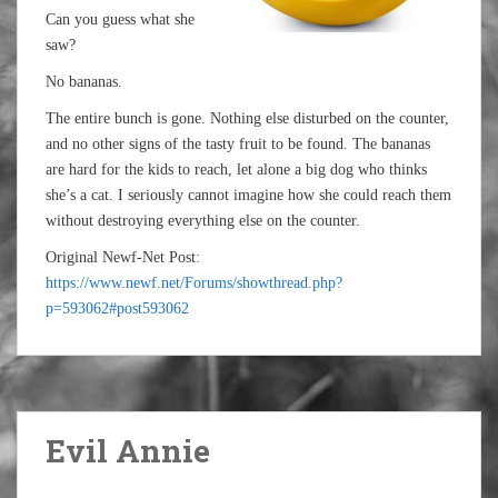
Can you guess what she
saw?
No bananas.
The entire bunch is gone. Nothing else disturbed on the counter,
and no other signs of the tasty fruit to be found. The bananas
are hard for the kids to reach, let alone a big dog who thinks
she’s a cat. I seriously cannot imagine how she could reach them
without destroying everything else on the counter.
Original Newf-Net Post:
https://www.newf.net/Forums/showthread.php?
p=593062#post593062
Evil Annie