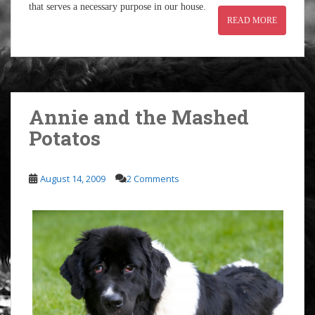
that serves a necessary purpose in our house.
READ MORE
Annie and the Mashed
Potatos
August 14, 2009
2 Comments