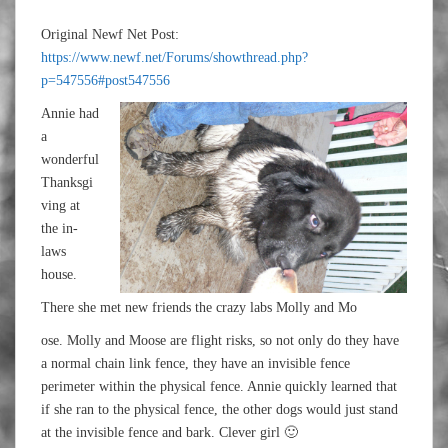
Original Newf Net Post:
https://www.newf.net/Forums/showthread.php?
p=547556#post547556
Annie had
a
wonderful
Thanksgi
ving at
the in-
laws
house.
There she met new friends the crazy labs Molly and Mo
ose. Molly and Moose are flight risks, so not only do they have
a normal chain link fence, they have an invisible fence
perimeter within the physical fence. Annie quickly learned that
if she ran to the physical fence, the other dogs would just stand
at the invisible fence and bark. Clever girl 🙂