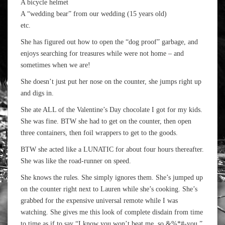
A bicycle helmet
A “wedding bear” from our wedding (15 years old)
etc.
She has figured out how to open the “dog proof” garbage, and
enjoys searching for treasures while were not home – and
sometimes when we are!
She doesn’t just put her nose on the counter, she jumps right up
and digs in.
She ate ALL of the Valentine’s Day chocolate I got for my kids.
She was fine. BTW she had to get on the counter, then open
three containers, then foil wrappers to get to the goods.
BTW she acted like a LUNATIC for about four hours thereafter.
She was like the road-runner on speed.
She knows the rules. She simply ignores them. She’s jumped up
on the counter right next to Lauren while she’s cooking. She’s
grabbed for the expensive universal remote while I was
watching. She gives me this look of complete disdain from time
to time as if to say “I know you won’t beat me, so &%*#-you.”