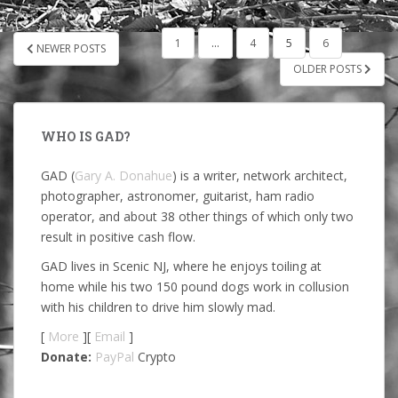
POSTS
1
…
4
5
6
NEWER POSTS
PAGINATION
OLDER POSTS
WHO IS GAD?
GAD (
Gary A. Donahue
) is a writer, network architect,
photographer, astronomer, guitarist, ham radio
operator, and about 38 other things of which only two
result in positive cash flow.
GAD lives in Scenic NJ, where he enjoys toiling at
home while his two 150 pound dogs work in collusion
with his children to drive him slowly mad.
[
More
][
Email
]
Donate:
PayPal
Crypto