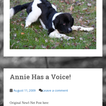
Annie Has a Voice!
August 11, 2009
Leave a comment
Original Newf-Net Post here: