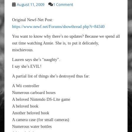
August 11, 2009
1 Comment
Original Newf-Net Post:
https://www.newf.net/Forums/showthread.php?t=84340
You want to know why there’s no updates? Because we spend all
out time watching Annie. She is, to put it delicately,
mischievous.
Lauren says she’s “naughty”.
I say she’s EVIL!
A partial list of things she’s destroyed thus far:
A Wii controller
Numerous carboard boxes
A beloved Nintendo DS-Lite game
A beloved book
Another beloved book
A camera case (for small cameras)
Numerous water bottles