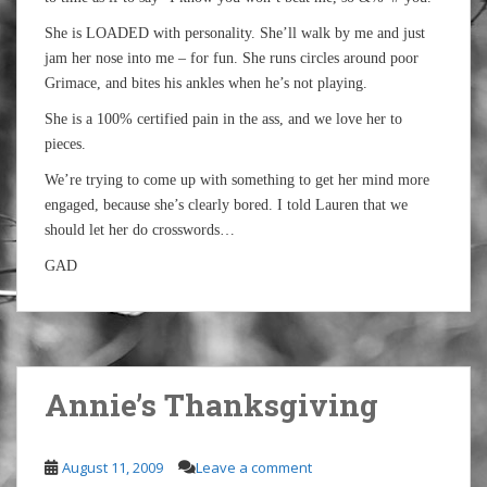
She is LOADED with personality. She’ll walk by me and just
jam her nose into me – for fun. She runs circles around poor
Grimace, and bites his ankles when he’s not playing.
She is a 100% certified pain in the ass, and we love her to
pieces.
We’re trying to come up with something to get her mind more
engaged, because she’s clearly bored. I told Lauren that we
should let her do crosswords…
GAD
Annie’s Thanksgiving
August 11, 2009
Leave a comment