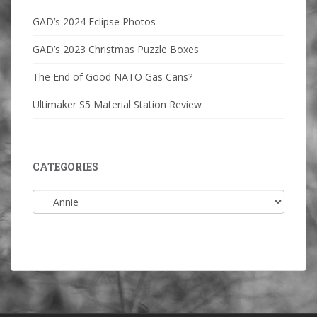
GAD’s 2024 Eclipse Photos
GAD’s 2023 Christmas Puzzle Boxes
The End of Good NATO Gas Cans?
Ultimaker S5 Material Station Review
CATEGORIES
Categories