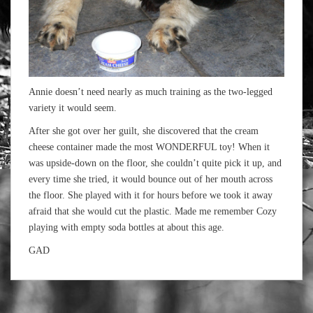
Annie doesn’t need nearly as much training as the two-legged
variety it would seem.
After she got over her guilt, she discovered that the cream
cheese container made the most WONDERFUL toy! When it
was upside-down on the floor, she couldn’t quite pick it up, and
every time she tried, it would bounce out of her mouth across
the floor. She played with it for hours before we took it away
afraid that she would cut the plastic. Made me remember Cozy
playing with empty soda bottles at about this age.
GAD