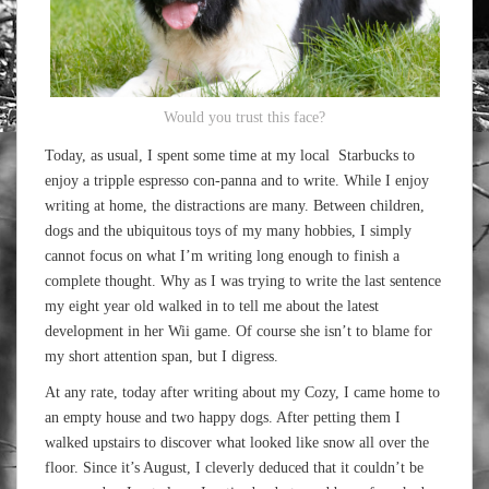
Would you trust this face?
Today, as usual, I spent some time at my local Starbucks to
enjoy a tripple espresso con-panna and to write. While I enjoy
writing at home, the distractions are many. Between children,
dogs and the ubiquitous toys of my many hobbies, I simply
cannot focus on what I’m writing long enough to finish a
complete thought. Why as I was trying to write the last sentence
my eight year old walked in to tell me about the latest
development in her Wii game. Of course she isn’t to blame for
my short attention span, but I digress.
At any rate, today after writing about my Cozy, I came home to
an empty house and two happy dogs. After petting them I
walked upstairs to discover what looked like snow all over the
floor. Since it’s August, I cleverly deduced that it couldn’t be