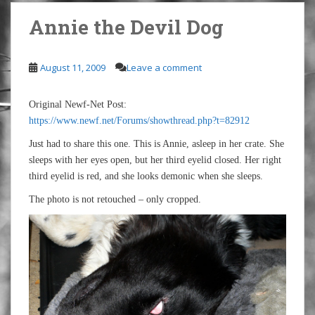
Annie the Devil Dog
August 11, 2009
Leave a comment
Original Newf-Net Post:
https://www.newf.net/Forums/showthread.php?t=82912
Just had to share this one. This is Annie, asleep in her crate. She
sleeps with her eyes open, but her third eyelid closed. Her right
third eyelid is red, and she looks demonic when she sleeps.
The photo is not retouched – only cropped.