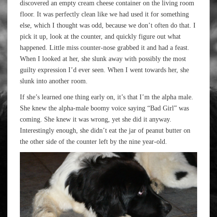
discovered an empty cream cheese container on the living room
floor. It was perfectly clean like we had used it for something
else, which I thought was odd, because we don’t often do that. I
pick it up, look at the counter, and quickly figure out what
happened. Little miss counter-nose grabbed it and had a feast.
When I looked at her, she slunk away with possibly the most
guilty expression I’d ever seen. When I went towards her, she
slunk into another room.
If she’s learned one thing early on, it’s that I’m the alpha male.
She knew the alpha-male boomy voice saying “Bad Girl” was
coming. She knew it was wrong, yet she did it anyway.
Interestingly enough, she didn’t eat the jar of peanut butter on
the other side of the counter left by the nine year-old.