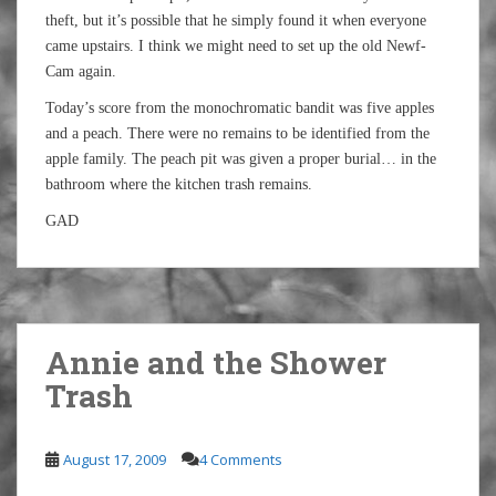
theft, but it’s possible that he simply found it when everyone
came upstairs. I think we might need to set up the old Newf-
Cam again.
Today’s score from the monochromatic bandit was five apples
and a peach. There were no remains to be identified from the
apple family. The peach pit was given a proper burial… in the
bathroom where the kitchen trash remains.
GAD
Annie and the Shower
Trash
August 17, 2009
4 Comments