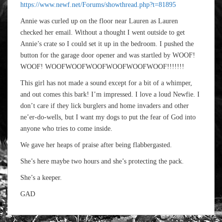
https://www.newf.net/Forums/showthread.php?t=81895
Annie was curled up on the floor near Lauren as Lauren
checked her email. Without a thought I went outside to get
Annie’s crate so I could set it up in the bedroom. I pushed the
button for the garage door opener and was startled by WOOF!
WOOF! WOOFWOOFWOOFWOOFWOOFWOOF!!!!!!!
This girl has not made a sound except for a bit of a whimper,
and out comes this bark! I’m impressed. I love a loud Newfie. I
don’t care if they lick burglers and home invaders and other
ne’er-do-wells, but I want my dogs to put the fear of God into
anyone who tries to come inside.
We gave her heaps of praise after being flabbergasted.
She’s here maybe two hours and she’s protecting the pack.
She’s a keeper.
GAD