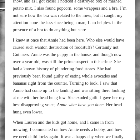
snow, and as I got closer I noticed a destroyed box of mashed
potato mix. I also found popcorn, some wrappers and a bra. I’m
not sure how the bra was related to the mess, but it caught my
attention none-the-less since being a man, I am helpless in the
presence of a bra to do anything but stare.
I knew at once that Annie had been here. Who else would have
caused such wanton destruction of foodstuffs? Certainly not
Guinness. Annie was the puppy in the house, and though now
over a year old, was still the prime suspect in this crime. She
had a known history of plundering food stores. She had
previously been found guilty of eating whole avocados and
bananas right from the counter. Turning to look, I saw that
Annie had come up to the landing and was sitting there looking
at me with her head hung low. She exuded guilt. I gave her my
best disapproving voice,
Annie what have you done
. Her head
hung even lower.
When Lauren and the kids got home, and I came in from
mowing, I commented on how Annie needs a hobby, and how
we need child locks again. It was a happy day when we finally