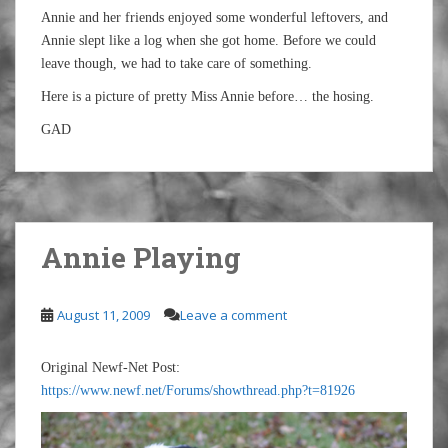
Annie and her friends enjoyed some wonderful leftovers, and
Annie slept like a log when she got home. Before we could
leave though, we had to take care of something.
Here is a picture of pretty Miss Annie before… the hosing.
GAD
Annie Playing
August 11, 2009
Leave a comment
Original Newf-Net Post:
https://www.newf.net/Forums/showthread.php?t=81926