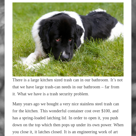
There is a large kitchen sized trash can in our bathroom. It’s not
that we have large trash-can needs in our bathroom – far from
it. What we have is a trash security problem.
Many years ago we bought a very nice stainless steel trash can
for the kitchen. This wonderful container cost over $100, and
has a spring-loaded latching lid. In order to open it, you push
down on the top which then pops up under its own power. When
you close it, it latches closed. It is an engineering work of art