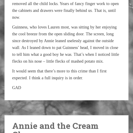
removed all the child locks. Years of fancy finger work to open
the cabinets and drawers were finally behind us. That is, until
now.
Guinness, who loves Lauren most, was sitting by her enjoying
the cool breeze from the open sliding door. The screen, long
since destroyed by Annie leaned uselessly against the outside
wall. As I leaned down to pat Guinness’ head, I moved in close
to tell him what a good boy he was. That’s when I noticed little
flecks on his nose – little flecks of mashed potato mix.
It would seem that there’s more to this crime than I first
expected. I think a full inquiry is in order.
GAD
Annie and the Cream