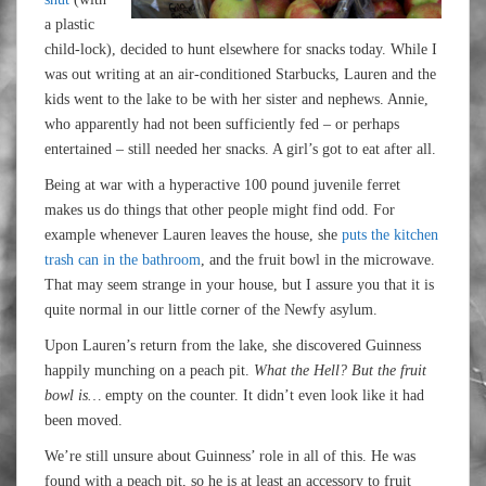
a plastic
child-lock), decided to hunt elsewhere for snacks today. While I
was out writing at an air-conditioned Starbucks, Lauren and the
kids went to the lake to be with her sister and nephews. Annie,
who apparently had not been sufficiently fed – or perhaps
entertained – still needed her snacks. A girl’s got to eat after all.
Being at war with a hyperactive 100 pound juvenile ferret
makes us do things that other people might find odd. For
example whenever Lauren leaves the house, she
puts the kitchen
trash can in the bathroom
, and the fruit bowl in the microwave.
That may seem strange in your house, but I assure you that it is
quite normal in our little corner of the Newfy asylum.
Upon Lauren’s return from the lake, she discovered Guinness
happily munching on a peach pit.
What the Hell? But the fruit
bowl is…
empty on the counter. It didn’t even look like it had
been moved.
We’re still unsure about Guinness’ role in all of this. He was
found with a peach pit, so he is at least an accessory to fruit