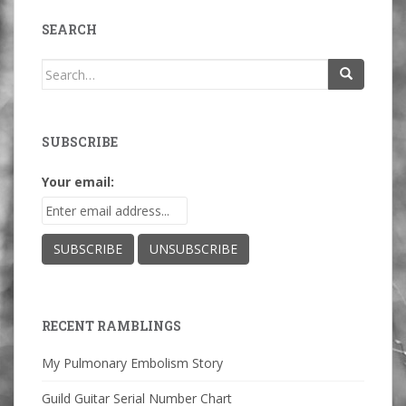
SEARCH
Search
for:
SUBSCRIBE
Your email:
RECENT RAMBLINGS
My Pulmonary Embolism Story
Guild Guitar Serial Number Chart