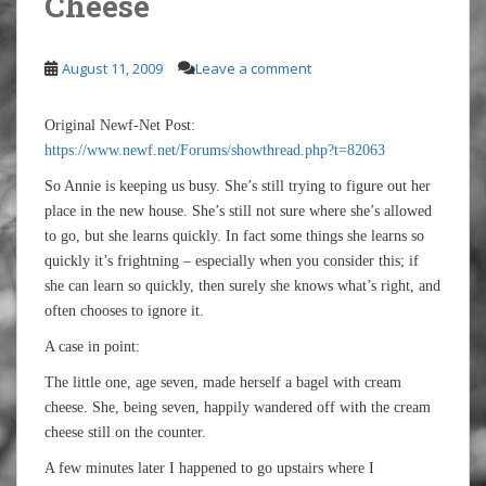
Cheese
August 11, 2009
Leave a comment
Original Newf-Net Post:
https://www.newf.net/Forums/showthread.php?t=82063
So Annie is keeping us busy. She’s still trying to figure out her
place in the new house. She’s still not sure where she’s allowed
to go, but she learns quickly. In fact some things she learns so
quickly it’s frightning – especially when you consider this; if
she can learn so quickly, then surely she knows what’s right, and
often chooses to ignore it.
A case in point:
The little one, age seven, made herself a bagel with cream
cheese. She, being seven, happily wandered off with the cream
cheese still on the counter.
A few minutes later I happened to go upstairs where I