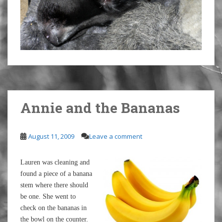
Annie and the Bananas
August 11, 2009
Leave a comment
Lauren was cleaning and
found a piece of a banana
stem where there should
be one. She went to
check on the bananas in
the bowl on the counter.