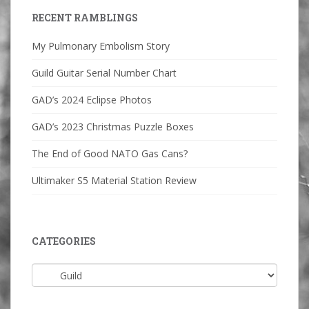
RECENT RAMBLINGS
My Pulmonary Embolism Story
Guild Guitar Serial Number Chart
GAD’s 2024 Eclipse Photos
GAD’s 2023 Christmas Puzzle Boxes
The End of Good NATO Gas Cans?
Ultimaker S5 Material Station Review
CATEGORIES
Categories