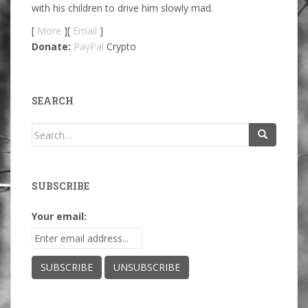
with his children to drive him slowly mad.
[
More
][
Email
]
Donate:
PayPal
Crypto
SEARCH
Search
for:
SUBSCRIBE
Your email: