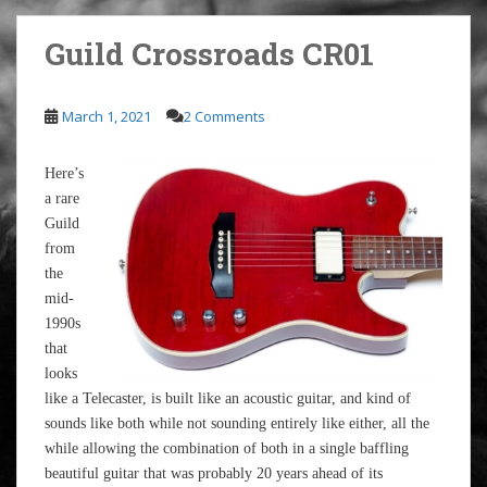
Guild Crossroads CR01
March 1, 2021
2 Comments
Here’s
a rare
Guild
from
the
mid-
1990s
that
looks
like a Telecaster, is built like an acoustic guitar, and kind of
sounds like both while not sounding entirely like either, all the
while allowing the combination of both in a single baffling
beautiful guitar that was probably 20 years ahead of its