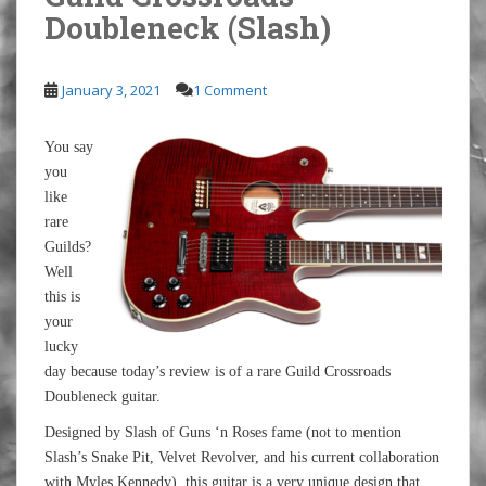
Doubleneck (Slash)
January 3, 2021
1 Comment
You say
you
like
rare
Guilds?
Well
this is
your
lucky
day because today’s review is of a rare Guild Crossroads
Doubleneck guitar.
Designed by Slash of Guns ‘n Roses fame (not to mention
Slash’s Snake Pit, Velvet Revolver, and his current collaboration
with Myles Kennedy), this guitar is a very unique design that