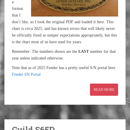
a
format
that I
don’t like, so I took the original PDF and loaded it here. This
chart is circa 2025, and has known errors that will likely never
be officially fixed so temper expectations appropriately, but this
is the chart most of us have used for years.
Remember: The numbers shown are the
LAST
number for that
year unless indicated otherwise.
Note that as of 2025 Fender has a pretty useful S/N portal here:
Fender SN Portal
READ MORE
Guild S65D