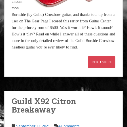
uncom
mon
Burnside (by Guild) Crossbow guitar, and thanks to a tip from a
user on The Gear Page I scored this rarity from Guitar Center
for the princely sum of $500. Was it worth it? How’s it sound?
How’s it play? Read on while I answer all of these questions and
more in the only detailed review of the Guild Burside Crossbow
headless guitar you’re ever likely to find.
READ MORE
Guild X92 Citron
Breakaway
September 22, 2021
4 Comments