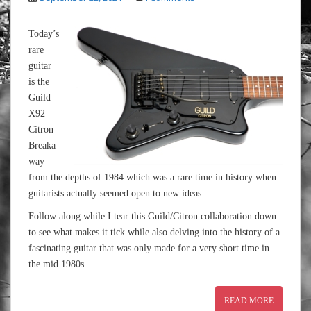
Today’s
rare
guitar
is the
Guild
X92
Citron
Breaka
way
from the depths of 1984 which was a rare time in history when
guitarists actually seemed open to new ideas.
Follow along while I tear this Guild/Citron collaboration down
to see what makes it tick while also delving into the history of a
fascinating guitar that was only made for a very short time in
the mid 1980s.
READ MORE