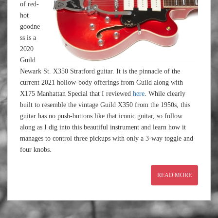
of red-
hot
goodne
ss is a
2020
Guild
Newark St. X350 Stratford guitar. It is the pinnacle of the
current 2021 hollow-body offerings from Guild along with
X175 Manhattan Special that I reviewed
here
. While clearly
built to resemble the vintage Guild X350 from the 1950s, this
guitar has no push-buttons like that iconic guitar, so follow
along as I dig into this beautiful instrument and learn how it
manages to control three pickups with only a 3-way toggle and
four knobs.
READ MORE