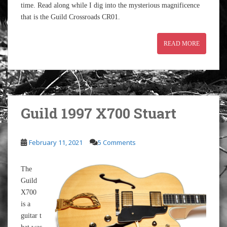
time. Read along while I dig into the mysterious magnificence
that is the Guild Crossroads CR01.
READ MORE
Guild 1997 X700 Stuart
February 11, 2021
5 Comments
The
Guild
X700
is a
guitar t