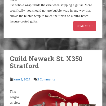
use bubble wrap inside the case when shipping a guitar. More
specifically, you should not use bubble wrap in any way that
allows the bubble wrap to touch the finish on a nitro-based
lacquer-coated guitar.
READ MORE
Guild Newark St. X350
Stratford
June 8, 2021
3 Comments
This
gorgeo
us piece