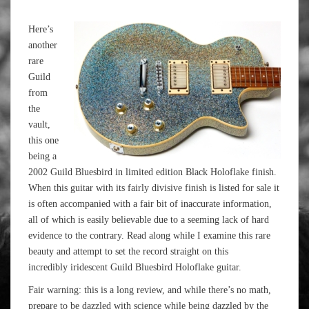
Here’s
another
rare
Guild
from
the
vault,
this one
being a
2002 Guild Bluesbird in limited edition Black Holoflake finish.
When this guitar with its fairly divisive finish is listed for sale it
is often accompanied with a fair bit of inaccurate information,
all of which is easily believable due to a seeming lack of hard
evidence to the contrary. Read along while I examine this rare
beauty and attempt to set the record straight on this
incredibly iridescent Guild Bluesbird Holoflake guitar.
Fair warning: this is a long review, and while there’s no math,
prepare to be dazzled with science while being dazzled by the