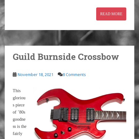
READ MORE
Guild Burnside Crossbow
November 18, 2021
8 Comments
This
gloriou
s piece
of ’80s
goodne
ss is the
fairly