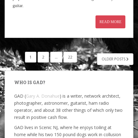
guitar.
READ MORE
POSTS
1
2
…
22
OLDER POSTS
PAGINATION
WHO IS GAD?
GAD (
Gary A. Donahue
) is a writer, network architect,
photographer, astronomer, guitarist, ham radio
operator, and about 38 other things of which only two
result in positive cash flow.
GAD lives in Scenic NJ, where he enjoys toiling at
home while his two 150 pound dogs work in collusion