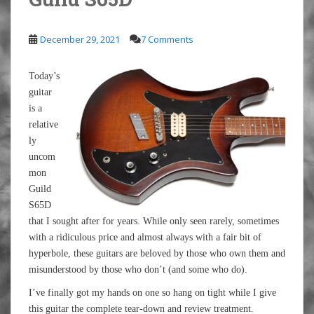
December 29, 2021
7 Comments
Today’s
guitar
is a
relative
ly
uncom
mon
Guild
S65D
that I sought after for years. While only seen rarely, sometimes
with a ridiculous price and almost always with a fair bit of
hyperbole, these guitars are beloved by those who own them and
misunderstood by those who don’t (and some who do).
I’ve finally got my hands on one so hang on tight while I give
this guitar the complete tear-down and review treatment.