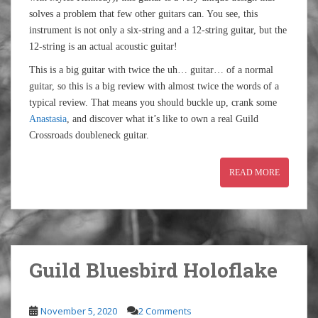
solves a problem that few other guitars can. You see, this
instrument is not only a six-string and a 12-string guitar, but the
12-string is an actual acoustic guitar!
This is a big guitar with twice the uh… guitar… of a normal
guitar, so this is a big review with almost twice the words of a
typical review. That means you should buckle up, crank some
Anastasia
, and discover what it’s like to own a real Guild
Crossroads doubleneck guitar.
READ MORE
Guild Bluesbird Holoflake
November 5, 2020
2 Comments