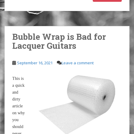
Bubble Wrap is Bad for
Lacquer Guitars
September 16, 2021
Leave a comment
This is
a quick
and
dirty
article
on why
you
should
never