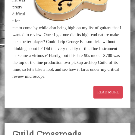
hat was
pretty
difficul
t for
me to come by while also being high on my list of guitars that I
wanted to review. Once I got one did its high-end nature make
me a better player? Could I rip George Benson licks without
thinking about it? Did the very quality of this fine instrument
make me a virtuoso? Hardly, but this late-90s model X700 was
the top of the line production two-pickup archtop Guild of its
time, so let’s take a look and see how it fares under my critical
review microscope.
READ MORE
Guild Crossroads