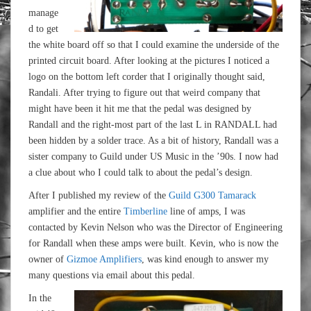
manage
d to get
the white board off so that I could examine the underside of the
printed circuit board. After looking at the pictures I noticed a
logo on the bottom left corder that I originally thought said,
Randali. After trying to figure out that weird company that
might have been it hit me that the pedal was designed by
Randall and the right-most part of the last L in RANDALL had
been hidden by a solder trace. As a bit of history, Randall was a
sister company to Guild under US Music in the ’90s. I now had
a clue about who I could talk to about the pedal’s design.
After I published my review of the
Guild G300 Tamarack
amplifier and the entire
Timberline
line of amps, I was
contacted by Kevin Nelson who was the Director of Engineering
for Randall when these amps were built. Kevin, who is now the
owner of
Gizmoe Amplifiers
, was kind enough to answer my
many questions via email about this pedal.
In the