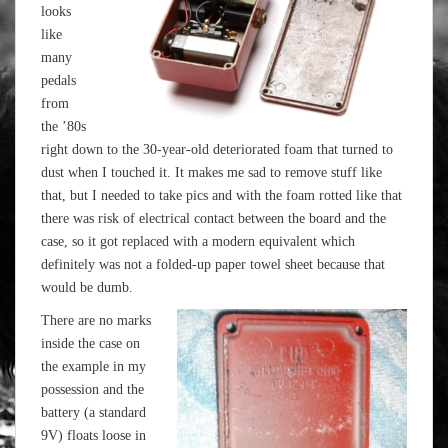
looks
like
many
pedals
from
the ’80s
right down to the 30-year-old deteriorated foam that turned to
dust when I touched it. It makes me sad to remove stuff like
that, but I needed to take pics and with the foam rotted like that
there was risk of electrical contact between the board and the
case, so it got replaced with a modern equivalent which
definitely was not a folded-up paper towel sheet because that
would be dumb.
There are no marks
inside the case on
the example in my
possession and the
battery (a standard
9V) floats loose in