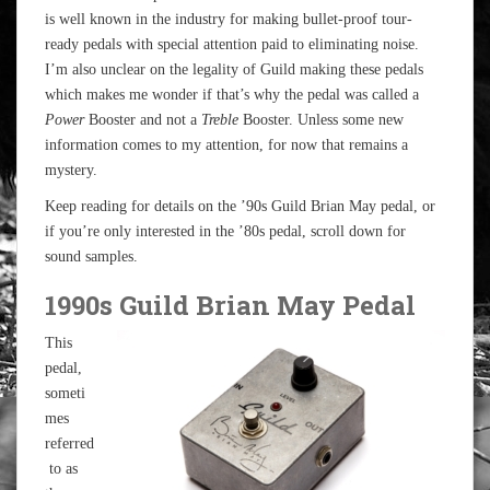
is well known in the industry for making bullet-proof tour-
ready pedals with special attention paid to eliminating noise.
I’m also unclear on the legality of Guild making these pedals
which makes me wonder if that’s why the pedal was called a
Power
Booster and not a
Treble
Booster. Unless some new
information comes to my attention, for now that remains a
mystery.
Keep reading for details on the ’90s Guild Brian May pedal, or
if you’re only interested in the ’80s pedal, scroll down for
sound samples.
1990s Guild Brian May Pedal
This
pedal,
someti
mes
referred
to as