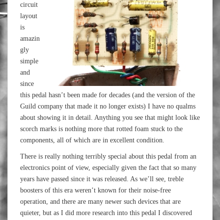
circuit
layout
is
amazin
gly
simple
and
since
this pedal hasn’t been made for decades (and the version of the
Guild company that made it no longer exists) I have no qualms
about showing it in detail. Anything you see that might look like
scorch marks is nothing more that rotted foam stuck to the
components, all of which are in excellent condition.
There is really nothing terribly special about this pedal from an
electronics point of view, especially given the fact that so many
years have passed since it was released. As we’ll see, treble
boosters of this era weren’t known for their noise-free
operation, and there are many newer such devices that are
quieter, but as I did more research into this pedal I discovered