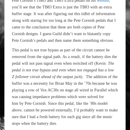
Pete Cornish’s TB83 and TB83 Extra pedals on his
website
,
you’ll see that the TB83 Extra is just the TB83 with an extra
buffer stage. It was after figuring out this tidbit of information
along with staring for too long at the Pete Cornish pedals that I
came to the conclusion that these are both copies of Pete
Cornish designs. I guess Guild didn’t want to blatantly copy
Pete Cornish’s pedals and then name them something obvious.
This pedal is not true bypass as part of the circuit cannot be
removed from the signal path. As a result, if the battery dies the
pedal will not pass signal even when switched off (Kevin:
The
pedal is not true bypass and even when not engaged has a low
Z follower circuit ahead of the output jack
). The addition of the
buffer was a necessity for Brian May in the ’70s because he was
playing a row of Vox AC30s on stage all wired in Parallel which
was causing impedance problems which were solved for
him by Pete Cornish. Since this pedal, like the ’80s model
above, cannot be powered externally, I’d probably want to make
sure that I had a fresh battery for each gig since all the music
stops when the battery dies.