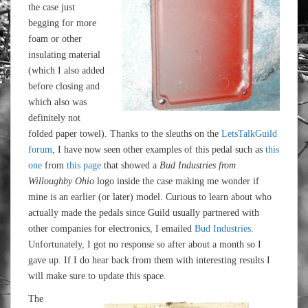
the case just
begging for more
foam or other
insulating material
(which I also added
before closing and
which also was
definitely not
folded paper towel). Thanks to the sleuths on the
LetsTalkGuild
forum
, I have now seen other examples of this pedal such as
this
one
from
this page
that showed a
Bud Industries from
Willoughby Ohio
logo inside the case making me wonder if
mine is an earlier (or later) model. Curious to learn about who
actually made the pedals since Guild usually partnered with
other companies for electronics, I emailed
Bud Industries
.
Unfortunately, I got no response so after about a month so I
gave up. If I do hear back from them with interesting results I
will make sure to update this space.
The