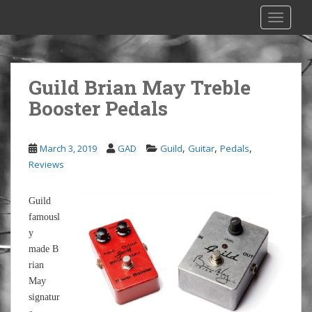
S
TOGGLE
k
i
p
t
Guild Brian May Treble
o
Booster Pedals
m
a
i
,
,
,
March 3, 2019
GAD
Guild
Guitar
Pedals
n
Reviews
c
o
n
Guild
t
famousl
e
y
n
made B
t
rian
May
signatur