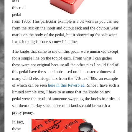
at is
this red
pedal
from 1986. This particular example is a bit worn as you can see
from the rust on the input and output jack and the obvious wear
marks on the body of the pedal, but it showed up for sale when
I was looking for one so now it’s mine.
The knobs that came to me on this pedal were unmarked except
for a simple line on the top of each. From what I can gather
these were not original because all the other pics I could find of
this pedal have the same knobs used on the master volumes of
many Guild electric guitars from the ’70s and ’80s, an example
of which can be seen
here in this Reverb ad
. Since I have such a
limited sample size, I have to assume that the knobs on my
pedal were the result of someone swapping the knobs in order to
sell them on eBay since those mini knobs could be worth a
pretty penny.
In fact,
those