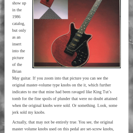
show up
in the
1986
catalog,
but only
as an
insert
into the
picture
of the
Brian
May guitar. If you zoom into that picture you can see the
original master-volume type knobs on the it, which further
indicates to me that mine had been ravaged like King Tut’s
tomb for the fine spoils of plunder that were no doubt attained
when the original knobs were sold. Or something. Look, some
jerk sold my knobs.
Actually, that may not be entirely true. You see, the original
master volume knobs used on this pedal are set-screw knobs,