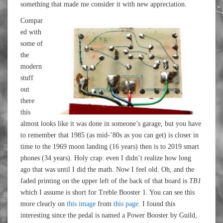
something that made me consider it with new appreciation.
Compar
ed with
some of
the
modern
stuff
out
there
this
almost looks like it was done in someone’s garage, but you have
to remember that 1985 (as mid-’80s as you can get) is closer in
time to the 1969 moon landing (16 years) then is to 2019 smart
phones (34 years). Holy crap: even I didn’t realize how long
ago that was until I did the math. Now I feel old. Oh, and the
faded printing on the upper left of the back of that board is
TB1
which I assume is short for Treble Booster 1. You can see this
more clearly on
this image
from
this page
. I found this
interesting since the pedal is named a Power Booster by Guild,