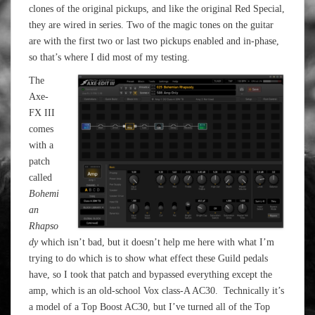
clones of the original pickups, and like the original Red Special,
they are wired in series. Two of the magic tones on the guitar
are with the first two or last two pickups enabled and in-phase,
so that’s where I did most of my testing.
The
Axe-
FX III
comes
with a
patch
called
Bohemi
an
Rhapso
dy
which isn’t bad, but it doesn’t help me here with what I’m
trying to do which is to show what effect these Guild pedals
have, so I took that patch and bypassed everything except the
amp, which is an old-school Vox class-A AC30. Technically it’s
a model of a Top Boost AC30, but I’ve turned all of the Top