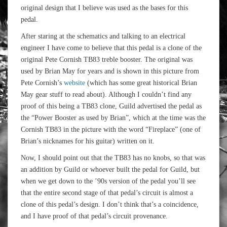
original design that I believe was used as the bases for this
pedal.
After staring at the schematics and talking to an electrical
engineer I have come to believe that this pedal is a clone of the
original Pete Cornish TB83 treble booster. The original was
used by Brian May for years and is shown in this picture from
Pete Cornish’s
website
(which has some great historical Brian
May gear stuff to read about). Although I couldn’t find any
proof of this being a TB83 clone, Guild advertised the pedal as
the “Power Booster as used by Brian”, which at the time was the
Cornish TB83 in the picture with the word “Fireplace” (one of
Brian’s nicknames for his guitar) written on it.
Now, I should point out that the TB83 has no knobs, so that was
an addition by Guild or whoever built the pedal for Guild, but
when we get down to the ’90s version of the pedal you’ll see
that the entire second stage of that pedal’s circuit is almost a
clone of this pedal’s design. I don’t think that’s a coincidence,
and I have proof of that pedal’s circuit provenance.