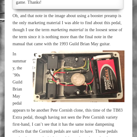
game. Thanks!
Oh, and that note in the image about using a booster preamp is
the only marketing material I was able to find about this pedal,
though I use the term
marketing material
in the loosest sense of
the term since it is nothing more than the final note in the
manual that came with the 1993 Guild Brian May guitar.
In
summar
y, the
’90s
Guild
Brian
May
pedal
appears to be another Pete Cornish clone, this time of the TB83
Extra pedal, though having not seen the Pete Cornish variety
first-hand, I can’t see that it has the same noise dampening
effects that the Cornish pedals are said to have. Those pedals