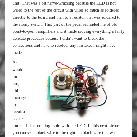
unit. That was a bit nerve-wracking because the LED is not
wired to the rest of the circuit with wires so much as soldered
directly to the board and then to a resistor that was soldered to
the stomp switch. That part of the pedal reminded me of old
point-to-point amplifiers and it made moving everything a fairly
delicate procedure because I didn’t want to break the
connections and have to resolder any mistakes I might have
made.
As it
would
turn
out, I
did
manage
to
break a
connect
ion but it had nothing to do with the LED. In this next picture
you can see a black wire to the right – a black wire that was