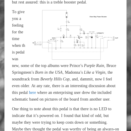
but rest assured: this is a treble booster pedal.
To give
you a
feeling
for the
time
when th
is pedal
was
new, some of the top albums were Prince’s
Purple Rain
, Bruce
Springsteen’s
Born in the USA
, Madonna’s
Like a Virgin
, the
soundtrack from
Beverly Hills Cop
, and, dammit, now I feel
even older. At any rate, there is an interesting discussion about
this pedal
here
where an enterprising user drew the included
schematic based on pictures of the board from another user.
One thing to note about this pedal is that there is no LED to
indicate that it’s powered on. I found that kind of odd, but
maybe they were trying to keep costs down or something.
Maybe they thought the pedal was worthy of being an always-on