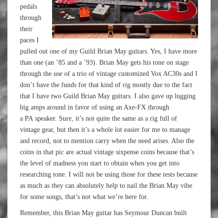
pedals
through
their
paces I
pulled out one of my Guild Brian May guitars. Yes, I have more
than one (an ’85 and a ’93). Brian May gets his tone on stage
through the use of a trio of vintage customized Vox AC30s and I
don’t have the funds for that kind of rig mostly due to the fact
that I have two Guild Brian May guitars. I also gave up lugging
big amps around in favor of using an Axe-FX through
a PA speaker. Sure, it’s not quite the same as a rig full of
vintage gear, but then it’s a whole lot easier for me to manage
and record, not to mention carry when the need arises. Also the
coins in that pic are actual vintage sixpense coins because that’s
the level of madness you start to obtain when you get into
researching tone. I will not be using those for these tests because
as much as they can absolutely help to nail the Brian May vibe
for some songs, that’s not what we’re here for.
Remember, this Brian May guitar has Seymour Duncan built