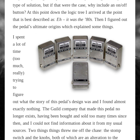
type of solution, but if that were the case, why include an on/off
button? At this point down the logic tree I arrived at the point
that is best described as:
Eh – it was the ’80s
. Then I figured out
the pedal’s ultimate origins which explained some things.
I spent
a lot of
time
(too
much,
really)
trying
to
figure
out what the story of this pedal’s design was and I found almost
exactly nothing. The Guild company that made this pedal no
longer exists, having been bought and sold too many times since
then, and I could not find information about it from my usual
sources. Two things things threw me off the chase: the stomp
switch and the knobs, both of which are an alteration to the