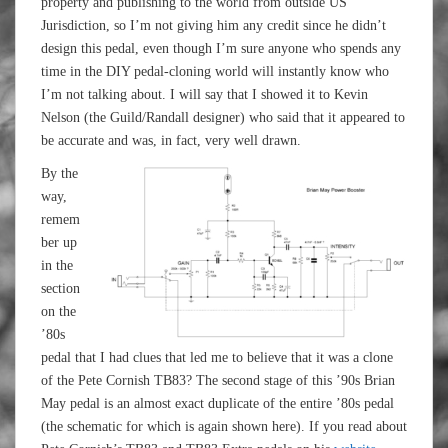
property and publishing to the world from outside US
Jurisdiction, so I’m not giving him any credit since he didn’t
design this pedal, even though I’m sure anyone who spends any
time in the DIY pedal-cloning world will instantly know who
I’m not talking about. I will say that I showed it to Kevin
Nelson (the Guild/Randall designer) who said that it appeared to
be accurate and was, in fact, very well drawn.
By the
way,
remem
ber up
in the
section
on the
’80s
pedal that I had clues that led me to believe that it was a clone
of the Pete Cornish TB83? The second stage of this ’90s Brian
May pedal is an almost exact duplicate of the entire ’80s pedal
(the schematic for which is again shown here). If you read about