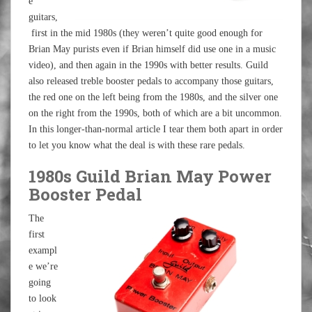
e
guitars,
first in the mid 1980s (they weren’t quite good enough for
Brian May purists even if Brian himself did use one in a music
video), and then again in the 1990s with better results. Guild
also released treble booster pedals to accompany those guitars,
the red one on the left being from the 1980s, and the silver one
on the right from the 1990s, both of which are a bit uncommon.
In this longer-than-normal article I tear them both apart in order
to let you know what the deal is with these rare pedals.
1980s Guild Brian May Power
Booster Pedal
The
first
exampl
e we’re
going
to look