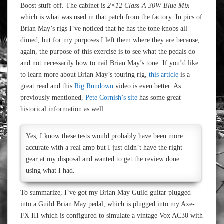
Boost stuff off. The cabinet is
2×12 Class-A 30W Blue Mix
which is what was used in that patch from the factory. In pics of
Brian May’s rigs I’ve noticed that he has the tone knobs all
dimed, but for my purposes I left them where they are because,
again, the purpose of this exercise is to see what the pedals do
and not necessarily how to nail Brian May’s tone. If you’d like
to learn more about Brian May’s touring rig,
this article
is a
great read and this
Rig Rundown
video is even better. As
previously mentioned,
Pete Cornish’s site
has some great
historical information as well.
Yes, I know these tests would probably have been more
accurate with a real amp but I just didn’t have the right
gear at my disposal and wanted to get the review done
using what I had.
To summarize, I’ve got my Brian May Guild guitar plugged
into a Guild Brian May pedal, which is plugged into my Axe-
FX III which is configured to simulate a vintage Vox AC30 with