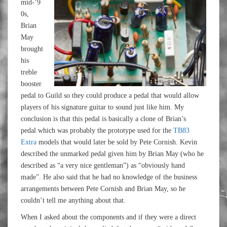
mid-’9
0s,
Brian
May
brought
his
treble
booster
pedal to Guild so they could produce a pedal that would allow
players of his signature guitar to sound just like him. My
conclusion is that this pedal is basically a clone of Brian’s
pedal which was probably the prototype used for the
TB83
Extra
models that would later be sold by Pete Cornish. Kevin
described the unmarked pedal given him by Brian May (who he
described as “a very nice gentleman”) as “obviously hand
made”. He also said that he had no knowledge of the business
arrangements between Pete Cornish and Brian May, so he
couldn’t tell me anything about that.
When I asked about the components and if they were a direct