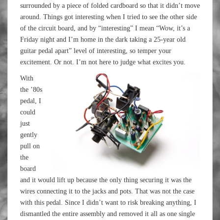
surrounded by a piece of folded cardboard so that it didn’t move
around. Things got interesting when I tried to see the other side
of the circuit board, and by “interesting” I mean “Wow, it’s a
Friday night and I’m home in the dark taking a 25-year old
guitar pedal apart” level of interesting, so temper your
excitement. Or not. I’m not here to judge what excites you.
With
the ’80s
pedal, I
could
just
gently
pull on
the
board
and it would lift up because the only thing securing it was the
wires connecting it to the jacks and pots. That was not the case
with this pedal. Since I didn’t want to risk breaking anything, I
dismantled the entire assembly and removed it all as one single