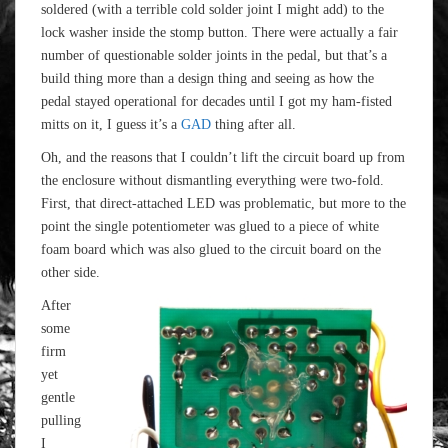
soldered (with a terrible cold solder joint I might add) to the
lock washer inside the stomp button. There were actually a fair
number of questionable solder joints in the pedal, but that’s a
build thing more than a design thing and seeing as how the
pedal stayed operational for decades until I got my ham-fisted
mitts on it, I guess it’s a
GAD
thing after all.
Oh, and the reasons that I couldn’t lift the circuit board up from
the enclosure without dismantling everything were two-fold.
First, that direct-attached LED was problematic, but more to the
point the single potentiometer was glued to a piece of white
foam board which was also glued to the circuit board on the
other side.
After
some
firm
yet
gentle
pulling
I