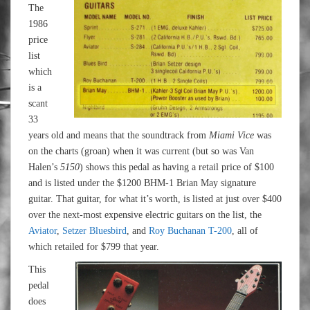
The
1986
price
list
which
is a
scant
33
years old and means that the soundtrack from
Miami Vice
was
on the charts (groan) when it was current (but so was Van
Halen’s
5150
) shows this pedal as having a retail price of $100
and is listed under the $1200 BHM-1 Brian May signature
guitar. That guitar, for what it’s worth, is listed at just over $400
over the next-most expensive electric guitars on the list, the
Aviator
,
Setzer Bluesbird
, and
Roy Buchanan T-200
, all of
which retailed for $799 that year.
This
pedal
does