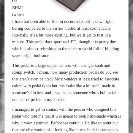
the
BHM2
(which
I have not been able to find in documentation) is downright
boring compared to the earlier model, at least cosmetically.
Internally it’s a bit more exciting, but we’ll get to that in a
minute. This pedal does sport an LED, though it is pretty dim
which is almost refreshing in the modern world full of blinding
super-bright indicators.
This pedal is a large unpainted box with a single knob and
stomp switch. I mean, how many production pedals do you see
that aren’t even painted? Most vendors at least tried to associate
colors with pedal types but this looks like a kit pedal made in
someone’s kitchen, and I say that as someone who’s built a fair
number of pedals in my kitchen.
I managed to get in contact with the person who designed this
pedal who told me that it was meant to look hand-made which is
why it wasn’t painted. Before we continue I’d like to point out
that my observation of it looking like it was built in someone’s