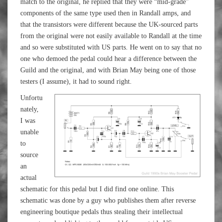
match to the original, he replied that they were “mid-grade”
components of the same type used then in Randall amps, and
that the transistors were different because the UK-sourced parts
from the original were not easily available to Randall at the time
and so were substituted with US parts. He went on to say that no
one who demoed the pedal could hear a difference between the
Guild and the original, and with Brian May being one of those
testers (I assume), it had to sound right.
Unfortu
nately,
I was
unable
to
source
an
actual
schematic for this pedal but I did find one online. This
schematic was done by a guy who publishes them after reverse
engineering boutique pedals thus stealing their intellectual