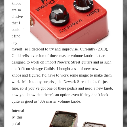
knobs
are so
elusive
that I
couldn’
t find
any
myself, so I decided to try and improvise. Currently (2019),
Guild sells a version of those master volume knobs that are
designed to work on import Newark Street guitars and as such
don’t fit on vintage Guilds. I bought a set of new new
knobs and figured I’d have to work some magic to make them
work. Much to my surprise, the Newark Street knobs fit just
fine, so if you’ve got one of these pedals and need a new knob,
now you know that there’s an option even if they don’t look
quite as good as ’80s master volume knobs.
Internal
ly, this
pedal