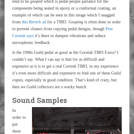
tend to be
gooped
which is pedal-people parlance for the
components being sealed in epoxy or a conformal coating, an
example of which can be seen in this image which I snagged
from
this Reverb ad
for a TB83.
Gooping
is often done in order
to prevent cloners from copying pedal designs, though
Pete
Cornish says
it’s there to dampen vibrations and reduce
microphonic feedback.
Is the 1990s Guild pedal as good as the Cornish TB83 Extra? I
couldn’t say. What I can say is that for as difficult and
expensive as it is to get a real Cornish TB83, in my experience
it’s even more difficult and expensive to find one of these Guild
copies, especially in good condition. That’s kind of crazy, but
then we Guild collectors are a wacky bunch.
Sound Samples
In
order to
put
these