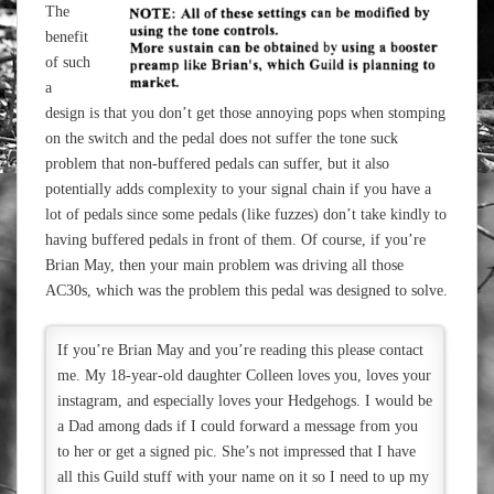
The
benefit
of such
a
design is that you don’t get those annoying pops when stomping
on the switch and the pedal does not suffer the tone suck
problem that non-buffered pedals can suffer, but it also
potentially adds complexity to your signal chain if you have a
lot of pedals since some pedals (like fuzzes) don’t take kindly to
having buffered pedals in front of them. Of course, if you’re
Brian May, then your main problem was driving all those
AC30s, which was the problem this pedal was designed to solve.
If you’re Brian May and you’re reading this please contact
me. My 18-year-old daughter Colleen loves you, loves your
instagram, and especially loves your Hedgehogs. I would be
a Dad among dads if I could forward a message from you
to her or get a signed pic. She’s not impressed that I have
all this Guild stuff with your name on it so I need to up my