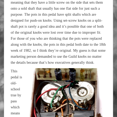
meaning that they have a little screw on the side that sets them
onto a sold shaft that usually has one flat side for just such a
purpose. The pots in this pedal have split shafts which are
designed for push-on knobs. Using set-screw knobs on a split-
shaft pot is rarely a good idea and it’s possible that one of both
of the original knobs were lost over time due to improper fit.
For those of you who are thinking that the pots were replaced
along with the knobs, the pots in this pedal both date to the 18th
week of 1982, so I think they’re original. My guess is that some
marketing person demanded to use the Guild knobs no matter
the details because that’s how executives generally think.
This
pedal is
old-
school
true by
pass
which
means