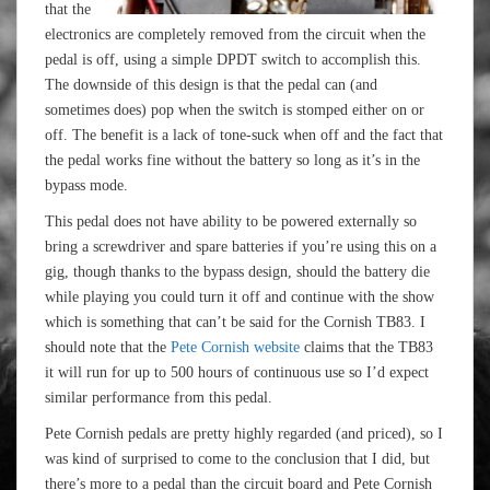
that the
electronics are completely removed from the circuit when the
pedal is off, using a simple DPDT switch to accomplish this.
The downside of this design is that the pedal can (and
sometimes does) pop when the switch is stomped either on or
off. The benefit is a lack of tone-suck when off and the fact that
the pedal works fine without the battery so long as it’s in the
bypass mode.
This pedal does not have ability to be powered externally so
bring a screwdriver and spare batteries if you’re using this on a
gig, though thanks to the bypass design, should the battery die
while playing you could turn it off and continue with the show
which is something that can’t be said for the Cornish TB83. I
should note that the
Pete Cornish website
claims that the TB83
it will run for up to 500 hours of continuous use so I’d expect
similar performance from this pedal.
Pete Cornish pedals are pretty highly regarded (and priced), so I
was kind of surprised to come to the conclusion that I did, but
there’s more to a pedal than the circuit board and Pete Cornish