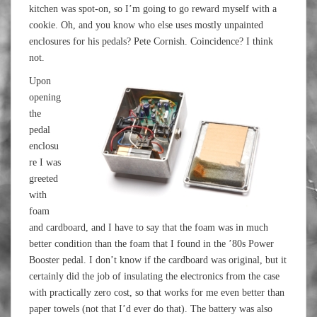
kitchen was spot-on, so I’m going to go reward myself with a
cookie. Oh, and you know who else uses mostly unpainted
enclosures for his pedals? Pete Cornish. Coincidence? I think
not.
Upon
opening
the
pedal
enclosu
re I was
greeted
with
foam
and cardboard, and I have to say that the foam was in much
better condition than the foam that I found in the ’80s Power
Booster pedal. I don’t know if the cardboard was original, but it
certainly did the job of insulating the electronics from the case
with practically zero cost, so that works for me even better than
paper towels (not that I’d ever do that). The battery was also