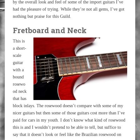
by the overall look and feel of some of the import guitars I’ve
had the pleasure of trying. While they’re not all gems, I’ve got
nothing but praise for this Guild.
Fretboard and Neck
This is
a short-
scale
guitar
with a
bound
rosewo
od neck
that has
block inlays. The rosewood doesn’t compare with some of my
nicer guitars but then some of those guitars cost more than I’ve
paid for cars in my youth. I don’t know what kind of rosewood
this is and I wouldn’t pretend to be able to tell, but suffice to
say that it doesn’t look or feel like the Brazilian rosewood on