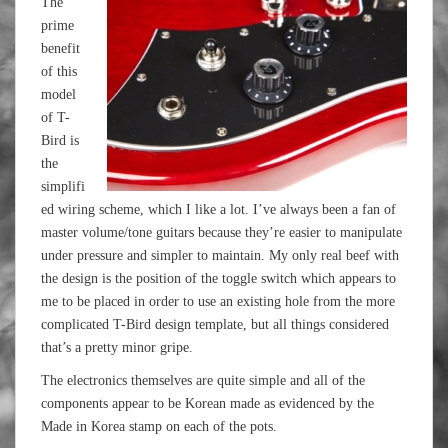
The
prime
benefit
of this
model
of T-
Bird is
the
simplifi
ed wiring scheme, which I like a lot. I’ve always been a fan of
master volume/tone guitars because they’re easier to manipulate
under pressure and simpler to maintain. My only real beef with
the design is the position of the toggle switch which appears to
me to be placed in order to use an existing hole from the more
complicated T-Bird design template, but all things considered
that’s a pretty minor gripe.
The electronics themselves are quite simple and all of the
components appear to be Korean made as evidenced by the
Made in Korea stamp on each of the pots.