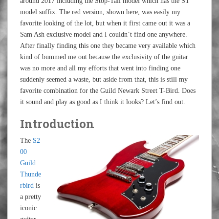
around 2017 including the Stop-Tail model which has the ST
model suffix. The red version, shown here, was easily my
favorite looking of the lot, but when it first came out it was a
Sam Ash exclusive model and I couldn’t find one anywhere.
After finally finding this one they became very available which
kind of bummed me out because the exclusivity of the guitar
was no more and all my efforts that went into finding one
suddenly seemed a waste, but aside from that, this is still my
favorite combination for the Guild Newark Street T-Bird. Does
it sound and play as good as I think it looks? Let’s find out.
Introduction
The
S2
00
Guild
Thunde
rbird
is
a pretty
iconic