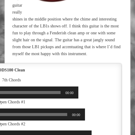
guitar
really
shines in the middle position where the chime and interesting
character of the LB1s shows off. I think this guitar is the most
fun to play through a Fenderish clean amp or one with some
slight hair on the signal. The guitar has a great jangly sound
from those LB1 pickups and accentuating that is where I’d find
myself the most happy with this instrument.
ODS100 Clean
7th Chords
00:00
pen Chords #1
00:00
pen Chords #2