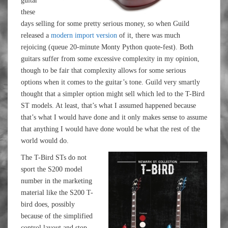
guitar
these
days selling for some pretty serious money, so when Guild
released a
modern import version
of it, there was much
rejoicing (queue 20-minute Monty Python quote-fest). Both
guitars suffer from some excessive complexity in my opinion,
though to be fair that complexity allows for some serious
options when it comes to the guitar’s tone. Guild very smartly
thought that a simpler option might sell which led to the T-Bird
ST models. At least, that’s what I assumed happened because
that’s what I would have done and it only makes sense to assume
that anything I would have done would be what the rest of the
world would do.
The T-Bird STs do not
sport the S200 model
number in the marketing
material like the S200 T-
bird does, possibly
because of the simplified
control layout and stop