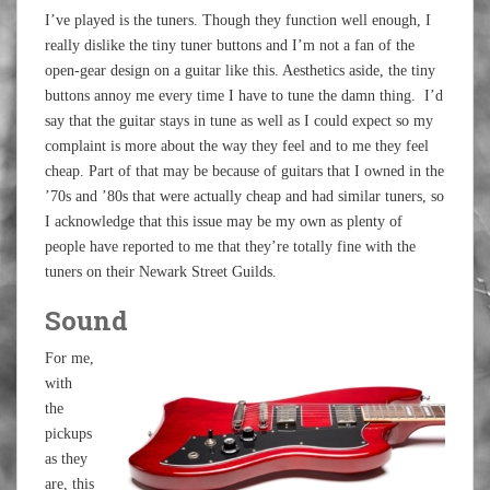
I’ve played is the tuners. Though they function well enough, I
really dislike the tiny tuner buttons and I’m not a fan of the
open-gear design on a guitar like this. Aesthetics aside, the tiny
buttons annoy me every time I have to tune the damn thing. I’d
say that the guitar stays in tune as well as I could expect so my
complaint is more about the way they feel and to me they feel
cheap. Part of that may be because of guitars that I owned in the
’70s and ’80s that were actually cheap and had similar tuners, so
I acknowledge that this issue may be my own as plenty of
people have reported to me that they’re totally fine with the
tuners on their Newark Street Guilds.
Sound
For me,
with
the
pickups
as they
are, this