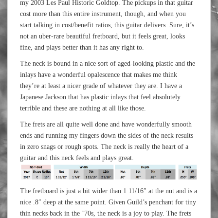
my 2003 Les Paul Historic Goldtop. The pickups in that guitar
cost more than this entire instrument, though, and when you
start talking in cost/benefit ratios, this guitar delivers. Sure, it’s
not an uber-rare beautiful fretboard, but it feels great, looks
fine, and plays better than it has any right to.
The neck is bound in a nice sort of aged-looking plastic and the
inlays have a wonderful opalescence that makes me think
they’re at least a nicer grade of whatever they are. I have a
Japanese Jackson that has plastic inlays that feel absolutely
terrible and these are nothing at all like those.
The frets are all quite well done and have wonderfully smooth
ends and running my fingers down the sides of the neck results
in zero snags or rough spots. The neck is really the heart of a
guitar and this neck feels and plays great.
The fretboard is just a bit wider than 1 11/16″ at the nut and is a
nice .8″ deep at the same point. Given Guild’s penchant for tiny
thin necks back in the ’70s, the neck is a joy to play. The frets