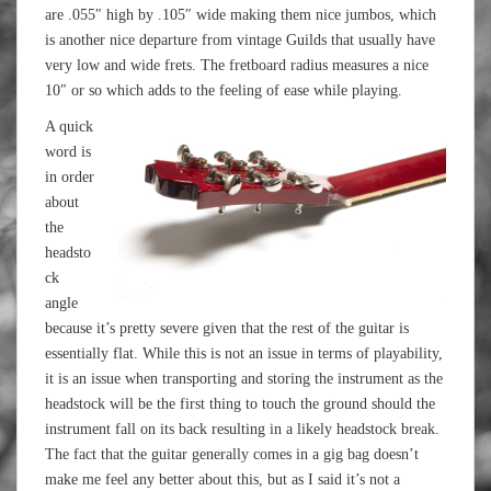
are .055″ high by .105″ wide making them nice jumbos, which
is another nice departure from vintage Guilds that usually have
very low and wide frets. The fretboard radius measures a nice
10″ or so which adds to the feeling of ease while playing.
A quick
word is
in order
about
the
headsto
ck
angle
because it’s pretty severe given that the rest of the guitar is
essentially flat. While this is not an issue in terms of playability,
it is an issue when transporting and storing the instrument as the
headstock will be the first thing to touch the ground should the
instrument fall on its back resulting in a likely headstock break.
The fact that the guitar generally comes in a gig bag doesn’t
make me feel any better about this, but as I said it’s not a