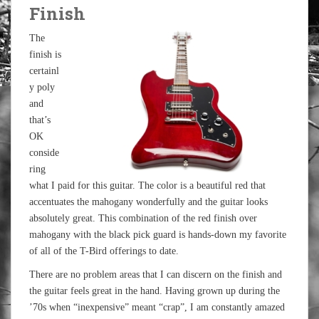
Finish
The
finish is
certainl
y poly
and
that’s
OK
conside
ring
what I paid for this guitar. The color is a beautiful red that
accentuates the mahogany wonderfully and the guitar looks
absolutely great. This combination of the red finish over
mahogany with the black pick guard is hands-down my favorite
of all of the T-Bird offerings to date.
There are no problem areas that I can discern on the finish and
the guitar feels great in the hand. Having grown up during the
’70s when “inexpensive” meant “crap”, I am constantly amazed