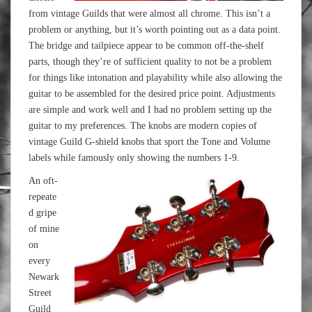
from vintage Guilds that were almost all chrome. This isn’t a
problem or anything, but it’s worth pointing out as a data point.
The bridge and tailpiece appear to be common off-the-shelf
parts, though they’re of sufficient quality to not be a problem
for things like intonation and playability while also allowing the
guitar to be assembled for the desired price point. Adjustments
are simple and work well and I had no problem setting up the
guitar to my preferences. The knobs are modern copies of
vintage Guild G-shield knobs that sport the Tone and Volume
labels while famously only showing the numbers 1-9.
An oft-
repeate
d gripe
of mine
on
every
Newark
Street
Guild