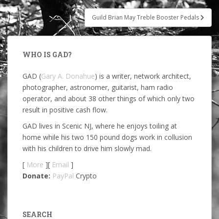
Guild Brian May Treble Booster Pedals
WHO IS GAD?
GAD (
Gary A. Donahue
) is a writer, network architect,
photographer, astronomer, guitarist, ham radio
operator, and about 38 other things of which only two
result in positive cash flow.
GAD lives in Scenic NJ, where he enjoys toiling at
home while his two 150 pound dogs work in collusion
with his children to drive him slowly mad.
[
More
][
Email
]
Donate:
PayPal
Crypto
SEARCH