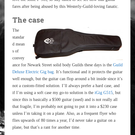
fares after being abused by this Westerly-Guild-loving fanatic.
The case
The
standar
d mean
s of
convey
ance for Newark Street solid body Guilds these days is the
Guild
Deluxe Electric Gig bag
. It’s functional and it protects the guitar
well enough, but the guitar can flop around a bit inside since it’s
not a custom-fitted solution. I’ll always prefer a hard case, and
if I’m using a soft case my go-to solution is the
iGig G515
, but
since this is basically a $500 guitar (used) and is not really all
that fragile, I’m probably not going to put it into a $230 case
unless I’m taking it on a plane. Also, as a frequent flyer who
flies upwards of 80 times a year, I’d never take a guitar on a
plane, but that’s a rant for another time.