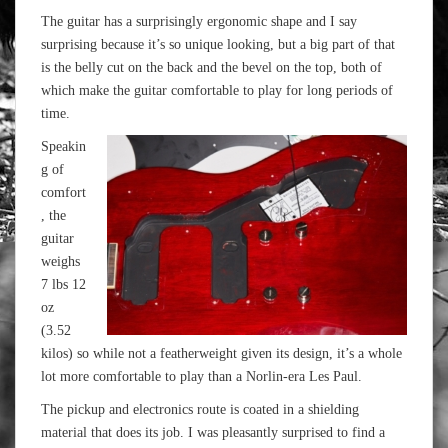
The guitar has a surprisingly ergonomic shape and I say
surprising because it’s so unique looking, but a big part of that
is the belly cut on the back and the bevel on the top, both of
which make the guitar comfortable to play for long periods of
time.
Speakin
g of
comfort
, the
guitar
weighs
7 lbs 12
oz
(3.52
kilos) so while not a featherweight given its design, it’s a whole
lot more comfortable to play than a Norlin-era Les Paul.
The pickup and electronics route is coated in a shielding
material that does its job. I was pleasantly surprised to find a