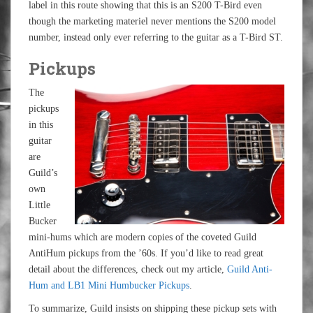
label in this route showing that this is an S200 T-Bird even
though the marketing materiel never mentions the S200 model
number, instead only ever referring to the guitar as a T-Bird ST.
Pickups
The
pickups
in this
guitar
are
Guild’s
own
Little
Bucker
mini-hums which are modern copies of the coveted Guild
AntiHum pickups from the ’60s. If you’d like to read great
detail about the differences, check out my article,
Guild Anti-
Hum and LB1 Mini Humbucker Pickups
.
To summarize, Guild insists on shipping these pickup sets with