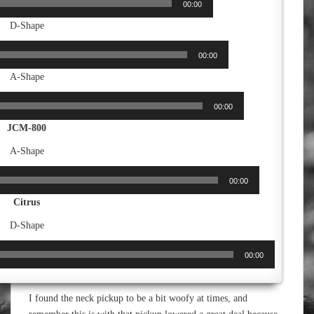
00:00
D-Shape
00:00
A-Shape
00:00
JCM-800
A-Shape
00:00
Citrus
D-Shape
00:00
I found the neck pickup to be a bit woofy at times, and