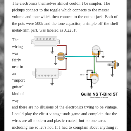
The electronics themselves almost couldn’t be simpler. The
pickups connect to the toggle which connects to the master
volume and tone which then connect to the output jack. Both of
the pots were 500k and the tone capacitor, a simple off-the-shelf
metal-film part, was labeled as .022μF.
The
wiring
was
fairly
neat in
an
“import
guitar”
kind of
way
and there are no illusions of the electronics trying to be vintage.
I could play the elitist vintage snob game and complain that the
wires are all modern and plastic-coated, but no one cares
including me so let’s not. If I had to complain about anything it