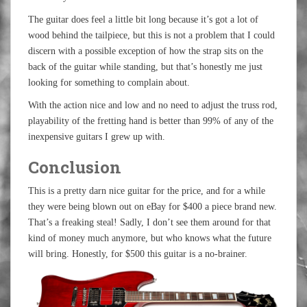
The guitar does feel a little bit long because it’s got a lot of
wood behind the tailpiece, but this is not a problem that I could
discern with a possible exception of how the strap sits on the
back of the guitar while standing, but that’s honestly me just
looking for something to complain about.
With the action nice and low and no need to adjust the truss rod,
playability of the fretting hand is better than 99% of any of the
inexpensive guitars I grew up with.
Conclusion
This is a pretty darn nice guitar for the price, and for a while
they were being blown out on eBay for $400 a piece brand new.
That’s a freaking steal! Sadly, I don’t see them around for that
kind of money much anymore, but who knows what the future
will bring. Honestly, for $500 this guitar is a no-brainer.