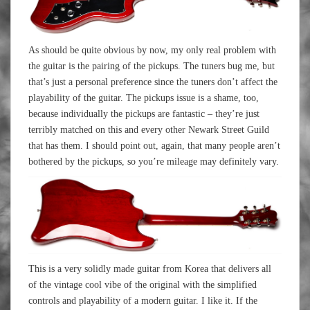
As should be quite obvious by now, my only real problem with
the guitar is the pairing of the pickups. The tuners bug me, but
that’s just a personal preference since the tuners don’t affect the
playability of the guitar. The pickups issue is a shame, too,
because individually the pickups are fantastic – they’re just
terribly matched on this and every other Newark Street Guild
that has them. I should point out, again, that many people aren’t
bothered by the pickups, so you’re mileage may definitely vary.
This is a very solidly made guitar from Korea that delivers all
of the vintage cool vibe of the original with the simplified
controls and playability of a modern guitar. I like it. If the