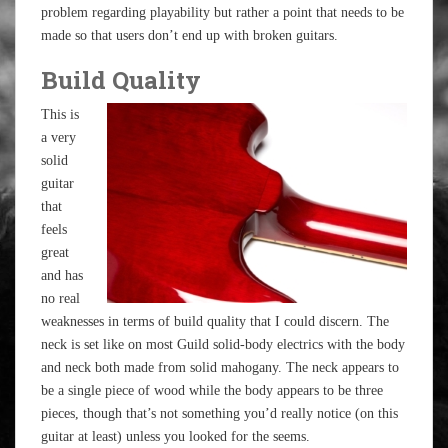
problem regarding playability but rather a point that needs to be
made so that users don’t end up with broken guitars.
Build Quality
This is
a very
solid
guitar
that
feels
great
and has
no real
weaknesses in terms of build quality that I could discern. The
neck is set like on most Guild solid-body electrics with the body
and neck both made from solid mahogany. The neck appears to
be a single piece of wood while the body appears to be three
pieces, though that’s not something you’d really notice (on this
guitar at least) unless you looked for the seems.