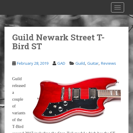
S
TOGGLE
k
i
p
t
Guild Newark Street T-
o
Bird ST
m
a
i
,
,
February 28, 2019
GAD
Guild
Guitar
Reviews
n
c
o
Guild
n
released
t
a
e
couple
n
of
t
variants
of the
T-Bird