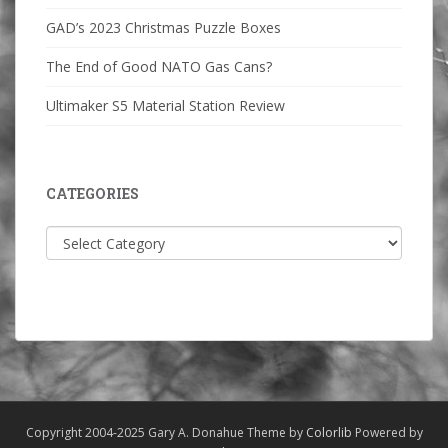
GAD’s 2023 Christmas Puzzle Boxes
The End of Good NATO Gas Cans?
Ultimaker S5 Material Station Review
CATEGORIES
Categories
Copyright 2004-2025 Gary A. Donahue Theme by
Colorlib
Powered by