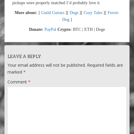
pickups were properly matched I’d probably love it.
More about:
[
Guild Guitars
][
Dogs
][
Cozy Tales
][
Ferret-
Dog
]
Donate:
PayPal
Crypto:
BTC | ETH | Doge
LEAVE A REPLY
Your email address will not be published.
Required fields are
marked
*
Comment
*