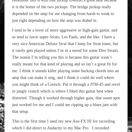
remember this is with that pickup lowered a great deal because
it is the hotter of the two pickups. The bridge pickup really
depended on the amp for me changing from harsh to weak to
just right depending on how the amp was dialed in.
I tend to be a lover of more aggressive or high-gain guitar, and
so tend to favor super-Strats, Les Pauls, and the like. I have a
very nice American Deluxe Strat that I keep for Strat tones, but
it rarely gets played unless I’m in a mood for some Dire Straits.
The reason I’m telling you this is because this guitar wasn’t
really meant for that kind of playing and so isn’t a great fit for
me. I think it sounds killer playing some backing chords into an
amp that can make it sing, and I think it could do well where
you might think of a Gretsch. Put it through a JTM-45 and revel
in jangly crunch which is where I liked this guitar best when
distorted. Though it worked through higher gain, that sweet spot
just worked for me and I could see ripping up a blues jam with
that setup.
This is the first time I used my new Axe-FX III for recording
which I did direct to Audacity to my Mac Pro. I recorded