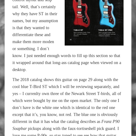
tail. Well, that’s certainly
why they have ST in their
names, but my assumption
is that they wanted to
differentiate these and
make them more moden
or something. I don’t
know. I just needed enough words to fill up this section so that
it wrapped around that long-ass catalog page when viewed on a
desktop.
The 2018 catalog shows this guitar on page 29 along with the
cool blue T-Bird ST which I will be reviewing separately, and
yes – I currenlty own three of the Newark Street T-birds, all of
which were bought by me on the open market. The only one I
don’t have is the white one which is identical to the red one
except that it’s, you know, not red. The blue one is obviously
different in that it has what the catalog describes as
Franz P90
Soapbar
pickups along with the faux-tortiseshell pick guard. I
love me some P-90s, so stay tuned to see see how that guitar