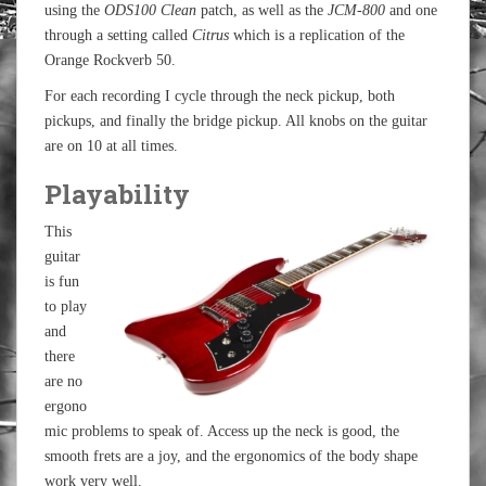
using the
ODS100 Clean
patch, as well as the
JCM-800
and one
through a setting called
Citrus
which is a replication of the
Orange Rockverb 50.
For each recording I cycle through the neck pickup, both
pickups, and finally the bridge pickup. All knobs on the guitar
are on 10 at all times.
Playability
This
guitar
is fun
to play
and
there
are no
ergono
mic problems to speak of. Access up the neck is good, the
smooth frets are a joy, and the ergonomics of the body shape
work very well.