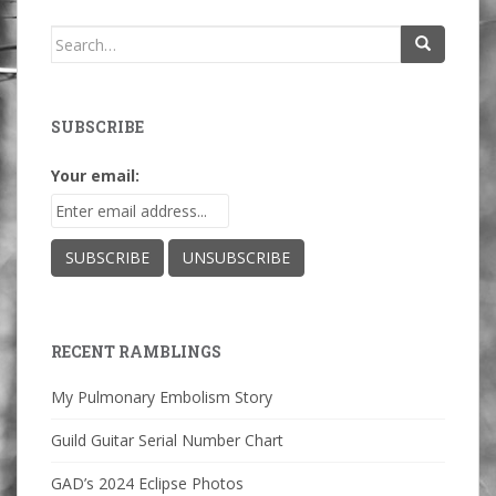
Search
for:
SUBSCRIBE
Your email:
RECENT RAMBLINGS
My Pulmonary Embolism Story
Guild Guitar Serial Number Chart
GAD’s 2024 Eclipse Photos