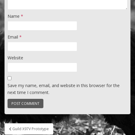
Name
*
Email
*
Website
Save my name, email, and website in this browser for the
next time I comment.
Post
Guild X97V Prototype
navigation