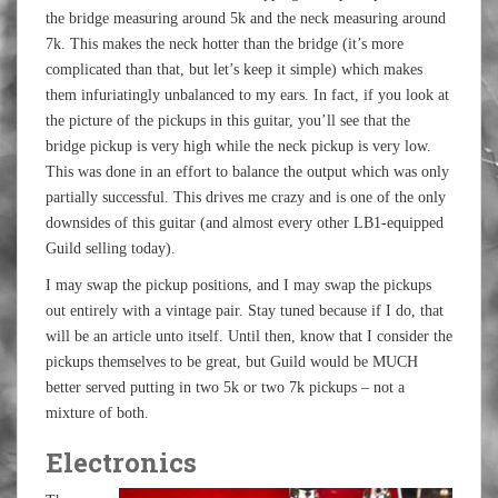
the bridge measuring around 5k and the neck measuring around
7k. This makes the neck hotter than the bridge (it’s more
complicated than that, but let’s keep it simple) which makes
them infuriatingly unbalanced to my ears. In fact, if you look at
the picture of the pickups in this guitar, you’ll see that the
bridge pickup is very high while the neck pickup is very low.
This was done in an effort to balance the output which was only
partially successful. This drives me crazy and is one of the only
downsides of this guitar (and almost every other LB1-equipped
Guild selling today).
I may swap the pickup positions, and I may swap the pickups
out entirely with a vintage pair. Stay tuned because if I do, that
will be an article unto itself. Until then, know that I consider the
pickups themselves to be great, but Guild would be MUCH
better served putting in two 5k or two 7k pickups – not a
mixture of both.
Electronics