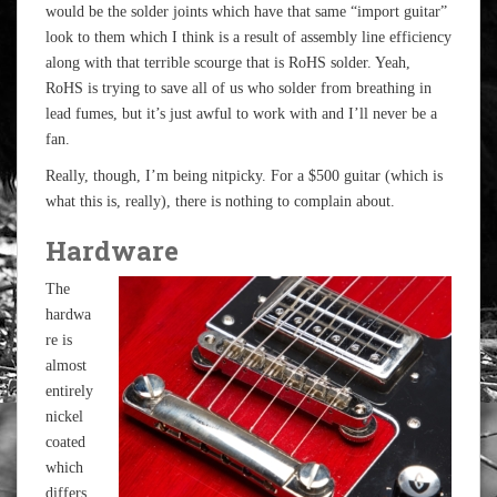
would be the solder joints which have that same “import guitar”
look to them which I think is a result of assembly line efficiency
along with that terrible scourge that is RoHS solder. Yeah,
RoHS is trying to save all of us who solder from breathing in
lead fumes, but it’s just awful to work with and I’ll never be a
fan.
Really, though, I’m being nitpicky. For a $500 guitar (which is
what this is, really), there is nothing to complain about.
Hardware
The
hardwa
re is
almost
entirely
nickel
coated
which
differs