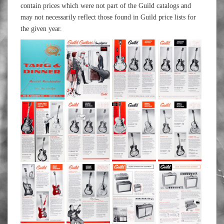
contain prices which were not part of the Guild catalogs and
may not necessarily reflect those found in Guild price lists for
the given year.