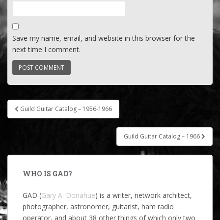
Save my name, email, and website in this browser for the
next time I comment.
Post
Guild Guitar Catalog – 1956-1966
navigation
Guild Guitar Catalog – 1966
WHO IS GAD?
GAD (
Gary A. Donahue
) is a writer, network architect,
photographer, astronomer, guitarist, ham radio
operator, and about 38 other things of which only two