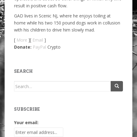
result in positive cash flow.
GAD lives in Scenic NJ, where he enjoys toiling at
home while his two 150 pound dogs work in collusion
with his children to drive him slowly mad.
[
More
][
Email
]
Donate:
PayPal
Crypto
SEARCH
Search
for:
SUBSCRIBE
Your email: