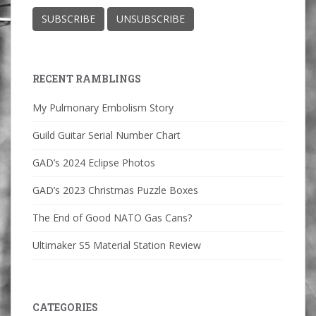
RECENT RAMBLINGS
My Pulmonary Embolism Story
Guild Guitar Serial Number Chart
GAD’s 2024 Eclipse Photos
GAD’s 2023 Christmas Puzzle Boxes
The End of Good NATO Gas Cans?
Ultimaker S5 Material Station Review
CATEGORIES