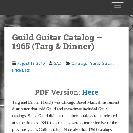
S
TOGGLE
k
i
p
t
Guild Guitar Catalog –
o
1965 (Targ & Dinner)
m
a
i
,
,
,
August 18, 2010
GAD
Catalogs
Guild
Guitar
n
Price Lists
c
o
n
PDF Version:
Here
t
e
Targ and Dinner (T&D) was Chicago Based Musical instrument
n
distributor that sold Guild and sometimes included Guild
t
catalogs. Since Guild did not time their catalogs to be released
at same time as T&D, the contents were often reflective of the
previous year’s Guild catalog. Note also that T&D catalogs