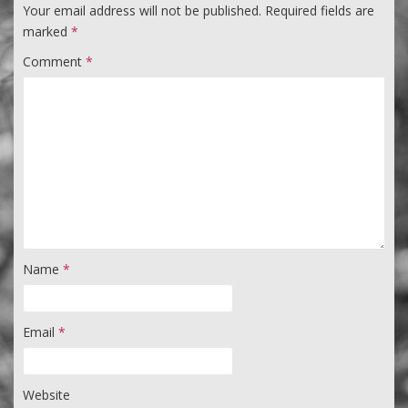
Your email address will not be published.
Required fields are
marked
*
Comment
*
Name
*
Email
*
Website