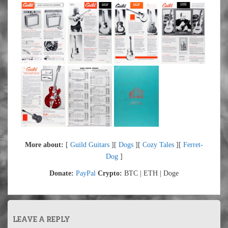
More about:
[
Guild Guitars
][
Dogs
][
Cozy Tales
][
Ferret-
Dog
]
Donate:
PayPal
Crypto:
BTC | ETH | Doge
LEAVE A REPLY