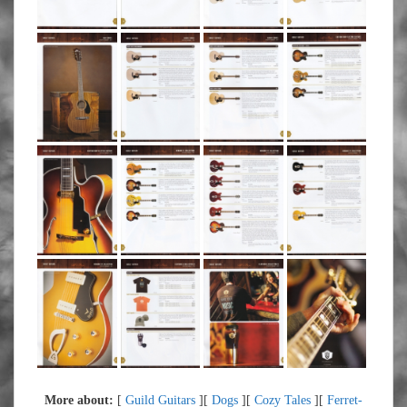
More about:
[
Guild Guitars
][
Dogs
][
Cozy Tales
][
Ferret-