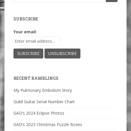
for:
SUBSCRIBE
Your email:
RECENT RAMBLINGS
My Pulmonary Embolism Story
Guild Guitar Serial Number Chart
GAD’s 2024 Eclipse Photos
GAD’s 2023 Christmas Puzzle Boxes