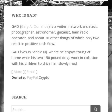
WHO IS GAD?
GAD (
Gary A. Donahue
) is a writer, network architect,
photographer, astronomer, guitarist, ham radio
operator, and about 38 other things of which only two
result in positive cash flow.
GAD lives in Scenic NJ, where he enjoys toiling at
home while his two 150 pound dogs work in collusion
with his children to drive him slowly mad.
[
More
][
Email
]
Donate:
PayPal
Crypto
SEARCH
Search