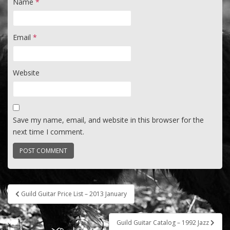
Name
*
Email
*
Website
Save my name, email, and website in this browser for the
next time I comment.
Post
Guild Guitar Price List – 2013 January
navigation
Guild Guitar Catalog – 1992 Jazz