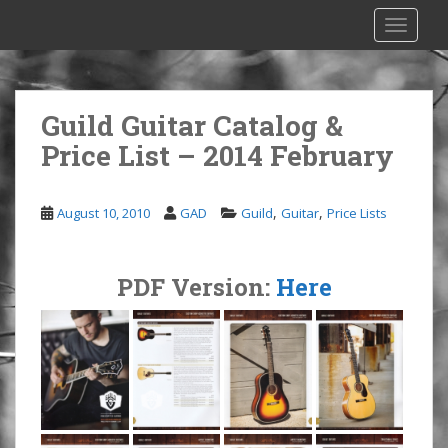
S
TOGGLE
k
i
p
t
Guild Guitar Catalog &
o
Price List – 2014 February
m
a
i
,
,
August 10, 2010
GAD
Guild
Guitar
Price Lists
n
c
o
PDF Version:
Here
n
t
e
n
t