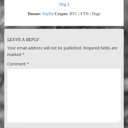
Dog
]
Donate:
PayPal
Crypto:
BTC | ETH | Doge
LEAVE A REPLY
Your email address will not be published.
Required fields are
marked
*
Comment
*