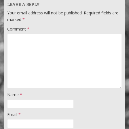
LEAVE A REPLY
Your email address will not be published.
Required fields are
marked
*
Comment
*
Name
*
Email
*