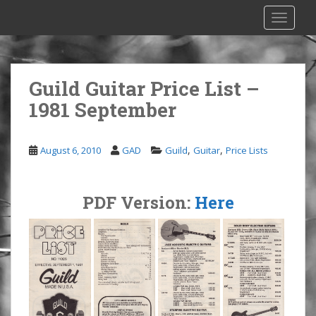
S
TOGGLE
k
i
p
t
Guild Guitar Price List –
o
1981 September
m
a
i
,
,
August 6, 2010
GAD
Guild
Guitar
Price Lists
n
c
o
PDF Version:
Here
n
t
e
n
t