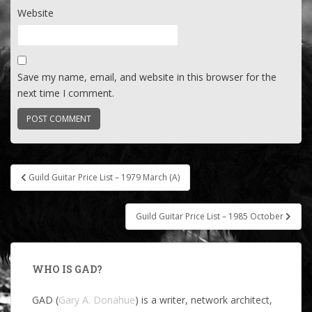
Website
Save my name, email, and website in this browser for the
next time I comment.
Post
Guild Guitar Price List – 1979 March (A)
navigation
Guild Guitar Price List – 1985 October
WHO IS GAD?
GAD (
Gary A. Donahue
) is a writer, network architect,