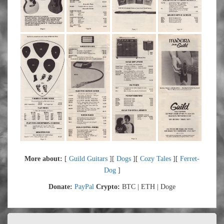
More about:
[
Guild Guitars
][
Dogs
][
Cozy Tales
][
Ferret-
Dog
]
Donate:
PayPal
Crypto:
BTC | ETH | Doge