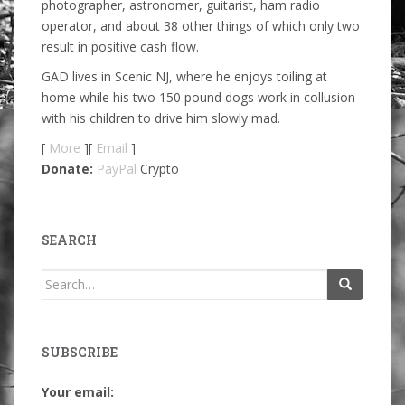
photographer, astronomer, guitarist, ham radio
operator, and about 38 other things of which only two
result in positive cash flow.
GAD lives in Scenic NJ, where he enjoys toiling at
home while his two 150 pound dogs work in collusion
with his children to drive him slowly mad.
[
More
][
Email
]
Donate:
PayPal
Crypto
SEARCH
Search
for:
SUBSCRIBE
Your email: