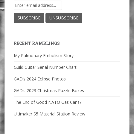
RECENT RAMBLINGS
My Pulmonary Embolism Story
Guild Guitar Serial Number Chart
GAD’s 2024 Eclipse Photos
GAD’s 2023 Christmas Puzzle Boxes
The End of Good NATO Gas Cans?
Ultimaker S5 Material Station Review