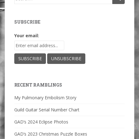
for:
SUBSCRIBE
Your email:
RECENT RAMBLINGS
My Pulmonary Embolism Story
Guild Guitar Serial Number Chart
GAD’s 2024 Eclipse Photos
GAD’s 2023 Christmas Puzzle Boxes