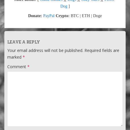
Dog
]
Donate:
PayPal
Crypto:
BTC | ETH | Doge
LEAVE A REPLY
Your email address will not be published.
Required fields are
marked
*
Comment
*