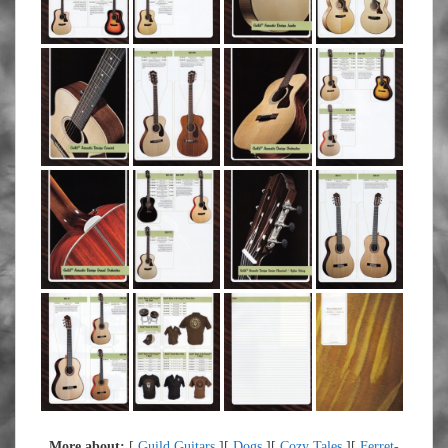
More about:
[
Guild Guitars
][
Dogs
][
Cozy Tales
][
Ferret-