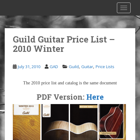
S
TOGGLE
k
i
p
t
Guild Guitar Price List –
o
2010 Winter
m
a
i
,
,
July 31, 2010
GAD
Guild
Guitar
Price Lists
n
c
o
The 2010 price list and catalog is the same document
n
PDF Version:
Here
t
e
n
t