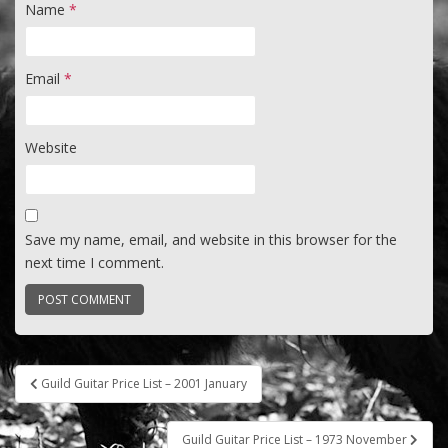
Name
*
Email
*
Website
Save my name, email, and website in this browser for the
next time I comment.
Post
Guild Guitar Price List – 2001 January
navigation
Guild Guitar Price List – 1973 November