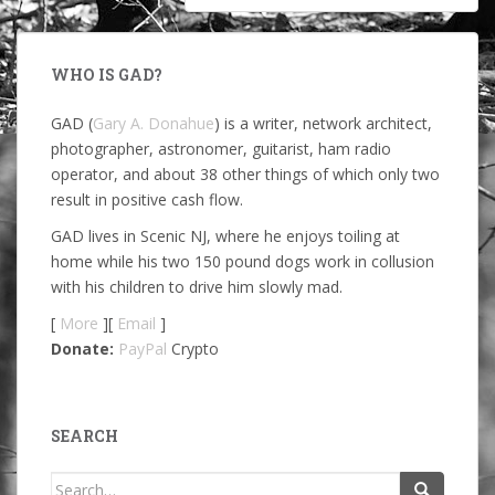
WHO IS GAD?
GAD (
Gary A. Donahue
) is a writer, network architect,
photographer, astronomer, guitarist, ham radio
operator, and about 38 other things of which only two
result in positive cash flow.
GAD lives in Scenic NJ, where he enjoys toiling at
home while his two 150 pound dogs work in collusion
with his children to drive him slowly mad.
[
More
][
Email
]
Donate:
PayPal
Crypto
SEARCH
Search