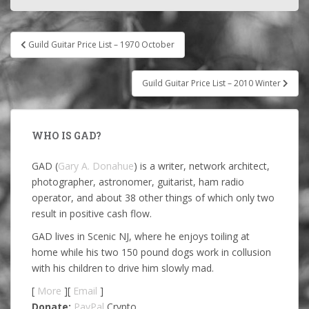
Post
Guild Guitar Price List – 1970 October
navigation
Guild Guitar Price List – 2010 Winter
WHO IS GAD?
GAD (
Gary A. Donahue
) is a writer, network architect,
photographer, astronomer, guitarist, ham radio
operator, and about 38 other things of which only two
result in positive cash flow.
GAD lives in Scenic NJ, where he enjoys toiling at
home while his two 150 pound dogs work in collusion
with his children to drive him slowly mad.
[
More
][
Email
]
Donate:
PayPal
Crypto