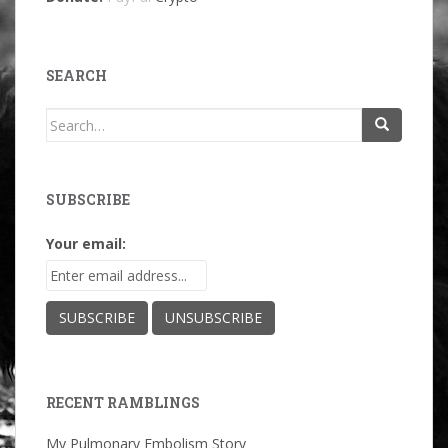
SEARCH
Search
for:
SUBSCRIBE
Your email:
RECENT RAMBLINGS
My Pulmonary Embolism Story