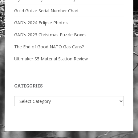
Guild Guitar Serial Number Chart
GAD’s 2024 Eclipse Photos
GAD’s 2023 Christmas Puzzle Boxes
The End of Good NATO Gas Cans?
Ultimaker S5 Material Station Review
CATEGORIES
Categories