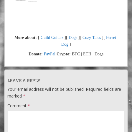
More about:
[
Guild Guitars
][
Dogs
][
Cozy Tales
][
Ferret-
Dog
]
Donate:
PayPal
Crypto:
BTC | ETH | Doge
LEAVE A REPLY
Your email address will not be published.
Required fields are
marked
*
Comment
*