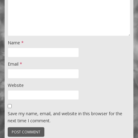
Name
*
Email
*
Website
Save my name, email, and website in this browser for the
next time I comment.