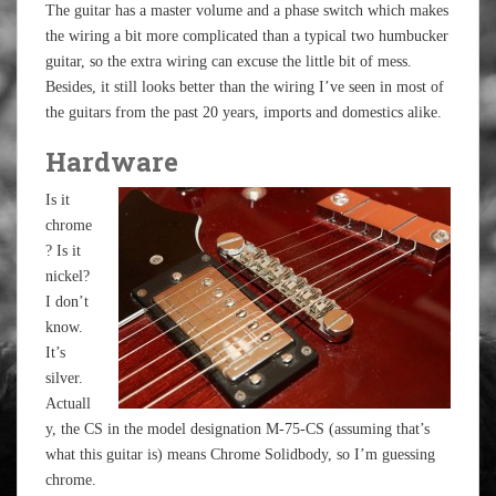
The guitar has a master volume and a phase switch which makes
the wiring a bit more complicated than a typical two humbucker
guitar, so the extra wiring can excuse the little bit of mess.
Besides, it still looks better than the wiring I’ve seen in most of
the guitars from the past 20 years, imports and domestics alike.
Hardware
Is it
chrome
? Is it
nickel?
I don’t
know.
It’s
silver.
Actuall
y, the CS in the model designation M-75-CS (assuming that’s
what this guitar is) means Chrome Solidbody, so I’m guessing
chrome.