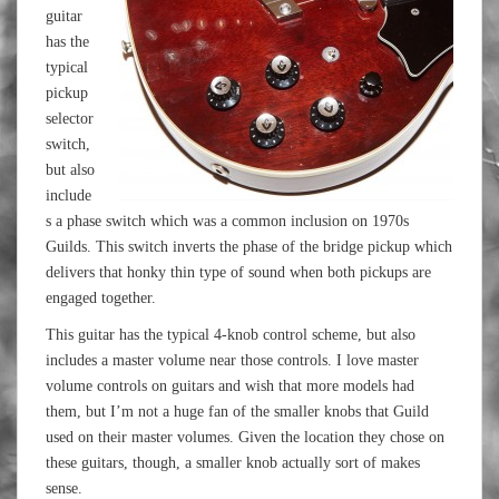
guitar
has the
typical
pickup
selector
switch,
but also
include
s a phase switch which was a common inclusion on 1970s
Guilds. This switch inverts the phase of the bridge pickup which
delivers that honky thin type of sound when both pickups are
engaged together.
This guitar has the typical 4-knob control scheme, but also
includes a master volume near those controls. I love master
volume controls on guitars and wish that more models had
them, but I’m not a huge fan of the smaller knobs that Guild
used on their master volumes. Given the location they chose on
these guitars, though, a smaller knob actually sort of makes
sense.