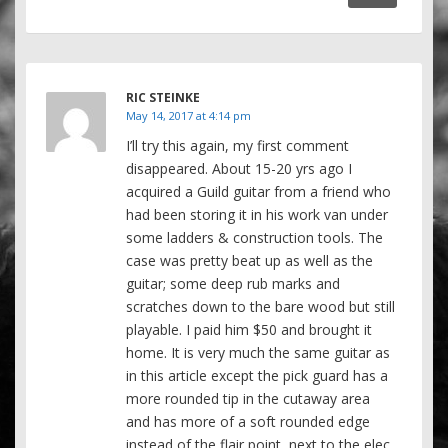
RIC STEINKE
May 14, 2017 at 4:14 pm
I’ll try this again, my first comment
disappeared. About 15-20 yrs ago I
acquired a Guild guitar from a friend who
had been storing it in his work van under
some ladders & construction tools. The
case was pretty beat up as well as the
guitar; some deep rub marks and
scratches down to the bare wood but still
playable. I paid him $50 and brought it
home. It is very much the same guitar as
in this article except the pick guard has a
more rounded tip in the cutaway area
and has more of a soft rounded edge
instead of the flair point, next to the elec.