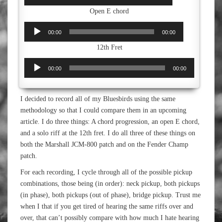
Player
Open E chord
Audio
00:00
00:00
Player
12th Fret
Audio
00:00
00:00
Player
I decided to record all of my Bluesbirds using the same
methodology so that I could compare them in an upcoming
article. I do three things: A chord progression, an open E chord,
and a solo riff at the 12th fret. I do all three of these things on
both the Marshall JCM-800 patch and on the Fender Champ
patch.
For each recording, I cycle through all of the possible pickup
combinations, those being (in order): neck pickup, both pickups
(in phase), both pickups (out of phase), bridge pickup. Trust me
when I that if you get tired of hearing the same riffs over and
over, that can’t possibly compare with how much I hate hearing