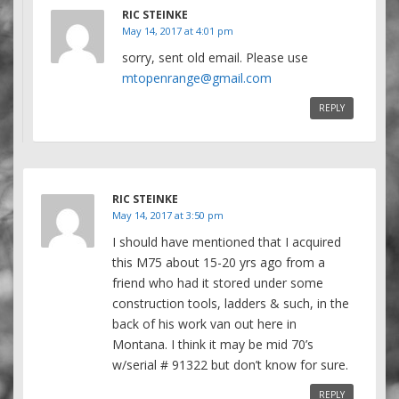
RIC STEINKE
May 14, 2017 at 4:01 pm
sorry, sent old email. Please use
mtopenrange@gmail.com
REPLY
RIC STEINKE
May 14, 2017 at 3:50 pm
I should have mentioned that I acquired
this M75 about 15-20 yrs ago from a
friend who had it stored under some
construction tools, ladders & such, in the
back of his work van out here in
Montana. I think it may be mid 70’s
w/serial # 91322 but don’t know for sure.
REPLY