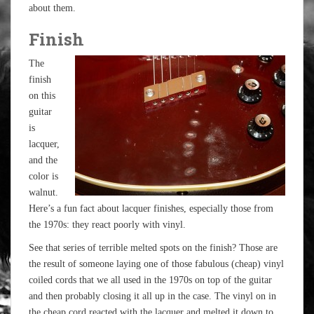
about them.
Finish
The
finish
on this
guitar
is
lacquer,
and the
color is
walnut.
Here’s a fun fact about lacquer finishes, especially those from
the 1970s: they react poorly with vinyl.
See that series of terrible melted spots on the finish? Those are
the result of someone laying one of those fabulous (cheap) vinyl
coiled cords that we all used in the 1970s on top of the guitar
and then probably closing it all up in the case. The vinyl on in
the cheap cord reacted with the lacquer and melted it down to