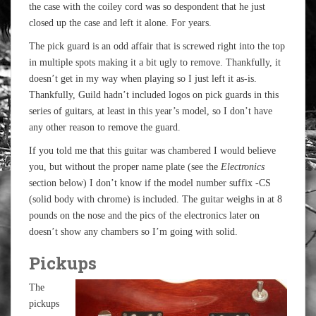
the case with the coiley cord was so despondent that he just
closed up the case and left it alone. For years.
The pick guard is an odd affair that is screwed right into the top
in multiple spots making it a bit ugly to remove. Thankfully, it
doesn’t get in my way when playing so I just left it as-is.
Thankfully, Guild hadn’t included logos on pick guards in this
series of guitars, at least in this year’s model, so I don’t have
any other reason to remove the guard.
If you told me that this guitar was chambered I would believe
you, but without the proper name plate (see the
Electronics
section below) I don’t know if the model number suffix -CS
(solid body with chrome) is included. The guitar weighs in at 8
pounds on the nose and the pics of the electronics later on
doesn’t show any chambers so I’m going with solid.
Pickups
The
pickups