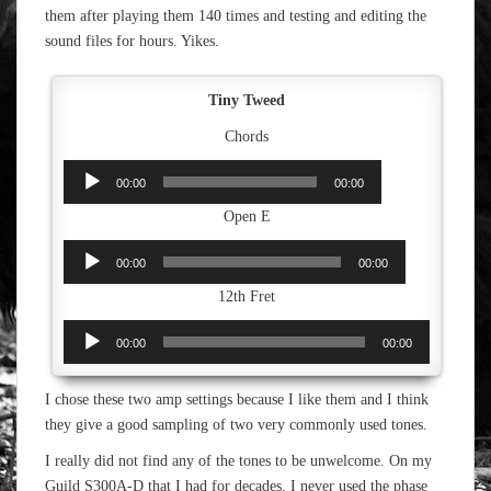
them after playing them 140 times and testing and editing the
sound files for hours. Yikes.
Tiny Tweed
Chords
Audio
00:00
00:00
Player
Open E
Audio
00:00
00:00
Player
12th Fret
Audio
00:00
00:00
Player
I chose these two amp settings because I like them and I think
they give a good sampling of two very commonly used tones.
I really did not find any of the tones to be unwelcome. On my
Guild S300A-D that I had for decades, I never used the phase