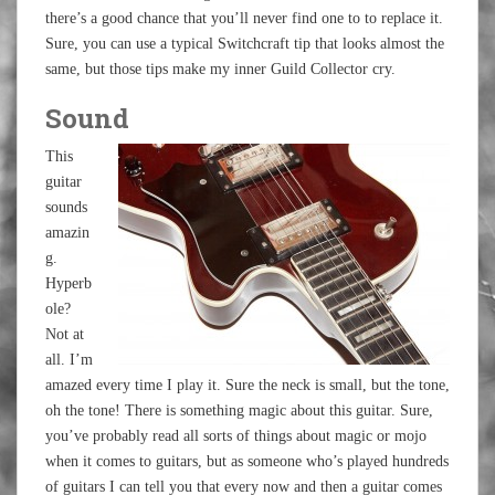
there’s a good chance that you’ll never find one to to replace it.
Sure, you can use a typical Switchcraft tip that looks almost the
same, but those tips make my inner Guild Collector cry.
Sound
This
guitar
sounds
amazin
g.
Hyperb
ole?
Not at
all. I’m
amazed every time I play it. Sure the neck is small, but the tone,
oh the tone! There is something magic about this guitar. Sure,
you’ve probably read all sorts of things about magic or mojo
when it comes to guitars, but as someone who’s played hundreds
of guitars I can tell you that every now and then a guitar comes