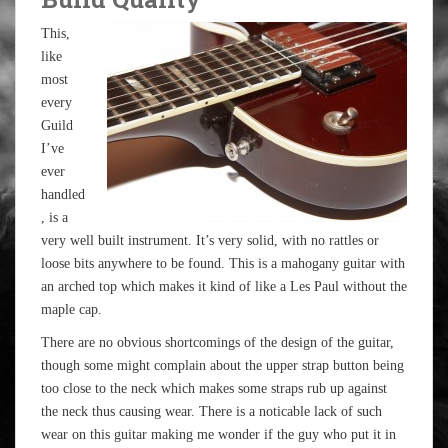
This,
like
most
every
Guild
I’ve
ever
handled
, is a
very well built instrument. It’s very solid, with no rattles or
loose bits anywhere to be found. This is a mahogany guitar with
an arched top which makes it kind of like a Les Paul without the
maple cap.
There are no obvious shortcomings of the design of the guitar,
though some might complain about the upper strap button being
too close to the neck which makes some straps rub up against
the neck thus causing wear. There is a noticable lack of such
wear on this guitar making me wonder if the guy who put it in