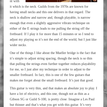
nt with
it which is the neck. Guilds from the 1970s are known for
having small necks and this one delivers in that regard. The
neck is shallow and narrow and, though playable, is narrow
enough that even a slightly aggressive vibrato technique on
either of the E strings leads to me pulling the string off the
fretboard. If I play it for more than 15 minutes or so I tend to
adjust my playing so it’s not the end of the world, but I just like
wider necks.
One of the things I like about the Mueller bridge is the fact that
it’s simple to adjust string spacing, though the neck is so thin
that pulling the strings even further together reduces playability
for me, so I just alter my technique in order to adjust to the
smaller fretboard. In fact, this is one of the few guitars that
makes me forget about the small fretboard. It’s just that good.
This guitar is very thin, and that makes an absolute joy to play. I
have a lot of electrics, and this one, though not as thin as a
Gibson SG or Guild S-100, is pretty close. Imagine a Les Paul
but thinner and that’s what you get with this guitar. It’s very