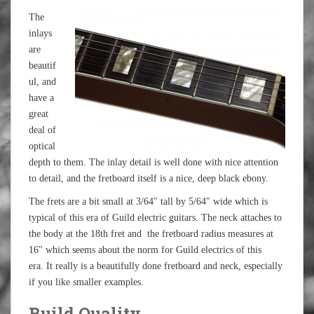
The
inlays
are
beautif
ul, and
have a
great
deal of
optical
depth to them. The inlay detail is well done with nice attention
to detail, and the fretboard itself is a nice, deep black ebony.
The frets are a bit small at 3/64″ tall by 5/64″ wide which is
typical of this era of Guild electric guitars. The neck attaches to
the body at the 18th fret and the fretboard radius measures at
16″ which seems about the norm for Guild electrics of this
era. It really is a beautifully done fretboard and neck, especially
if you like smaller examples.
Build Quality