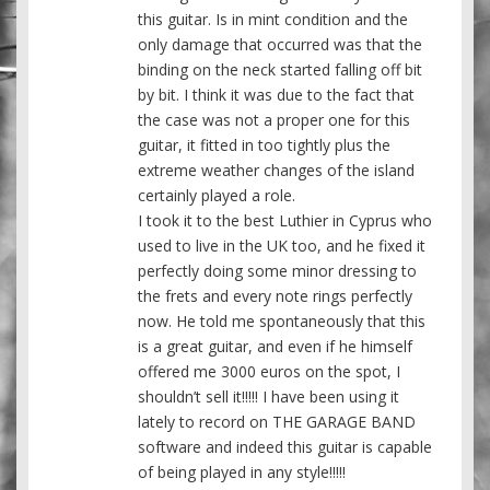
this guitar. Is in mint condition and the
only damage that occurred was that the
binding on the neck started falling off bit
by bit. I think it was due to the fact that
the case was not a proper one for this
guitar, it fitted in too tightly plus the
extreme weather changes of the island
certainly played a role.
I took it to the best Luthier in Cyprus who
used to live in the UK too, and he fixed it
perfectly doing some minor dressing to
the frets and every note rings perfectly
now. He told me spontaneously that this
is a great guitar, and even if he himself
offered me 3000 euros on the spot, I
shouldn’t sell it!!!!! I have been using it
lately to record on THE GARAGE BAND
software and indeed this guitar is capable
of being played in any style!!!!!