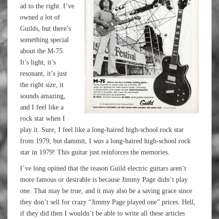
ad to the right. I’ve
owned a lot of
Guilds, but there’s
something special
about the M-75.
It’s light, it’s
resonant, it’s just
the right size, it
sounds amazing,
and I feel like a
rock star when I
play it. Sure, I feel like a long-haired high-school rock star
from 1979, but dammit, I
was
a long-haired high-school rock
star in 1979! This guitar just reinforces the memories.
I’ve long opined that the reason Guild electric guitars aren’t
more famous or desirable is because Jimmy Page didn’t play
one. That may be true, and it may also be a saving grace since
they don’t sell for crazy “Jimmy Page played one” prices. Hell,
if they did then I wouldn’t be able to write all these articles