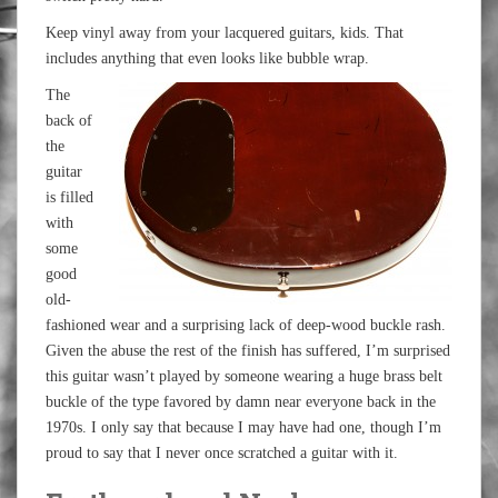
Keep vinyl away from your lacquered guitars, kids. That
includes anything that even looks like bubble wrap.
The
back of
the
guitar
is filled
with
some
good
old-
fashioned wear and a surprising lack of deep-wood buckle rash.
Given the abuse the rest of the finish has suffered, I’m surprised
this guitar wasn’t played by someone wearing a huge brass belt
buckle of the type favored by damn near everyone back in the
1970s. I only say that because I may have had one, though I’m
proud to say that I never once scratched a guitar with it.