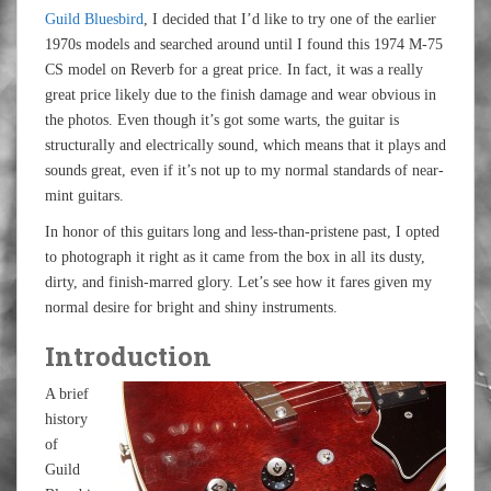
Guild Bluesbird
, I decided that I’d like to try one of the earlier
1970s models and searched around until I found this 1974 M-75
CS model on Reverb for a great price. In fact, it was a really
great price likely due to the finish damage and wear obvious in
the photos. Even though it’s got some warts, the guitar is
structurally and electrically sound, which means that it plays and
sounds great, even if it’s not up to my normal standards of near-
mint guitars.
In honor of this guitars long and less-than-pristene past, I opted
to photograph it right as it came from the box in all its dusty,
dirty, and finish-marred glory. Let’s see how it fares given my
normal desire for bright and shiny instruments.
Introduction
A brief
history
of
Guild