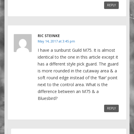
REPLY
RIC STEINKE
May 14, 2017 at 3:45 pm
I have a sunburst Guild M75. It is almost
identical to the one in this article except it
has a different style pick guard. The guard
is more rounded in the cutaway area & a
soft round edge instead of the ‘flair’ point
next to the control area. What is the
difference between an M75 & a
Bluesbird?
REPLY