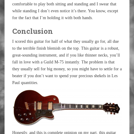
comfortable to play both sitting and standing and I swear that
while standing I don’t even notice it’s there. You know, except
for the fact that I’m holding it with both hands.
Conclusion
I scored this guitar for half of what they usually go for, all due
to the terrible finish blemish on the top. This guitar is a robust,
great-sounding instrument, and if you like thinner necks, you’ll
fall in love with a Guild M-75 instantly. The problem is that
they usually sell for big money, so you might have to settle for a
beater if you don’t want to spend your precious shekels in Les
Paul quantities.
Honestly, and this is complete opinion on my part, this guitar