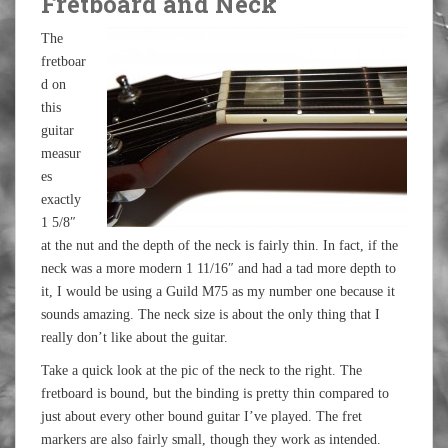
Fretboard and Neck
The
fretboar
d on
this
guitar
measur
es
exactly
1 5/8″
at the nut and the depth of the neck is fairly thin. In fact, if the
neck was a more modern 1 11/16″ and had a tad more depth to
it, I would be using a Guild M75 as my number one because it
sounds amazing. The neck size is about the only thing that I
really don’t like about the guitar.
Take a quick look at the pic of the neck to the right. The
fretboard is bound, but the binding is pretty thin compared to
just about every other bound guitar I’ve played. The fret
markers are also fairly small, though they work as intended.