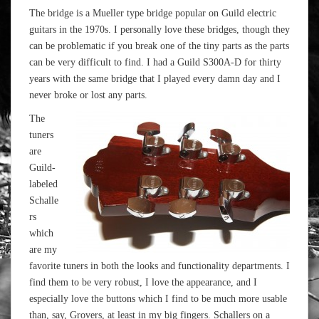
The bridge is a Mueller type bridge popular on Guild electric
guitars in the 1970s. I personally love these bridges, though they
can be problematic if you break one of the tiny parts as the parts
can be very difficult to find. I had a Guild S300A-D for thirty
years with the same bridge that I played every damn day and I
never broke or lost any parts.
The
tuners
are
Guild-
labeled
Schalle
rs
which
are my
favorite tuners in both the looks and functionality departments. I
find them to be very robust, I love the appearance, and I
especially love the buttons which I find to be much more usable
than, say, Grovers, at least in my big fingers. Schallers on a