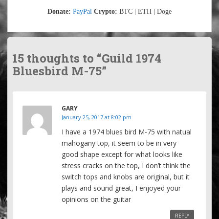
Donate:
PayPal
Crypto:
BTC | ETH | Doge
15 thoughts to “Guild 1974
Bluesbird M-75”
GARY
January 25, 2017 at 8:02 pm
I have a 1974 blues bird M-75 with natual
mahogany top, it seem to be in very
good shape except for what looks like
stress cracks on the top, I don’t think the
switch tops and knobs are original, but it
plays and sound great, I enjoyed your
opinions on the guitar
REPLY