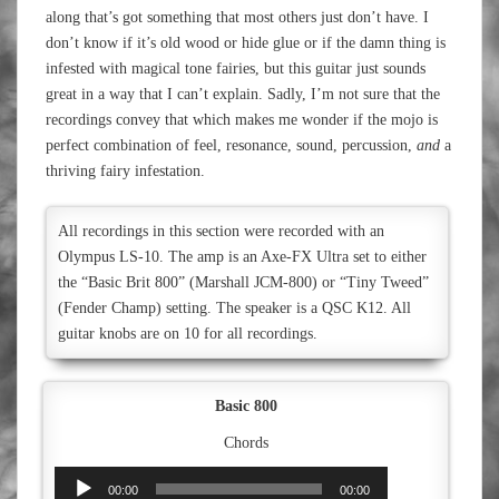
along that’s got something that most others just don’t have. I
don’t know if it’s old wood or hide glue or if the damn thing is
infested with magical tone fairies, but this guitar just sounds
great in a way that I can’t explain. Sadly, I’m not sure that the
recordings convey that which makes me wonder if the mojo is
perfect combination of feel, resonance, sound, percussion,
and
a
thriving fairy infestation.
All recordings in this section were recorded with an
Olympus LS-10. The amp is an Axe-FX Ultra set to either
the “Basic Brit 800” (Marshall JCM-800) or “Tiny Tweed”
(Fender Champ) setting. The speaker is a QSC K12. All
guitar knobs are on 10 for all recordings.
Basic 800
Chords
Audio
00:00
00:00