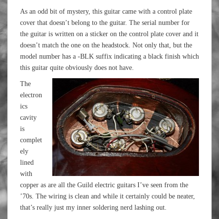
As an odd bit of mystery, this guitar came with a control plate
cover that doesn’t belong to the guitar. The serial number for
the guitar is written on a sticker on the control plate cover and it
doesn’t match the one on the headstock. Not only that, but the
model number has a -BLK suffix indicating a black finish which
this guitar quite obviously does not have.
The
electron
ics
cavity
is
complet
ely
lined
with
copper as are all the Guild electric guitars I’ve seen from the
’70s. The wiring is clean and while it certainly could be neater,
that’s really just my inner soldering nerd lashing out.