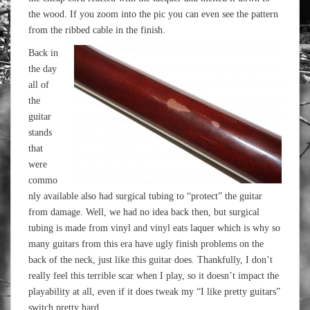
the wood. If you zoom into the pic you can even see the pattern
from the ribbed cable in the finish.
Back in
the day
all of
the
guitar
stands
that
were
commo
nly available also had surgical tubing to “protect” the guitar
from damage. Well, we had no idea back then, but surgical
tubing is made from vinyl and vinyl eats laquer which is why so
many guitars from this era have ugly finish problems on the
back of the neck, just like this guitar does. Thankfully, I don’t
really feel this terrible scar when I play, so it doesn’t impact the
playability at all, even if it does tweak my “I like pretty guitars”
switch pretty hard.