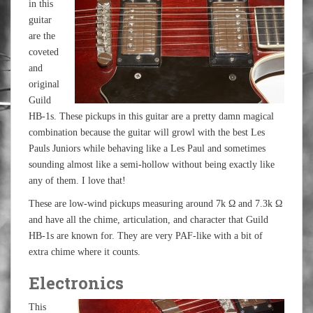
in this
guitar
are the
coveted
and
original
Guild
HB-1s. These pickups in this guitar are a pretty damn magical
combination because the guitar will growl with the best Les
Pauls Juniors while behaving like a Les Paul and sometimes
sounding almost like a semi-hollow without being exactly like
any of them. I love that!
These are low-wind pickups measuring around 7k Ω and 7.3k Ω
and have all the chime, articulation, and character that Guild
HB-1s are known for. They are very PAF-like with a bit of
extra chime where it counts.
Electronics
This