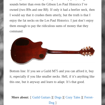
sounds better than even the Gibson Les Paul Historics I’ve
owned (two R9s and one R8). If only it had a beefier neck, then
I would say that it crushes them utterly, but the truth is that I
enjoy the fat necks on the Les Paul Historics. I just don’t enjoy
them enough to pay the ridiculous sums of money that they
command.
Bottom line: If you see a Guild M75 and you can afford it, buy
it, especially if you like smaller necks. Hell, if it’s anything like
this one, but it anyway and learn to adapt. It’s that good.
More about:
[
Guild Guitars
][
Dogs
][
Cozy Tales
][
Ferret-
Dog
]