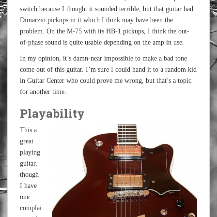
switch because I thought it sounded terrible, but that guitar had
Dimarzio pickups in it which I think may have been the
problem. On the M-75 with its HB-1 pickups, I think the out-
of-phase sound is quite usable depending on the amp in use.
In my opinion, it’s damn-near impossible to make a bad tone
come out of this guitar. I’m sure I could hand it to a random kid
in Guitar Center who could prove me wrong, but that’s a topic
for another time.
Playability
This a
great
playing
guitar,
though
I have
one
complai