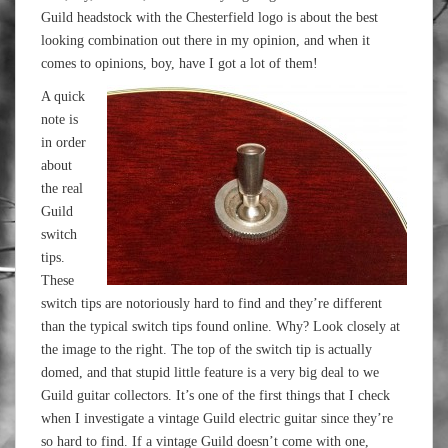
Guild headstock with the Chesterfield logo is about the best
looking combination out there in my opinion, and when it
comes to opinions, boy, have I got a lot of them!
A quick
note is
in order
about
the real
Guild
switch
tips.
These
switch tips are notoriously hard to find and they’re different
than the typical switch tips found online. Why? Look closely at
the image to the right. The top of the switch tip is actually
domed, and that stupid little feature is a very big deal to we
Guild guitar collectors. It’s one of the first things that I check
when I investigate a vintage Guild electric guitar since they’re
so hard to find. If a vintage Guild doesn’t come with one,