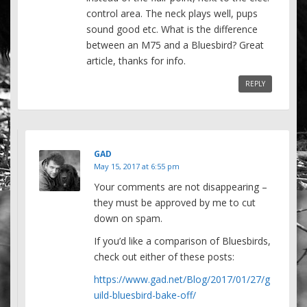
control area. The neck plays well, pups
sound good etc. What is the difference
between an M75 and a Bluesbird? Great
article, thanks for info.
REPLY
GAD
May 15, 2017 at 6:55 pm
Your comments are not disappearing –
they must be approved by me to cut
down on spam.
If you’d like a comparison of Bluesbirds,
check out either of these posts:
https://www.gad.net/Blog/2017/01/27/g
uild-bluesbird-bake-off/