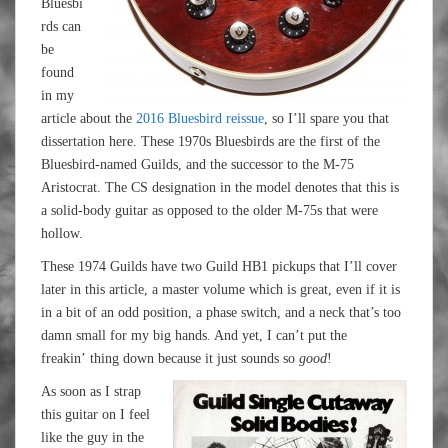
Bluesbi
rds can
be
found
in my
article about the
2016 Bluesbird reissue
, so I’ll spare you that
dissertation here. These 1970s Bluesbirds are the first of the
Bluesbird-named Guilds, and the successor to the M-75
Aristocrat. The CS designation in the model denotes that this is
a solid-body guitar as opposed to the older M-75s that were
hollow.
These 1974 Guilds have two Guild HB1 pickups that I’ll cover
later in this article, a master volume which is great, even if it is
in a bit of an odd position, a phase switch, and a neck that’s too
damn small for my big hands. And yet, I can’t put the
freakin’ thing down because it just sounds so
good
!
As soon as I strap
this guitar on I feel
like the guy in the