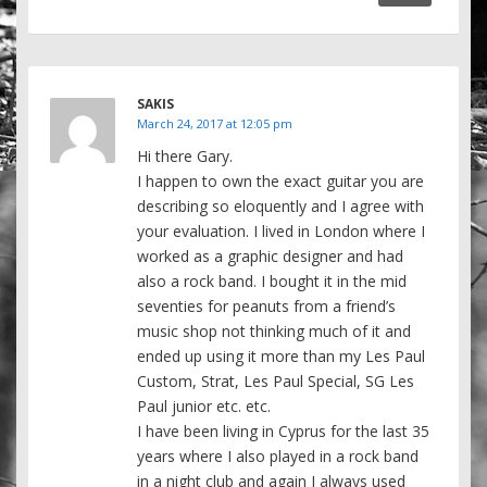
SAKIS
March 24, 2017 at 12:05 pm
Hi there Gary.
I happen to own the exact guitar you are
describing so eloquently and I agree with
your evaluation. I lived in London where I
worked as a graphic designer and had
also a rock band. I bought it in the mid
seventies for peanuts from a friend’s
music shop not thinking much of it and
ended up using it more than my Les Paul
Custom, Strat, Les Paul Special, SG Les
Paul junior etc. etc.
I have been living in Cyprus for the last 35
years where I also played in a rock band
in a night club and again I always used