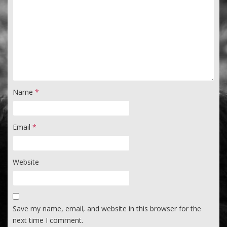
Name
*
Email
*
Website
Save my name, email, and website in this browser for the
next time I comment.