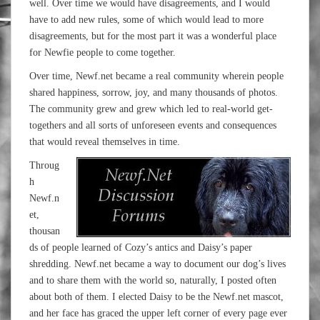
well. Over time we would have disagreements, and I would
have to add new rules, some of which would lead to more
disagreements, but for the most part it was a wonderful place
for Newfie people to come together.
Over time, Newf.net became a real community wherein people
shared happiness, sorrow, joy, and many thousands of photos.
The community grew and grew which led to real-world get-
togethers and all sorts of unforeseen events and consequences
that would reveal themselves in time.
Throug
h
Newf.n
et,
thousan
ds of people learned of Cozy’s antics and Daisy’s paper
shredding. Newf.net became a way to document our dog’s lives
and to share them with the world so, naturally, I posted often
about both of them. I elected Daisy to be the Newf.net mascot,
and her face has graced the upper left corner of every page ever