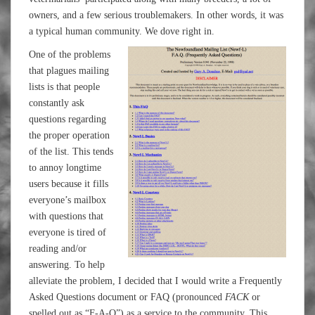
owners, and a few serious troublemakers. In other words, it was
a typical human community. We dove right in.
One of the problems
that plagues mailing
lists is that people
constantly ask
questions regarding
the proper operation
of the list. This tends
to annoy longtime
users because it fills
everyone’s mailbox
with questions that
everyone is tired of
reading and/or
answering. To help
alleviate the problem, I decided that I would write a Frequently
Asked Questions document or FAQ (pronounced
FACK
or
spelled out as “F-A-Q”) as a service to the community. This