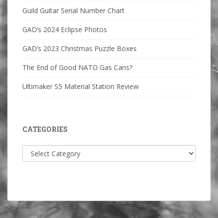
Guild Guitar Serial Number Chart
GAD’s 2024 Eclipse Photos
GAD’s 2023 Christmas Puzzle Boxes
The End of Good NATO Gas Cans?
Ultimaker S5 Material Station Review
CATEGORIES
Categories