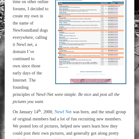
time on other online
forums, I decided to
create my own in
the name of
Newfoundland dogs
everywhere, calling
it Newf.net, a
domain I’ve
continued to
own since those
early days of the
Internet. The
founding
principles of Newf-Net were simple:
Be nice
and
post all the
pictures you want
.
th
On January 14
, 2000,
Newf Net
was born, and the small group
of original members had a lot of fun recruiting new members.
We posted lots of pictures, helped new users learn how they
could post their own pictures, and generally got along pretty