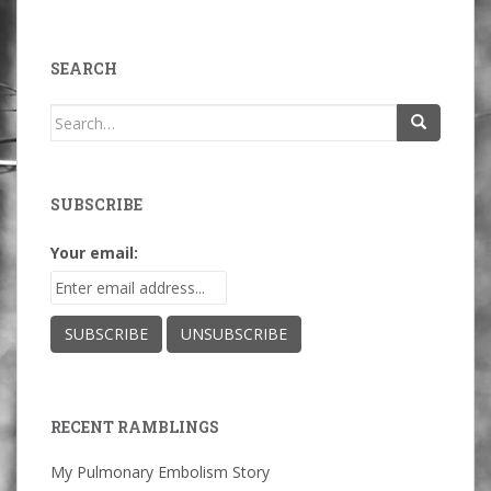
SEARCH
Search
for:
SUBSCRIBE
Your email:
RECENT RAMBLINGS
My Pulmonary Embolism Story