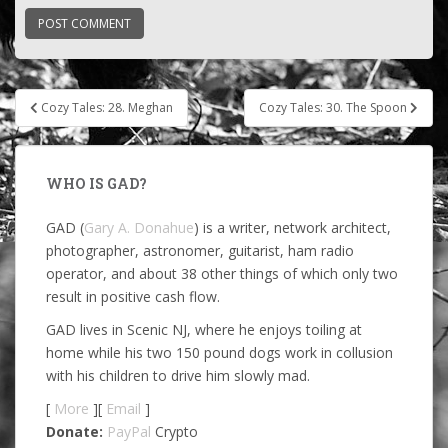
Post
Cozy Tales: 28. Meghan
Cozy Tales: 30. The Spoon
navigation
WHO IS GAD?
GAD (
Gary A. Donahue
) is a writer, network architect,
photographer, astronomer, guitarist, ham radio
operator, and about 38 other things of which only two
result in positive cash flow.
GAD lives in Scenic NJ, where he enjoys toiling at
home while his two 150 pound dogs work in collusion
with his children to drive him slowly mad.
[
More
][
Email
]
Donate:
PayPal
Crypto