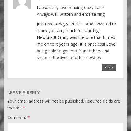
I absolutely love reading Cozy Tales!
Always well written and entertaining!
Just read today’s article…. And I wanted to
thank you very much for starting
Newf.net!!! Ginny was the one that turned
me on to it years ago. It is priceless! Love
being able to get info from others and
share in the lives of other newfies!
REPLY
LEAVE A REPLY
Your email address will not be published.
Required fields are
marked
*
Comment
*