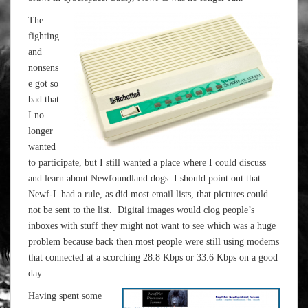
The
fighting
and
nonsens
e got so
bad that
I no
longer
wanted
to participate, but I still wanted a place where I could discuss
and learn about Newfoundland dogs. I should point out that
Newf-L had a rule, as did most email lists, that pictures could
not be sent to the list. Digital images would clog people’s
inboxes with stuff they might not want to see which was a huge
problem because back then most people were still using modems
that connected at a scorching 28.8 Kbps or 33.6 Kbps on a good
day.
Having spent some