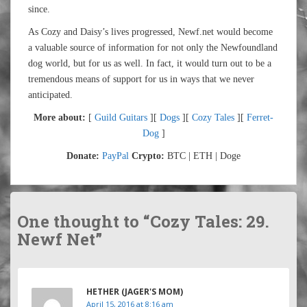
since.
As Cozy and Daisy’s lives progressed, Newf.net would become
a valuable source of information for not only the Newfoundland
dog world, but for us as well. In fact, it would turn out to be a
tremendous means of support for us in ways that we never
anticipated.
More about:
[
Guild Guitars
][
Dogs
][
Cozy Tales
][
Ferret-
Dog
]
Donate:
PayPal
Crypto:
BTC | ETH | Doge
One thought to “Cozy Tales: 29.
Newf Net”
HETHER (JAGER'S MOM)
April 15, 2016 at 8:16 am