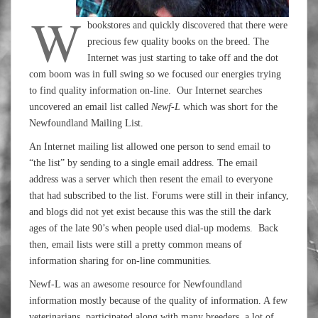
W
bookstores and quickly discovered that there were
precious few quality books on the breed. The
Internet was just starting to take off and the dot
com boom was in full swing so we focused our energies trying
to find quality information on-line. Our Internet searches
uncovered an email list called
Newf-L
which was short for the
Newfoundland Mailing List.
An Internet mailing list allowed one person to send email to
“the list” by sending to a single email address. The email
address was a server which then resent the email to everyone
that had subscribed to the list. Forums were still in their infancy,
and blogs did not yet exist because this was the still the dark
ages of the late 90’s when people used dial-up modems. Back
then, email lists were still a pretty common means of
information sharing for on-line communities.
Newf-L was an awesome resource for Newfoundland
information mostly because of the quality of information. A few
veterinarians participated along with many breeders, a lot of