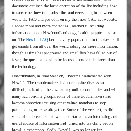
document outlined the basic operation of the list including how
to subscribe, how to unsubscribe, and everything in-between. I
wrote the FAQ and posted it on my then new GAD.net website.
I added more and more content as I learned it including
information about Newfoundland dogs, health, puppies, and so-
on. The
Newf-L FAQ
became very popular and to this day I still
get emails from all over the world asking for more information,
though as time has progressed and email lists have fallen out of
favor, the questions tend to be focused more on the breed than
the technology.
Unfortunately, as time went on, I became disenchanted with
Newf-L. The troublemakers had made polite discussions
difficult, as is often the case on any online community, and with
many such on-line groups, some of these troublemakers had
become obnoxious causing other valued members to stop
participating or leave altogether. Some of the vets left, as did
some of the breeders, and what had started as an interesting and
useful source of information had turned into watching people
brawl in cyberspace. Sadly, Newf-L was no longer fun.