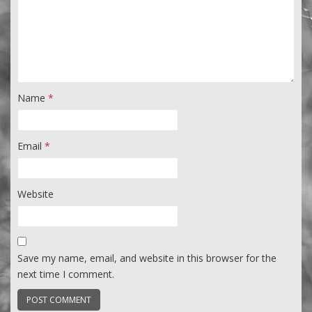
Name
*
Email
*
Website
Save my name, email, and website in this browser for the
next time I comment.