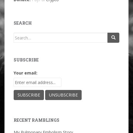
SEARCH
Search
for:
SUBSCRIBE
Your email:
RECENT RAMBLINGS
My Pulmonary Embolism Story