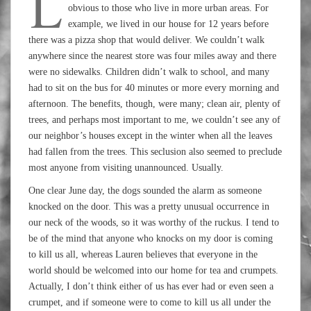
L
obvious to those who live in more urban areas. For
example, we lived in our house for 12 years before
there was a pizza shop that would deliver. We couldn’t walk
anywhere since the nearest store was four miles away and there
were no sidewalks. Children didn’t walk to school, and many
had to sit on the bus for 40 minutes or more every morning and
afternoon. The benefits, though, were many; clean air, plenty of
trees, and perhaps most important to me, we couldn’t see any of
our neighbor’s houses except in the winter when all the leaves
had fallen from the trees. This seclusion also seemed to preclude
most anyone from visiting unannounced. Usually.
One clear June day, the dogs sounded the alarm as someone
knocked on the door. This was a pretty unusual occurrence in
our neck of the woods, so it was worthy of the ruckus. I tend to
be of the mind that anyone who knocks on my door is coming
to kill us all, whereas Lauren believes that everyone in the
world should be welcomed into our home for tea and crumpets.
Actually, I don’t think either of us has ever had or even seen a
crumpet, and if someone were to come to kill us all under the