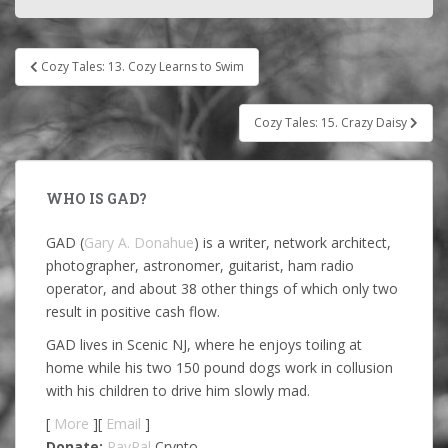
Post
Cozy Tales: 13. Cozy Learns to Swim
navigation
Cozy Tales: 15. Crazy Daisy
WHO IS GAD?
GAD (
Gary A. Donahue
) is a writer, network architect,
photographer, astronomer, guitarist, ham radio
operator, and about 38 other things of which only two
result in positive cash flow.
GAD lives in Scenic NJ, where he enjoys toiling at
home while his two 150 pound dogs work in collusion
with his children to drive him slowly mad.
[
More
][
Email
]
Donate:
PayPal
Crypto