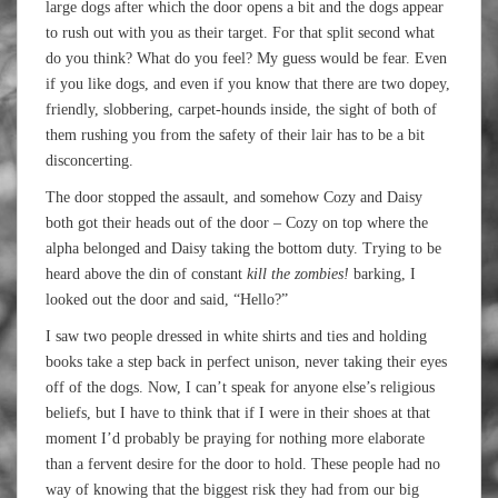
large dogs after which the door opens a bit and the dogs appear
to rush out with you as their target. For that split second what
do you think? What do you feel? My guess would be fear. Even
if you like dogs, and even if you know that there are two dopey,
friendly, slobbering, carpet-hounds inside, the sight of both of
them rushing you from the safety of their lair has to be a bit
disconcerting.
The door stopped the assault, and somehow Cozy and Daisy
both got their heads out of the door – Cozy on top where the
alpha belonged and Daisy taking the bottom duty. Trying to be
heard above the din of constant
kill the zombies!
barking, I
looked out the door and said, “Hello?”
I saw two people dressed in white shirts and ties and holding
books take a step back in perfect unison, never taking their eyes
off of the dogs. Now, I can’t speak for anyone else’s religious
beliefs, but I have to think that if I were in their shoes at that
moment I’d probably be praying for nothing more elaborate
than a fervent desire for the door to hold. These people had no
way of knowing that the biggest risk they had from our big