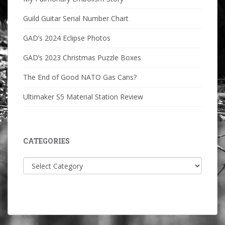
Guild Guitar Serial Number Chart
GAD’s 2024 Eclipse Photos
GAD’s 2023 Christmas Puzzle Boxes
The End of Good NATO Gas Cans?
Ultimaker S5 Material Station Review
CATEGORIES
Categories