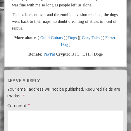
was fine with me so long as people left us alone.
The excitement over and the zombie invasion repelled, the dogs
went back to their naps, no doubt dreaming of sticks in need of
rescue.
More about:
[
Guild Guitars
][
Dogs
][
Cozy Tales
][
Ferret-
Dog
]
Donate:
PayPal
Crypto:
BTC | ETH | Doge
LEAVE A REPLY
Your email address will not be published.
Required fields are
marked
*
Comment
*