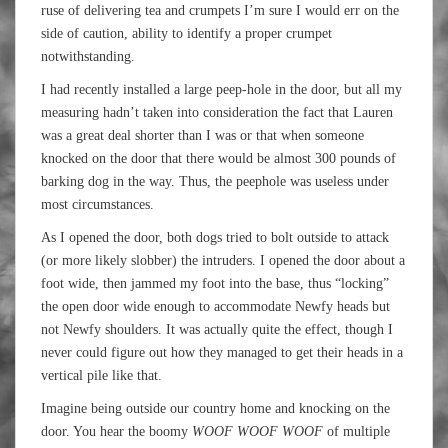
ruse of delivering tea and crumpets I’m sure I would err on the
side of caution, ability to identify a proper crumpet
notwithstanding.
I had recently installed a large peep-hole in the door, but all my
measuring hadn’t taken into consideration the fact that Lauren
was a great deal shorter than I was or that when someone
knocked on the door that there would be almost 300 pounds of
barking dog in the way. Thus, the peephole was useless under
most circumstances.
As I opened the door, both dogs tried to bolt outside to attack
(or more likely slobber) the intruders. I opened the door about a
foot wide, then jammed my foot into the base, thus “locking”
the open door wide enough to accommodate Newfy heads but
not Newfy shoulders. It was actually quite the effect, though I
never could figure out how they managed to get their heads in a
vertical pile like that.
Imagine being outside our country home and knocking on the
door. You hear the boomy
WOOF WOOF WOOF
of multiple