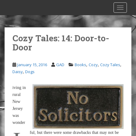
S
TOGGLE
k
i
p
t
Cozy Tales: 14: Door-to-
o
Door
m
a
i
,
,
,
January 15, 2016
GAD
Books
Cozy
Cozy Tales
n
,
Daisy
Dogs
c
o
n
iving in
t
rural
e
New
n
Jersey
t
was
wonder
ful, but there were some drawbacks that may not be