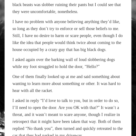
black beasts was slobber ruining their pants but I could see that
they were uncomfortable, nonetheless.
I have no problem with anyone believing anything they’d like,
so long as they don’t try to enforce or sell those beliefs to me.
Still, I have no desire to harm or scare people, even though I do
like the idea that people would think twice about coming to the
house occupied by a crazy guy that has big black dogs.
I asked again over the barking wall of loud slobbering dogs
while my foot struggled to hold the door, “Hello?”
One of them finally looked up at me and said something about
wanting to learn more about something or other. It was hard to
hear with all the racket.
I asked in reply “I’d love to talk to you, but in order to do so,
I’ll need to open the door. Are you OK with that?” It wasn’t a
threat, and it wasn’t meant to scare anyone, though I realize in
retrospect that it might have been taken that way. Both of them
replied “No thank you”, then turned and quickly retreated to the
car that they had parked in my driveway.