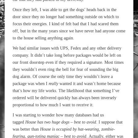
Once they left, I was able to get the dogs’ heads back in the
door since they no longer had something outside on which to
focus their energies. I kind of felt bad that I had scared them
off, but in the many years since we have never had anyone come
to the house selling anything again.
We had similar issues with UPS, Fedex and any other delivery
company. It didn’t take long before packages would be left on
our front doorstep even if they required a signature. Most times
they wouldn’t even ring the bell for fear of sounding the big
dog alarm. Of course the only time they wouldn’t leave a
package was when I
really
wanted it and wasn’t home because
that’s how my life works. The likelihood that something I’ve
ordered will be delivered quickly has always been inversely
proportional to how much I want to receive it.
I was starting to wonder how many databases had us
tagged
House has two huge dogs – best to avoid
. I suppose that
was better than
House is occupied by hat-wearing, zombie-
fearing, gun-toting maniac – best to avoid
. Actually, either was