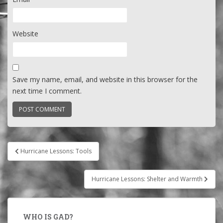
Website
Save my name, email, and website in this browser for the
next time I comment.
Post
Hurricane Lessons: Tools
navigation
Hurricane Lessons: Shelter and Warmth
WHO IS GAD?