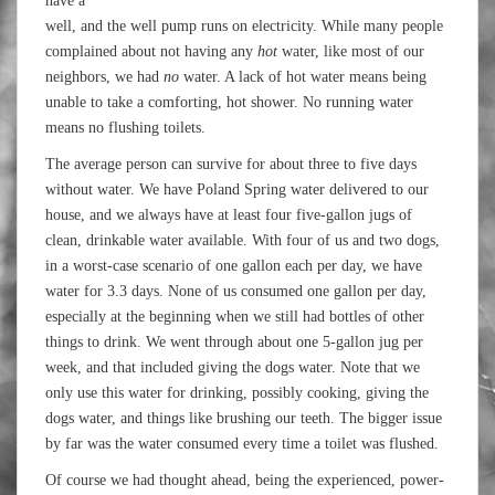
have a
well, and the well pump runs on electricity. While many people
complained about not having any
hot
water, like most of our
neighbors, we had
no
water. A lack of hot water means being
unable to take a comforting, hot shower. No running water
means no flushing toilets.
The average person can survive for about three to five days
without water. We have Poland Spring water delivered to our
house, and we always have at least four five-gallon jugs of
clean, drinkable water available. With four of us and two dogs,
in a worst-case scenario of one gallon each per day, we have
water for 3.3 days. None of us consumed one gallon per day,
especially at the beginning when we still had bottles of other
things to drink. We went through about one 5-gallon jug per
week, and that included giving the dogs water. Note that we
only use this water for drinking, possibly cooking, giving the
dogs water, and things like brushing our teeth. The bigger issue
by far was the water consumed every time a toilet was flushed.
Of course we had thought ahead, being the experienced, power-