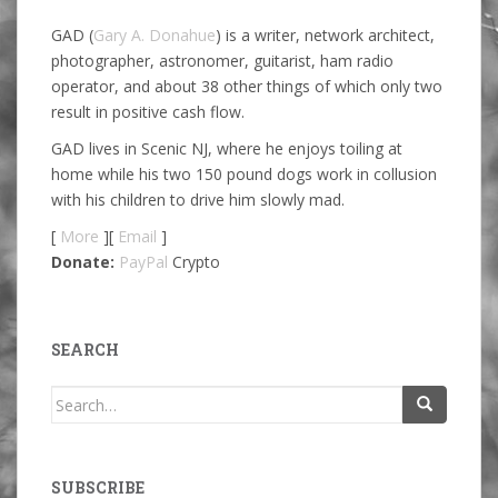
GAD (
Gary A. Donahue
) is a writer, network architect,
photographer, astronomer, guitarist, ham radio
operator, and about 38 other things of which only two
result in positive cash flow.
GAD lives in Scenic NJ, where he enjoys toiling at
home while his two 150 pound dogs work in collusion
with his children to drive him slowly mad.
[
More
][
Email
]
Donate:
PayPal
Crypto
SEARCH
Search
for:
SUBSCRIBE