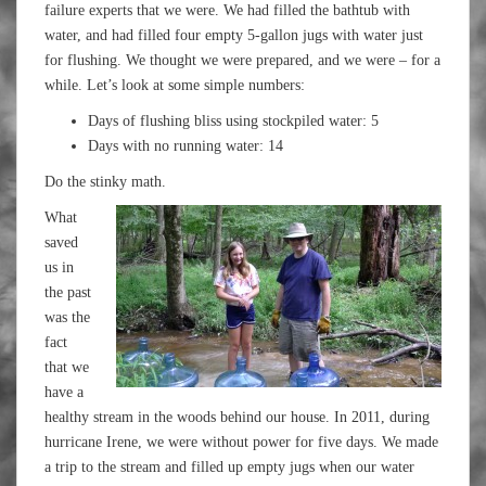
failure experts that we were. We had filled the bathtub with
water, and had filled four empty 5-gallon jugs with water just
for flushing. We thought we were prepared, and we were – for a
while. Let’s look at some simple numbers:
Days of flushing bliss using stockpiled water: 5
Days with no running water: 14
Do the stinky math.
What
saved
us in
the past
was the
fact
that we
have a
healthy stream in the woods behind our house. In 2011, during
hurricane Irene, we were without power for five days. We made
a trip to the stream and filled up empty jugs when our water