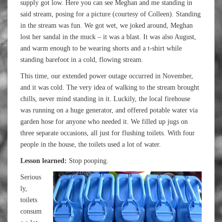
supply got low. Here you can see Meghan and me standing in
said stream, posing for a picture (courtesy of Colleen). Standing
in the stream was fun. We got wet, we joked around, Meghan
lost her sandal in the muck – it was a blast. It was also August,
and warm enough to be wearing shorts and a t-shirt while
standing barefoot in a cold, flowing stream.
This time, our extended power outage occurred in November,
and it was cold. The very idea of walking to the stream brought
chills, never mind standing in it. Luckily, the local firehouse
was running on a huge generator, and offered potable water via
garden hose for anyone who needed it. We filled up jugs on
three separate occasions, all just for flushing toilets. With four
people in the house, the toilets used a lot of water.
Lesson learned:
Stop pooping.
Serious
ly,
toilets
consum