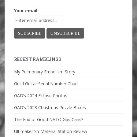
Your email:
RECENT RAMBLINGS
My Pulmonary Embolism Story
Guild Guitar Serial Number Chart
GAD’s 2024 Eclipse Photos
GAD’s 2023 Christmas Puzzle Boxes
The End of Good NATO Gas Cans?
Ultimaker S5 Material Station Review