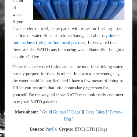
e a lot
of
water.
If you
have an electric well, be prepared with water for flushing. Lots
and lots of water. Since Hurricane Sandy, and after my
decent
into madness trying to find metal gas cans
, I discovered that
there are also NATO cans for storing water. Naturally I bought a
couple. Or five.
These cans are coated inside and can be used for drinking water,
but my purpose for them is toilets. In a worst-case emergency,
the water could be purified, and I have a few means of doing so.
I’ll let you research that little doomsday
prepperism
for
yourself. By the way, all those NATO cans look really cool next
to my red NATO gas cans.
More about:
[
Guild Guitars
][
Dogs
][
Cozy Tales
][
Ferret-
Dog
]
Donate:
PayPal
Crypto:
BTC | ETH | Doge