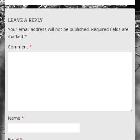
LEAVE A REPLY
Your email address will not be published.
Required fields are
marked
*
Comment
*
Name
*
Email
*