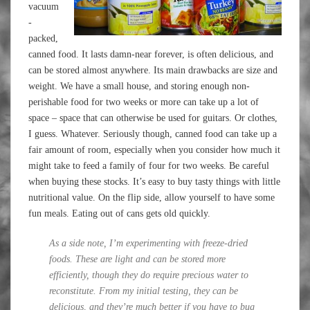
vacuum
-
packed,
canned food. It lasts damn-near forever, is often delicious, and
can be stored almost anywhere. Its main drawbacks are size and
weight. We have a small house, and storing enough non-
perishable food for two weeks or more can take up a lot of
space – space that can otherwise be used for guitars. Or clothes,
I guess. Whatever. Seriously though, canned food can take up a
fair amount of room, especially when you consider how much it
might take to feed a family of four for two weeks. Be careful
when buying these stocks. It’s easy to buy tasty things with little
nutritional value. On the flip side, allow yourself to have some
fun meals. Eating out of cans gets old quickly.
As a side note, I’m experimenting with freeze-dried
foods. These are light and can be stored more
efficiently, though they do require precious water to
reconstitute. From my initial testing, they can be
delicious, and they’re much better if you have to bug