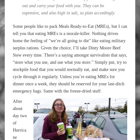
out and carry your food with you. They can be
expensive, and also high in salt, so plan accordingly.
Some people like to pack Meals Ready-to-Eat (MREs), but I can
tell you that eating MREs is a morale-killer. Nothing drives
home the feeling of “we’re all going to die” like eating military
surplus rations. Given the choice, I’ll take Dinty Moore Beef
Stew every time. There’s a saying amongst survivalists that says,
“store what you use, and use what you store.” Simply put, try to
stockpile food that you would normally eat, and make sure you
cycle through it regularly. Unless you’re eating MREs for
dinner once a week, they should be reserved for your last-ditch
emergency bags. Same with the freeze-dried stuff.
After
about
day two
of
Hurrica
ne