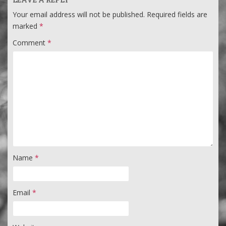
Your email address will not be published.
Required fields are
marked
*
Comment
*
Name
*
Email
*