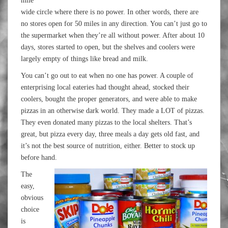
mile
wide circle where there is no power. In other words, there are
no stores open for 50 miles in any direction. You can’t just go to
the supermarket when they’re all without power. After about 10
days, stores started to open, but the shelves and coolers were
largely empty of things like bread and milk.
You can’t go out to eat when no one has power. A couple of
enterprising local eateries had thought ahead, stocked their
coolers, bought the proper generators, and were able to make
pizzas in an otherwise dark world. They made a LOT of pizzas.
They even donated many pizzas to the local shelters. That’s
great, but pizza every day, three meals a day gets old fast, and
it’s not the best source of nutrition, either. Better to stock up
before hand.
The
easy,
obvious
choice
is