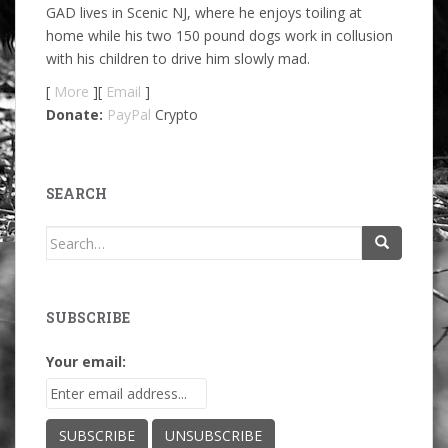
GAD lives in Scenic NJ, where he enjoys toiling at
home while his two 150 pound dogs work in collusion
with his children to drive him slowly mad.
[
More
][
Email
]
Donate:
PayPal
Crypto
SEARCH
Search
for:
SUBSCRIBE
Your email: