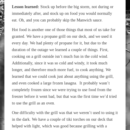
Lesson learned:
Stock up before the big storm, not during or
immediately after, and stock up on food you would normally
eat. Oh, and you can probably skip the Manwich sauce.
Hot food is another one of those things that most of us take for
granted. We have a propane grill on our deck, and we used it
every day. We had plenty of propane for it, but due to the
duration of the outage we learned a couple of things. First,
cooking on a grill outside isn’t much fun in the cold wind.
Additionally, since it was so cold and windy, it took much
longer, and therefore much more fuel, to cook anything. We
learned that we could cook just about anything using the grill,
and even cooked a large frozen lasagna. It probably wasn’t
completely frozen since we were trying to use food from the
freezer before it went bad, but that was the first time we’d tried
to use the grill as an oven.
One difficulty with the grill was that we weren’t used to using it
in the dark. We have a couple of tiki torches on our deck that
helped with light, which was good because grilling with a