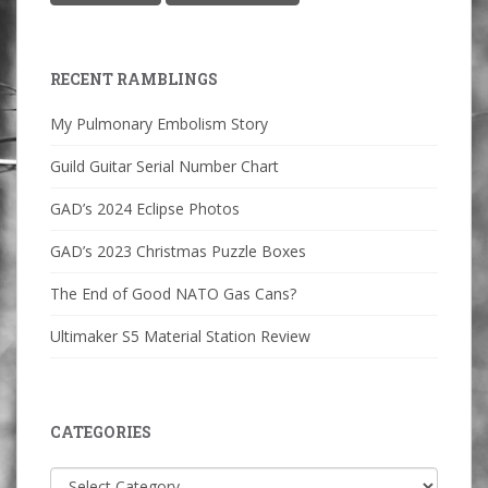
RECENT RAMBLINGS
My Pulmonary Embolism Story
Guild Guitar Serial Number Chart
GAD’s 2024 Eclipse Photos
GAD’s 2023 Christmas Puzzle Boxes
The End of Good NATO Gas Cans?
Ultimaker S5 Material Station Review
CATEGORIES
Categories