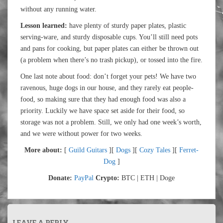
without any running water.
Lesson learned:
have plenty of sturdy paper plates, plastic
serving-ware, and sturdy disposable cups. You’ll still need pots
and pans for cooking, but paper plates can either be thrown out
(a problem when there’s no trash pickup), or tossed into the fire.
One last note about food: don’t forget your pets! We have two
ravenous, huge dogs in our house, and they rarely eat people-
food, so making sure that they had enough food was also a
priority. Luckily we have space set aside for their food, so
storage was not a problem. Still, we only had one week’s worth,
and we were without power for two weeks.
More about:
[
Guild Guitars
][
Dogs
][
Cozy Tales
][
Ferret-
Dog
]
Donate:
PayPal
Crypto:
BTC | ETH | Doge
LEAVE A REPLY