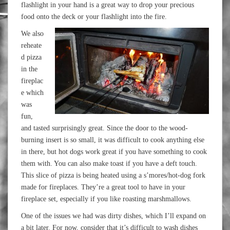
flashlight in your hand is a great way to drop your precious
food onto the deck or your flashlight into the fire.
We also
reheate
d pizza
in the
fireplac
e which
was
fun,
and tasted surprisingly great. Since the door to the wood-
burning insert is so small, it was difficult to cook anything else
in there, but hot dogs work great if you have something to cook
them with. You can also make toast if you have a deft touch.
This slice of pizza is being heated using a s’mores/hot-dog fork
made for fireplaces. They’re a great tool to have in your
fireplace set, especially if you like roasting marshmallows.
One of the issues we had was dirty dishes, which I’ll expand on
a bit later. For now, consider that it’s difficult to wash dishes