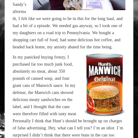
Sandy’s
afterma
th, I felt like we were going to be in this for the long haul, and
had a bit of a episode. We needed gas anyway, so I took one of
my daughters on a road trip to Pennsylvania. We bought a
shopping cart full of food, had some delicious hot coffee, and
headed back home, my anxiety abated for the time being.
In my panicked buying frenzy, I
purchased far too much junk food,
absolutely no meat, about 350
pounds of canned soup, and four
giant cans of Manwich sauce. In my
defense, the Manwich cans showed
delicious meaty sandwiches on the
label, and I thought that the cans
were therefore filled with tasty meat.
Personally I think that Hunt’s should be brought up on charges
of false advertising. Hey, what can I tell you? I’m an idiot. I’m
surprised I didn’t think that there were buns in the can too.