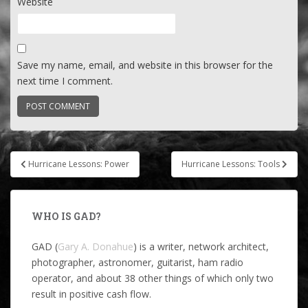
Website
Save my name, email, and website in this browser for the
next time I comment.
Post
Hurricane Lessons: Power
Hurricane Lessons: Tools
navigation
WHO IS GAD?
GAD (
Gary A. Donahue
) is a writer, network architect,
photographer, astronomer, guitarist, ham radio
operator, and about 38 other things of which only two
result in positive cash flow.