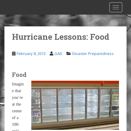
S
TOGGLE
k
i
p
t
Hurricane Lessons: Food
o
m
a
February 8, 2013
GAD
Disaster Preparedness
i
n
c
Food
o
n
Imagin
t
e that
e
you’re
n
at the
t
center
of a
100-