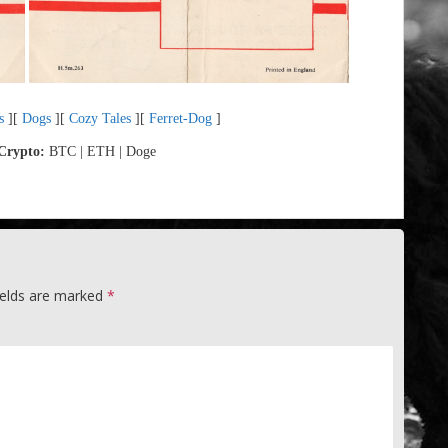
s
][
Dogs
][
Cozy Tales
][
Ferret-Dog
]
Crypto:
BTC | ETH | Doge
ields are marked
*