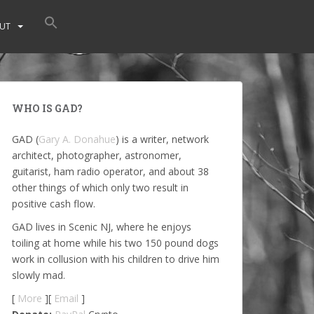
UT
WHO IS GAD?
GAD (
Gary A. Donahue
) is a writer, network
architect, photographer, astronomer,
guitarist, ham radio operator, and about 38
other things of which only two result in
positive cash flow.
GAD lives in Scenic NJ, where he enjoys
toiling at home while his two 150 pound dogs
work in collusion with his children to drive him
slowly mad.
[
More
][
Email
]