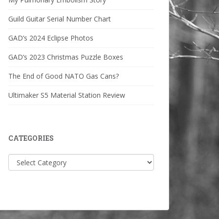
Guild Guitar Serial Number Chart
GAD’s 2024 Eclipse Photos
GAD’s 2023 Christmas Puzzle Boxes
The End of Good NATO Gas Cans?
Ultimaker S5 Material Station Review
CATEGORIES
Categories