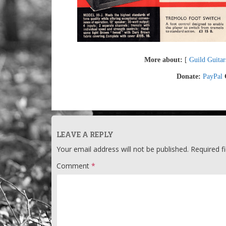
More about:
[
Guild Guitar
Donate:
PayPal
LEAVE A REPLY
Your email address will not be published.
Required f
Comment
*