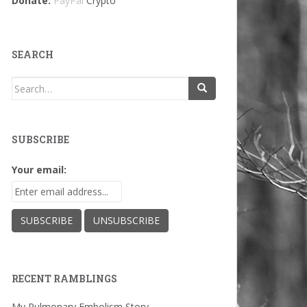
Donate:
PayPal
Crypto
SEARCH
Search
for:
SUBSCRIBE
Your email:
RECENT RAMBLINGS
My Pulmonary Embolism Story