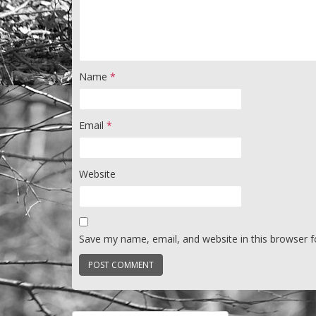
Name
*
Email
*
Website
Save my name, email, and website in this browser f