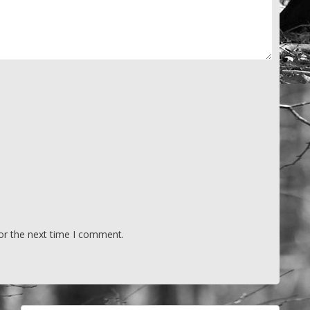
or the next time I comment.