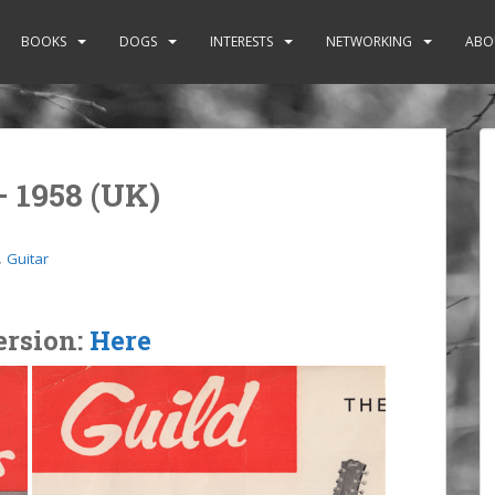
BOOKS
DOGS
INTERESTS
NETWORKING
ABO
– 1958 (UK)
,
Guitar
ersion:
Here