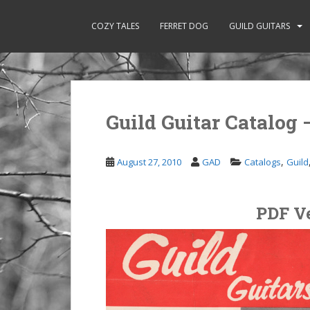
S
k
COZY TALES
FERRET DOG
GUILD GUITARS
i
p
t
o
m
Guild Guitar Catalog 
a
i
n
,
August 27, 2010
GAD
Catalogs
Guild
c
o
n
PDF V
t
e
n
t