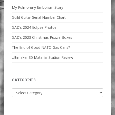
My Pulmonary Embolism Story
Guild Guitar Serial Number Chart
GAD’s 2024 Eclipse Photos
GAD’s 2023 Christmas Puzzle Boxes
The End of Good NATO Gas Cans?
Ultimaker S5 Material Station Review
CATEGORIES
Categories