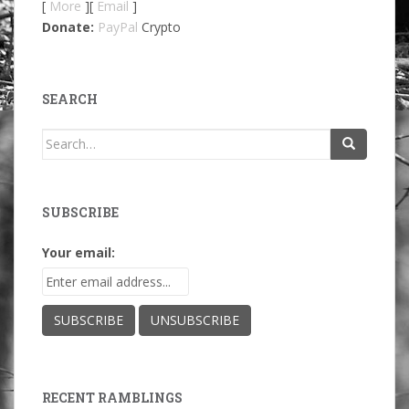
[
More
][
Email
]
Donate:
PayPal
Crypto
SEARCH
Search
for:
SUBSCRIBE
Your email:
RECENT RAMBLINGS