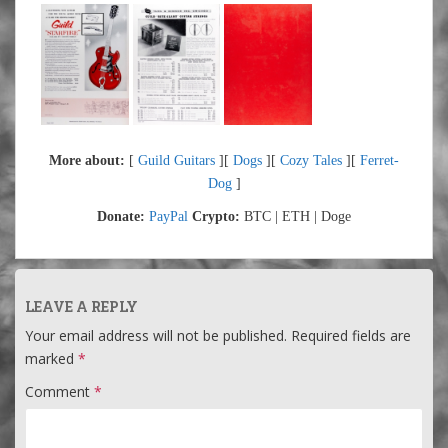
More about:
[
Guild Guitars
][
Dogs
][
Cozy Tales
][
Ferret-
Dog
]
Donate:
PayPal
Crypto:
BTC | ETH | Doge
LEAVE A REPLY
Your email address will not be published.
Required fields are
marked
*
Comment
*