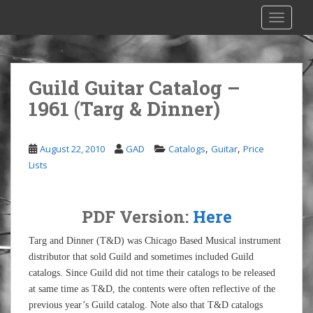
S
TOGGLE
k
i
p
t
Guild Guitar Catalog –
o
1961 (Targ & Dinner)
m
a
i
,
,
August 22, 2010
GAD
Catalogs
Guitar
Price
n
Lists
c
o
n
PDF Version:
Here
t
e
Targ and Dinner (T&D) was Chicago Based Musical instrument
n
distributor that sold Guild and sometimes included Guild
t
catalogs. Since Guild did not time their catalogs to be released
at same time as T&D, the contents were often reflective of the
previous year’s Guild catalog. Note also that T&D catalogs