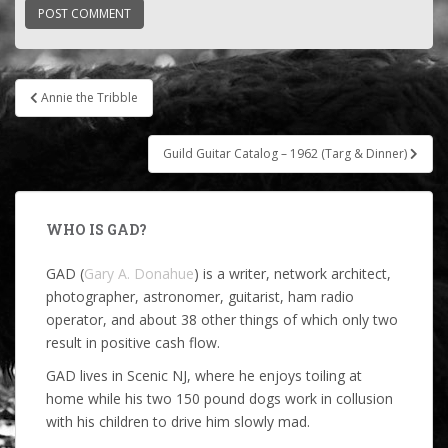
Post
Annie the Tribble
navigation
Guild Guitar Catalog – 1962 (Targ & Dinner)
WHO IS GAD?
GAD (
Gary A. Donahue
) is a writer, network architect,
photographer, astronomer, guitarist, ham radio
operator, and about 38 other things of which only two
result in positive cash flow.
GAD lives in Scenic NJ, where he enjoys toiling at
home while his two 150 pound dogs work in collusion
with his children to drive him slowly mad.