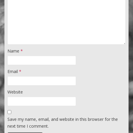
Name
*
Email
*
Website
Save my name, email, and website in this browser for the
next time I comment.