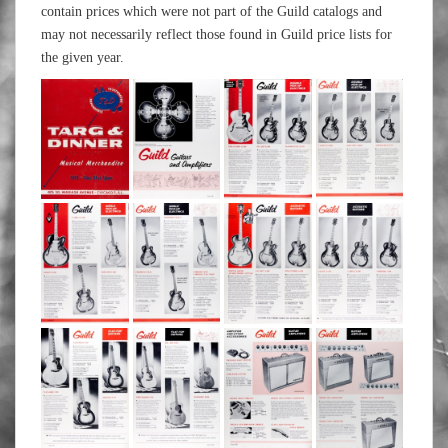
contain prices which were not part of the Guild catalogs and
may not necessarily reflect those found in Guild price lists for
the given year.