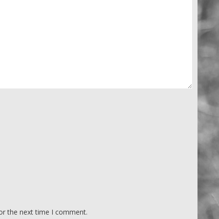
or the next time I comment.