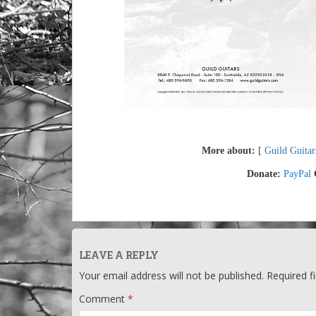
More about:
[
Guild Guitar
Donate:
PayPal
LEAVE A REPLY
Your email address will not be published.
Required f
Comment
*