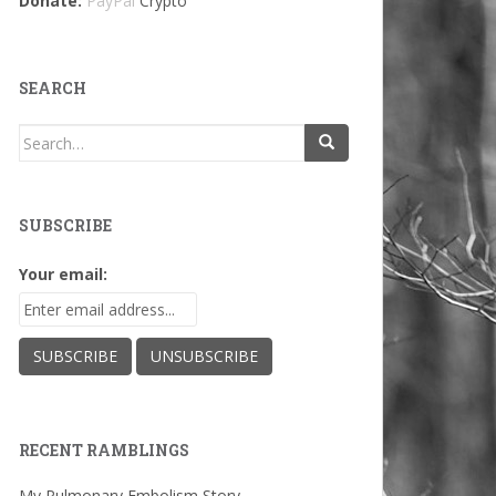
Donate:
PayPal
Crypto
SEARCH
Search
for:
SUBSCRIBE
Your email:
RECENT RAMBLINGS
My Pulmonary Embolism Story