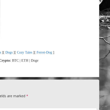
s
][
Dogs
][
Cozy Tales
][
Ferret-Dog
]
Crypto:
BTC | ETH | Doge
ields are marked
*