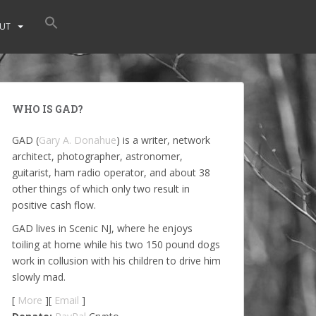
UT
WHO IS GAD?
GAD (
Gary A. Donahue
) is a writer, network
architect, photographer, astronomer,
guitarist, ham radio operator, and about 38
other things of which only two result in
positive cash flow.
GAD lives in Scenic NJ, where he enjoys
toiling at home while his two 150 pound dogs
work in collusion with his children to drive him
slowly mad.
[
More
][
Email
]