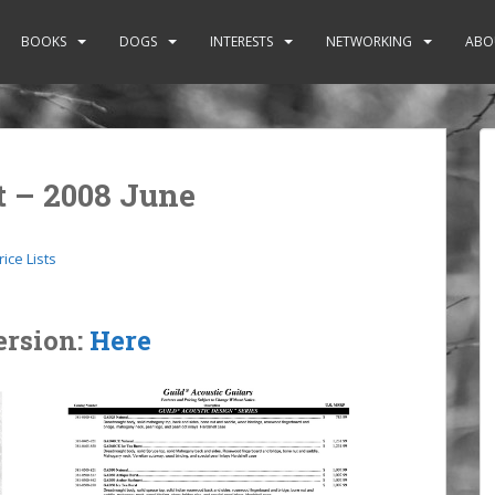
BOOKS
DOGS
INTERESTS
NETWORKING
ABO
st – 2008 June
rice Lists
ersion:
Here