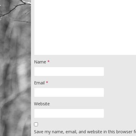
Name
*
Email
*
Website
Save my name, email, and website in this browser f