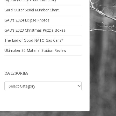
Guild Guitar Serial Number Chart
GAD’s 2024 Eclipse Photos
GAD’s 2023 Christmas Puzzle Boxes
The End of Good NATO Gas Cans?
Ultimaker S5 Material Station Review
CATEGORIES
Categories