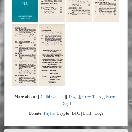
More about:
[
Guild Guitars
][
Dogs
][
Cozy Tales
][
Ferret-
Dog
]
Donate:
PayPal
Crypto:
BTC | ETH | Doge