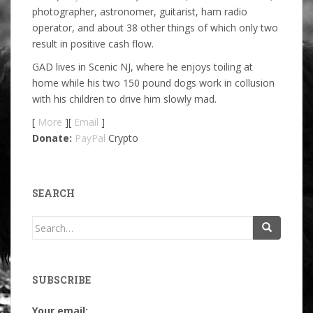
photographer, astronomer, guitarist, ham radio
operator, and about 38 other things of which only two
result in positive cash flow.
GAD lives in Scenic NJ, where he enjoys toiling at
home while his two 150 pound dogs work in collusion
with his children to drive him slowly mad.
[
More
][
Email
]
Donate:
PayPal
Crypto
SEARCH
Search
for:
SUBSCRIBE
Your email: