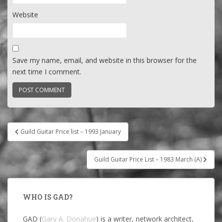
Website
Save my name, email, and website in this browser for the
next time I comment.
Post
Guild Guitar Price list – 1993 January
navigation
Guild Guitar Price List – 1983 March (A)
WHO IS GAD?
GAD (
Gary A. Donahue
) is a writer, network architect,