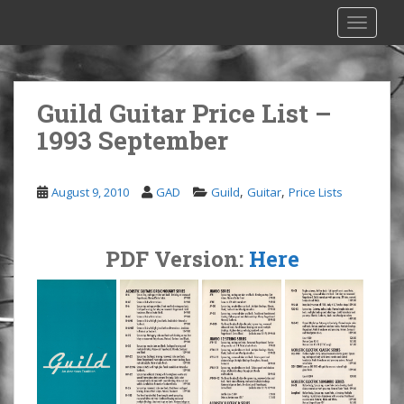
S
TOGGLE
k
i
p
t
Guild Guitar Price List –
o
1993 September
m
a
i
,
,
August 9, 2010
GAD
Guild
Guitar
Price Lists
n
c
o
PDF Version:
Here
n
t
e
n
t