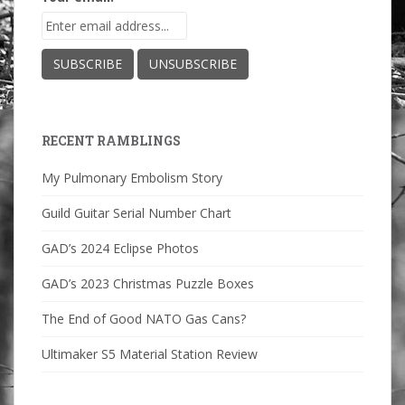
RECENT RAMBLINGS
My Pulmonary Embolism Story
Guild Guitar Serial Number Chart
GAD’s 2024 Eclipse Photos
GAD’s 2023 Christmas Puzzle Boxes
The End of Good NATO Gas Cans?
Ultimaker S5 Material Station Review