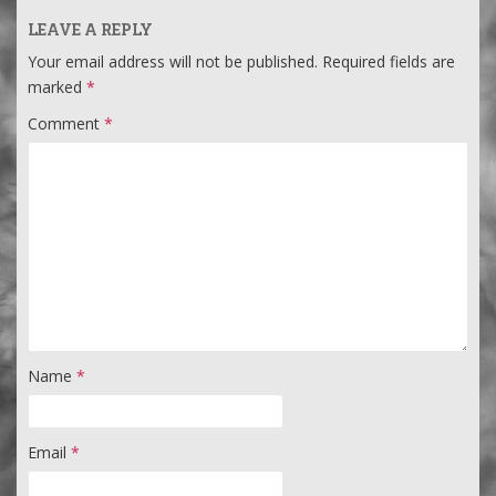
LEAVE A REPLY
Your email address will not be published.
Required fields are
marked
*
Comment
*
Name
*
Email
*