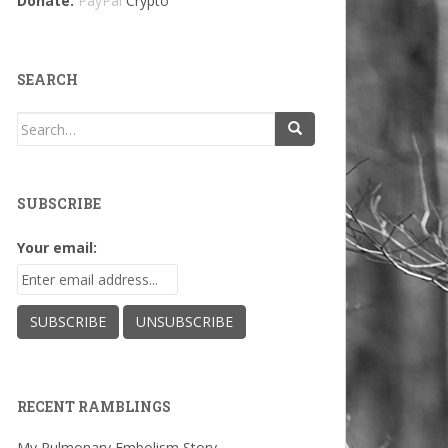
Donate:
PayPal
Crypto
SEARCH
Search
for:
SUBSCRIBE
Your email:
RECENT RAMBLINGS
My Pulmonary Embolism Story