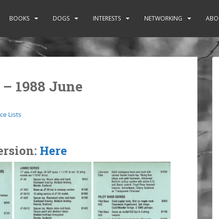
BOOKS
DOGS
INTERESTS
NETWORKING
ABO
t – 1988 June
ice Lists
ersion:
Here