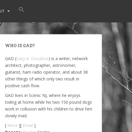
UT
WHO IS GAD?
GAD (
Gary A. Donahue
) is a writer, network
architect, photographer, astronomer,
guitarist, ham radio operator, and about 38
other things of which only two result in
positive cash flow.
GAD lives in Scenic NJ, where he enjoys
toiling at home while his two 150 pound dogs
work in collusion with his children to drive him
slowly mad.
[
More
][
Email
]