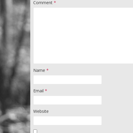
Comment
*
Name
*
Email
*
Website