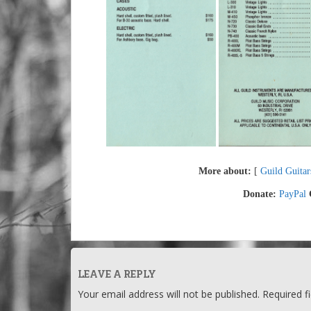
More about:
[
Guild Guitar
Donate:
PayPal
LEAVE A REPLY
Your email address will not be published.
Required f