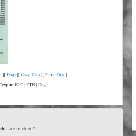
s
][
Dogs
][
Cozy Tales
][
Ferret-Dog
]
Crypto:
BTC | ETH | Doge
ields are marked
*