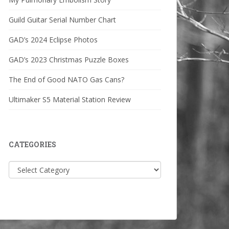
Guild Guitar Serial Number Chart
GAD’s 2024 Eclipse Photos
GAD’s 2023 Christmas Puzzle Boxes
The End of Good NATO Gas Cans?
Ultimaker S5 Material Station Review
CATEGORIES
Categories