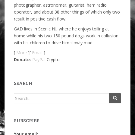
photographer, astronomer, guitarist, ham radio
operator, and about 38 other things of which only two
result in positive cash flow.
GAD lives in Scenic NJ, where he enjoys toiling at
home while his two 150 pound dogs work in collusion
with his children to drive him slowly mad.
[
More
][
Email
]
Donate:
PayPal
Crypto
SEARCH
Search
for:
SUBSCRIBE
Your email: