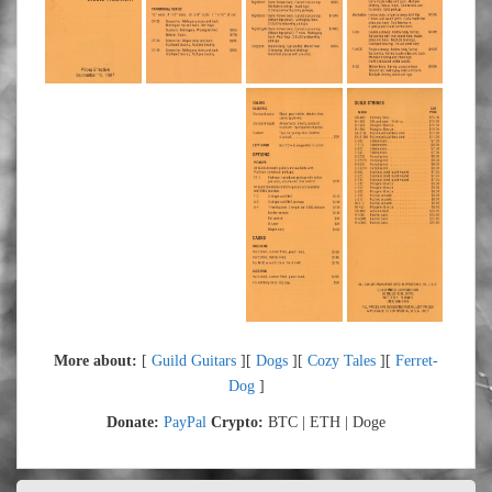
More about:
[
Guild Guitars
][
Dogs
][
Cozy Tales
][
Ferret-
Dog
]
Donate:
PayPal
Crypto:
BTC | ETH | Doge