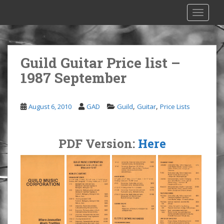
S
TOGGLE
k
i
p
t
Guild Guitar Price list –
o
1987 September
m
a
i
,
,
August 6, 2010
GAD
Guild
Guitar
Price Lists
n
c
o
PDF Version:
Here
n
t
e
n
t