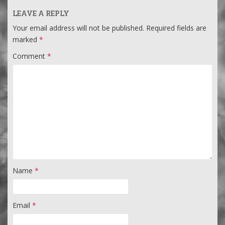
LEAVE A REPLY
Your email address will not be published.
Required fields are
marked
*
Comment
*
Name
*
Email
*