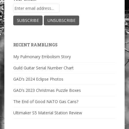
RECENT RAMBLINGS
My Pulmonary Embolism Story
Guild Guitar Serial Number Chart
GAD’s 2024 Eclipse Photos
GAD’s 2023 Christmas Puzzle Boxes
The End of Good NATO Gas Cans?
Ultimaker S5 Material Station Review