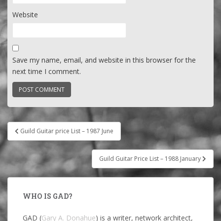
Website
Save my name, email, and website in this browser for the
next time I comment.
Post
Guild Guitar price List – 1987 June
navigation
Guild Guitar Price List – 1988 January
WHO IS GAD?
GAD (
Gary A. Donahue
) is a writer, network architect,