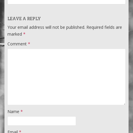
LEAVE A REPLY
Your email address will not be published.
Required fields are
marked
*
Comment
*
Name
*
Email
*