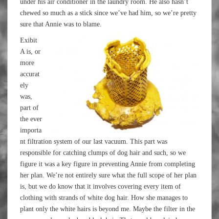
under his air conditioner in the laundry room. He also hasn’t
chewed so much as a stick since we’ve had him, so we’re pretty
sure that Annie was to blame.
Exibit
A is, or
more
accurat
ely
was,
part of
the ever
importa
nt filtration system of our last vacuum. This part was
responsible for catching clumps of dog hair and such, so we
figure it was a key figure in preventing Annie from completing
her plan. We’re not entirely sure what the full scope of her plan
is, but we do know that it involves covering every item of
clothing with strands of white dog hair. How she manages to
plant only the white hairs is beyond me. Maybe the filter in the