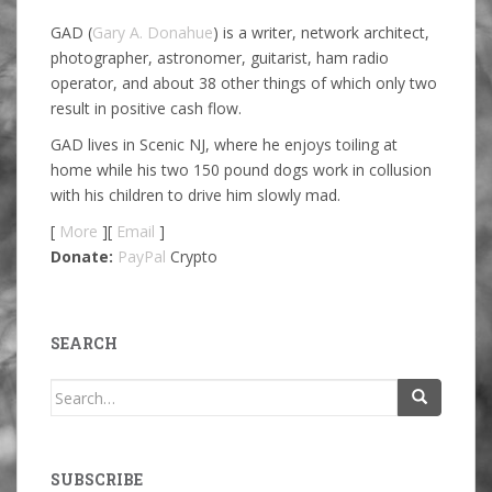
GAD (
Gary A. Donahue
) is a writer, network architect,
photographer, astronomer, guitarist, ham radio
operator, and about 38 other things of which only two
result in positive cash flow.
GAD lives in Scenic NJ, where he enjoys toiling at
home while his two 150 pound dogs work in collusion
with his children to drive him slowly mad.
[
More
][
Email
]
Donate:
PayPal
Crypto
SEARCH
Search
for:
SUBSCRIBE