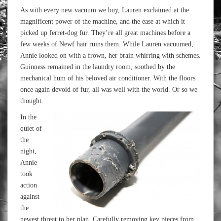
As with every new vacuum we buy, Lauren exclaimed at the
magnificent power of the machine, and the ease at which it
picked up ferret-dog fur. They’re all great machines before a
few weeks of Newf hair ruins them. While Lauren vacuumed,
Annie looked on with a frown, her brain whirring with schemes.
Guinness remained in the laundry room, soothed by the
mechanical hum of his beloved air conditioner. With the floors
once again devoid of fur, all was well with the world. Or so we
thought.
In the
quiet of
the
night,
Annie
took
action
against
the
newest threat to her plan. Carefully removing key pieces from