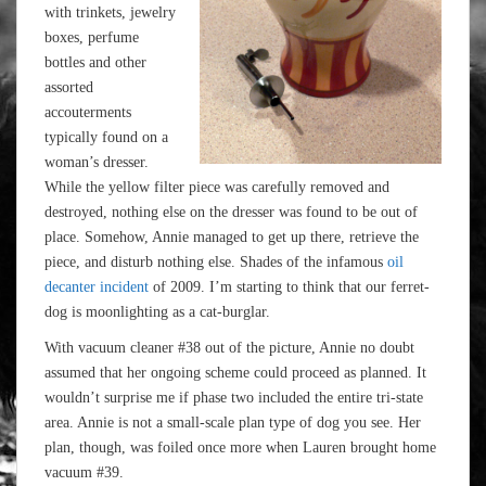
with trinkets, jewelry
boxes, perfume
bottles and other
assorted
accouterments
typically found on a
woman’s dresser.
While the yellow filter piece was carefully removed and
destroyed, nothing else on the dresser was found to be out of
place. Somehow, Annie managed to get up there, retrieve the
piece, and disturb nothing else. Shades of the infamous
oil
decanter incident
of 2009. I’m starting to think that our ferret-
dog is moonlighting as a cat-burglar.
With vacuum cleaner #38 out of the picture, Annie no doubt
assumed that her ongoing scheme could proceed as planned. It
wouldn’t surprise me if phase two included the entire tri-state
area. Annie is not a small-scale plan type of dog you see. Her
plan, though, was foiled once more when Lauren brought home
vacuum #39.