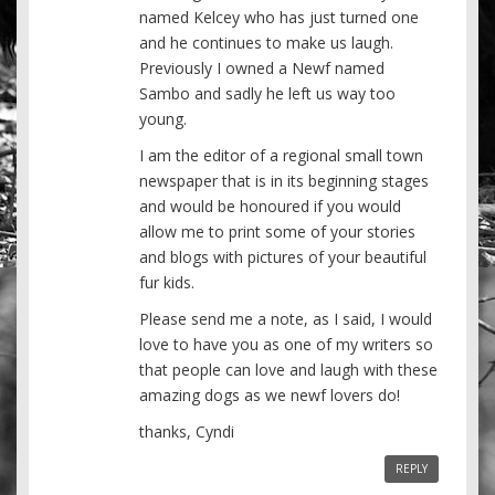
named Kelcey who has just turned one
and he continues to make us laugh.
Previously I owned a Newf named
Sambo and sadly he left us way too
young.
I am the editor of a regional small town
newspaper that is in its beginning stages
and would be honoured if you would
allow me to print some of your stories
and blogs with pictures of your beautiful
fur kids.
Please send me a note, as I said, I would
love to have you as one of my writers so
that people can love and laugh with these
amazing dogs as we newf lovers do!
thanks, Cyndi
REPLY