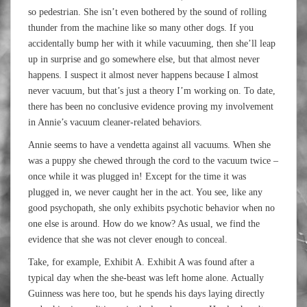
so pedestrian. She isn’t even bothered by the sound of rolling
thunder from the machine like so many other dogs. If you
accidentally bump her with it while vacuuming, then she’ll leap
up in surprise and go somewhere else, but that almost never
happens. I suspect it almost never happens because I almost
never vacuum, but that’s just a theory I’m working on. To date,
there has been no conclusive evidence proving my involvement
in Annie’s vacuum cleaner-related behaviors.
Annie seems to have a vendetta against all vacuums. When she
was a puppy she chewed through the cord to the vacuum twice –
once while it was plugged in! Except for the time it was
plugged in, we never caught her in the act. You see, like any
good psychopath, she only exhibits psychotic behavior when no
one else is around. How do we know? As usual, we find the
evidence that she was not clever enough to conceal.
Take, for example, Exhibit A. Exhibit A was found after a
typical day when the she-beast was left home alone. Actually
Guinness was here too, but he spends his days laying directly