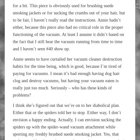
for a bit. This piece is obviously used for brushing suede
smoking jackets or for sucking the crumbs out of your hair, but
to be fair, I haven’t really read the instructions. Annie hadn’t
either, because this piece also had no critical role in the proper
functioning of the vacuum. At least I assume it didn’t based on
the fact that I still hear the vacuum running from time to time
and I haven’t seen #40 show up.
Annie seems to have curtailed her vacuum cleaner destruction
habits for the time being, which is good, because I’m tired of
paying for vacuums. I mean it’s bad enough having dog hair
clog and destroy vacuums, but having your vacuum eaten is
really just too much. Seriously – who has these kinds of
problems?
I think she’s figured out that we’re on to her diabolical plan.
Either that or the spiders told her to stop. Either way, I don’t
envision a happy ending. Actually, I can envision sucking the
spiders up with the spider-wand vacuum attachment while
sporting my freshly brushed suede smoking jacket. Yes, that