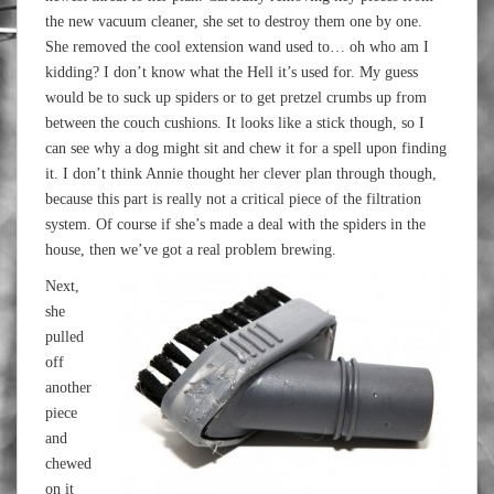
the new vacuum cleaner, she set to destroy them one by one.
She removed the cool extension wand used to… oh who am I
kidding? I don’t know what the Hell it’s used for. My guess
would be to suck up spiders or to get pretzel crumbs up from
between the couch cushions. It looks like a stick though, so I
can see why a dog might sit and chew it for a spell upon finding
it. I don’t think Annie thought her clever plan through though,
because this part is really not a critical piece of the filtration
system. Of course if she’s made a deal with the spiders in the
house, then we’ve got a real problem brewing.
Next,
she
pulled
off
another
piece
and
chewed
on it