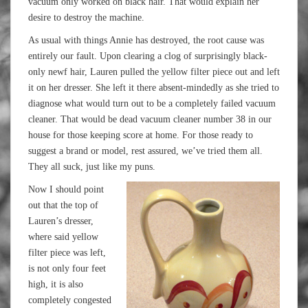
vacuum only worked on black hair. That would explain her
desire to destroy the machine.
As usual with things Annie has destroyed, the root cause was
entirely our fault. Upon clearing a clog of surprisingly black-
only newf hair, Lauren pulled the yellow filter piece out and left
it on her dresser. She left it there absent-mindedly as she tried to
diagnose what would turn out to be a completely failed vacuum
cleaner. That would be dead vacuum cleaner number 38 in our
house for those keeping score at home. For those ready to
suggest a brand or model, rest assured, we’ve tried them all.
They all suck, just like my puns.
Now I should point
out that the top of
Lauren’s dresser,
where said yellow
filter piece was left,
is not only four feet
high, it is also
completely congested