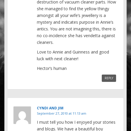
destruction of vacuum cleaner parts. How
she managed to find the yellow thingy
amongst all your wife’s jewellery is a
mystery and indicates purpose in Annie’s
antics. You are not imagining this, there is
no co-incidence she has vendetta against
cleaners.
Love to Annie and Guinness and good
luck with next cleaner!
Hector’s human
REPLY
CYNDI AND JIM
September 27, 2010 at 11:13 am
I must tell you how I enjoyed your stories
and blogs. We have a beautiful boy