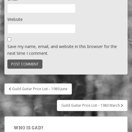
Website
Save my name, email, and website in this browser for the
next time I comment.
Post
Guild Guitar Price List – 1989 June
navigation
Guild Guitar Price List – 1980 March
WHO IS GAD?