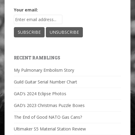
Your email:
RECENT RAMBLINGS
My Pulmonary Embolism Story
Guild Guitar Serial Number Chart
GAD’s 2024 Eclipse Photos
GAD’s 2023 Christmas Puzzle Boxes
The End of Good NATO Gas Cans?
Ultimaker S5 Material Station Review