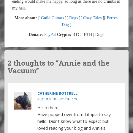
ending would make me happy, so long as there are no crumbs in
my hair.
More about:
[
Guild Guitars
][
Dogs
][
Cozy Tales
][
Ferret-
Dog
]
Donate:
PayPal
Crypto:
BTC | ETH | Doge
2 thoughts to “Annie and the
Vacuum”
CATHERINE BOTTRELL
August 8, 2010 at 2:40 pm
Hello there,
Have popped over from Litopia to say
hello. Didn’t know what to expect but
loved reading your blog and Annie’s