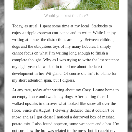
Would you trust this face?
Today, as usual, I spent some time at my local Starbucks to
enjoy a tripple espresso con-panna and to write. While I enjoy
writing at home, the distractions are many. Between children,
dogs and the ubiquitous toys of my many hobbies, I simply
cannot focus on what I’m writing long enough to finish a
complete thought. Why as I was trying to write the last sentence
my eight year old walked in to tell me about the latest
development in her Wii game. Of course she isn’t to blame for
my short attention span, but I digress.
At any rate, today after writing about my Cozy, I came home to
an empty house and two happy dogs. After petting them I
walked upstairs to discover what looked like snow all over the
floor. Since it’s August, I cleverly deduced that it couldn’t be
snow, and as I got closer I noticed a destroyed box of mashed
potato mix. I also found popcorn, some wrappers and a bra. I’m
not sure how the bra was related to the mess, but it caught my