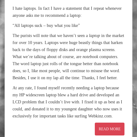
I hate laptops. In fact I have a statement that I repeat whenever
anyone asks me to recommend a laptop:
“All laptops suck – buy what you like”
The purists will note that we haven’t seen a
laptop
in the market
for over 10 years. Laptops were huge beastly things that harken
back to the days of floppy disks and orange plasma screens.
What we’re talking about of course, are
notebook
computers.
The word laptop just rolls of the tongue better than notebook
does, so I, like most people, will continue to misuse the word.
Besides, I use it on my lap all the time. Thanks, I feel better.
At any rate, I found myself recently needing a laptop because
my HP widescreen laptop blew a hard drive and developed an
LCD problem that I couldn’t live with. I fixed it up as best as I
could, and donated it to my youngest daughter who now uses it
exclusively for important tasks like surfing Webkinz.com.
READ MORE