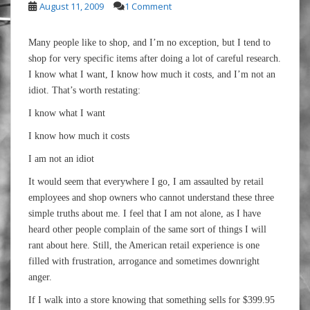
August 11, 2009
1 Comment
Many people like to shop, and I’m no exception, but I tend to
shop for very specific items after doing a lot of careful research.
I know what I want, I know how much it costs, and I’m not an
idiot. That’s worth restating:
I know what I want
I know how much it costs
I am not an idiot
It would seem that everywhere I go, I am assaulted by retail
employees and shop owners who cannot understand these three
simple truths about me. I feel that I am not alone, as I have
heard other people complain of the same sort of things I will
rant about here. Still, the American retail experience is one
filled with frustration, arrogance and sometimes downright
anger.
If I walk into a store knowing that something sells for $399.95