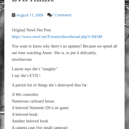
August 11, 2009
1 Comment
Original Newf-Net Post:
https://www.newf.net/Forums/showthread.php?t=84340
You want to know why there’s no updates? Because we spend all
out time watching Annie. She is, to put it delicately,
mischievous.
Lauren says she’s “naughty”.
I say she’s EVIL!
A partial list of things she’s destroyed thus far:
A Wii controller
Numerous carboard boxes
A beloved Nintendo DS-Lite game
A beloved book
Another beloved book
A camera case (for small cameras)