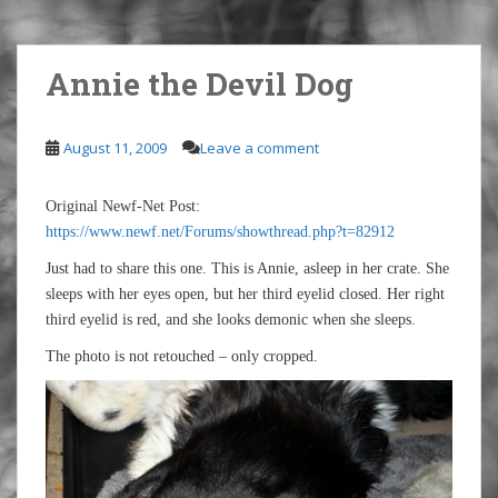
Annie the Devil Dog
August 11, 2009
Leave a comment
Original Newf-Net Post:
https://www.newf.net/Forums/showthread.php?t=82912
Just had to share this one. This is Annie, asleep in her crate. She
sleeps with her eyes open, but her third eyelid closed. Her right
third eyelid is red, and she looks demonic when she sleeps.
The photo is not retouched – only cropped.