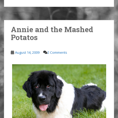
Annie and the Mashed
Potatos
August 14, 2009
2 Comments