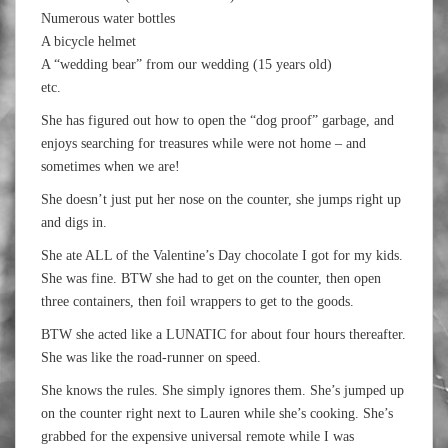
Numerous water bottles
A bicycle helmet
A “wedding bear” from our wedding (15 years old)
etc.
She has figured out how to open the “dog proof” garbage, and
enjoys searching for treasures while were not home – and
sometimes when we are!
She doesn’t just put her nose on the counter, she jumps right up
and digs in.
She ate ALL of the Valentine’s Day chocolate I got for my kids.
She was fine. BTW she had to get on the counter, then open
three containers, then foil wrappers to get to the goods.
BTW she acted like a LUNATIC for about four hours thereafter.
She was like the road-runner on speed.
She knows the rules. She simply ignores them. She’s jumped up
on the counter right next to Lauren while she’s cooking. She’s
grabbed for the expensive universal remote while I was