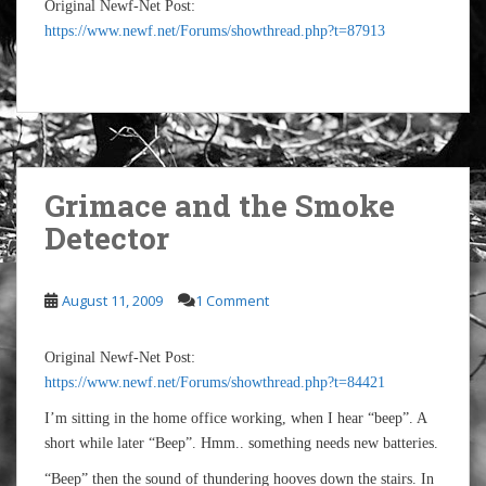
Original Newf-Net Post:
https://www.newf.net/Forums/showthread.php?t=87913
Grimace and the Smoke
Detector
August 11, 2009
1 Comment
Original Newf-Net Post:
https://www.newf.net/Forums/showthread.php?t=84421
I’m sitting in the home office working, when I hear “beep”. A
short while later “Beep”. Hmm.. something needs new batteries.
“Beep” then the sound of thundering hooves down the stairs. In