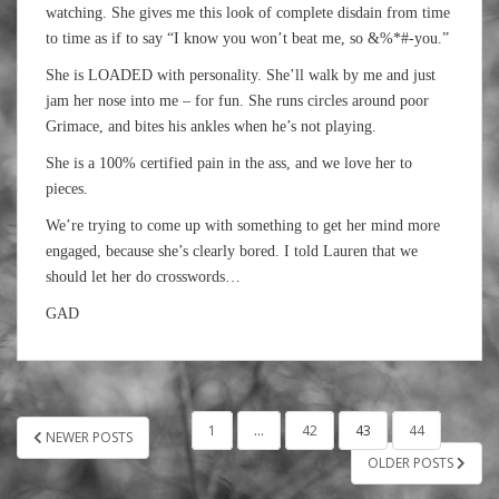
watching. She gives me this look of complete disdain from time
to time as if to say “I know you won’t beat me, so &%*#-you.”
She is LOADED with personality. She’ll walk by me and just
jam her nose into me – for fun. She runs circles around poor
Grimace, and bites his ankles when he’s not playing.
She is a 100% certified pain in the ass, and we love her to
pieces.
We’re trying to come up with something to get her mind more
engaged, because she’s clearly bored. I told Lauren that we
should let her do crosswords…
GAD
POSTS
1
…
42
43
44
NEWER POSTS
PAGINATION
OLDER POSTS