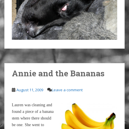
Annie and the Bananas
August 11, 2009
Leave a comment
Lauren was cleaning and
found a piece of a banana
stem where there should
be one. She went to