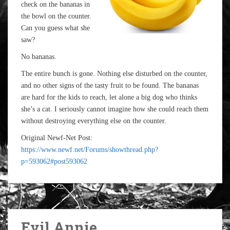
check on the bananas in
the bowl on the counter.
Can you guess what she
saw?
No bananas.
The entire bunch is gone. Nothing else disturbed on the counter,
and no other signs of the tasty fruit to be found. The bananas
are hard for the kids to reach, let alone a big dog who thinks
she’s a cat. I seriously cannot imagine how she could reach them
without destroying everything else on the counter.
Original Newf-Net Post:
https://www.newf.net/Forums/showthread.php?
p=593062#post593062
Evil Annie