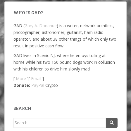
WHO IS GAD?
GAD (
Gary A. Donahue
) is a writer, network architect,
photographer, astronomer, guitarist, ham radio
operator, and about 38 other things of which only two
result in positive cash flow.
GAD lives in Scenic NJ, where he enjoys toiling at
home while his two 150 pound dogs work in collusion
with his children to drive him slowly mad.
[
More
][
Email
]
Donate:
PayPal
Crypto
SEARCH
Search
for: