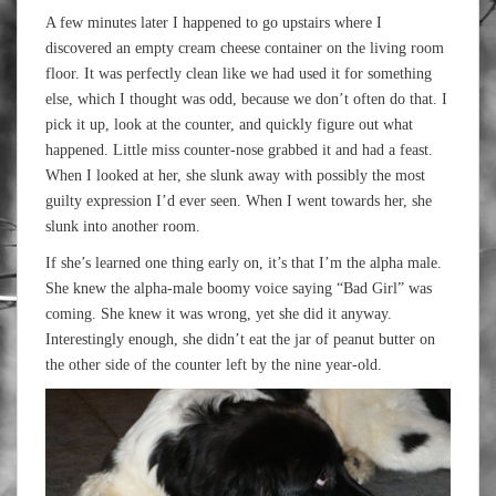
A few minutes later I happened to go upstairs where I
discovered an empty cream cheese container on the living room
floor. It was perfectly clean like we had used it for something
else, which I thought was odd, because we don’t often do that. I
pick it up, look at the counter, and quickly figure out what
happened. Little miss counter-nose grabbed it and had a feast.
When I looked at her, she slunk away with possibly the most
guilty expression I’d ever seen. When I went towards her, she
slunk into another room.
If she’s learned one thing early on, it’s that I’m the alpha male.
She knew the alpha-male boomy voice saying “Bad Girl” was
coming. She knew it was wrong, yet she did it anyway.
Interestingly enough, she didn’t eat the jar of peanut butter on
the other side of the counter left by the nine year-old.