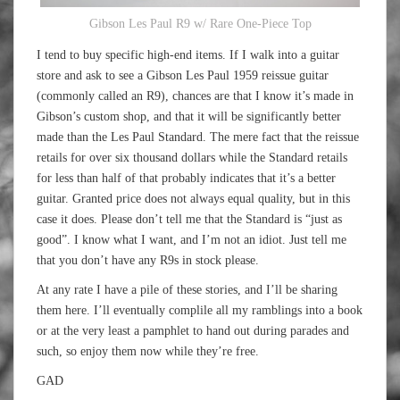
Gibson Les Paul R9 w/ Rare One-Piece Top
I tend to buy specific high-end items. If I walk into a guitar
store and ask to see a Gibson Les Paul 1959 reissue guitar
(commonly called an R9), chances are that I know it’s made in
Gibson’s custom shop, and that it will be significantly better
made than the Les Paul Standard. The mere fact that the reissue
retails for over six thousand dollars while the Standard retails
for less than half of that probably indicates that it’s a better
guitar. Granted price does not always equal quality, but in this
case it does. Please don’t tell me that the Standard is “just as
good”. I know what I want, and I’m not an idiot. Just tell me
that you don’t have any R9s in stock please.
At any rate I have a pile of these stories, and I’ll be sharing
them here. I’ll eventually complile all my ramblings into a book
or at the very least a pamphlet to hand out during parades and
such, so enjoy them now while they’re free.
GAD