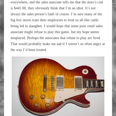
everywhere, and the sales associate tells me that the store’s cost
is $445.00, they obviously think that I’m an idiot. It’s not
always the sales person’s fault of course. I’m sure many of the
big box stores train their employees to treat us all like cattle
being led to slaughter. I would hope that some poor retail sales
associate might refuse to play this game, but my hope seems
misplaced. Perhaps the associates that refuse to play are fired.
That would probably make me sad if I weren’t so often angry at
the way I’d been treated.