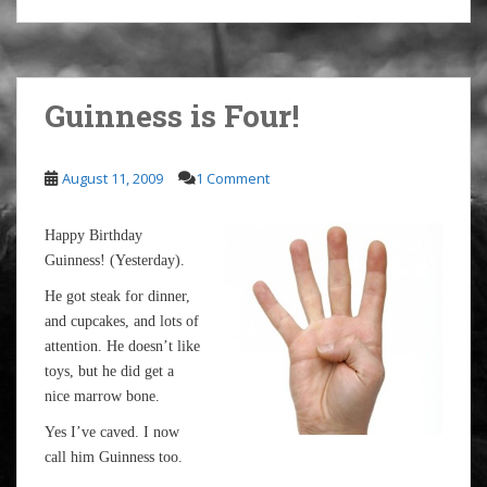
Guinness is Four!
August 11, 2009
1 Comment
Happy Birthday
Guinness! (Yesterday).
He got steak for dinner,
and cupcakes, and lots of
attention. He doesn’t like
toys, but he did get a
nice marrow bone.
Yes I’ve caved. I now
call him Guinness too.