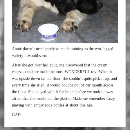
Annie doesn’t need nearly as much training as the two-legged
variety it would seem.
After she got over her guilt, she discovered that the cream
cheese container made the most WONDERFUL toy! When it
was upside-down on the floor, she couldn’t quite pick it up, and
every time she tried, it would bounce out of her mouth across
the floor. She played with it for hours before we took it away
afraid that she would cut the plastic. Made me remember Cozy
playing with empty soda bottles at about this age.
GAD