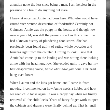
attention none-the-less since being a man, I am helpless in the
presence of a bra to do anything but stare.
I knew at once that Annie had been here. Who else would have
caused such wanton destruction of foodstuffs? Certainly not
Guinness. Annie was the puppy in the house, and though now
over a year old, was still the prime suspect in this crime. She
had a known history of plundering food stores. She had
previously been found guilty of eating whole avocados and
bananas right from the counter. Turning to look, I saw that
Annie had come up to the landing and was sitting there looking
at me with her head hung low. She exuded guilt. I gave her my
best disapproving voice,
Annie what have you done
. Her head
hung even lower.
When Lauren and the kids got home, and I came in from
mowing, I commented on how Annie needs a hobby, and how
we need child locks again. It was a happy day when we finally
removed all the child locks. Years of fancy finger work to open
the cabinets and drawers were finally behind us. That is, until