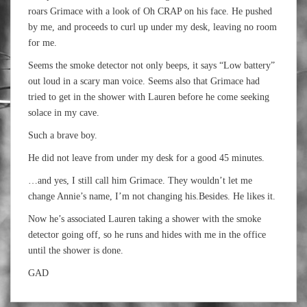
roars
Grimace
with a look of Oh CRAP on his face. He pushed
by me, and proceeds to curl up under my desk, leaving no room
for me.
Seems the smoke detector not only beeps, it says “Low battery”
out loud in a scary man voice. Seems also that
Grimace
had
tried to get in the shower with Lauren before he come seeking
solace in my cave.
Such a brave boy.
He did not leave from under my desk for a good 45 minutes.
…and yes, I still call him
Grimace
. They wouldn’t let me
change Annie’s name, I’m not changing his.Besides. He likes it.
Now he’s associated Lauren taking a shower with the smoke
detector going off, so he runs and hides with me in the office
until the shower is done.
GAD