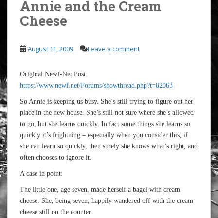
Annie and the Cream
Cheese
August 11, 2009
Leave a comment
Original Newf-Net Post:
https://www.newf.net/Forums/showthread.php?t=82063
So Annie is keeping us busy. She’s still trying to figure out her
place in the new house. She’s still not sure where she’s allowed
to go, but she learns quickly. In fact some things she learns so
quickly it’s frightning – especially when you consider this; if
she can learn so quickly, then surely she knows what’s right, and
often chooses to ignore it.
A case in point:
The little one, age seven, made herself a bagel with cream
cheese. She, being seven, happily wandered off with the cream
cheese still on the counter.