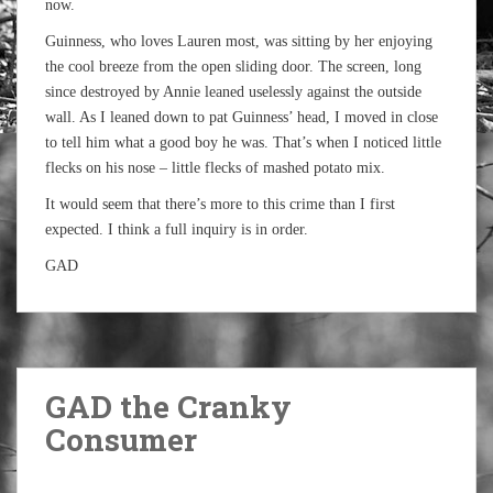
now.
Guinness, who loves Lauren most, was sitting by her enjoying
the cool breeze from the open sliding door. The screen, long
since destroyed by Annie leaned uselessly against the outside
wall. As I leaned down to pat Guinness’ head, I moved in close
to tell him what a good boy he was. That’s when I noticed little
flecks on his nose – little flecks of mashed potato mix.
It would seem that there’s more to this crime than I first
expected. I think a full inquiry is in order.
GAD
GAD the Cranky
Consumer