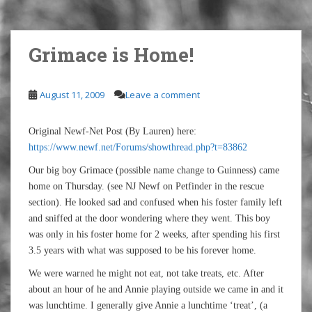
Grimace is Home!
August 11, 2009
Leave a comment
Original Newf-Net Post (By Lauren) here:
https://www.newf.net/Forums/showthread.php?t=83862
Our big boy Grimace (possible name change to Guinness) came
home on Thursday. (see NJ Newf on Petfinder in the rescue
section). He looked sad and confused when his foster family left
and sniffed at the door wondering where they went. This boy
was only in his foster home for 2 weeks, after spending his first
3.5 years with what was supposed to be his forever home.
We were warned he might not eat, not take treats, etc. After
about an hour of he and Annie playing outside we came in and it
was lunchtime. I generally give Annie a lunchtime ‘treat’, (a