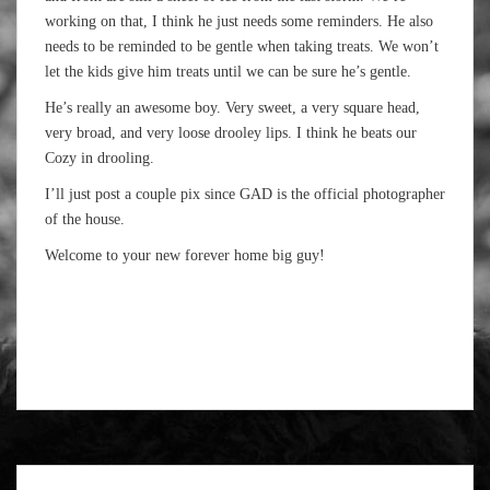
working on that, I think he just needs some reminders. He also
needs to be reminded to be gentle when taking treats. We won’t
let the kids give him treats until we can be sure he’s gentle.
He’s really an awesome boy. Very sweet, a very square head,
very broad, and very loose drooley lips. I think he beats our
Cozy in drooling.
I’ll just post a couple pix since GAD is the official photographer
of the house.
Welcome to your new forever home big guy!