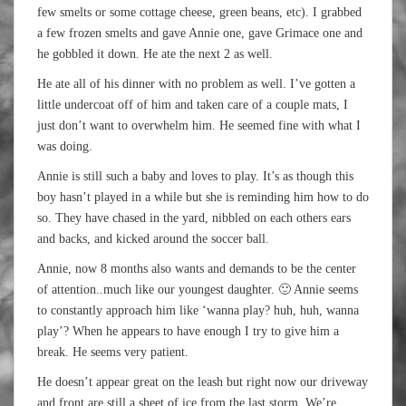
few smelts or some cottage cheese, green beans, etc). I grabbed
a few frozen smelts and gave Annie one, gave Grimace one and
he gobbled it down. He ate the next 2 as well.
He ate all of his dinner with no problem as well. I’ve gotten a
little undercoat off of him and taken care of a couple mats, I
just don’t want to overwhelm him. He seemed fine with what I
was doing.
Annie is still such a baby and loves to play. It’s as though this
boy hasn’t played in a while but she is reminding him how to do
so. They have chased in the yard, nibbled on each others ears
and backs, and kicked around the soccer ball.
Annie, now 8 months also wants and demands to be the center
of attention..much like our youngest daughter. 🙂 Annie seems
to constantly approach him like ‘wanna play? huh, huh, wanna
play’? When he appears to have enough I try to give him a
break. He seems very patient.
He doesn’t appear great on the leash but right now our driveway
and front are still a sheet of ice from the last storm. We’re