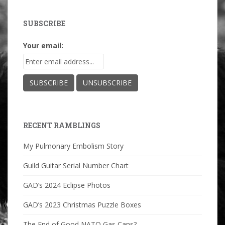
SUBSCRIBE
Your email:
RECENT RAMBLINGS
My Pulmonary Embolism Story
Guild Guitar Serial Number Chart
GAD’s 2024 Eclipse Photos
GAD’s 2023 Christmas Puzzle Boxes
The End of Good NATO Gas Cans?