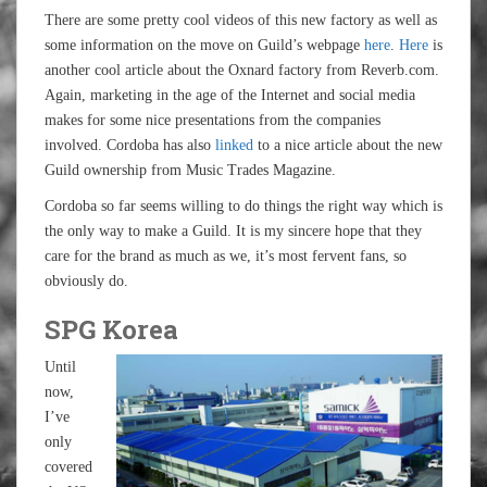
There are some pretty cool videos of this new factory as well as
some information on the move on Guild’s webpage
here
.
Here
is
another cool article about the Oxnard factory from Reverb.com.
Again, marketing in the age of the Internet and social media
makes for some nice presentations from the companies
involved. Cordoba has also
linked
to a nice article about the new
Guild ownership from Music Trades Magazine.
Cordoba so far seems willing to do things the right way which is
the only way to make a Guild. It is my sincere hope that they
care for the brand as much as we, it’s most fervent fans, so
obviously do.
SPG Korea
Until
now,
I’ve
only
covered