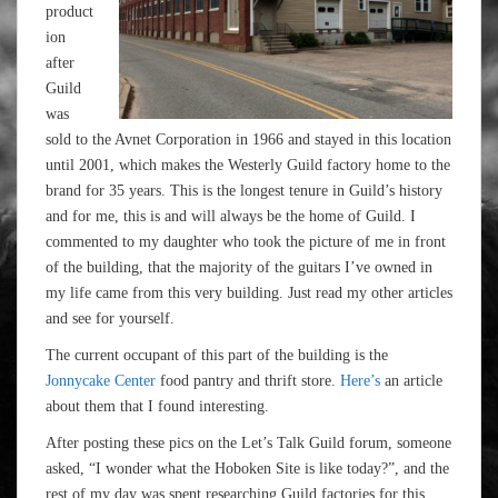
product
ion
after
Guild
was
sold to the Avnet Corporation in 1966 and stayed in this location
until 2001, which makes the Westerly Guild factory home to the
brand for 35 years. This is the longest tenure in Guild’s history
and for me, this is and will always be the home of Guild. I
commented to my daughter who took the picture of me in front
of the building, that the majority of the guitars I’ve owned in
my life came from this very building. Just read my other articles
and see for yourself.
The current occupant of this part of the building is the
Jonnycake Center
food pantry and thrift store.
Here’s
an article
about them that I found interesting.
After posting these pics on the Let’s Talk Guild forum, someone
asked, “I wonder what the Hoboken Site is like today?”, and the
rest of my day was spent researching Guild factories for this