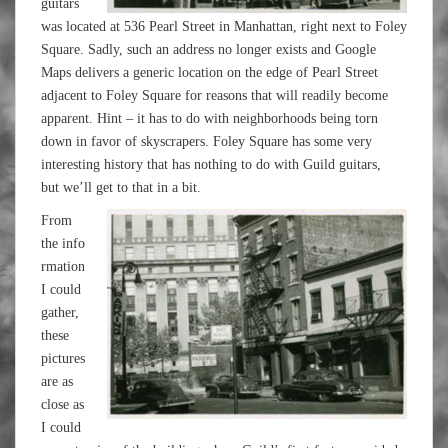
guitars
was located at 536 Pearl Street in Manhattan, right next to Foley
Square. Sadly, such an address no longer exists and Google
Maps delivers a generic location on the edge of Pearl Street
adjacent to Foley Square for reasons that will readily become
apparent. Hint – it has to do with neighborhoods being torn
down in favor of skyscrapers. Foley Square has some very
interesting history that has nothing to do with Guild guitars,
but we’ll get to that in a bit.
From
the info
rmation
I could
gather,
these
pictures
are as
close as
I could