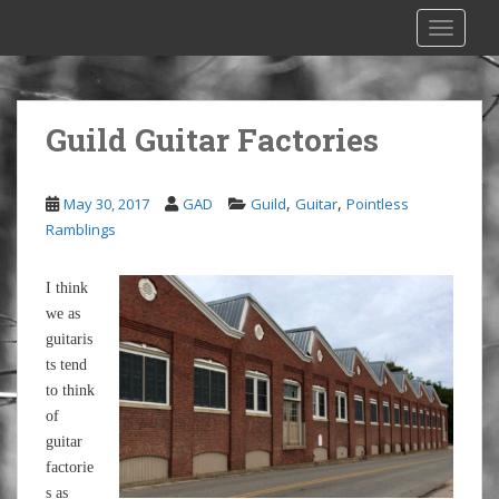
S
TOGGLE
k
i
p
t
Guild Guitar Factories
o
m
a
,
,
May 30, 2017
GAD
Guild
Guitar
Pointless
i
Ramblings
n
c
I think
o
we as
n
guitaris
t
ts tend
e
to think
n
of
t
guitar
factorie
s as