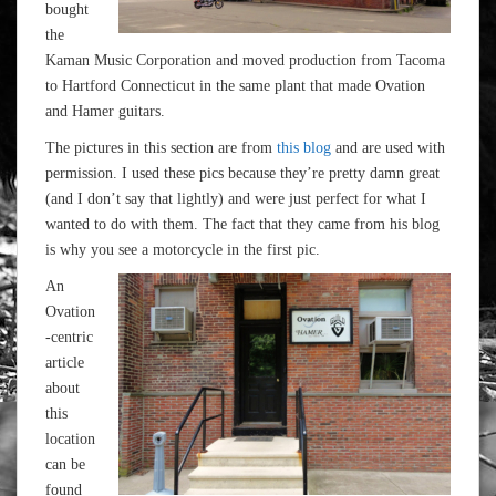
bought
the
Kaman Music Corporation and moved production from Tacoma
to Hartford Connecticut in the same plant that made Ovation
and Hamer guitars.
The pictures in this section are from
this blog
and are used with
permission. I used these pics because they’re pretty damn great
(and I don’t say that lightly) and were just perfect for what I
wanted to do with them. The fact that they came from his blog
is why you see a motorcycle in the first pic.
An
Ovation
-centric
article
about
this
location
can be
found