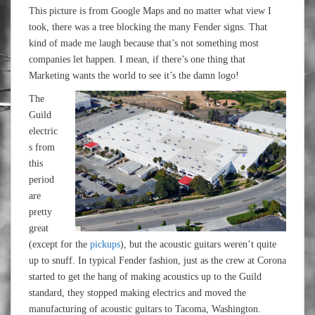
This picture is from Google Maps and no matter what view I
took, there was a tree blocking the many Fender signs. That
kind of made me laugh because that’s not something most
companies let happen. I mean, if there’s one thing that
Marketing wants the world to see it’s the damn logo!
The
Guild
electric
s from
this
period
are
pretty
great
(except for the
pickups
), but the acoustic guitars weren’t quite
up to snuff. In typical Fender fashion, just as the crew at Corona
started to get the hang of making acoustics up to the Guild
standard, they stopped making electrics and moved the
manufacturing of acoustic guitars to Tacoma, Washington.