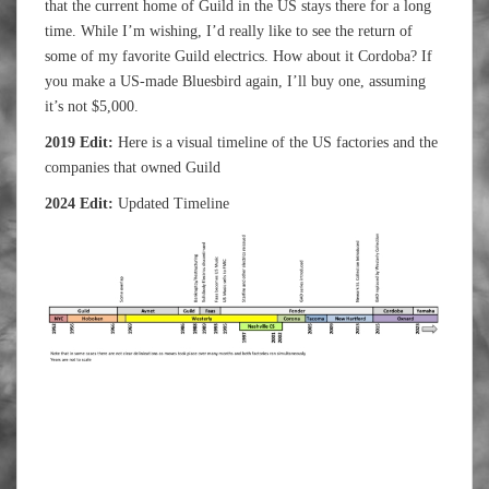
that the current home of Guild in the US stays there for a long
time. While I’m wishing, I’d really like to see the return of
some of my favorite Guild electrics. How about it Cordoba? If
you make a US-made Bluesbird again, I’ll buy one, assuming
it’s not $5,000.
2019 Edit:
Here is a visual timeline of the US factories and the
companies that owned Guild
2024 Edit:
Updated Timeline