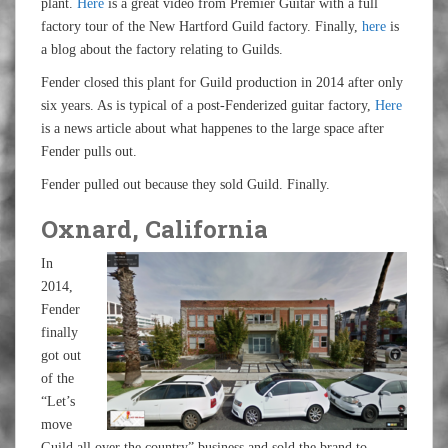
plant.
Here
is a great video from Premier Guitar with a full
factory tour of the New Hartford Guild factory. Finally,
here
is
a blog about the factory relating to Guilds.
Fender closed this plant for Guild production in 2014 after only
six years. As is typical of a post-Fenderized guitar factory,
Here
is a news article about what happenes to the large space after
Fender pulls out.
Fender pulled out because they sold Guild. Finally.
Oxnard, California
In
2014,
Fender
finally
got out
of the
“Let’s
move
Guild all over the country” business and sold the brand to