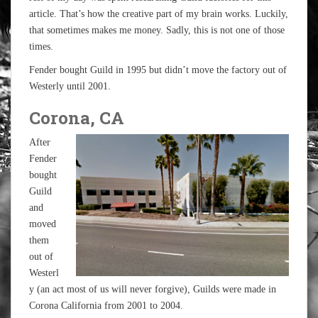
article. That’s how the creative part of my brain works. Luckily,
that sometimes makes me money. Sadly, this is not one of those
times.
Fender bought Guild in 1995 but didn’t move the factory out of
Westerly until 2001.
Corona, CA
After
Fender
bought
Guild
and
moved
them
out of
Westerl
y (an act most of us will never forgive), Guilds were made in
Corona California from 2001 to 2004.