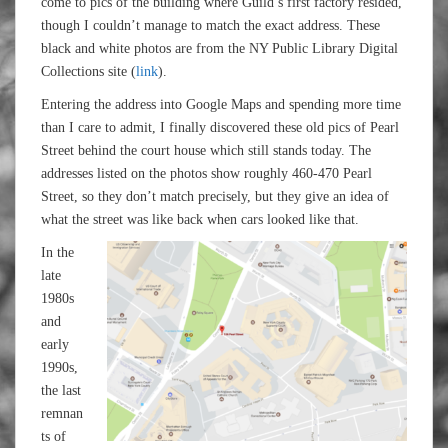
come to pics of the building where Guild’s first factory resided,
though I couldn’t manage to match the exact address. These
black and white photos are from the NY Public Library Digital
Collections site (
link
).
Entering the address into Google Maps and spending more time
than I care to admit, I finally discovered these old pics of Pearl
Street behind the court house which still stands today. The
addresses listed on the photos show roughly 460-470 Pearl
Street, so they don’t match precisely, but they give an idea of
what the street was like back when cars looked like that.
In the
late
1980s
and
early
1990s,
the last
remnan
ts of