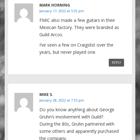
MARK HORNING
January 17, 2022 at 5:32 pm
FMIC also made a few guitars in their
Mexican factory. They were branded as
Guild Arcos.
I’ve seen a few on Craigslist over the
years, but never played one.
REPLY
MIKE S.
January 28, 2022 at 7:35 pm
Do you know anything about George
Gruhn’s involvement with Guild?
During the 80s, Gruhn partnered with
some others and apparently purchased
the company.