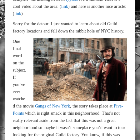
cool video about the area: (
link
) and here is another nice article:
(
link
).
Sorry for the detour. I just wanted to learn about old Guild
factory locations and fell down the rabbit hole of NYC history.
One
final
word
on the
subject.
If
you’ve
ever
watche
d the movie
Gangs of New York
, the story takes place at
Five-
Points
which is right smack in this neighborhood. That’s not
really relevant aside from the fact that this was not a great
neighborhood so maybe it wasn’t someplace you’d want to tour
looking for the original Guild factory. You know, if this was