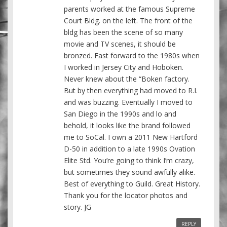
parents worked at the famous Supreme
Court Bldg. on the left. The front of the
bldg has been the scene of so many
movie and TV scenes, it should be
bronzed. Fast forward to the 1980s when
I worked in Jersey City and Hoboken.
Never knew about the “Boken factory.
But by then everything had moved to R.I.
and was buzzing. Eventually I moved to
San Diego in the 1990s and lo and
behold, it looks like the brand followed
me to SoCal. I own a 2011 New Hartford
D-50 in addition to a late 1990s Ovation
Elite Std. You’re going to think I’m crazy,
but sometimes they sound awfully alike.
Best of everything to Guild. Great History.
Thank you for the locator photos and
story. JG
REPLY