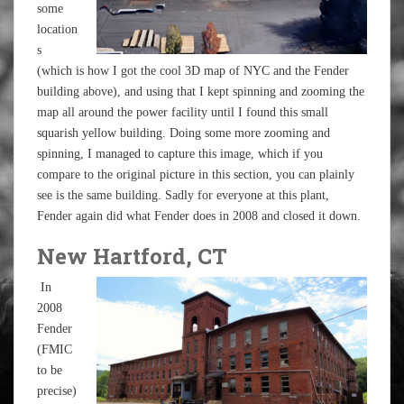
some
location
s
(which is how I got the cool 3D map of NYC and the Fender
building above), and using that I kept spinning and zooming the
map all around the power facility until I found this small
squarish yellow building. Doing some more zooming and
spinning, I managed to capture this image, which if you
compare to the original picture in this section, you can plainly
see is the same building. Sadly for everyone at this plant,
Fender again did what Fender does in 2008 and closed it down.
New Hartford, CT
In
2008
Fender
(FMIC
to be
precise)