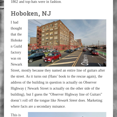
1862 and top-hats were in fashion.
Hoboken, NJ
I had
thought
that the
Hoboke
n Guild
factory
was on
Newark
Street, mostly because they named an entire line of guitars after
the street. As it turns out (Hans’ book to the rescue again), the
address of the building in question is actually on Observer
Highway ( Newark Street is actually on the other side of the
building), but I guess the “Observer Highway line of Guitars”
doesn’t roll off the tongue like
Newark Street
does. Marketing:
where facts are a secondary nuisance.
This is