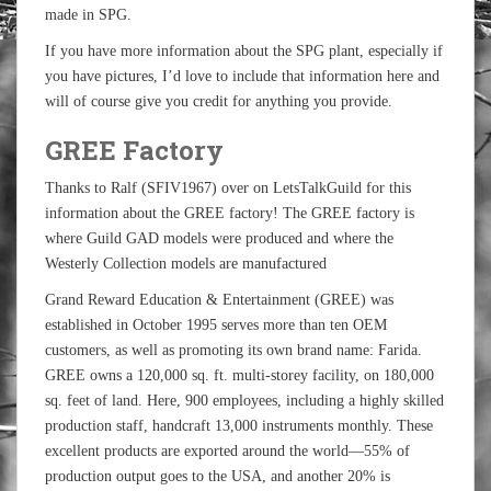
made in SPG.
If you have more information about the SPG plant, especially if
you have pictures, I’d love to include that information here and
will of course give you credit for anything you provide.
GREE Factory
Thanks to Ralf (SFIV1967) over on LetsTalkGuild for this
information about the GREE factory! The GREE factory is
where Guild GAD models were produced and where the
Westerly Collection models are manufactured
Grand Reward Education & Entertainment (GREE) was
established in October 1995 serves more than ten OEM
customers, as well as promoting its own brand name: Farida.
GREE owns a 120,000 sq. ft. multi-storey facility, on 180,000
sq. feet of land. Here, 900 employees, including a highly skilled
production staff, handcraft 13,000 instruments monthly. These
excellent products are exported around the world—55% of
production output goes to the USA, and another 20% is