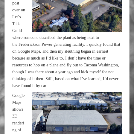
post
over on
Let’s
Talk
Guild
where someone described the plant as being next to
the Frederickson Power generating facility. I quickly found that
on Google Maps, and then my sleuthing began in earnest
because as much as I’d like to, I don’t have the time or
resources to hop on a plane and fly out to Tacoma Washington,
though I was there about a year ago and kick myself for not
thinking of it then. Still, based on what I’ve learned, I’d never
have found it by car.
Google
Maps
allows
3D
renderi
ng of