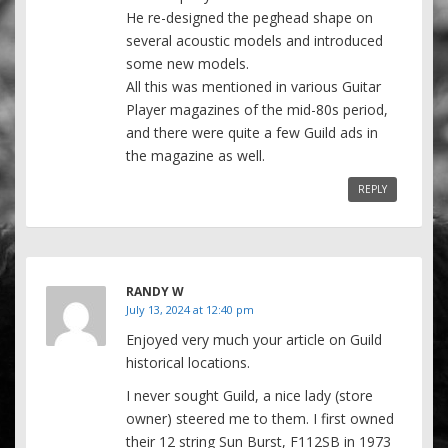
He re-designed the peghead shape on
several acoustic models and introduced
some new models.
All this was mentioned in various Guitar
Player magazines of the mid-80s period,
and there were quite a few Guild ads in
the magazine as well.
REPLY
RANDY W
July 13, 2024 at 12:40 pm
Enjoyed very much your article on Guild
historical locations.
I never sought Guild, a nice lady (store
owner) steered me to them. I first owned
their 12 string Sun Burst, F112SB in 1973