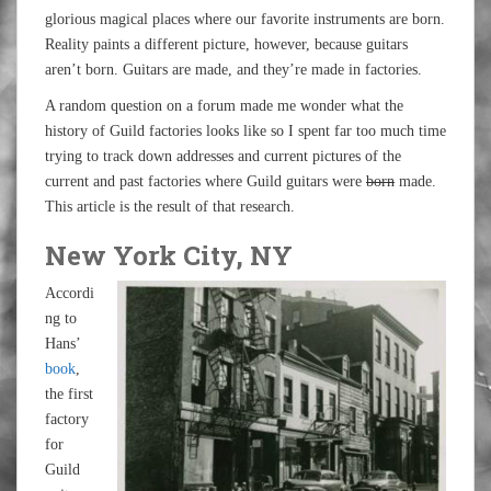
glorious magical places where our favorite instruments are born.
Reality paints a different picture, however, because guitars
aren’t born. Guitars are made, and they’re made in factories.
A random question on a forum made me wonder what the
history of Guild factories looks like so I spent far too much time
trying to track down addresses and current pictures of the
current and past factories where Guild guitars were
born
made.
This article is the result of that research.
New York City, NY
Accordi
ng to
Hans’
book
,
the first
factory
for
Guild