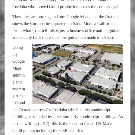
Cordoba who moved Guild production across the country again.
These pics are once again from Google Maps, and the first pic
shows the Cordoba headquarters in Santa Monica California.
From what I can tell this is just a business office and no guitars
are actually built there since the guitars are made in Oxnard.
Doing
my
Google
Maps
spinnin
g and
zoomin
g trick,
I found
the Oxnard address for Cordoba which is this nondescript
building surrounded by other similarly nondescript buildings. As
of this writing (2017), this is the location for all US-Made
Guild guitars including the GSR electrics.