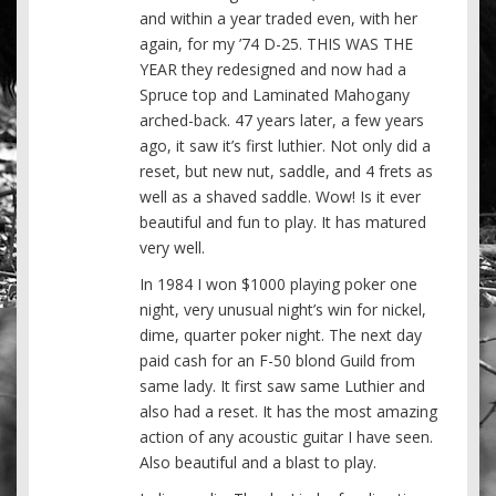
and within a year traded even, with her
again, for my ’74 D-25. THIS WAS THE
YEAR they redesigned and now had a
Spruce top and Laminated Mahogany
arched-back. 47 years later, a few years
ago, it saw it’s first luthier. Not only did a
reset, but new nut, saddle, and 4 frets as
well as a shaved saddle. Wow! Is it ever
beautiful and fun to play. It has matured
very well.
In 1984 I won $1000 playing poker one
night, very unusual night’s win for nickel,
dime, quarter poker night. The next day
paid cash for an F-50 blond Guild from
same lady. It first saw same Luthier and
also had a reset. It has the most amazing
action of any acoustic guitar I have seen.
Also beautiful and a blast to play.