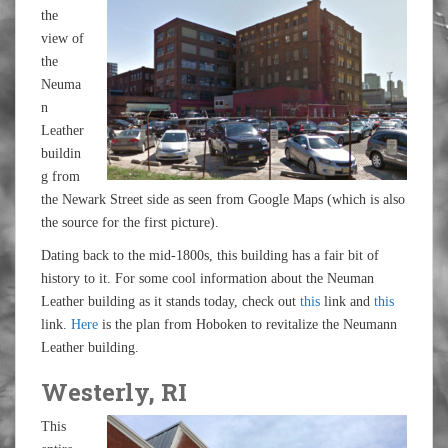
the
view of
the
Neuma
n
Leather
buildin
g from
the Newark Street side as seen from Google Maps (which is also
the source for the first picture).
Dating back to the mid-1800s, this building has a fair bit of
history to it. For some cool information about the Neuman
Leather building as it stands today, check out
this
link and
this
link.
Here
is the plan from Hoboken to revitalize the Neumann
Leather building.
Westerly, RI
This