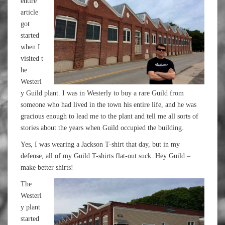
entire
article
got
started
when I
visited t
he
Westerl
y Guild plant. I was in Westerly to buy a rare Guild from
someone who had lived in the town his entire life, and he was
gracious enough to lead me to the plant and tell me all sorts of
stories about the years when Guild occupied the building.
Yes, I was wearing a Jackson T-shirt that day, but in my
defense, all of my Guild T-shirts flat-out suck. Hey Guild –
make better shirts!
The
Westerl
y plant
started