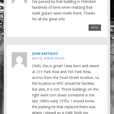
I’ve passed by that building in Hoboken
hundreds of time never realizing that
Guild guitars were made there. Thanks
for all the great info.
REPLY
JOHN GASTALDO
April 12, 2018 at 3:06 pm
OMG, this is great! I was born and raised
at 215 Park Row and 165 Park Row,
across from the Pearl Street location, so
the location in NYC should be familiar,
but alas, it is not. Those buildings on the
right were torn down sometime in the
late 1960s-early 1970s. I should know,
the parking lot that replaced them was
where I played as a child. Both my