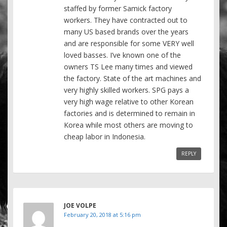
staffed by former Samick factory
workers. They have contracted out to
many US based brands over the years
and are responsible for some VERY well
loved basses. I’ve known one of the
owners TS Lee many times and viewed
the factory. State of the art machines and
very highly skilled workers. SPG pays a
very high wage relative to other Korean
factories and is determined to remain in
Korea while most others are moving to
cheap labor in Indonesia.
REPLY
JOE VOLPE
February 20, 2018 at 5:16 pm