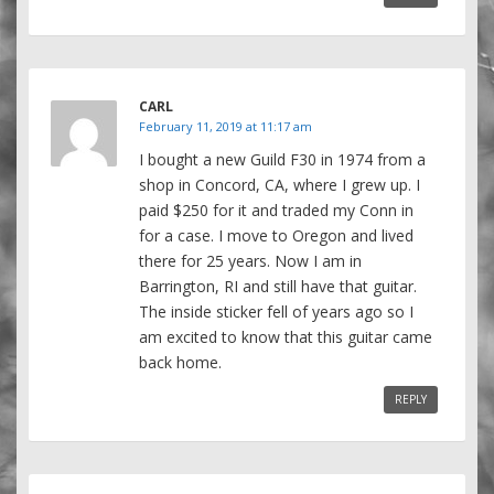
CARL
February 11, 2019 at 11:17 am
I bought a new Guild F30 in 1974 from a
shop in Concord, CA, where I grew up. I
paid $250 for it and traded my Conn in
for a case. I move to Oregon and lived
there for 25 years. Now I am in
Barrington, RI and still have that guitar.
The inside sticker fell of years ago so I
am excited to know that this guitar came
back home.
REPLY