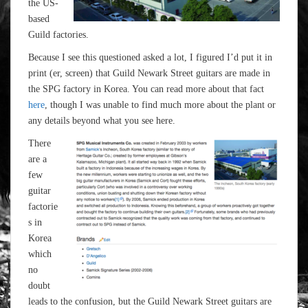
the US-
based
Guild factories.
Because I see this questioned asked a lot, I figured I’d put it in
print (er, screen) that Guild Newark Street guitars are made in
the SPG factory in Korea. You can read more about that fact
here
, though I was unable to find much more about the plant or
any details beyond what you see here.
There
are a
few
guitar
factorie
s in
Korea
which
no
doubt
leads to the confusion, but the Guild Newark Street guitars are