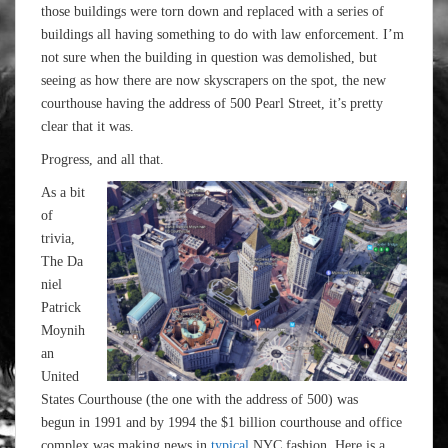
those buildings were torn down and replaced with a series of
buildings all having something to do with law enforcement. I’m
not sure when the building in question was demolished, but
seeing as how there are now skyscrapers on the spot, the new
courthouse having the address of 500 Pearl Street, it’s pretty
clear that it was.
Progress, and all that.
As a bit
of
trivia,
The Da
niel
Patrick
Moynih
an
United
States Courthouse (the one with the address of 500) was
begun in 1991 and by 1994 the $1 billion courthouse and office
complex was making news in
typical
NYC fashion. Here is a