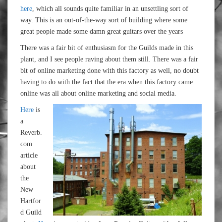
here
, which all sounds quite familiar in an unsettling sort of
way. This is an out-of-the-way sort of building where some
great people made some damn great guitars over the years
There was a fair bit of enthusiasm for the Guilds made in this
plant, and I see people raving about them still. There was a fair
bit of online marketing done with this factory as well, no doubt
having to do with the fact that the era when this factory came
online was all about online marketing and social media.
Here
is
a
Reverb.
com
article
about
the
New
Hartfor
d Guild