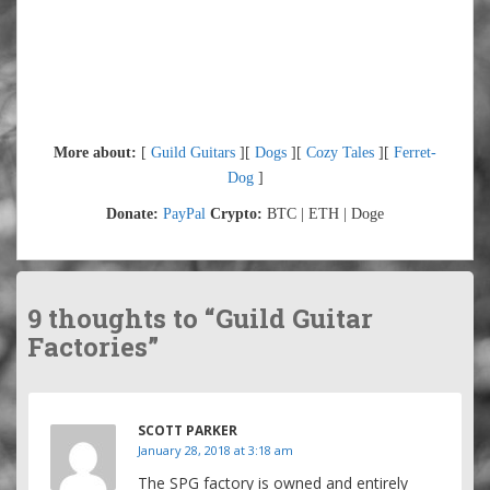
More about:
[
Guild Guitars
][
Dogs
][
Cozy Tales
][
Ferret-
Dog
]
Donate:
PayPal
Crypto:
BTC | ETH | Doge
9 thoughts to “Guild Guitar
Factories”
SCOTT PARKER
January 28, 2018 at 3:18 am
The SPG factory is owned and entirely