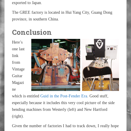
exported to Japan.
The GREE factory is located in Hui Yang City, Guang Dong
province, in southern China.
Conclusion
Here’s
one last
link
from
Vintage
Guitar
Magazi
ne
which is entitled
Guid in the Post-Fender Era
. Good stuff,
especially because it includes this very cool picture of the side
bending machines from Westerly (left) and New Hartford
(right).
Given the number of factories I had to track down, I really hope