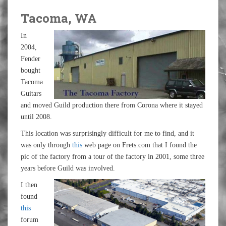
Tacoma, WA
In
2004,
Fender
bought
Tacoma
Guitars
and moved Guild production there from Corona where it stayed
until 2008.
This location was surprisingly difficult for me to find, and it
was only through
this
web page on Frets.com that I found the
pic of the factory from a tour of the factory in 2001, some three
years before Guild was involved.
I then
found
this
forum