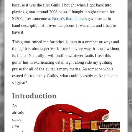
because it was the first Guild I bought when I got back into
playing guitar around 2008 or so. I bought it sight unseen for
$1200 after someone at
Norm’s Rare Guitars
gave me an in-
hand description of it over the phone. It was mint and I had to
have it.
This guitar ruined me for other guitars in a number or ways and
though it is almost perfect for me in every way, it is not without
its faults. Naturally I will outline whatever faults I feel this
guitar has in excruciating detail right along side my gushing
praise for all of the guitar’s many merits. As someone who’s
owned far too many Guilds, what could possibly make this one
so great?
Introduction
As
already
stated,
I’ve