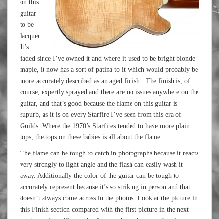
on this
guitar
to be
lacquer.
It’s
faded since I’ve owned it and where it used to be bright blonde
maple, it now has a sort of patina to it which would probably be
more accurately described as an aged finish. The finish is, of
course, expertly sprayed and there are no issues anywhere on the
guitar, and that’s good because the flame on this guitar is
supurb, as it is on every Starfire I’ve seen from this era of
Guilds. Where the 1970’s Starfires tended to have more plain
tops, the tops on these babies is all about the flame.
The flame can be tough to catch in photographs because it reacts
very strongly to light angle and the flash can easily wash it
away. Additionally the color of the guitar can be tough to
accurately represent because it’s so striking in person and that
doesn’t always come across in the photos. Look at the picture in
this Finish section compared with the first picture in the next