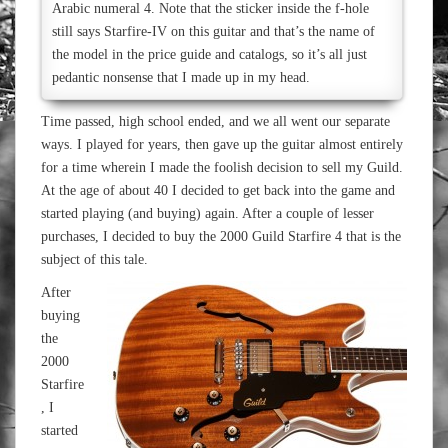
Arabic numeral 4. Note that the sticker inside the f-hole
still says Starfire-IV on this guitar and that’s the name of
the model in the price guide and catalogs, so it’s all just
pedantic nonsense that I made up in my head.
Time passed, high school ended, and we all went our separate
ways. I played for years, then gave up the guitar almost entirely
for a time wherein I made the foolish decision to sell my Guild.
At the age of about 40 I decided to get back into the game and
started playing (and buying) again. After a couple of lesser
purchases, I decided to buy the 2000 Guild Starfire 4 that is the
subject of this tale.
After
buying
the
2000
Starfire
, I
started