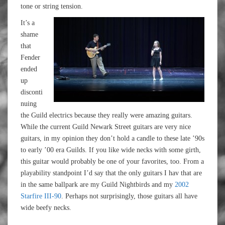
tone or string tension.
It’s a
shame
that
Fender
ended
up
disconti
nuing
the Guild electrics because they really were amazing guitars.
While the current Guild Newark Street guitars are very nice
guitars, in my opinion they don’t hold a candle to these late ’90s
to early ’00 era Guilds. If you like wide necks with some girth,
this guitar would probably be one of your favorites, too. From a
playability standpoint I’d say that the only guitars I hav that are
in the same ballpark are my Guild Nightbirds and my
2002
Starfire III-90
. Perhaps not surprisingly, those guitars all have
wide beefy necks.