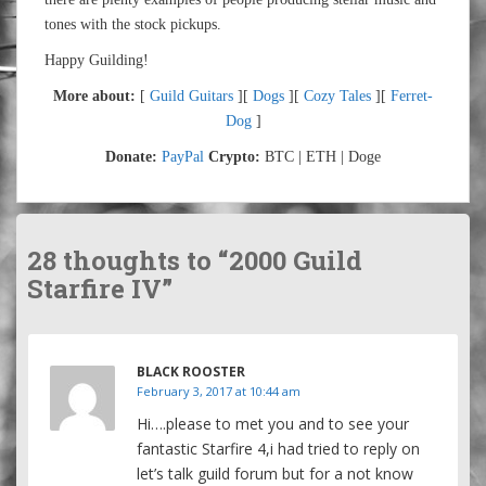
tones with the stock pickups.
Happy Guilding!
More about:
[
Guild Guitars
][
Dogs
][
Cozy Tales
][
Ferret-
Dog
]
Donate:
PayPal
Crypto:
BTC | ETH | Doge
28 thoughts to “2000 Guild
Starfire IV”
BLACK ROOSTER
February 3, 2017 at 10:44 am
Hi….please to met you and to see your
fantastic Starfire 4,i had tried to reply on
let’s talk guild forum but for a not know