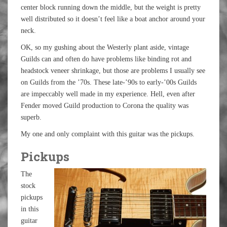
center block running down the middle, but the weight is pretty
well distributed so it doesn’t feel like a boat anchor around your
neck.
OK, so my gushing about the Westerly plant aside, vintage
Guilds can and often do have problems like binding rot and
headstock veneer shrinkage, but those are problems I usually see
on Guilds from the ’70s. These late-’90s to early-’00s Guilds
are impeccably well made in my experience. Hell, even after
Fender moved Guild production to Corona the quality was
superb.
My one and only complaint with this guitar was the pickups.
Pickups
The
stock
pickups
in this
guitar