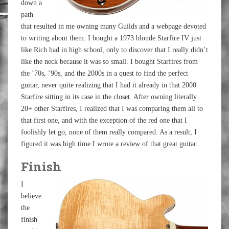
down a
path
that resulted in me owning many Guilds and a webpage devoted
to writing about them. I bought a 1973 blonde Starfire IV just
like Rich had in high school, only to discover that I really didn’t
like the neck because it was so small. I bought Starfires from
the ’70s, ’90s, and the 2000s in a quest to find the perfect
guitar, never quite realizing that I had it already in that 2000
Starfire sitting in its case in the closet. After owning literally
20+ other Starfires, I realized that I was comparing them all to
that first one, and with the exception of the red one that I
foolishly let go, none of them really compared. As a result, I
figured it was high time I wrote a review of that great guitar.
Finish
I
believe
the
finish