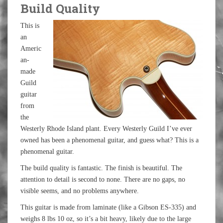
Build Quality
This is
an
Americ
an-
made
Guild
guitar
from
the
Westerly Rhode Island plant. Every Westerly Guild I’ve ever
owned has been a phenomenal guitar, and guess what? This is a
phenomenal guitar.
The build quality is fantastic. The finish is beautiful. The
attention to detail is second to none. There are no gaps, no
visible seems, and no problems anywhere.
This guitar is made from laminate (like a Gibson ES-335) and
weighs 8 lbs 10 oz, so it’s a bit heavy, likely due to the large