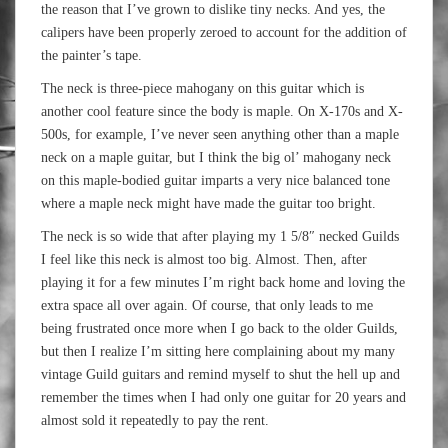
the reason that I’ve grown to dislike tiny necks. And yes, the
calipers have been properly zeroed to account for the addition of
the painter’s tape.
The neck is three-piece mahogany on this guitar which is
another cool feature since the body is maple. On X-170s and X-
500s, for example, I’ve never seen anything other than a maple
neck on a maple guitar, but I think the big ol’ mahogany neck
on this maple-bodied guitar imparts a very nice balanced tone
where a maple neck might have made the guitar too bright.
The neck is so wide that after playing my 1 5/8″ necked Guilds
I feel like this neck is almost too big. Almost. Then, after
playing it for a few minutes I’m right back home and loving the
extra space all over again. Of course, that only leads to me
being frustrated once more when I go back to the older Guilds,
but then I realize I’m sitting here complaining about my many
vintage Guild guitars and remind myself to shut the hell up and
remember the times when I had only one guitar for 20 years and
almost sold it repeatedly to pay the rent.