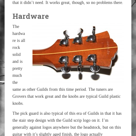
that it didn’t need. It works great, though, so no problems there.
Hardware
The
hardwa
re is all
rock
solid
and is
pretty
much
the
same as other Guilds from this time period. The tuners are
Grovers that work great and the knobs are typical Guild plastic
knobs.
The pick guard is also typical of this era of Guilds in that it has
the stair step design with the Guild scrip logo on it. I’m
generally against logos anywhere but the headstock, but on this
guitar with it’s slightly aged finish, the logo actually