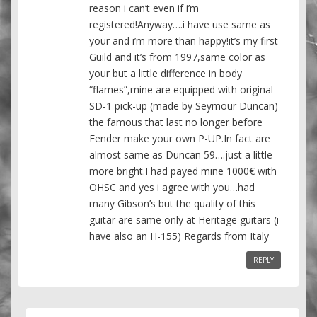
reason i can’t even if i’m
registered!Anyway….i have use same as
your and i’m more than happy!it’s my first
Guild and it’s from 1997,same color as
your but a little difference in body
“flames”,mine are equipped with original
SD-1 pick-up (made by Seymour Duncan)
the famous that last no longer before
Fender make your own P-UP.In fact are
almost same as Duncan 59….just a little
more bright.I had payed mine 1000€ with
OHSC and yes i agree with you…had
many Gibson’s but the quality of this
guitar are same only at Heritage guitars (i
have also an H-155) Regards from Italy
REPLY