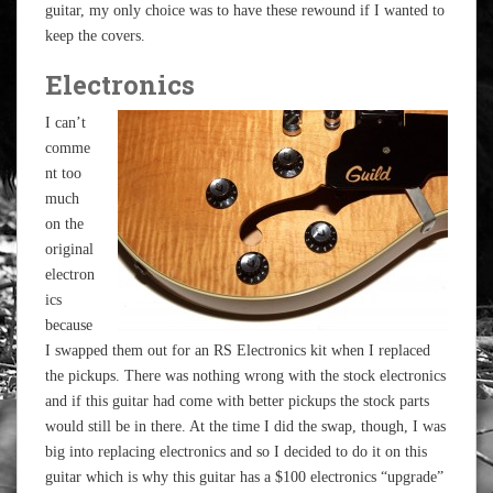
guitar, my only choice was to have these rewound if I wanted to
keep the covers.
Electronics
I can’t
comme
nt too
much
on the
original
electron
ics
because
I swapped them out for an RS Electronics kit when I replaced
the pickups. There was nothing wrong with the stock electronics
and if this guitar had come with better pickups the stock parts
would still be in there. At the time I did the swap, though, I was
big into replacing electronics and so I decided to do it on this
guitar which is why this guitar has a $100 electronics “upgrade”