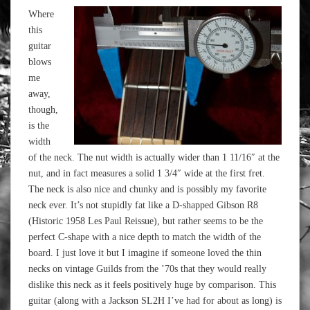
Where
this
guitar
blows
me
away,
though,
is the
width
of the neck. The nut width is actually wider than 1 11/16″ at the
nut, and in fact measures a solid 1 3/4″ wide at the first fret.
The neck is also nice and chunky and is possibly my favorite
neck ever. It’s not stupidly fat like a D-shapped Gibson R8
(Historic 1958 Les Paul Reissue), but rather seems to be the
perfect C-shape with a nice depth to match the width of the
board. I just love it but I imagine if someone loved the thin
necks on vintage Guilds from the ’70s that they would really
dislike this neck as it feels positively huge by comparison. This
guitar (along with a Jackson SL2H I’ve had for about as long) is