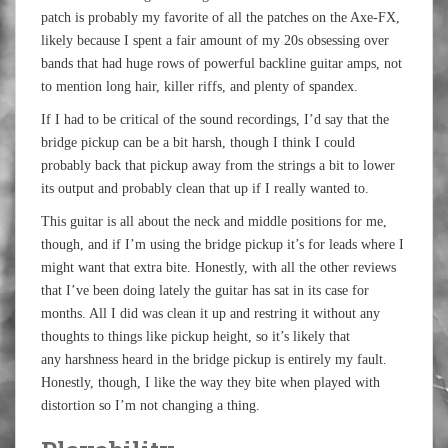
patch is probably my favorite of all the patches on the Axe-FX,
likely because I spent a fair amount of my 20s obsessing over
bands that had huge rows of powerful backline guitar amps, not
to mention long hair, killer riffs, and plenty of spandex.
If I had to be critical of the sound recordings, I’d say that the
bridge pickup can be a bit harsh, though I think I could
probably back that pickup away from the strings a bit to lower
its output and probably clean that up if I really wanted to.
This guitar is all about the neck and middle positions for me,
though, and if I’m using the bridge pickup it’s for leads where I
might want that extra bite. Honestly, with all the other reviews
that I’ve been doing lately the guitar has sat in its case for
months. All I did was clean it up and restring it without any
thoughts to things like pickup height, so it’s likely that
any harshness heard in the bridge pickup is entirely my fault.
Honestly, though, I like the way they bite when played with
distortion so I’m not changing a thing.