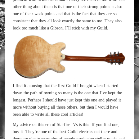
other thing about them is that one of their strong points is also
one of their weak points and that is the fact that they are so
consistent that they all look exactly the same to me. They also
look too much like a Gibson. I’ll stick with my Guild.
I find it amusing that the first Guild I bought when I started
down the path of owning so many is the one that I’ve kept the
longest. Perhaps I should have just kept this one and played it
more without buying all those others, but then I would have
been able to write all these cool articles!
My advice on this era of Starfire IVs is this: If you find one,
buy it. They’re one of the best Guild electrics out there and
there are plenty examples of people producing stellar music and