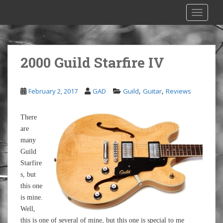
S
TOGGLE
k
i
p
t
2000 Guild Starfire IV
o
m
a
,
,
February 2, 2017
GAD
Guild
Guitar
Reviews
i
n
There
c
are
o
many
n
Guild
t
Starfire
e
s, but
n
this one
t
is mine.
Well,
this is one of several of mine, but this one is special to me