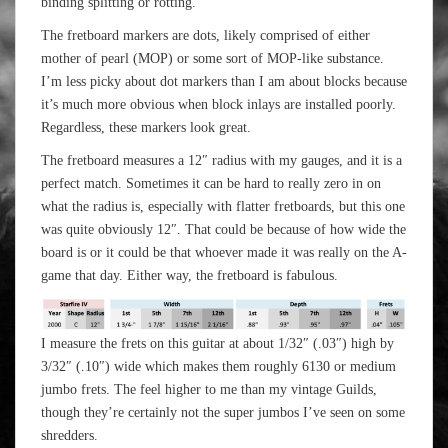
binding splitting or rotting.
The fretboard markers are dots, likely comprised of either
mother of pearl (MOP) or some sort of MOP-like substance.
I’m less picky about dot markers than I am about blocks because
it’s much more obvious when block inlays are installed poorly.
Regardless, these markers look great.
The fretboard measures a 12″ radius with my gauges, and it is a
perfect match. Sometimes it can be hard to really zero in on
what the radius is, especially with flatter fretboards, but this one
was quite obviously 12″. That could be because of how wide the
board is or it could be that whoever made it was really on the A-
game that day. Either way, the fretboard is fabulous.
I measure the frets on this guitar at about 1/32″ (.03″) high by
3/32″ (.10″) wide which makes them roughly 6130 or medium
jumbo frets. The feel higher to me than my vintage Guilds,
though they’re certainly not the super jumbos I’ve seen on some
shredders.