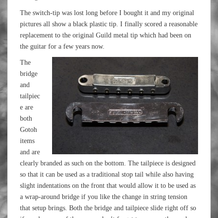
The switch-tip was lost long before I bought it and my original
pictures all show a black plastic tip. I finally scored a reasonable
replacement to the original Guild metal tip which had been on
the guitar for a few years now.
The
bridge
and
tailpiec
e are
both
Gotoh
items
and are
clearly branded as such on the bottom. The tailpiece is designed
so that it can be used as a traditional stop tail while also having
slight indentations on the front that would allow it to be used as
a wrap-around bridge if you like the change in string tension
that setup brings. Both the bridge and tailpiece slide right off so