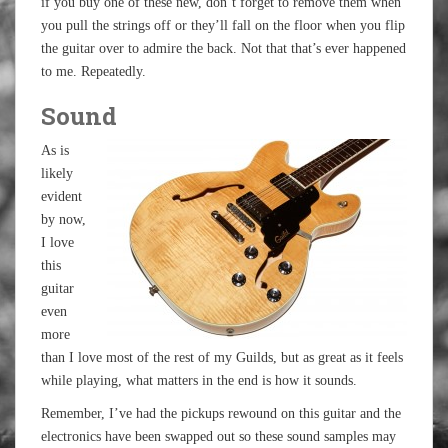
if you buy one of these new, don’t forget to remove them when
you pull the strings off or they’ll fall on the floor when you flip
the guitar over to admire the back. Not that that’s ever happened
to me. Repeatedly.
Sound
As is
likely
evident
by now,
I love
this
guitar
even
more
than I love most of the rest of my Guilds, but as great as it feels
while playing, what matters in the end is how it sounds.
Remember, I’ve had the pickups rewound on this guitar and the
electronics have been swapped out so these sound samples may