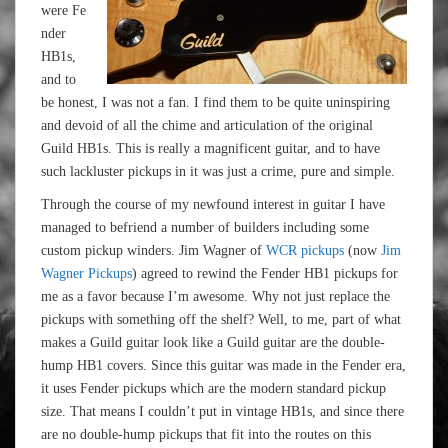
were Fe
nder
HB1s,
and to
be honest, I was not a fan. I find them to be quite uninspiring
and devoid of all the chime and articulation of the original
Guild HB1s. This is really a magnificent guitar, and to have
such lackluster pickups in it was just a crime, pure and simple.
Through the course of my newfound interest in guitar I have
managed to befriend a number of builders including some
custom pickup winders. Jim Wagner of
WCR pickups
(now
Jim
Wagner Pickups
) agreed to rewind the Fender HB1 pickups for
me as a favor because I’m awesome. Why not just replace the
pickups with something off the shelf? Well, to me, part of what
makes a Guild guitar look like a Guild guitar are the double-
hump HB1 covers. Since this guitar was made in the Fender era,
it uses Fender pickups which are the modern standard pickup
size. That means I couldn’t put in vintage HB1s, and since there
are no double-hump pickups that fit into the routes on this