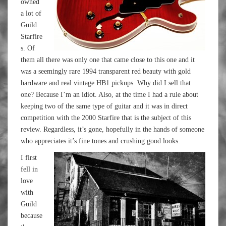
owned
a lot of
Guild
Starfire
s. Of
them all there was only one that came close to this one and it
was a seemingly rare 1994 transparent red beauty with gold
hardware and real vintage HB1 pickups. Why did I sell that
one? Because I’m an idiot. Also, at the time I had a rule about
keeping two of the same type of guitar and it was in direct
competition with the 2000 Starfire that is the subject of this
review. Regardless, it’s gone, hopefully in the hands of someone
who appreciates it’s fine tones and crushing good looks.
I first
fell in
love
with
Guild
because