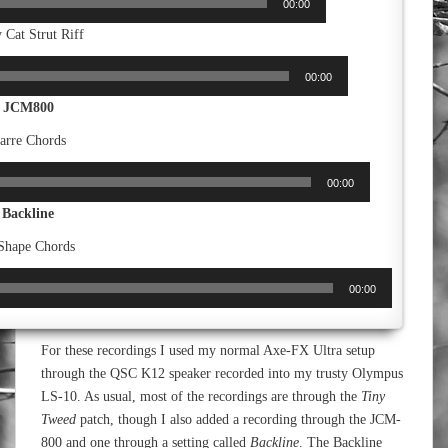
00:00
 Cat Strut Riff
00:00
JCM800
arre Chords
00:00
Backline
Shape Chords
00:00
For these recordings I used my normal Axe-FX Ultra setup
through the QSC K12 speaker recorded into my trusty Olympus
LS-10. As usual, most of the recordings are through the
Tiny
Tweed
patch, though I also added a recording through the JCM-
800 and one through a setting called
Backline
. The Backline