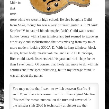
Mike in
that
little
store while we were in high school. He also bought a Guild
from Mike, though his was a very different guitar: a 1979 Guild
Starfire IV in natural blonde maple. Rich’s Guild was a semi-
hollow beauty with a harp tailpiece and just seemed to exude an
air of style and sophistication that was missing from my much
more modern-looking S300A-D. With its harp tailpiece, block
inlays, larger body, master volume, and Guild HB1 pickups,
Rich could dazzle listeners with his jazz and rock chops better
than I ever could. Of course, that likely had more to do with his
abilities and time spent practicing, but in my teenage mind, it
was all about the guitar.
You may notice that I seem to switch between Starfire 4
and IV, and there is a reason that I do. The original Starfire
IVs used the roman numeral on the truss rod cover while
the reissues (this 2000 is technically a reissue) use the