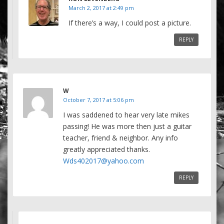
March 2, 2017 at 2:49 pm
If there’s a way, I could post a picture.
REPLY
W
October 7, 2017 at 5:06 pm
I was saddened to hear very late mikes
passing! He was more then just a guitar
teacher, friend & neighbor. Any info
greatly appreciated thanks.
Wds402017@yahoo.com
REPLY