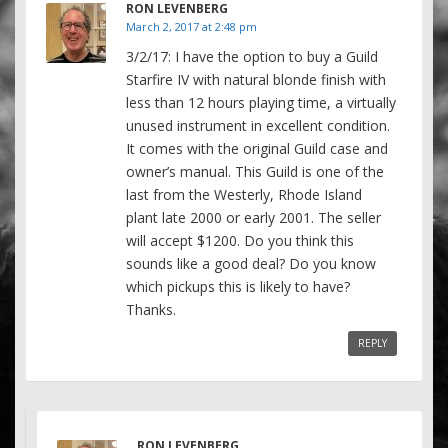
RON LEVENBERG
March 2, 2017 at 2:48 pm
3/2/17: I have the option to buy a Guild
Starfire IV with natural blonde finish with
less than 12 hours playing time, a virtually
unused instrument in excellent condition.
It comes with the original Guild case and
owner’s manual. This Guild is one of the
last from the Westerly, Rhode Island
plant late 2000 or early 2001. The seller
will accept $1200. Do you think this
sounds like a good deal? Do you know
which pickups this is likely to have?
Thanks.
REPLY
RON LEVENBERG