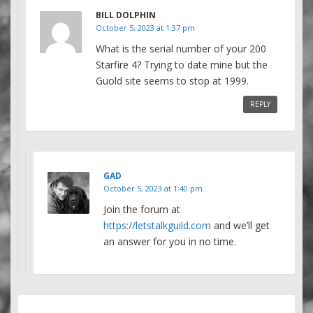
BILL DOLPHIN
October 5, 2023 at 1:37 pm
What is the serial number of your 200
Starfire 4? Trying to date mine but the
Guold site seems to stop at 1999.
REPLY
GAD
October 5, 2023 at 1:40 pm
Join the forum at
https://letstalkguild.com
and we’ll get
an answer for you in no time.