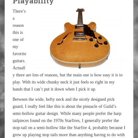
Playability
There’s
a
reason
this is
one of
my
favorite
guitars.
Actuall
y there are lots of reasons, but the main one is how easy it is to
play. With its wide chunky neck it just feels so right in my
hands that I can’t put it down when I pick it up.
Between the wide, hefty neck and the nicely designed pick
guard, I really feel like this is about the pinnacle of Guild’s
semi-hollow guitar design. While many people prefer the harp
tailpieces found on the 1970s Starfires, I generally prefer the
stop-tail on a semi-hollow like the Starfire 4, probably because I
grew up playing stop tails more than anything having to do with