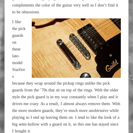
complements the color of the guitar very well so I don’t find it
to be obnoxious.
I like
the pick
guards
on
these
late-
model
Starfire
s
because they wrap around the pickup rings unlike the pick
guards from the ’70s that sit on top of the rings. With the older
style the pick guard is in my way constantly when I play and it
drives me crazy. As a result, I almost always remove them. With
the more modern guards, they’re much more unobtrusive while
playing so I end up leaving them on. I tend to like the look of a
big semi-hollow with a guard on it, so this one has stayed since
I bought it.