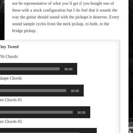
not be representative of what you’d get if you bought one of
these with a stock configuration but I do feel that it sounds the
way the guitar should sound with the pickups it deserves. Every
sound sample cycles from the neck pickup, to both, to the
bridge pickup.
iny Tweed
7th Chords
00:00
shape Chords
00:00
en Chords #1
00:00
en Chords #2