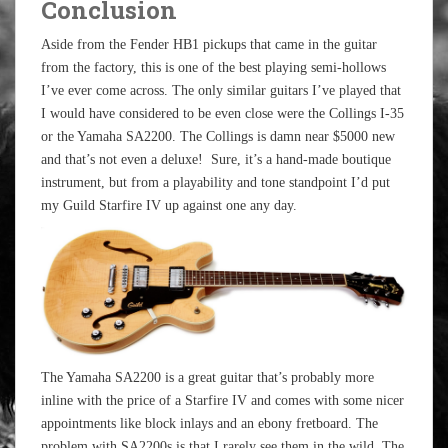
Conclusion
Aside from the Fender HB1 pickups that came in the guitar
from the factory, this is one of the best playing semi-hollows
I’ve ever come across. The only similar guitars I’ve played that
I would have considered to be even close were the Collings I-35
or the Yamaha SA2200. The Collings is damn near $5000 new
and that’s not even a deluxe! Sure, it’s a hand-made boutique
instrument, but from a playability and tone standpoint I’d put
my Guild Starfire IV up against one any day.
The Yamaha SA2200 is a great guitar that’s probably more
inline with the price of a Starfire IV and comes with some nicer
appointments like block inlays and an ebony fretboard. The
problem with SA2200s is that I rarely see them in the wild. The