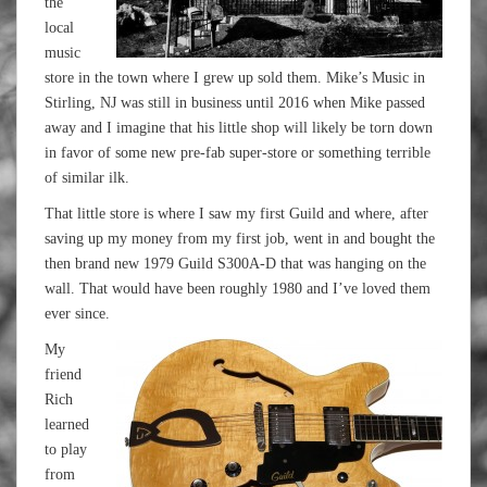
the
local
music
store in the town where I grew up sold them. Mike’s Music in
Stirling, NJ was still in business until 2016 when Mike passed
away and I imagine that his little shop will likely be torn down
in favor of some new pre-fab super-store or something terrible
of similar ilk.
That little store is where I saw my first Guild and where, after
saving up my money from my first job, went in and bought the
then brand new 1979 Guild S300A-D that was hanging on the
wall. That would have been roughly 1980 and I’ve loved them
ever since.
My
friend
Rich
learned
to play
from