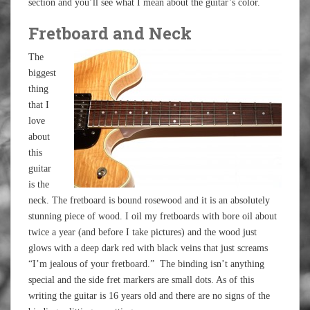
section and you’ll see what I mean about the guitar’s color.
Fretboard and Neck
The
biggest
thing
that I
love
about
this
guitar
is the
neck. The fretboard is bound rosewood and it is an absolutely
stunning piece of wood. I oil my fretboards with bore oil about
twice a year (and before I take pictures) and the wood just
glows with a deep dark red with black veins that just screams
“I’m jealous of your fretboard.” The binding isn’t anything
special and the side fret markers are small dots. As of this
writing the guitar is 16 years old and there are no signs of the