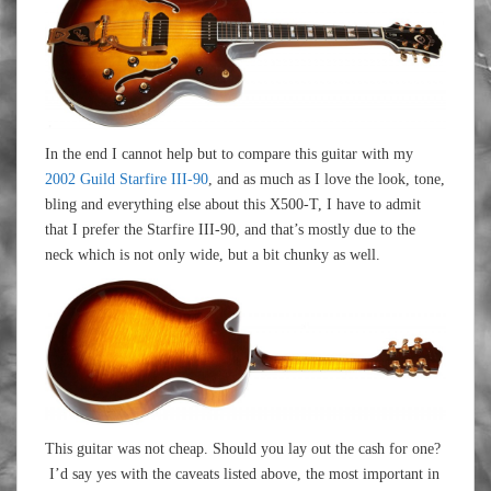
In the end I cannot help but to compare this guitar with my
2002 Guild Starfire III-90
, and as much as I love the look, tone,
bling and everything else about this X500-T, I have to admit
that I prefer the Starfire III-90, and that’s mostly due to the
neck which is not only wide, but a bit chunky as well.
This guitar was not cheap. Should you lay out the cash for one?
I’d say yes with the caveats listed above, the most important in