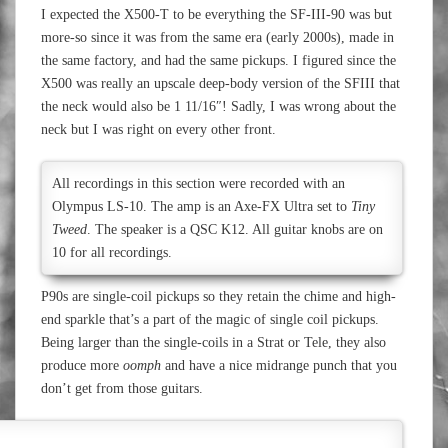
I expected the X500-T to be everything the SF-III-90 was but
more-so since it was from the same era (early 2000s), made in
the same factory, and had the same pickups. I figured since the
X500 was really an upscale deep-body version of the SFIII that
the neck would also be 1 11/16″! Sadly, I was wrong about the
neck but I was right on every other front.
All recordings in this section were recorded with an
Olympus LS-10. The amp is an Axe-FX Ultra set to
Tiny
Tweed
. The speaker is a QSC K12. All guitar knobs are on
10 for all recordings.
P90s are single-coil pickups so they retain the chime and high-
end sparkle that’s a part of the magic of single coil pickups.
Being larger than the single-coils in a Strat or Tele, they also
produce more
oomph
and have a nice midrange punch that you
don’t get from those guitars.