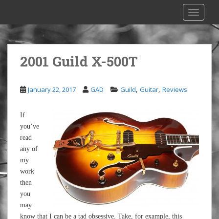
S
TOGGLE
k
i
p
t
2001 Guild X-500T
o
m
a
,
,
January 22, 2017
GAD
Guild
Guitar
Reviews
i
n
If
c
you’ve
o
read
n
any of
t
my
e
work
n
then
t
you
may
know that I can be a tad obsessive. Take, for example, this