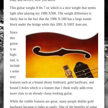
This guitar weighs 8 lbs 7 oz which is a nice weight that seems
light after playing my 1986 X500. The weight difference is
likely due to the fact that the 1986 X-500 has a large sound-
block under the bridge while this 2001 X-500T does not.
Since
this
guitar
is so
high-
end, it
include
s some
sexy
features such as a bound ebony fretboard, gold hardware, and
bound f-holes which is a feature that I think really adds even
more class to an already classy-looking guitar.
While the visible features are great, many people dislike gold
hardware because it fades so easily. One of the benefits of using