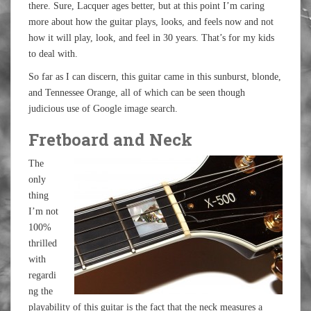
there. Sure, Lacquer ages better, but at this point I’m caring
more about how the guitar plays, looks, and feels now and not
how it will play, look, and feel in 30 years. That’s for my kids
to deal with.
So far as I can discern, this guitar came in this sunburst, blonde,
and Tennessee Orange, all of which can be seen though
judicious use of Google image search.
Fretboard and Neck
The
only
thing
I’m not
100%
thrilled
with
regardi
ng the
playability of this guitar is the fact that the neck measures a