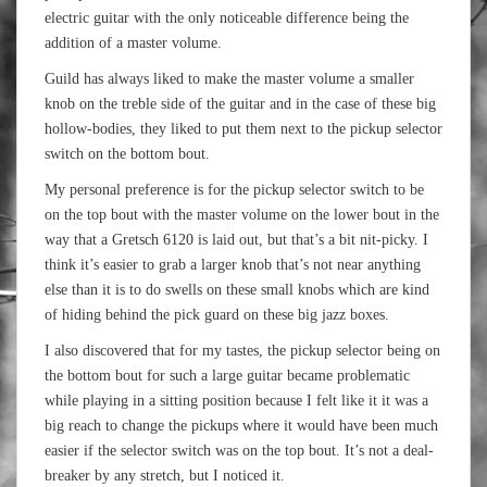
electric guitar with the only noticeable difference being the
addition of a master volume.
Guild has always liked to make the master volume a smaller
knob on the treble side of the guitar and in the case of these big
hollow-bodies, they liked to put them next to the pickup selector
switch on the bottom bout.
My personal preference is for the pickup selector switch to be
on the top bout with the master volume on the lower bout in the
way that a Gretsch 6120 is laid out, but that’s a bit nit-picky. I
think it’s easier to grab a larger knob that’s not near anything
else than it is to do swells on these small knobs which are kind
of hiding behind the pick guard on these big jazz boxes.
I also discovered that for my tastes, the pickup selector being on
the bottom bout for such a large guitar became problematic
while playing in a sitting position because I felt like it it was a
big reach to change the pickups where it would have been much
easier if the selector switch was on the top bout. It’s not a deal-
breaker by any stretch, but I noticed it.