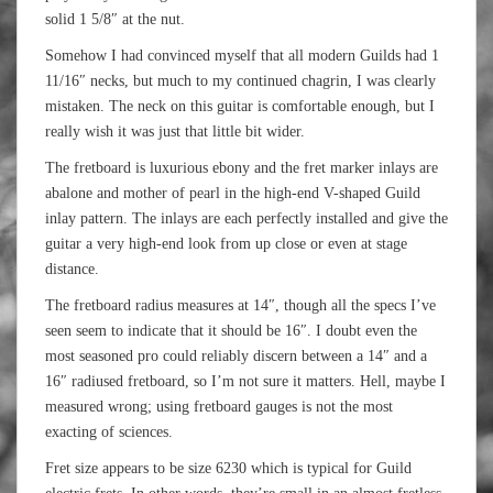
solid 1 5/8″ at the nut.
Somehow I had convinced myself that all modern Guilds had 1
11/16″ necks, but much to my continued chagrin, I was clearly
mistaken. The neck on this guitar is comfortable enough, but I
really wish it was just that little bit wider.
The fretboard is luxurious ebony and the fret marker inlays are
abalone and mother of pearl in the high-end V-shaped Guild
inlay pattern. The inlays are each perfectly installed and give the
guitar a very high-end look from up close or even at stage
distance.
The fretboard radius measures at 14″, though all the specs I’ve
seen seem to indicate that it should be 16″. I doubt even the
most seasoned pro could reliably discern between a 14″ and a
16″ radiused fretboard, so I’m not sure it matters. Hell, maybe I
measured wrong; using fretboard gauges is not the most
exacting of sciences.
Fret size appears to be size 6230 which is typical for Guild