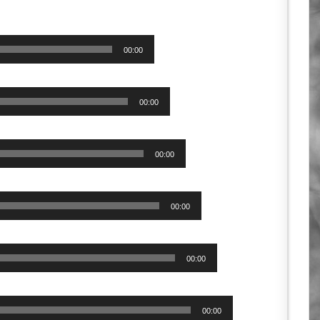
00:00
00:00
00:00
00:00
00:00
00:00