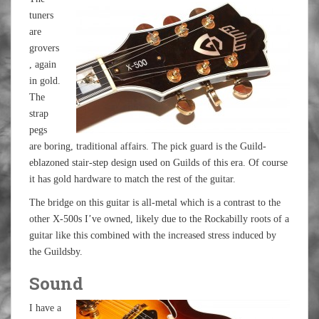
tuners
are
grovers
, again
in gold.
The
strap
pegs
are boring, traditional affairs. The pick guard is the Guild-
eblazoned stair-step design used on Guilds of this era. Of course
it has gold hardware to match the rest of the guitar.
The bridge on this guitar is all-metal which is a contrast to the
other X-500s I’ve owned, likely due to the Rockabilly roots of a
guitar like this combined with the increased stress induced by
the Guildsby.
Sound
I have a