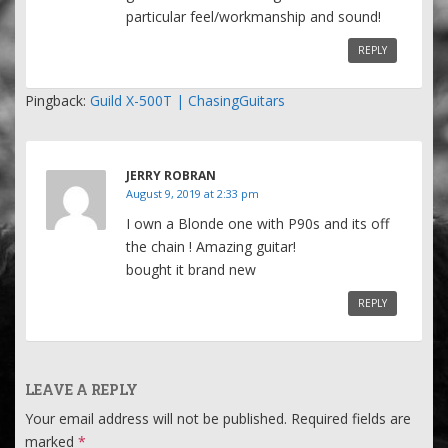
particular feel/workmanship and sound!
REPLY
Pingback:
Guild X-500T | ChasingGuitars
JERRY ROBRAN
August 9, 2019 at 2:33 pm
I own a Blonde one with P90s and its off
the chain ! Amazing guitar!
bought it brand new
REPLY
LEAVE A REPLY
Your email address will not be published.
Required fields are
marked
*