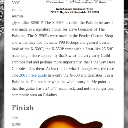
500T
vs. the
seemin
gly similar X550-P. The X-550P is called the Paladin because it
was made as a signature model for Dave Gonzales of The
Paladins. The X-550Ps were made in the Fender Custom Shop
and while they had the same P90 Pickups and general overall
look of the X-500T, the X-550P came with a Strat-like 25 5/8″
scale length since apparently that’s what the very early Guild
archtops had and perhaps more importantly, that’s the way Dave
Gonzales likes them. At least that’s what I thought was the case.
The
2001 Price guide
lists only the X-500 and describes it as a
Paladin, so I’m not sure what the whole story is. My point is
that this guitar has a 24 3/4″ scale neck, and not the longer one
commonly seen on Paladins.
Finish
The
guitar