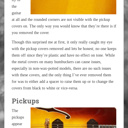
the
guitar
at all and the rounded corners are not visible with the pickup
covers on. The only way you would know that they’re there is if
you removed the cover.
Though this surprised me at first, it only really caught my eye
with the pickup covers removed and lets be honest; no one keeps
them off since they’re plastic and have no effect on tone. While
the metal covers on many humbuckers can cause issues,
especially in non-wax-potted models, there are no such issues
with these covers, and the only thing I’ve ever removed them
for was to either add a spacer to raise them up or to change the
covers from black to white or vice-versa.
Pickups
The
pickups
appear