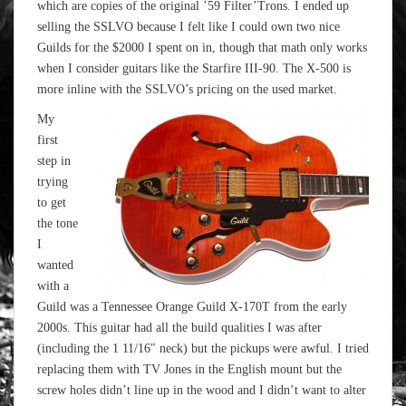
which are copies of the original ’59 Filter’Trons. I ended up
selling the SSLVO because I felt like I could own two nice
Guilds for the $2000 I spent on in, though that math only works
when I consider guitars like the Starfire III-90. The X-500 is
more inline with the SSLVO’s pricing on the used market.
My
first
step in
trying
to get
the tone
I
wanted
with a
Guild was a Tennessee Orange Guild X-170T from the early
2000s. This guitar had all the build qualities I was after
(including the 1 11/16″ neck) but the pickups were awful. I tried
replacing them with TV Jones in the English mount but the
screw holes didn’t line up in the wood and I didn’t want to alter