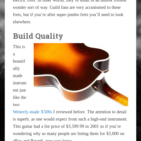
electric frets. In other words, they’re small in an almost fretless
wonder sort of way. Guild fans are very accustomed to these
frets, but if you’re after super-jumbo frets you’ll need to look
elsewhere.
Build Quality
This is
a
beautif
ully
made
instrum
ent just
like the
two
Westerly-made X500s
I reviewed before. The attention to detail
is superb, as one would expect from such a high-end instrument.
This guitar had a list price of $3,599.99 in 2001 so if you’re
wondering why so many people are listing them for $3,000 on
eBay and Reverb, now you know.