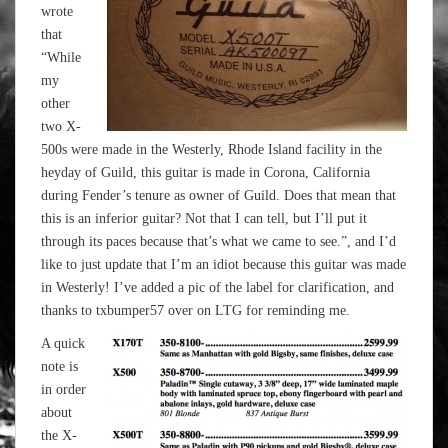
wrote
that
“While
my
other
two X-
500s were made in the Westerly, Rhode Island facility in the
heyday of Guild, this guitar is made in Corona, California
during Fender’s tenure as owner of Guild. Does that mean that
this is an inferior guitar? Not that I can tell, but I’ll put it
through its paces because that’s what we came to see.”, and I’d
like to just update that I’m an idiot because this guitar was made
in Westerly! I’ve added a pic of the label for clarification, and
thanks to txbumper57 over on LTG for reminding me.
A quick
note is
in order
about
the X-