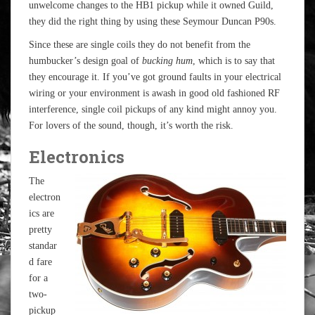
unwelcome changes to the HB1 pickup while it owned Guild,
they did the right thing by using these Seymour Duncan P90s.
Since these are single coils they do not benefit from the
humbucker’s design goal of
bucking hum
, which is to say that
they encourage it. If you’ve got ground faults in your electrical
wiring or your environment is awash in good old fashioned RF
interference, single coil pickups of any kind might annoy you.
For lovers of the sound, though, it’s worth the risk.
Electronics
The
electron
ics are
pretty
standar
d fare
for a
two-
pickup