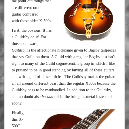
me point out things that
are different on this
guitar compared
with those older X-500s.
First, the obvious. It has
a Guildsby on it! For
those not aware,
Guildsby
is the affectionate nickname given to Bigsby tailpieces
that say Guild on them. A Guild with a regular Bigsby just isn’t
right to many of the Guild cognoscenti, a group in which I like
to pretend to be in good standing by buying all of these guitars
and writing all of these articles. The Guildsby makes the guitar
an all around different beast than the regular X500s because the
Guildsby begs to be manhandled. In addition to the Guildsby,
and no doubt also
because
of it, the bridge is metal instead of
ebony.
Finally,
this X-
500T