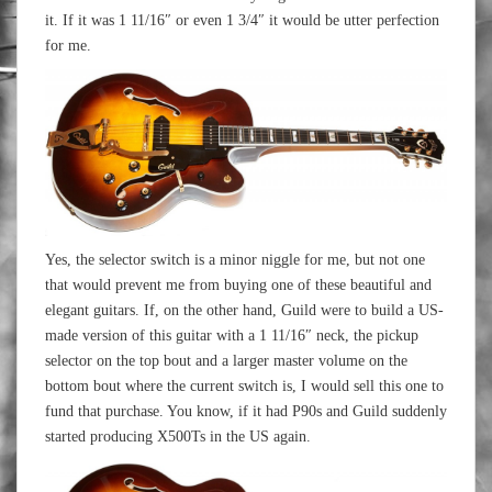
it. If it was 1 11/16″ or even 1 3/4″ it would be utter perfection
for me.
Yes, the selector switch is a minor niggle for me, but not one
that would prevent me from buying one of these beautiful and
elegant guitars. If, on the other hand, Guild were to build a US-
made version of this guitar with a 1 11/16″ neck, the pickup
selector on the top bout and a larger master volume on the
bottom bout where the current switch is, I would sell this one to
fund that purchase. You know, if it had P90s and Guild suddenly
started producing X500Ts in the US again.