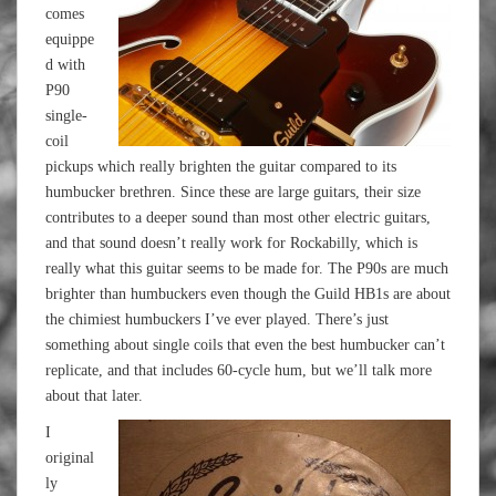
comes
equippe
d with
P90
single-
coil
pickups which really brighten the guitar compared to its
humbucker brethren. Since these are large guitars, their size
contributes to a deeper sound than most other electric guitars,
and that sound doesn’t really work for Rockabilly, which is
really what this guitar seems to be made for. The P90s are much
brighter than humbuckers even though the Guild HB1s are about
the chimiest humbuckers I’ve ever played. There’s just
something about single coils that even the best humbucker can’t
replicate, and that includes 60-cycle hum, but we’ll talk more
about that later.
I
original
ly