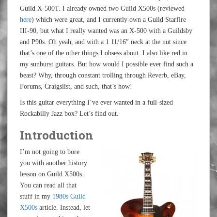
Guild X-500T. I already owned two Guild X500s (reviewed
here
) which were great, and I currently own a Guild Starfire
III-90, but what I really wanted was an X-500 with a Guildsby
and P90s. Oh yeah, and with a 1 11/16″ neck at the nut since
that’s one of the other things I obsess about. I also like red in
my sunburst guitars. But how would I possible ever find such a
beast? Why, through constant trolling through Reverb, eBay,
Forums, Craigslist, and such, that’s how!
Is this guitar everything I’ve ever wanted in a full-sized
Rockabilly Jazz box? Let’s find out.
Introduction
I’m not going to bore
you with another history
lesson on Guild X500s.
You can read all that
stuff in my
1980s Guild
X500s
article. Instead, let