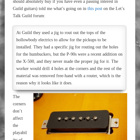
should absolutely buy if you have even a passing interest in
Guild guitars) told me what’s going on in
this post
on the Let’s
Talk Guild forum:
At Guild they used a jig to rout out the tops of the
hollowbody electrics to allow for the pickups to be
installed. They had a specific jig for routing out the holes
for the humbuckers, but the P-90s were a recent addition on
the X-500, and they never made the proper jig for it. The
worker would drill 4 holes at the corners and the rest of the
material was removed free-hand with a router, which is the
reason why it looks like it does.
The
corners
don’t
affect
the
playabil
ity of