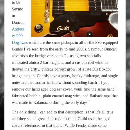
to be
Seymo
ur
Duncan
Antiqui
ty P90
Dog-Ears
which are the same pickups in all of the P90-equipped
Guilds I’ve seen from the early to mid 2000s. Seymour Duncan
advertises the bridge version as “…using two specially
calibrated alnico 2 bar magnets, and a custom coil wind to
deliver the gritty, vintage correct growl of a late 50s ES-330
bridge pickup. Chords have a gritty, honky midrange, and single
notes are nice and articulate without sounding harsh. If you
remove our hand aged dog ear cover, youll find the same hand
fabricated bobbin, plain enamel mag wire, and flatback tape that
was made in Kalamazoo during the early days.”
The only thing I can add to that description is that it’s all true
and they sound great. I also don’t think Guild used the aged
covers referenced in that quote. While Fender made some