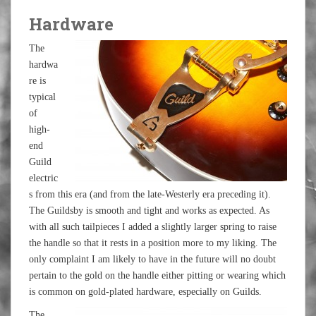
Hardware
The
hardwa
re is
typical
of
high-
end
Guild
electric
s from this era (and from the late-Westerly era preceding it).
The Guildsby is smooth and tight and works as expected. As
with all such tailpieces I added a slightly larger spring to raise
the handle so that it rests in a position more to my liking. The
only complaint I am likely to have in the future will no doubt
pertain to the gold on the handle either pitting or wearing which
is common on gold-plated hardware, especially on Guilds.
The