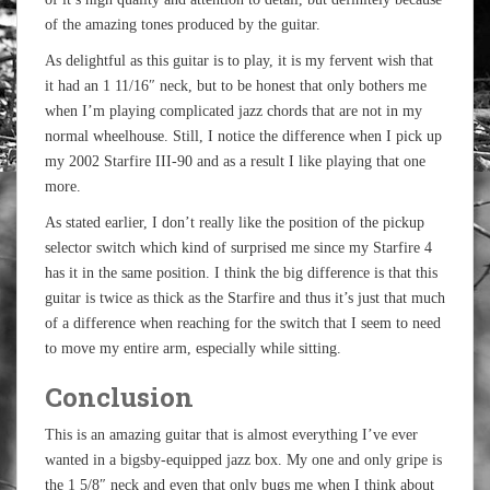
of the amazing tones produced by the guitar.
As delightful as this guitar is to play, it is my fervent wish that
it had an 1 11/16″ neck, but to be honest that only bothers me
when I’m playing complicated jazz chords that are not in my
normal wheelhouse. Still, I notice the difference when I pick up
my 2002 Starfire III-90 and as a result I like playing that one
more.
As stated earlier, I don’t really like the position of the pickup
selector switch which kind of surprised me since my Starfire 4
has it in the same position. I think the big difference is that this
guitar is twice as thick as the Starfire and thus it’s just that much
of a difference when reaching for the switch that I seem to need
to move my entire arm, especially while sitting.
Conclusion
This is an amazing guitar that is almost everything I’ve ever
wanted in a bigsby-equipped jazz box. My one and only gripe is
the 1 5/8″ neck and even that only bugs me when I think about