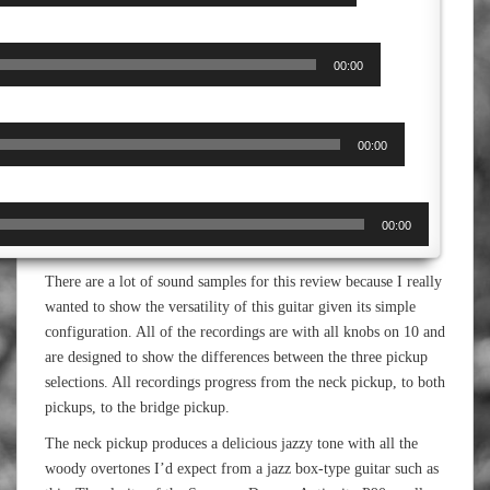
00:00
00:00
00:00
There are a lot of sound samples for this review because I really
wanted to show the versatility of this guitar given its simple
configuration. All of the recordings are with all knobs on 10 and
are designed to show the differences between the three pickup
selections. All recordings progress from the neck pickup, to both
pickups, to the bridge pickup.
The neck pickup produces a delicious jazzy tone with all the
woody overtones I’d expect from a jazz box-type guitar such as