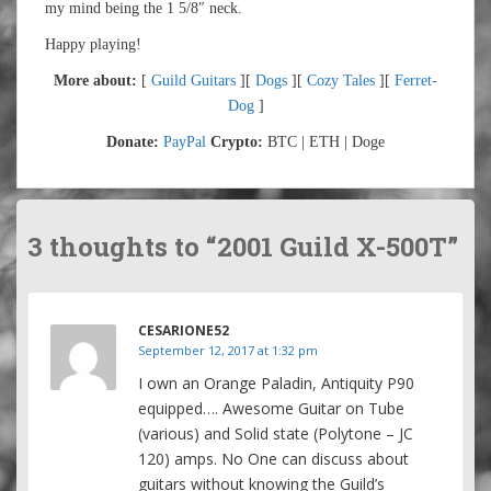
my mind being the 1 5/8″ neck.
Happy playing!
More about:
[
Guild Guitars
][
Dogs
][
Cozy Tales
][
Ferret-
Dog
]
Donate:
PayPal
Crypto:
BTC | ETH | Doge
3 thoughts to “2001 Guild X-500T”
CESARIONE52
September 12, 2017 at 1:32 pm
I own an Orange Paladin, Antiquity P90
equipped…. Awesome Guitar on Tube
(various) and Solid state (Polytone – JC
120) amps. No One can discuss about
guitars without knowing the Guild’s