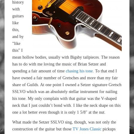
history
with
guitars
like
this,
and by
“like
this” I
mean hollow bodies, usually with Bigsby tailpieces. The reason
has to do with me loving the music of Brian Setzer and
spending a fair amount of time
chasing his tone
. To that end I
have owned a fair number of Gretsches and more than my fair
share of Guilds. At one point I owned a Setzer signature Gretsch
SSLVO which was an absolutely stellar instrument for nailing
his tone. My only complain with that guitar was the V-shaped
neck that I just couldn’t bond with. I like the neck shape on this
one a lot better even though it is only 1 5/8″ at the nut.
What made the Setzer SSLVO sing, though, was not only the
construction of the guitar but those
TV Jones Classic
pickups