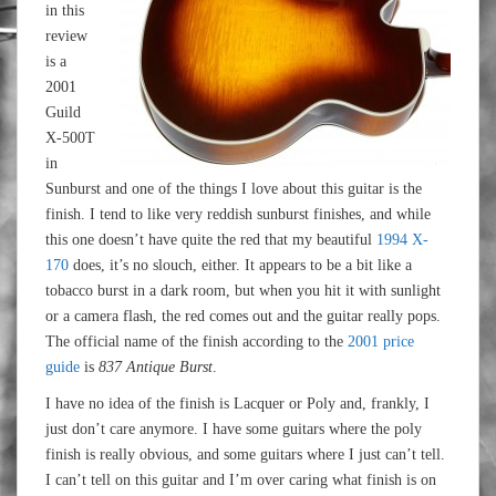
in this
review
is a
2001
Guild
X-500T
in
Sunburst and one of the things I love about this guitar is the
finish. I tend to like very reddish sunburst finishes, and while
this one doesn’t have quite the red that my beautiful
1994 X-
170
does, it’s no slouch, either. It appears to be a bit like a
tobacco burst in a dark room, but when you hit it with sunlight
or a camera flash, the red comes out and the guitar really pops.
The official name of the finish according to the
2001 price
guide
is
837 Antique Burst
.
I have no idea of the finish is Lacquer or Poly and, frankly, I
just don’t care anymore. I have some guitars where the poly
finish is really obvious, and some guitars where I just can’t tell.
I can’t tell on this guitar and I’m over caring what finish is on