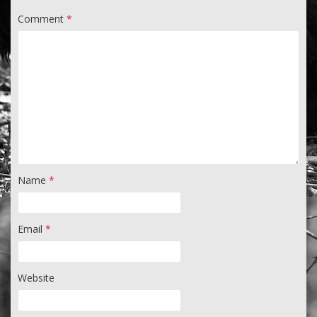
Comment
*
Name
*
Email
*
Website