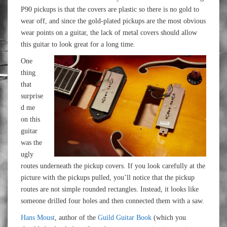
P90 pickups is that the covers are plastic so there is no gold to
wear off, and since the gold-plated pickups are the most obvious
wear points on a guitar, the lack of metal covers should allow
this guitar to look great for a long time.
One
thing
that
surprise
d me
on this
guitar
was the
ugly
routes underneath the pickup covers. If you look carefully at the
picture with the pickups pulled, you’ll notice that the pickup
routes are not simple rounded rectangles. Instead, it looks like
someone drilled four holes and then connected them with a saw.
Hans Moust
, author of the
Guild Guitar Book
(which you