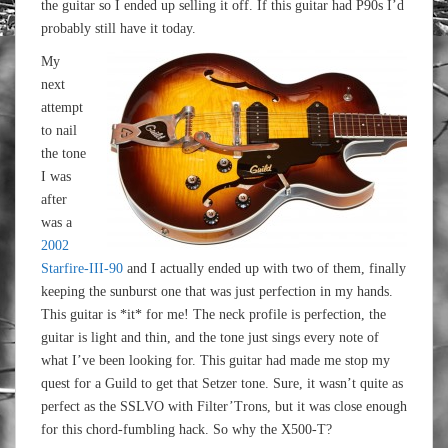
the guitar so I ended up selling it off. If this guitar had P90s I’d
probably still have it today.
My
next
attempt
to nail
the tone
I was
after
was a
2002
Starfire-III-90
and I actually ended up with two of them, finally
keeping the sunburst one that was just perfection in my hands.
This guitar is *it* for me! The neck profile is perfection, the
guitar is light and thin, and the tone just sings every note of
what I’ve been looking for. This guitar had made me stop my
quest for a Guild to get that Setzer tone. Sure, it wasn’t quite as
perfect as the SSLVO with Filter’Trons, but it was close enough
for this chord-fumbling hack. So why the X500-T?