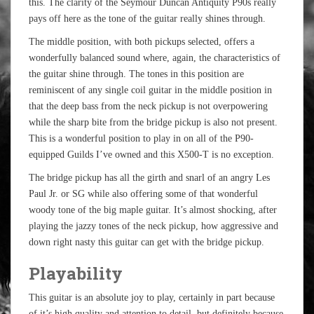
this. The clarity of the Seymour Duncan Antiquity P90s really
pays off here as the tone of the guitar really shines through.
The middle position, with both pickups selected, offers a
wonderfully balanced sound where, again, the characteristics of
the guitar shine through. The tones in this position are
reminiscent of any single coil guitar in the middle position in
that the deep bass from the neck pickup is not overpowering
while the sharp bite from the bridge pickup is also not present.
This is a wonderful position to play in on all of the P90-
equipped Guilds I’ve owned and this X500-T is no exception.
The bridge pickup has all the girth and snarl of an angry Les
Paul Jr. or SG while also offering some of that wonderful
woody tone of the big maple guitar. It’s almost shocking, after
playing the jazzy tones of the neck pickup, how aggressive and
down right nasty this guitar can get with the bridge pickup.
Playability
This guitar is an absolute joy to play, certainly in part because
of it’s high quality and attention to detail, but definitely because