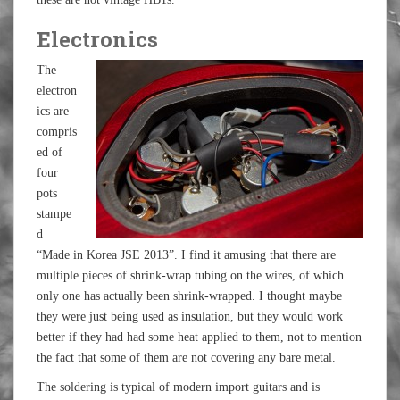
Electronics
The
electron
ics are
compris
ed of
four
pots
stampe
d
“Made in Korea JSE 2013”. I find it amusing that there are
multiple pieces of shrink-wrap tubing on the wires, of which
only one has actually been shrink-wrapped. I thought maybe
they were just being used as insulation, but they would work
better if they had had some heat applied to them, not to mention
the fact that some of them are not covering any bare metal.
The soldering is typical of modern import guitars and is