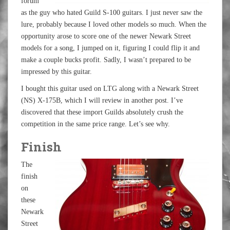
forum
as the guy who hated Guild S-100 guitars. I just never saw the
lure, probably because I loved other models so much. When the
opportunity arose to score one of the newer Newark Street
models for a song, I jumped on it, figuring I could flip it and
make a couple bucks profit. Sadly, I wasn’t prepared to be
impressed by this guitar.
I bought this guitar used on LTG along with a Newark Street
(NS) X-175B, which I will review in another post. I’ve
discovered that these import Guilds absolutely crush the
competition in the same price range. Let’s see why.
Finish
The
finish
on
these
Newark
Street