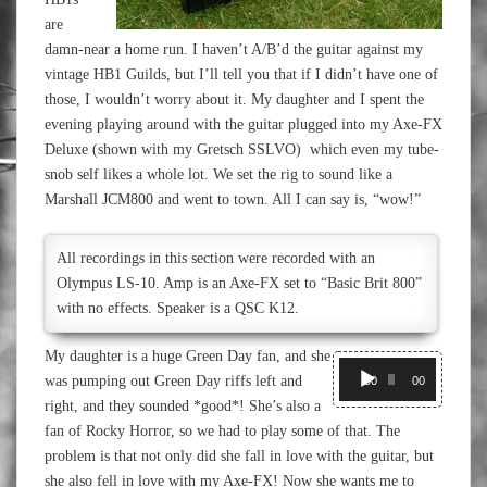
are
damn-near a home run. I haven’t A/B’d the guitar against my
vintage HB1 Guilds, but I’ll tell you that if I didn’t have one of
those, I wouldn’t worry about it. My daughter and I spent the
evening playing around with the guitar plugged into my Axe-FX
Deluxe (shown with my Gretsch SSLVO) which even my tube-
snob self likes a whole lot. We set the rig to sound like a
Marshall JCM800 and went to town. All I can say is, “wow!”
All recordings in this section were recorded with an
Olympus LS-10. Amp is an Axe-FX set to “Basic Brit 800”
with no effects. Speaker is a QSC K12.
My daughter is a huge Green Day fan, and she
Audio
was pumping out Green Day riffs left and
Player
00:00
00:00
right, and they sounded *good*! She’s also a
fan of Rocky Horror, so we had to play some of that. The
problem is that not only did she fall in love with the guitar, but
she also fell in love with my Axe-FX! Now she wants me to