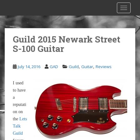
S
TOGGLE
k
i
p
t
Guild 2015 Newark Street
o
S-100 Guitar
m
a
i
,
,
July 14, 2016
GAD
Guild
Guitar
Reviews
n
c
o
I used
n
to have
t
a
e
reputati
n
on on
t
the
Lets
Talk
Guild