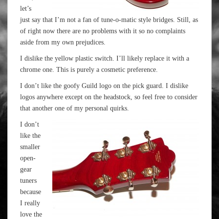
let’s
just say that I’m not a fan of tune-o-matic style bridges. Still, as
of right now there are no problems with it so no complaints
aside from my own prejudices.
I dislike the yellow plastic switch. I’ll likely replace it with a
chrome one. This is purely a cosmetic preference.
I don’t like the goofy Guild logo on the pick guard. I dislike
logos anywhere except on the headstock, so feel free to consider
that another one of my personal quirks.
I don’t
like the
smaller
open-
gear
tuners
because
I really
love the