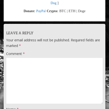
Dog
]
Donate:
PayPal
Crypto:
BTC | ETH | Doge
LEAVE A REPLY
Your email address will not be published.
Required fields are
marked
*
Comment
*