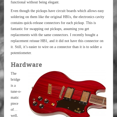
functional without being elegant.
Even though the pickups have circuit boards which allows easy
soldering on them like the original HB1s, the electronics cavity
contains quick-release connectors for each pickup. This is
fantastic for swapping out pickups, assuming you get
replacements with the same connectors. I recently bought a
replacement reissue HB1, and it did not have this connector on
it. Still, it’s easier to wire on a connector than it is to solder a
potentiometer.
Hardware
The
bridge
is a
tune-o-
matic
piece
of…
well,