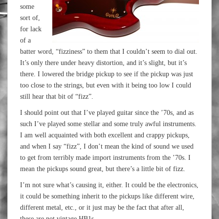
some
sort of,
for lack
of a
batter word, “fizziness” to them that I couldn’t seem to dial out.
It’s only there under heavy distortion, and it’s slight, but it’s
there. I lowered the bridge pickup to see if the pickup was just
too close to the strings, but even with it being too low I could
still hear that bit of “fizz”.
I should point out that I’ve played guitar since the ’70s, and as
such I’ve played some stellar and some truly awful instruments.
I am well acquainted with both excellent and crappy pickups,
and when I say “fizz”, I don’t mean the kind of sound we used
to get from terribly made import instruments from the ’70s. I
mean the pickups sound great, but there’s a little bit of fizz.
I’m not sure what’s causing it, either. It could be the electronics,
it could be something inherit to the pickups like different wire,
different metal, etc., or it just may be the fact that after all,
these are not vintage HB1s.