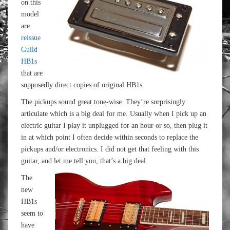
on this
model
are
reissue
Guild
HB1s
that are
supposedly direct copies of original HB1s.
The pickups sound great tone-wise. They’re surprisingly
articulate which is a big deal for me. Usually when I pick up an
electric guitar I play it unplugged for an hour or so, then plug it
in at which point I often decide within seconds to replace the
pickups and/or electronics. I did not get that feeling with this
guitar, and let me tell you, that’s a big deal.
The
new
HB1s
seem to
have