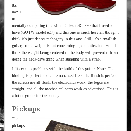
lbs
8oz. I’
m
mentally comparing this with a Gibson SG-P90 that I used to
have (GOTW model #37) and this one is much heavier, though I
think it’s just denser mahogany in this one. Still, it’s a smallish
guitar, so the weight is not concerning – just noticeable. Hell, I
think the weight being centered in the body will prevent it from
doing the neck-dive thing when standing with a strap.
I discern no problems with the build of this guitar. None. The
binding is perfect, there are no raised frets, the finish is perfect,
the screws are all flush, the electronics work, the logos are
straight, and all the mechanical parts work as advertised. This is
a lot of guitar for the money.
Pickups
The
pickups