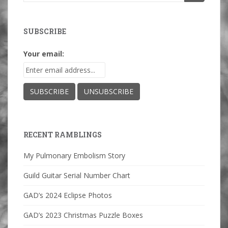
for:
SUBSCRIBE
Your email:
RECENT RAMBLINGS
My Pulmonary Embolism Story
Guild Guitar Serial Number Chart
GAD’s 2024 Eclipse Photos
GAD’s 2023 Christmas Puzzle Boxes