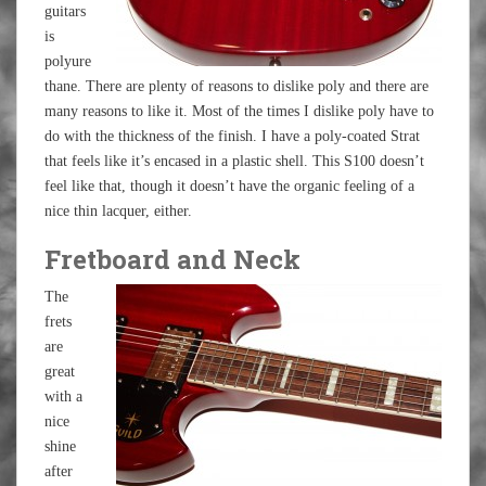
guitars
is
polyure
thane. There are plenty of reasons to dislike poly and there are
many reasons to like it. Most of the times I dislike poly have to
do with the thickness of the finish. I have a poly-coated Strat
that feels like it’s encased in a plastic shell. This S100 doesn’t
feel like that, though it doesn’t have the organic feeling of a
nice thin lacquer, either.
Fretboard and Neck
The
frets
are
great
with a
nice
shine
after