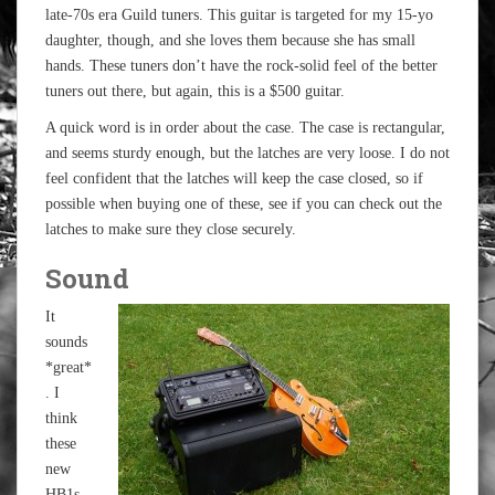
late-70s era Guild tuners. This guitar is targeted for my 15-yo
daughter, though, and she loves them because she has small
hands. These tuners don’t have the rock-solid feel of the better
tuners out there, but again, this is a $500 guitar.
A quick word is in order about the case. The case is rectangular,
and seems sturdy enough, but the latches are very loose. I do not
feel confident that the latches will keep the case closed, so if
possible when buying one of these, see if you can check out the
latches to make sure they close securely.
Sound
It
sounds
*great*
. I
think
these
new
HB1s