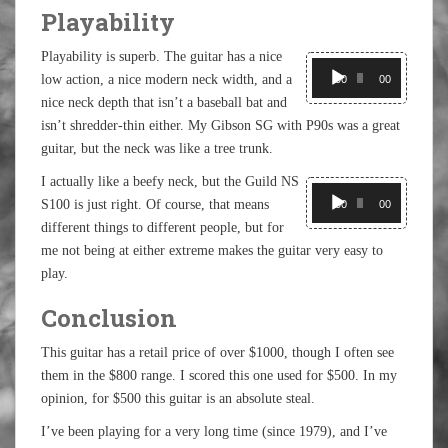
Playability
Playability is superb. The guitar has a nice
Audio
low action, a nice modern neck width, and a
Player
00:00
00:00
nice neck depth that isn’t a baseball bat and
isn’t shredder-thin either. My Gibson SG with P90s was a great
guitar, but the neck was like a tree trunk.
I actually like a beefy neck, but the Guild NS
Audio
S100 is just right. Of course, that means
Player
00:00
00:00
different things to different people, but for
me not being at either extreme makes the guitar very easy to
play.
Conclusion
This guitar has a retail price of over $1000, though I often see
them in the $800 range. I scored this one used for $500. In my
opinion, for $500 this guitar is an absolute steal.
I’ve been playing for a very long time (since 1979), and I’ve