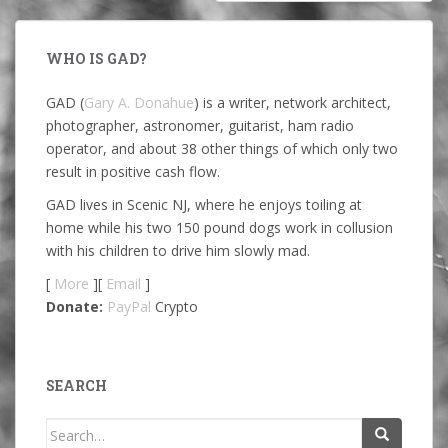
WHO IS GAD?
GAD (
Gary A. Donahue
) is a writer, network architect,
photographer, astronomer, guitarist, ham radio
operator, and about 38 other things of which only two
result in positive cash flow.
GAD lives in Scenic NJ, where he enjoys toiling at
home while his two 150 pound dogs work in collusion
with his children to drive him slowly mad.
[
More
][
Email
]
Donate:
PayPal
Crypto
SEARCH
Search