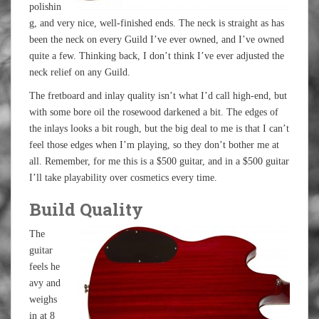
polishin
g, and very nice, well-finished ends. The neck is straight as has
been the neck on every Guild I’ve ever owned, and I’ve owned
quite a few. Thinking back, I don’t think I’ve ever adjusted the
neck relief on any Guild.
The fretboard and inlay quality isn’t what I’d call high-end, but
with some bore oil the rosewood darkened a bit. The edges of
the inlays looks a bit rough, but the big deal to me is that I can’t
feel those edges when I’m playing, so they don’t bother me at
all. Remember, for me this is a $500 guitar, and in a $500 guitar
I’ll take playability over cosmetics every time.
Build Quality
The
guitar
feels he
avy and
weighs
in at 8