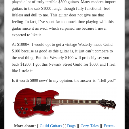
played a lot of truly terrible $500 guitars. Many modern import
guitars in the sub-$1000 range, though fully functional, feel
lifeless and dull to me. This guitar does not give me that
feeling. In fact, I’ve spent far too much time playing with this
guitar since it arrived, which surprised me because I never
expected to like it.
At $1000+, I would opt to get a vintage Westerly-made Guild
S100 because as good as this guitar is, it just can’t compare to
the real thing. But that Westerly S100 will probably set you
back $1200. I got this Newark Street Guild for $500, and I feel
like I stole it.
Is it worth $800 new? In my opinion, the answer is, “Hell yes!”
More about:
[
Guild Guitars
][
Dogs
][
Cozy Tales
][
Ferret-