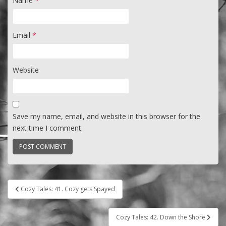
Name
*
Email
*
Website
Save my name, email, and website in this browser for the
next time I comment.
Post
Cozy Tales: 41. Cozy gets Spayed
navigation
Cozy Tales: 42. Down the Shore