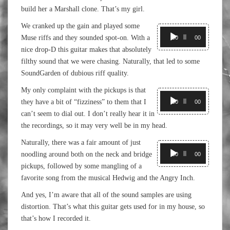
build her a Marshall clone. That’s my girl.
We cranked up the gain and played some
Audio
Muse riffs and they sounded spot-on. With a
Player
00:00
00:00
nice drop-D this guitar makes that absolutely
filthy sound that we were chasing. Naturally, that led to some
SoundGarden of dubious riff quality.
My only complaint with the pickups is that
Audio
they have a bit of “fizziness” to them that I
Player
00:00
00:00
can’t seem to dial out. I don’t really hear it in
the recordings, so it may very well be in my head.
Naturally, there was a fair amount of just
Audio
noodling around both on the neck and bridge
Player
00:00
00:00
pickups, followed by some mangling of a
favorite song from the musical Hedwig and the Angry Inch.
And yes, I’m aware that all of the sound samples are using
distortion. That’s what this guitar gets used for in my house, so
that’s how I recorded it.