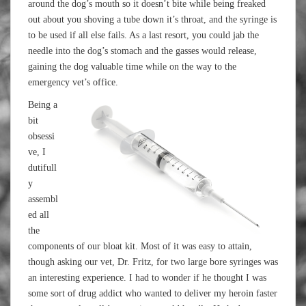
around the dog’s mouth so it doesn’t bite while being freaked
out about you shoving a tube down it’s throat, and the syringe is
to be used if all else fails. As a last resort, you could jab the
needle into the dog’s stomach and the gasses would release,
gaining the dog valuable time while on the way to the
emergency vet’s office.
Being a
bit
obsessi
ve, I
dutifull
y
assembl
ed all
the
components of our bloat kit. Most of it was easy to attain,
though asking our vet, Dr. Fritz, for two large bore syringes was
an interesting experience. I had to wonder if he thought I was
some sort of drug addict who wanted to deliver my heroin faster