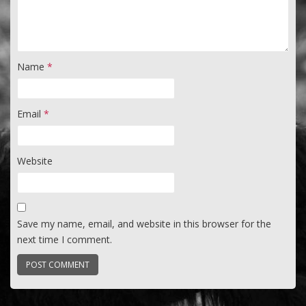
Name
*
Email
*
Website
Save my name, email, and website in this browser for the
next time I comment.