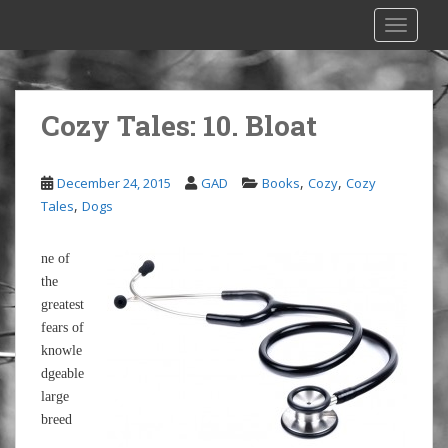
S
TOGGLE
k
i
p
t
Cozy Tales: 10. Bloat
o
m
a
,
,
December 24, 2015
GAD
Books
Cozy
Cozy
i
,
Tales
Dogs
n
c
ne of
o
the
n
greatest
t
fears of
e
knowle
n
dgeable
t
large
breed