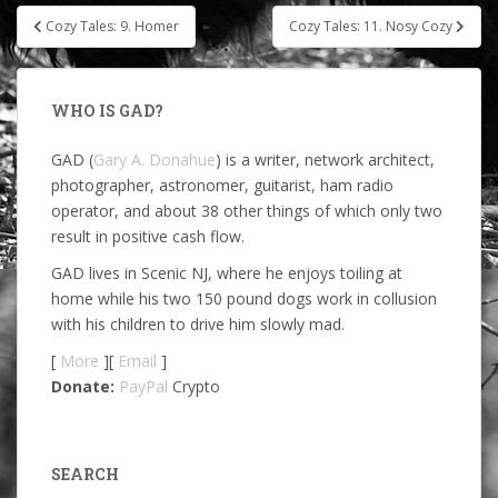
Post
Cozy Tales: 9. Homer
Cozy Tales: 11. Nosy Cozy
navigation
WHO IS GAD?
GAD (
Gary A. Donahue
) is a writer, network architect,
photographer, astronomer, guitarist, ham radio
operator, and about 38 other things of which only two
result in positive cash flow.
GAD lives in Scenic NJ, where he enjoys toiling at
home while his two 150 pound dogs work in collusion
with his children to drive him slowly mad.
[
More
][
Email
]
Donate:
PayPal
Crypto
SEARCH