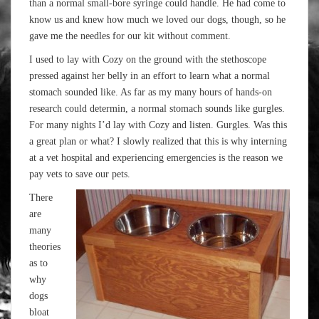
than a normal small-bore syringe could handle. He had come to
know us and knew how much we loved our dogs, though, so he
gave me the needles for our kit without comment.
I used to lay with Cozy on the ground with the stethoscope
pressed against her belly in an effort to learn what a normal
stomach sounded like. As far as my many hours of hands-on
research could determin, a normal stomach sounds like gurgles.
For many nights I’d lay with Cozy and listen. Gurgles. Was this
a great plan or what? I slowly realized that this is why interning
at a vet hospital and experiencing emergencies is the reason we
pay vets to save our pets.
There
are
many
theories
as to
why
dogs
bloat