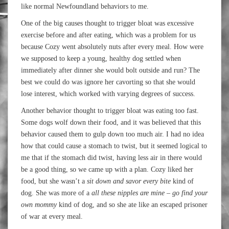
like normal Newfoundland behaviors to me.
One of the big causes thought to trigger bloat was excessive
exercise before and after eating, which was a problem for us
because Cozy went absolutely nuts after every meal. How were
we supposed to keep a young, healthy dog settled when
immediately after dinner she would bolt outside and run? The
best we could do was ignore her cavorting so that she would
lose interest, which worked with varying degrees of success.
Another behavior thought to trigger bloat was eating too fast.
Some dogs wolf down their food, and it was believed that this
behavior caused them to gulp down too much air. I had no idea
how that could cause a stomach to twist, but it seemed logical to
me that if the stomach did twist, having less air in there would
be a good thing, so we came up with a plan. Cozy liked her
food, but she wasn’t a
sit down and savor every bite
kind of
dog. She was more of a
all these nipples are mine – go find your
own mommy
kind of dog, and so she ate like an escaped prisoner
of war at every meal.