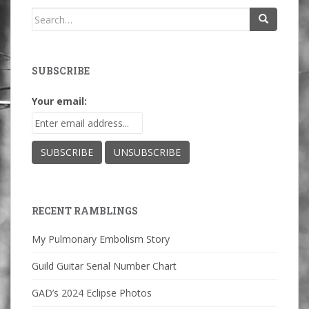
Search
for:
SUBSCRIBE
Your email:
RECENT RAMBLINGS
My Pulmonary Embolism Story
Guild Guitar Serial Number Chart
GAD’s 2024 Eclipse Photos