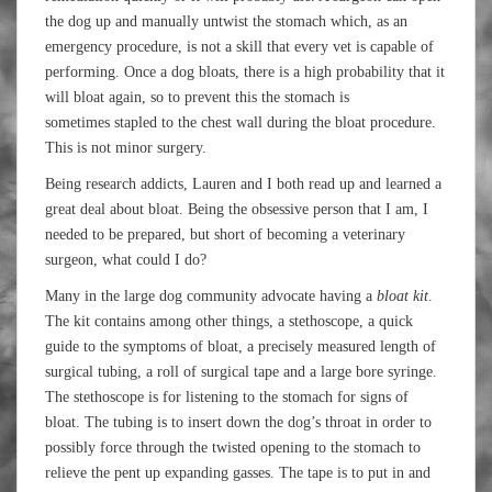
the dog up and manually untwist the stomach which, as an
emergency procedure, is not a skill that every vet is capable of
performing. Once a dog bloats, there is a high probability that it
will bloat again, so to prevent this the stomach is
sometimes stapled to the chest wall during the bloat procedure.
This is not minor surgery.
Being research addicts, Lauren and I both read up and learned a
great deal about bloat. Being the obsessive person that I am, I
needed to be prepared, but short of becoming a veterinary
surgeon, what could I do?
Many in the large dog community advocate having a
bloat kit
.
The kit contains among other things, a stethoscope, a quick
guide to the symptoms of bloat, a precisely measured length of
surgical tubing, a roll of surgical tape and a large bore syringe.
The stethoscope is for listening to the stomach for signs of
bloat. The tubing is to insert down the dog’s throat in order to
possibly force through the twisted opening to the stomach to
relieve the pent up expanding gasses. The tape is to put in and