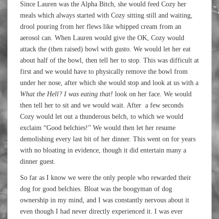
Since Lauren was the Alpha Bitch, she would feed Cozy her
meals which always started with Cozy sitting still and waiting,
drool pouring from her flews like whipped cream from an
aerosol can. When Lauren would give the OK, Cozy would
attack the (then raised) bowl with gusto. We would let her eat
about half of the bowl, then tell her to stop. This was difficult at
first and we would have to physically remove the bowl from
under her nose, after which she would stop and look at us with a
What the Hell? I was eating that!
look on her face. We would
then tell her to sit and we would wait. After a few seconds
Cozy would let out a thunderous belch, to which we would
exclaim “Good belchies!” We would then let her resume
demolishing every last bit of her dinner. This went on for years
with no bloating in evidence, though it did entertain many a
dinner guest.
So far as I know we were the only people who rewarded their
dog for good belchies. Bloat was the boogyman of dog
ownership in my mind, and I was constantly nervous about it
even though I had never directly experienced it. I was ever