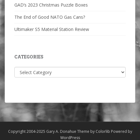
GAD’s 2023 Christmas Puzzle Boxes
The End of Good NATO Gas Cans?
Ultimaker S5 Material Station Review
CATEGORIES
Categories
Copyright 2004-2025 Gary A. Donahue Theme by
Colorlib
Powered by
WordPress