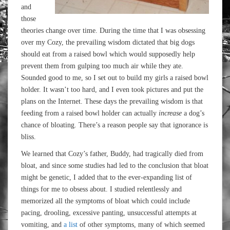
and
those
theories change over time. During the time that I was obsessing
over my Cozy, the prevailing wisdom dictated that big dogs
should eat from a raised bowl which would supposedly help
prevent them from gulping too much air while they ate.
Sounded good to me, so I set out to build my girls a raised bowl
holder. It wasn’t too hard, and I even took pictures and put the
plans on the Internet. These days the prevailing wisdom is that
feeding from a raised bowl holder can actually
increase
a dog’s
chance of bloating. There’s a reason people say that ignorance is
bliss.
We learned that Cozy’s father, Buddy, had tragically died from
bloat, and since some studies had led to the conclusion that bloat
might be genetic, I added that to the ever-expanding list of
things for me to obsess about. I studied relentlessly and
memorized all the symptoms of bloat which could include
pacing, drooling, excessive panting, unsuccessful attempts at
vomiting, and
a list
of other symptoms, many of which seemed