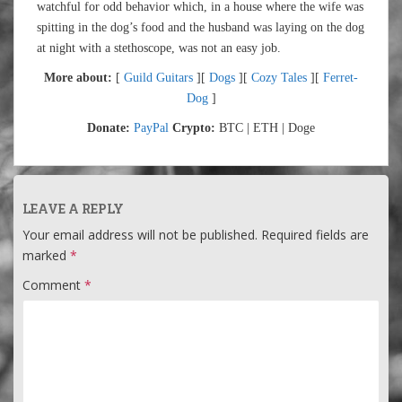
watchful for odd behavior which, in a house where the wife was
spitting in the dog’s food and the husband was laying on the dog
at night with a stethoscope, was not an easy job.
More about:
[
Guild Guitars
][
Dogs
][
Cozy Tales
][
Ferret-
Dog
]
Donate:
PayPal
Crypto:
BTC | ETH | Doge
LEAVE A REPLY
Your email address will not be published.
Required fields are
marked
*
Comment
*