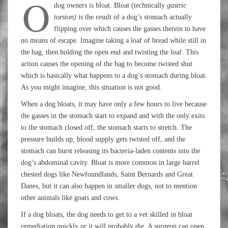
O
dog owners is bloat. Bloat (technically
gastric
torsion)
is the result of a dog’s stomach actually
flipping over which causes the gasses therein to have
no means of escape. Imagine taking a loaf of bread while still in
the bag, then holding the open end and twisting the loaf. This
action causes the opening of the bag to become twisted shut
which is basically what happens to a dog’s stomach during bloat.
As you might imagine, this situation is not good.
When a dog bloats, it may have only a few hours to live because
the gasses in the stomach start to expand and with the only exits
to the stomach closed off, the stomach starts to stretch. The
pressure builds up, blood supply gets twisted off, and the
stomach can burst releasing its bacteria-laden contents into the
dog’s abdominal cavity. Bloat is more common in large barrel
chested dogs like Newfoundlands, Saint Bernards and Great
Danes, but it can also happen in smaller dogs, not to mention
other animals like goats and cows.
If a dog bloats, the dog needs to get to a vet skilled in bloat
remediation quickly or it will probably die. A surgeon can open