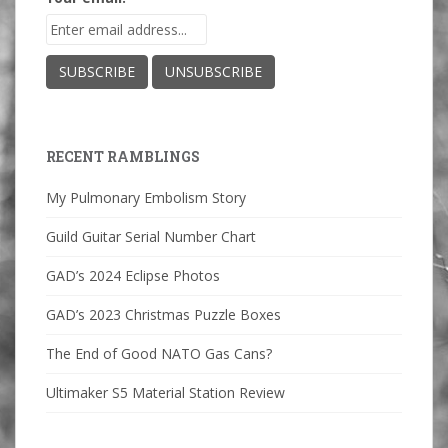
RECENT RAMBLINGS
My Pulmonary Embolism Story
Guild Guitar Serial Number Chart
GAD’s 2024 Eclipse Photos
GAD’s 2023 Christmas Puzzle Boxes
The End of Good NATO Gas Cans?
Ultimaker S5 Material Station Review