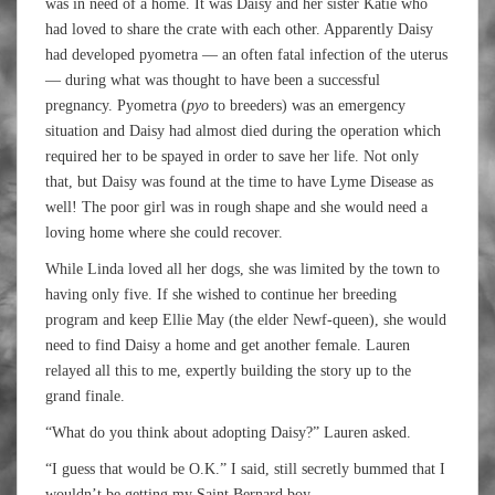
was in need of a home. It was Daisy and her sister Katie who
had loved to share the crate with each other. Apparently Daisy
had developed pyometra — an often fatal infection of the uterus
— during what was thought to have been a successful
pregnancy. Pyometra (
pyo
to breeders) was an emergency
situation and Daisy had almost died during the operation which
required her to be spayed in order to save her life. Not only
that, but Daisy was found at the time to have Lyme Disease as
well! The poor girl was in rough shape and she would need a
loving home where she could recover.
While Linda loved all her dogs, she was limited by the town to
having only five. If she wished to continue her breeding
program and keep Ellie May (the elder Newf-queen), she would
need to find Daisy a home and get another female. Lauren
relayed all this to me, expertly building the story up to the
grand finale.
“What do you think about adopting Daisy?” Lauren asked.
“I guess that would be O.K.” I said, still secretly bummed that I
wouldn’t be getting my Saint Bernard boy.