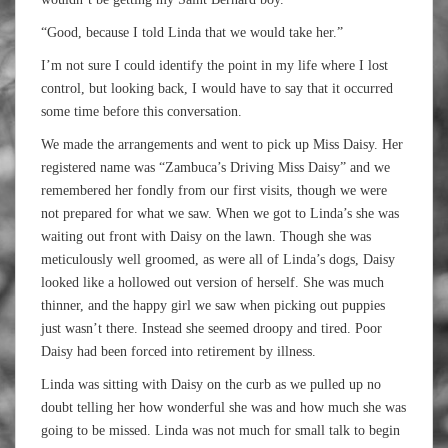
“Good, because I told Linda that we would take her.”
I’m not sure I could identify the point in my life where I lost
control, but looking back, I would have to say that it occurred
some time before this conversation.
We made the arrangements and went to pick up Miss Daisy. Her
registered name was “Zambuca’s Driving Miss Daisy” and we
remembered her fondly from our first visits, though we were
not prepared for what we saw. When we got to Linda’s she was
waiting out front with Daisy on the lawn. Though she was
meticulously well groomed, as were all of Linda’s dogs, Daisy
looked like a hollowed out version of herself. She was much
thinner, and the happy girl we saw when picking out puppies
just wasn’t there. Instead she seemed droopy and tired. Poor
Daisy had been forced into retirement by illness.
Linda was sitting with Daisy on the curb as we pulled up no
doubt telling her how wonderful she was and how much she was
going to be missed. Linda was not much for small talk to begin