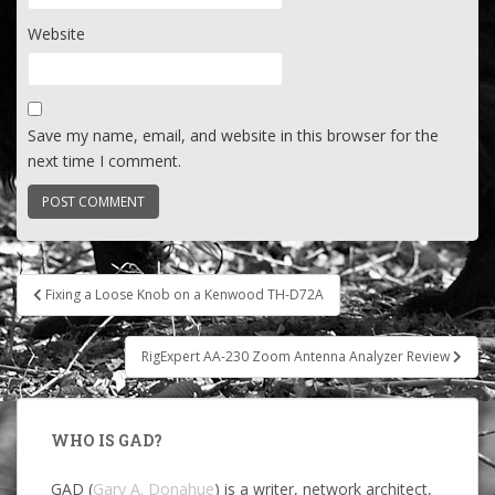
Website
Save my name, email, and website in this browser for the
next time I comment.
Post
Fixing a Loose Knob on a Kenwood TH-D72A
navigation
RigExpert AA-230 Zoom Antenna Analyzer Review
WHO IS GAD?
GAD (
Gary A. Donahue
) is a writer, network architect,