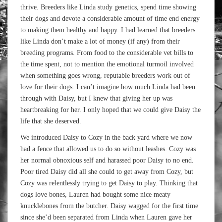
thrive. Breeders like Linda study genetics, spend time showing
their dogs and devote a considerable amount of time end energy
to making them healthy and happy. I had learned that breeders
like Linda don’t make a lot of money (if any) from their
breeding programs. From food to the considerable vet bills to
the time spent, not to mention the emotional turmoil involved
when something goes wrong, reputable breeders work out of
love for their dogs. I can’t imagine how much Linda had been
through with Daisy, but I knew that giving her up was
heartbreaking for her. I only hoped that we could give Daisy the
life that she deserved.
We introduced Daisy to Cozy in the back yard where we now
had a fence that allowed us to do so without leashes. Cozy was
her normal obnoxious self and harassed poor Daisy to no end.
Poor tired Daisy did all she could to get away from Cozy, but
Cozy was relentlessly trying to get Daisy to play. Thinking that
dogs love bones, Lauren had bought some nice meaty
knucklebones from the butcher. Daisy wagged for the first time
since she’d been separated from Linda when Lauren gave her