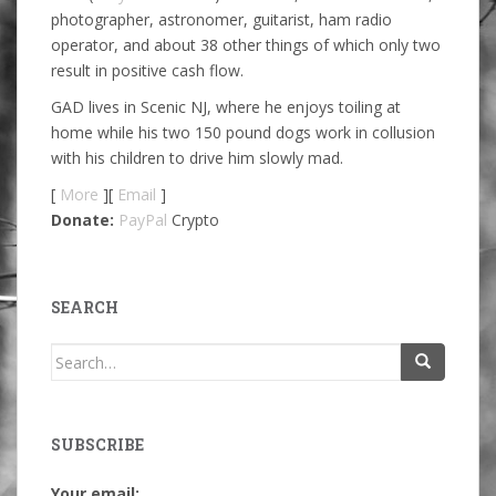
photographer, astronomer, guitarist, ham radio
operator, and about 38 other things of which only two
result in positive cash flow.
GAD lives in Scenic NJ, where he enjoys toiling at
home while his two 150 pound dogs work in collusion
with his children to drive him slowly mad.
[
More
][
Email
]
Donate:
PayPal
Crypto
SEARCH
Search
for:
SUBSCRIBE
Your email: