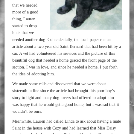
that we needed
more of a good
thing, Lauren
started to drop
hints that we
needed another dog. Coincidentally, the local paper ran an
article about a two year old Saint Bernard that had been hit by a
car. A vet had volunteered his services and the picture of this
beautiful dog that needed a home graced the front page of the
section. I was in love, and since he needed a home, I put forth
the idea of adopting him.
We made some calls and discovered that we were about
sixteenth in line since the article had brought this poor boy’s
story to light and many dog lovers had offered to adopt him. I
was happy that he would get a good home, but I was sad that it
wouldn’t be ours.
Meanwhile, Lauren had called Linda to ask about having a male
Saint in the house with Cozy and had learned that Miss Daisy