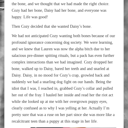
the bone, and we thought that we had made the right choice.
Cozy had her bone, Daisy had her bone, and everyone was
happy. Life was good!
Then Cozy decided that she wanted Daisy’s bone.
We had not anticipated Cozy wanting both bones because of our
profound ignorance concerning dog society. We were learning,
and we knew that Lauren was now the alpha bitch due to her
salacious pre-dinner spitting rituals, but a pack has even further
complex interactions than we had imagined. Cozy dropped her
bone, walked up to Daisy, bared her teeth and and snarled at
Daisy. Daisy, in no mood for Cozy’s crap, growled back and
suddenly we had a snarling dog fight on our hands. Being the
idiot that I was, I reached in, grabbed Cozy’s collar and pulled
her out of the fray. I hauled her inside and read her the riot act
while she looked up at me with her overgrown puppy eyes,
clearly confused as to why I was yelling at her. Actually I’m
pretty sure that was a ruse on her part since she was more like a
recalcitrant teen than a puppy at this stage in her life.