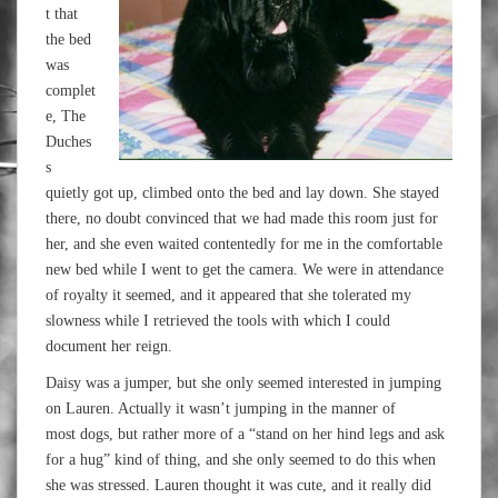
t that
the bed
was
complet
e, The
Duches
s
quietly got up, climbed onto the bed and lay down. She stayed
there, no doubt convinced that we had made this room just for
her, and she even waited contentedly for me in the comfortable
new bed while I went to get the camera. We were in attendance
of royalty it seemed, and it appeared that she tolerated my
slowness while I retrieved the tools with which I could
document her reign.
Daisy was a jumper, but she only seemed interested in jumping
on Lauren. Actually it wasn’t jumping in the manner of
most dogs, but rather more of a “stand on her hind legs and ask
for a hug” kind of thing, and she only seemed to do this when
she was stressed. Lauren thought it was cute, and it really did