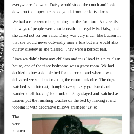
everywhere she went, Daisy would sit on the couch and look
down on the impertinence of youth from her lofty throne.
We had a rule remember; no dogs on the furniture. Apparently
the ways of people were also beneath the regal Miss Daisy, and
she cared not for our rules. Daisy was very much like Lauren in
that she would never outwardly raise a fuss but she would also
quietly disobey as she pleased. They were a perfect pair.
Since we didn’t have any children and thus lived in a nice clean
house, one of the three bedrooms was a guest room. We had
decided to buy a double bed for the room, and when it was
delivered we set about making the room look nice. The dogs
watched with interest, though Cozy quickly got bored and
wandered off looking for trouble. Daisy stayed and watched as
Lauren put the finishing touches on the bed by making it and
topping it with decorative pillows arranged just so.
The
very
momen