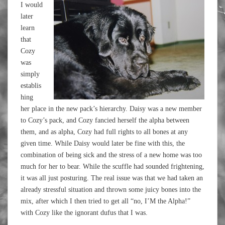
I would
later
learn
that
Cozy
was
simply
establis
hing
her place in the new pack’s hierarchy. Daisy was a new member
to Cozy’s pack, and Cozy fancied herself the alpha between
them, and as alpha, Cozy had full rights to all bones at any
given time. While Daisy would later be fine with this, the
combination of being sick and the stress of a new home was too
much for her to bear. While the scuffle had sounded frightening,
it was all just posturing. The real issue was that we had taken an
already stressful situation and thrown some juicy bones into the
mix, after which I then tried to get all “no, I’M the Alpha!”
with Cozy like the ignorant dufus that I was.