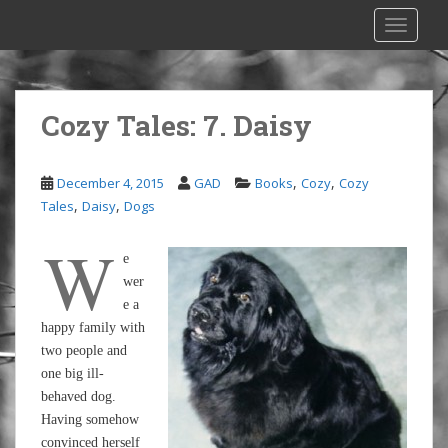
S
TOGGLE
k
i
p
t
Cozy Tales: 7. Daisy
o
m
a
,
,
December 4, 2015
GAD
Books
Cozy
Cozy
i
,
,
Tales
Daisy
Dogs
n
c
W
e
o
wer
n
e a
t
happy family with
e
two people and
n
one big ill-
t
behaved dog.
Having somehow
convinced herself