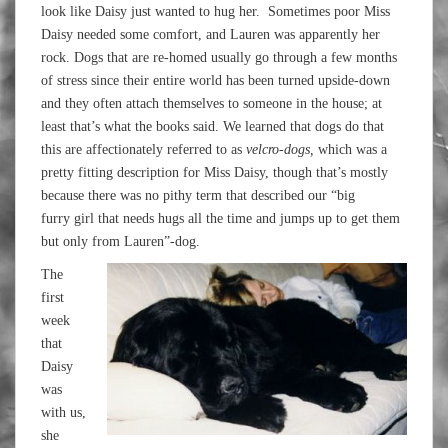
look like Daisy just wanted to hug her. Sometimes poor Miss
Daisy needed some comfort, and Lauren was apparently her
rock. Dogs that are re-homed usually go through a few months
of stress since their entire world has been turned upside-down
and they often attach themselves to someone in the house; at
least that’s what the books said. We learned that dogs do that
this are affectionately referred to as
velcro-dogs,
which was a
pretty fitting description for Miss Daisy, though that’s mostly
because there was no pithy term that described our “big
furry girl that needs hugs all the time and jumps up to get them
but only from Lauren”-dog.
The
first
week
that
Daisy
was
with us,
she