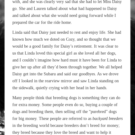
with, and she was clearly very sad that she had to let Miss Daisy
go. She and Lauren talked about what had happened to Daisy
and talked about what she would need going forward while I
prepared the car for the ride home.
Linda said that Daisy just needed to rest and enjoy life. She had
known how much we doted on Cozy, and so thought that we
would be a good family for Daisy’s retirement. It was clear to
us that Linda loved this special girl as she loved all her dogs,
and I couldn’t imagine how hard must it have been for Linda to
give her up after all they’d been through together. We all helped
Daisy get into the Subaru and said our goodbyes. As we drove
off I looked in the rearview mirror and saw Linda standing on
the sidewalk, quietly crying with her head in her hands.
Many people think that breeding dogs is something they can do
for extra money. Some people even do so, buying a couple of
dogs and breeding them, then selling off the “purebred” dogs
for big money. These people are referred to as
backyard breeders
in the breeding world because breeders don’t breed for money;
they breed because they love the breed and want to help it