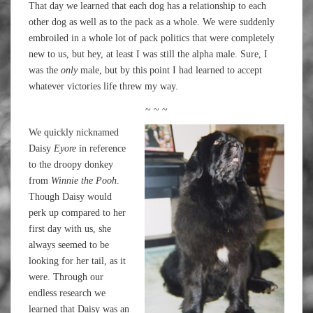
That day we learned that each dog has a relationship to each
other dog as well as to the pack as a whole. We were suddenly
embroiled in a whole lot of pack politics that were completely
new to us, but hey, at least I was still the alpha male. Sure, I
was the
only
male, but by this point I had learned to accept
whatever victories life threw my way.
~ ~ ~
We quickly nicknamed
Daisy
Eyore
in reference
to the droopy donkey
from
Winnie the Pooh
.
Though Daisy would
perk up compared to her
first day with us, she
always seemed to be
looking for her tail, as it
were. Through our
endless research we
learned that Daisy was an