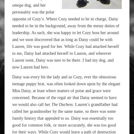
omega
dog, and her
personality was the polar
opposite of Cozy’s. Where Cozy needed to be in charge, Daisy
needed to be in the background, away from the messy duties of
leadership. As such, she was happy to let Cozy boss her around
and we soon discovered that as long as Daisy could be with
Lauren, life was good for her. While Cozy had attached herself
to me, Daisy had attached herself to Lauren, and wherever
Lauren went, Daisy was sure to be there. I had my dog, and
now Lauren had hers.
Daisy was every bit the lady and so Cozy, ever the obnoxious
teenage puppy brat, was often looked down upon by the elegant
Miss Daisy, at least where matters of poise and grace were
concerned. Because of the regal air that Daisy seemed to have
we would also call her
The Duchess
. Lauren’s grandfather had
called her grandmother by the same name, so there was some
family history that appealed to us. Daisy was essentially too
good for common folk, or more accurately, she was too good
for their ways. While Cozy would leave a path of destruction