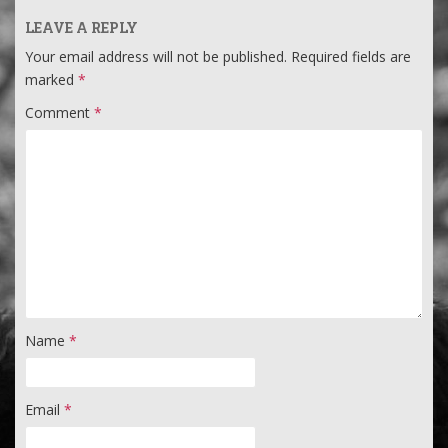
LEAVE A REPLY
Your email address will not be published.
Required fields are
marked
*
Comment
*
Name
*
Email
*