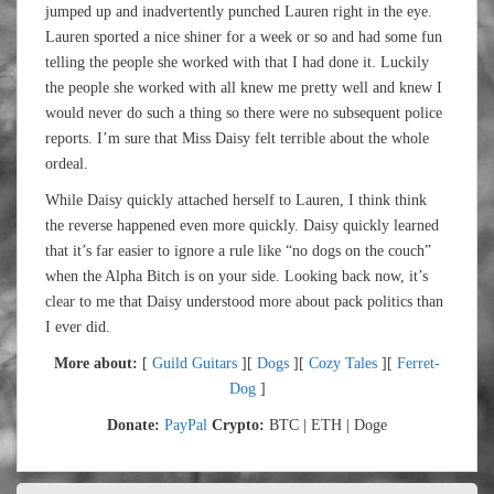
jumped up and inadvertently punched Lauren right in the eye.
Lauren sported a nice shiner for a week or so and had some fun
telling the people she worked with that I had done it. Luckily
the people she worked with all knew me pretty well and knew I
would never do such a thing so there were no subsequent police
reports. I’m sure that Miss Daisy felt terrible about the whole
ordeal.
While Daisy quickly attached herself to Lauren, I think think
the reverse happened even more quickly. Daisy quickly learned
that it’s far easier to ignore a rule like “no dogs on the couch”
when the Alpha Bitch is on your side. Looking back now, it’s
clear to me that Daisy understood more about pack politics than
I ever did.
More about:
[
Guild Guitars
][
Dogs
][
Cozy Tales
][
Ferret-
Dog
]
Donate:
PayPal
Crypto:
BTC | ETH | Doge