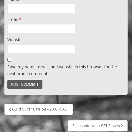
Email
*
Website
Save my name, email, and website in this browser for the
next time I comment.
Post
Guild Guitar Catalog – 2005 (GAD)
navigation
Panasonic Lumix GF1 Review