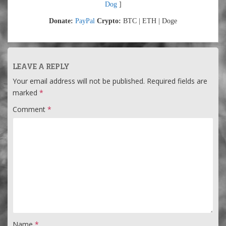
Dog
]
Donate:
PayPal
Crypto:
BTC | ETH | Doge
LEAVE A REPLY
Your email address will not be published.
Required fields are
marked
*
Comment
*
Name
*