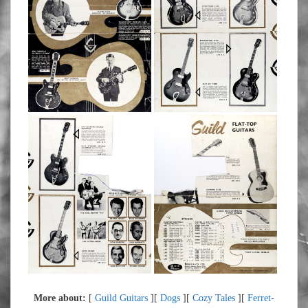
More about:
[
Guild Guitars
][
Dogs
][
Cozy Tales
][
Ferret-