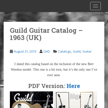
S
TOGGLE
k
i
p
t
Guild Guitar Catalog –
o
1963 (UK)
m
a
i
,
,
August 31, 2010
GAD
Catalogs
Guild
Guitar
n
c
o
I dated this catalog based on the inclusion of the new Bert
n
Weedon model. This one is a bit torn, but it’s the only one I’ve
t
ever seen.
e
PDF Version:
Here
n
t