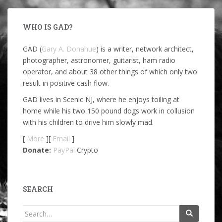
WHO IS GAD?
GAD (
Gary A. Donahue
) is a writer, network architect,
photographer, astronomer, guitarist, ham radio
operator, and about 38 other things of which only two
result in positive cash flow.
GAD lives in Scenic NJ, where he enjoys toiling at
home while his two 150 pound dogs work in collusion
with his children to drive him slowly mad.
[
More
][
Email
]
Donate:
PayPal
Crypto
SEARCH
Search
for: