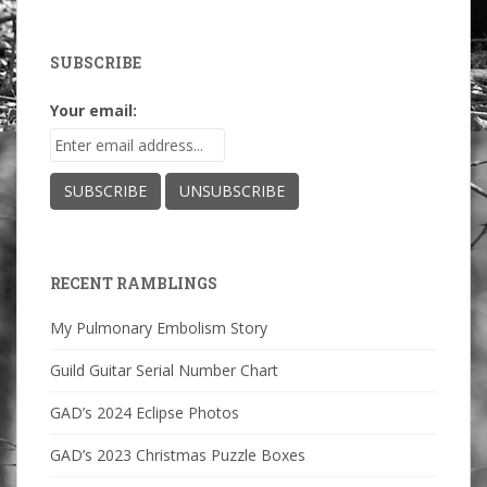
SUBSCRIBE
Your email:
RECENT RAMBLINGS
My Pulmonary Embolism Story
Guild Guitar Serial Number Chart
GAD’s 2024 Eclipse Photos
GAD’s 2023 Christmas Puzzle Boxes