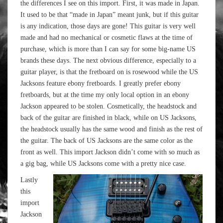
the differences I see on this import. First, it was made in Japan.
It used to be that “made in Japan” meant junk, but if this guitar
is any indication, those days are gone! This guitar is very well
made and had no mechanical or cosmetic flaws at the time of
purchase, which is more than I can say for some big-name US
brands these days. The next obvious difference, especially to a
guitar player, is that the fretboard on is rosewood while the US
Jacksons feature ebony fretboards. I greatly prefer ebony
fretboards, but at the time my only local option in an ebony
Jackson appeared to be stolen. Cosmetically, the headstock and
back of the guitar are finished in black, while on US Jacksons,
the headstock usually has the same wood and finish as the rest of
the guitar. The back of US Jacksons are the same color as the
front as well. This import Jackson didn’t come with so much as
a gig bag, while US Jacksons come with a pretty nice case.
Lastly
this
import
Jackson