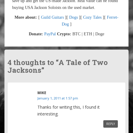
save up and get the US-made Jackson. Real value can be found
buying USA Jackson Soloists on the used market.
More about:
[
Guild Guitars
][
Dogs
][
Cozy Tales
][
Ferret-
Dog
]
Donate:
PayPal
Crypto:
BTC | ETH | Doge
4 thoughts to “A Tale of Two
Jacksons”
MIKE
January 1, 2011 at 1:57 pm
Thanks for writing this, I found it
interesting.
REPLY