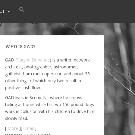
UT
WHO IS GAD?
GAD (
Gary A. Donahue
) is a writer, network
architect, photographer, astronomer,
guitarist, ham radio operator, and about 38
other things of which only two result in
positive cash flow.
GAD lives in Scenic NJ, where he enjoys
toiling at home while his two 150 pound dogs
work in collusion with his children to drive him
slowly mad.
[
More
][
Email
]