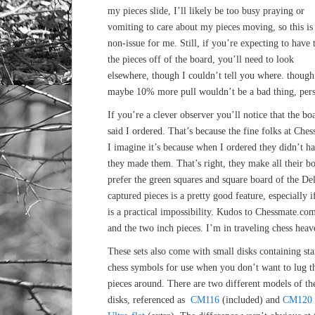
my pieces slide, I’ll likely be too busy praying or
vomiting to care about my pieces moving, so this is
non-issue for me. Still, if you’re expecting to have 
the pieces off of the board, you’ll need to look
elsewhere, though I couldn’t tell you where. though
maybe 10% more pull wouldn’t be a bad thing, perso
If you’re a clever observer you’ll notice that the bo
said I ordered. That’s because the fine folks at Ch
I imagine it’s because when I ordered they didn’t h
they made them. That’s right, they make all their bo
prefer the green squares and square board of the Delu
captured pieces is a pretty good feature, especially
is a practical impossibility. Kudos to Chessmate.co
and the two inch pieces. I’m in traveling chess heav
These sets also come with small disks containing st
chess symbols for use when you don’t want to lug t
pieces around. There are two different models of th
disks, referenced as
CM116
(included) and
CM120