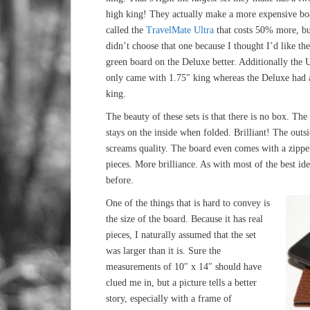
high king! They actually make a more expensive bo
called the
TravelMate Ultra
that costs 50% more, bu
didn’t choose that one because I thought I’d like the
green board on the Deluxe better. Additionally the U
only came with 1.75″ king whereas the Deluxe had 
king.
The beauty of these sets is that there is no box. The
stays on the inside when folded. Brilliant! The outsi
screams quality. The board even comes with a zipper
pieces. More brilliance. As with most of the best id
before.
One of the things that is hard to convey is
the size of the board. Because it has real
pieces, I naturally assumed that the set
was larger than it is. Sure the
measurements of 10″ x 14″ should have
clued me in, but a picture tells a better
story, especially with a frame of