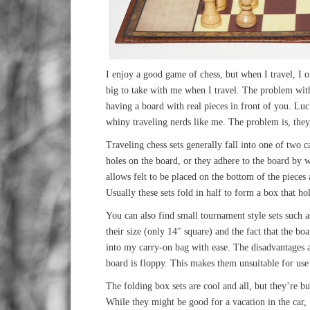
I enjoy a good game of chess, but when I travel, I 
big to take with me when I travel. The problem with 
having a board with real pieces in front of you. Luc
whiny traveling nerds like me. The problem is, they 
Traveling chess sets generally fall into one of two c
holes on the board, or they adhere to the board by w
allows felt to be placed on the bottom of the pieces
Usually these sets fold in half to form a box that hol
You can also find small tournament style sets such 
their size (only 14″ square) and the fact that the bo
into my carry-on bag with ease. The disadvantages ar
board is floppy. This makes them unsuitable for use
The folding box sets are cool and all, but they’re bu
While they might be good for a vacation in the car,