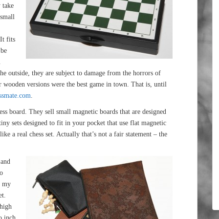
y take
 small
,
t fits
 be
.
 the outside, they are subject to damage from the horrors of
rger wooden versions were the best game in town. That is, until
ssmate.com
.
ess board. They sell small magnetic boards that are designed
iny sets designed to fit in your pocket that use flat magnetic
ike a real chess set. Actually that’s not a fair statement – the
 and
do
t my
et.
 high
o inch