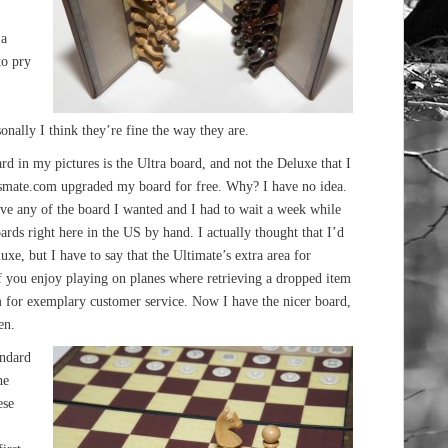
 a
to pry
nally I think they’re fine the way they are.
ard in my pictures is the Ultra board, and not the Deluxe that I
essmate.com upgraded my board for free. Why? I have no idea.
ave any of the board I wanted and I had to wait a week while
ards right here in the US by hand. I actually thought that I’d
xe, but I have to say that the Ultimate’s extra area for
 if you enjoy playing on planes where retrieving a dropped item
m for exemplary customer service. Now I have the nicer board,
en.
andard
he
ese