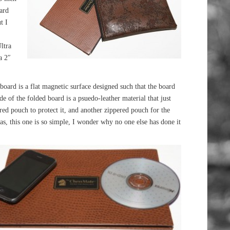
ard
t I
ltra
a 2″
 board is a flat magnetic surface designed such that the board
de of the folded board is a psuedo-leather material that just
ed pouch to protect it, and another zippered pouch for the
eas, this one is so simple, I wonder why no one else has done it