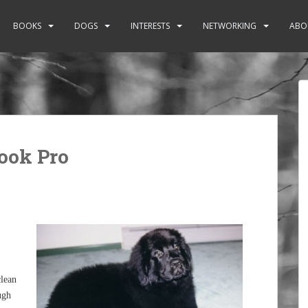
BOOKS
DOGS
INTERESTS
NETWORKING
ABO
ook Pro
clean
ugh