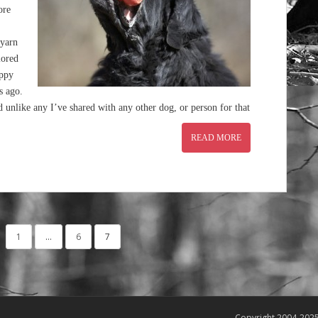
ore
 yarn
lored
uppy
s ago.
nlike any I’ve shared with any other dog, or person for that
READ MORE
1
…
6
7
Copyright 2004-202