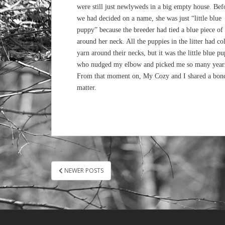
were still just newlyweds in a big empty house. Bef
we had decided on a name, she was just “little blue
puppy” because the breeder had tied a blue piece of
around her neck. All the puppies in the litter had co
yarn around their necks, but it was the little blue p
who nudged my elbow and picked me so many year
From that moment on, My Cozy and I shared a bond u
matter.
POSTS
NEWER POSTS
PAGINATION