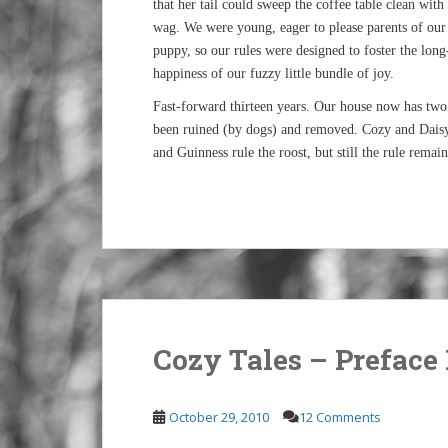
that her tail could sweep the coffee table clean with
wag. We were young, eager to please parents of our 
puppy, so our rules were designed to foster the lon
happiness of our fuzzy little bundle of joy.
Fast-forward thirteen years. Our house now has two p
been ruined (by dogs) and removed. Cozy and Dais
and Guinness rule the roost, but still the rule remai
Cozy Tales – Preface 
October 29, 2010
12 Comments