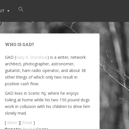
UT
WHO IS GAD?
GAD (
Gary A. Donahue
) is a writer, network
architect, photographer, astronomer,
guitarist, ham radio operator, and about 38
other things of which only two result in
positive cash flow.
GAD lives in Scenic NJ, where he enjoys
toiling at home while his two 150 pound dogs
work in collusion with his children to drive him
slowly mad.
[
More
][
Email
]