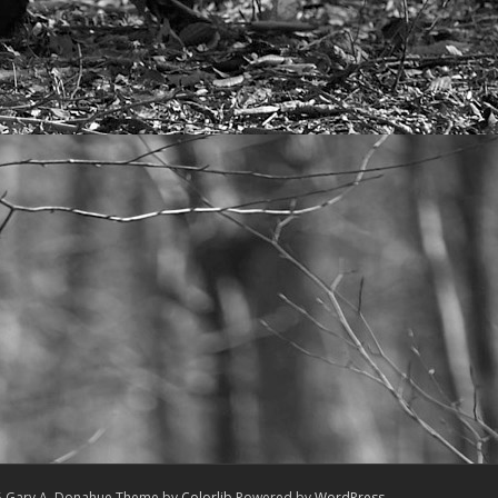
5 Gary A. Donahue Theme by
Colorlib
Powered by
WordPress