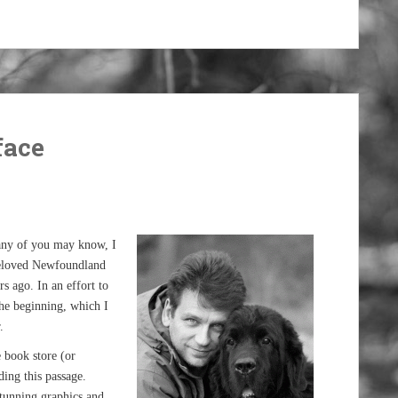
face
many of you may know, I
beloved Newfoundland
s ago. In an effort to
the beginning, which I
.
e book store (or
ing this passage.
tunning graphics and