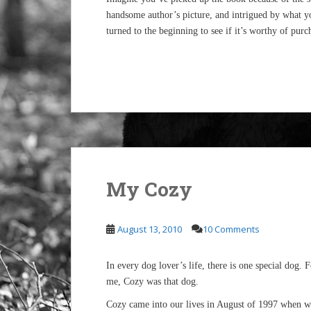
handsome author’s picture, and intrigued by what yo
turned to the beginning to see if it’s worthy of purc
My Cozy
August 13, 2010
10 Comments
In every dog lover’s life, there is one special dog. 
me, Cozy was that dog.
Cozy came into our lives in August of 1997 when w