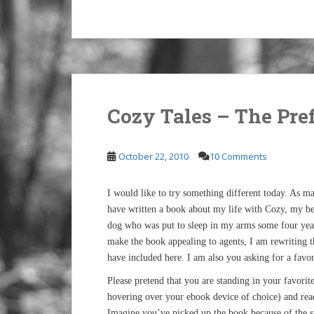
Cozy Tales – The Pre
October 22, 2010
10 Comments
I would like to try something different today. As 
have written a book about my life with Cozy, my 
dog who was put to sleep in my arms some four year
make the book appealing to agents, I am rewriting 
have included here. I am also you asking for a favor
Please pretend that you are standing in your favorit
hovering over your ebook device of choice) and read
Imagine you’ve picked up the book because of the s