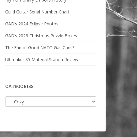
Guild Guitar Serial Number Chart
GAD’s 2024 Eclipse Photos
GAD’s 2023 Christmas Puzzle Boxes
The End of Good NATO Gas Cans?
Ultimaker S5 Material Station Review
CATEGORIES
Categories