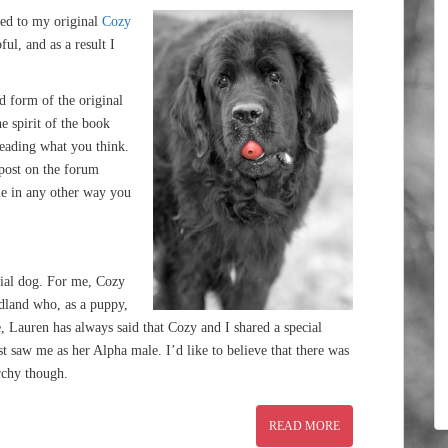
ded to my original
Cozy
ul, and as a result I
ed form of the original
he spirit of the book
 reading what you think.
 post on the forum
e in any other way you
ecial dog. For me, Cozy
land who, as a puppy,
 Lauren has always said that Cozy and I shared a special
t saw me as her Alpha male. I’d like to believe that there was
rchy though.
READ MORE