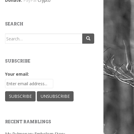
Donate:
PayPal
Crypto
SEARCH
Search
for:
SUBSCRIBE
Your email:
RECENT RAMBLINGS
My Pulmonary Embolism Story