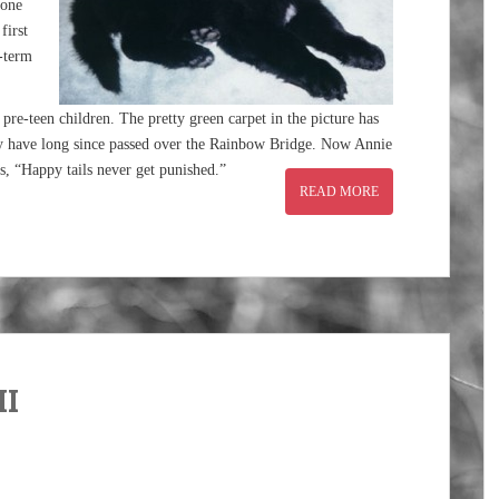
 one
first
g-term
re-teen children. The pretty green carpet in the picture has
y have long since passed over the Rainbow Bridge. Now Annie
ns, “Happy tails never get punished.”
READ MORE
II