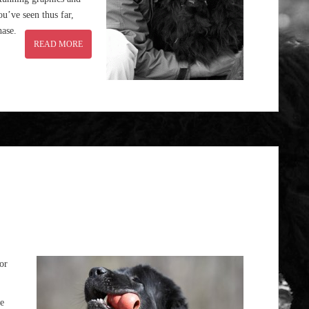
u’ve seen thus far,
hase.
READ MORE
For
e