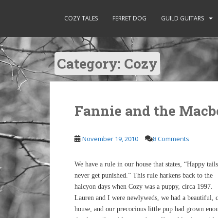
S
k
COZY TALES
FERRET DOG
GUILD GUITARS
i
p
t
Category:
Cozy
o
m
a
i
n
Fannie and the Macb
c
o
November 19, 2010
8 Comments
n
t
e
We have a rule in our house that states, “Happy tails
n
never get punished.” This rule harkens back to the
t
halcyon days when Cozy was a puppy, circa 1997.
Lauren and I were newlyweds, we had a beautiful, 
house, and our precocious little pup had grown eno