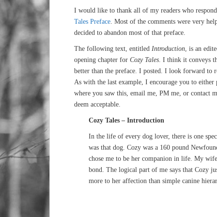
I would like to thank all of my readers who respon
Tales Preface
. Most of the comments were very helpf
decided to abandon most of that preface.
The following text, entitled
Introduction
, is an edit
opening chapter for
Cozy Tales
. I think it conveys t
better than the preface. I posted. I look forward to
As with the last example, I encourage you to either
where you saw this, email me, PM me, or contact m
deem acceptable.
Cozy Tales – Introduction
In the life of every dog lover, there is one sp
was that dog. Cozy was a 160 pound Newfound
chose me to be her companion in life. My wife,
bond. The logical part of me says that Cozy jus
more to her affection than simple canine hiera