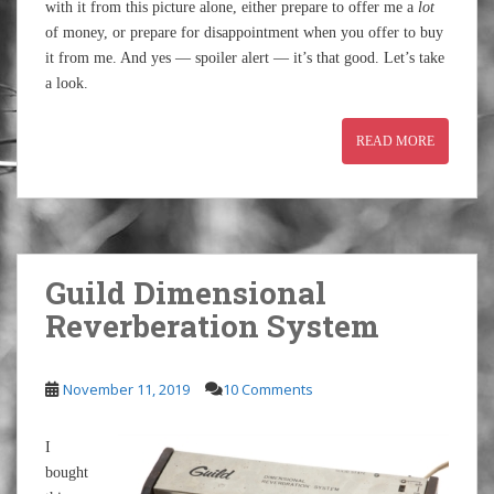
with it from this picture alone, either prepare to offer me a
lot
of money, or prepare for disappointment when you offer to buy
it from me. And yes — spoiler alert — it’s that good. Let’s take
a look.
READ MORE
Guild Dimensional
Reverberation System
November 11, 2019
10 Comments
I
bought