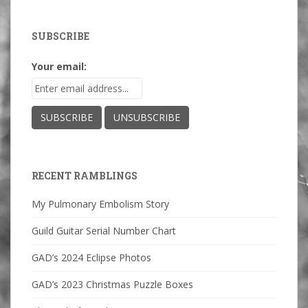
SUBSCRIBE
Your email:
RECENT RAMBLINGS
My Pulmonary Embolism Story
Guild Guitar Serial Number Chart
GAD’s 2024 Eclipse Photos
GAD’s 2023 Christmas Puzzle Boxes