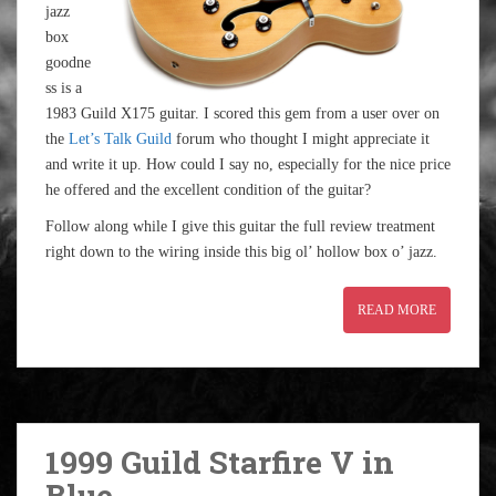
jazz
box
goodne
ss is a
1983 Guild X175 guitar. I scored this gem from a user over on
the
Let’s Talk Guild
forum who thought I might appreciate it
and write it up. How could I say no, especially for the nice price
he offered and the excellent condition of the guitar?
Follow along while I give this guitar the full review treatment
right down to the wiring inside this big ol’ hollow box o’ jazz.
READ MORE
1999 Guild Starfire V in
Blue