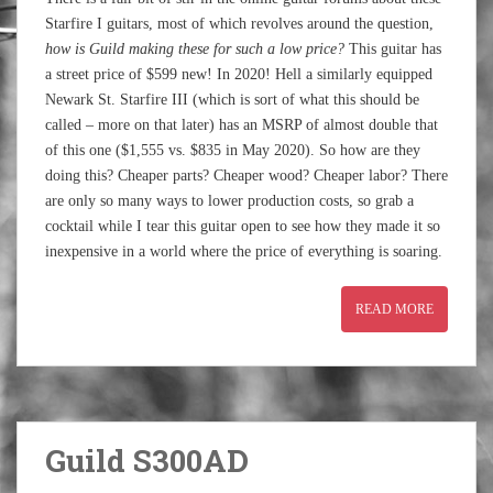
Starfire I guitars, most of which revolves around the question,
how is Guild making these for such a low price?
This guitar has
a street price of $599 new! In 2020! Hell a similarly equipped
Newark St. Starfire III (which is sort of what this should be
called – more on that later) has an MSRP of almost double that
of this one ($1,555 vs. $835 in May 2020). So how are they
doing this? Cheaper parts? Cheaper wood? Cheaper labor? There
are only so many ways to lower production costs, so grab a
cocktail while I tear this guitar open to see how they made it so
inexpensive in a world where the price of everything is soaring.
READ MORE
Guild S300AD