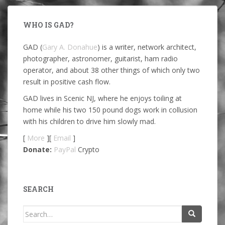
WHO IS GAD?
GAD (
Gary A. Donahue
) is a writer, network architect,
photographer, astronomer, guitarist, ham radio
operator, and about 38 other things of which only two
result in positive cash flow.
GAD lives in Scenic NJ, where he enjoys toiling at
home while his two 150 pound dogs work in collusion
with his children to drive him slowly mad.
[
More
][
Email
]
Donate:
PayPal
Crypto
SEARCH
Search
for: