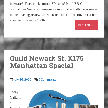
interface? Does it take micro-SD cards? Is it USB-C
compatible? Some of these questions might actually be answered
in this riveting review, so let’s take a look at this tiny transistor
amp from the early 1980s.
READ MORE
Guild Newark St. X175
Manhattan Special
July 16, 2020
9 Comments
Today’s
Guild is
a