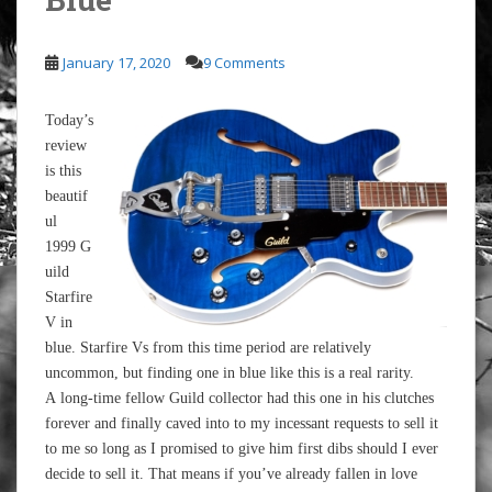
January 17, 2020
9 Comments
Today’s
review
is this
beautif
ul
1999 G
uild
Starfire
V in
blue. Starfire Vs from this time period are relatively
uncommon, but finding one in blue like this is a real rarity.
A long-time fellow Guild collector had this one in his clutches
forever and finally caved into to my incessant requests to sell it
to me so long as I promised to give him first dibs should I ever
decide to sell it. That means if you’ve already fallen in love