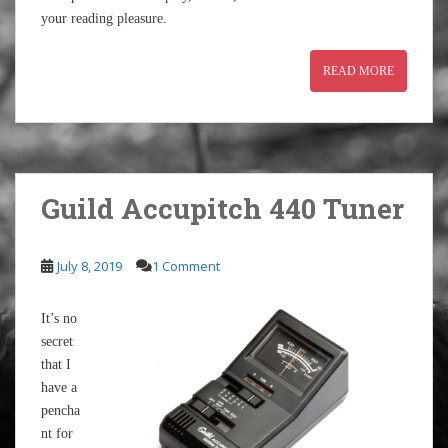
your reading pleasure.
READ MORE
Guild Accupitch 440 Tuner
July 8, 2019
1 Comment
It’s no
secret
that I
have a
pencha
nt for