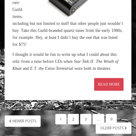
rare
Guild
items,
including but not limited to stuff that other people just wouldn’t
buy. Take this Guild-branded quartz tuner from the early 1980s,
for example. Hey, at least I didn’t buy the one that was listed
for $75!
I thought it would be fun to write up what I could about this
relic from a time before CDs when
Star Trek II: The Wrath of
Khan
and
E.T. the Extra-Terrestrial
were both in theaters.
READ MORE
POSTS
1
2
3
…
9
NEWER POSTS
PAGINATION
OLDER POSTS