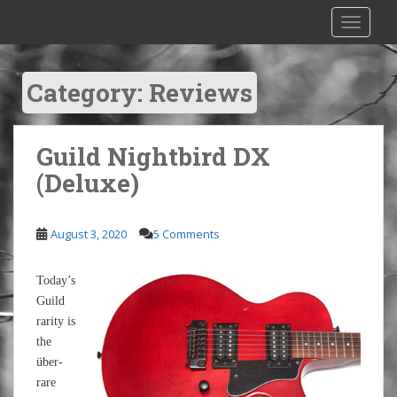
S
TOGGLE
k
i
p
Category:
Reviews
t
o
m
Guild Nightbird DX
a
i
(Deluxe)
n
c
o
August 3, 2020
5 Comments
n
t
Today’s
e
Guild
n
rarity is
t
the
über-
rare