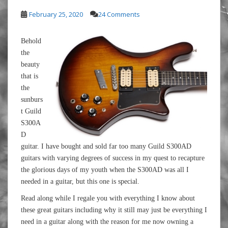
February 25, 2020
24 Comments
Behold
the
beauty
that is
the
sunburs
t Guild
S300A
D
guitar. I have bought and sold far too many Guild S300AD
guitars with varying degrees of success in my quest to recapture
the glorious days of my youth when the S300AD was all I
needed in a guitar, but this one is special.
Read along while I regale you with everything I know about
these great guitars including why it still may just be everything I
need in a guitar along with the reason for me now owning a