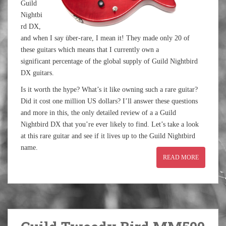
Guild
Nightbi
rd DX,
and when I say über-rare, I mean it! They made only 20 of
these guitars which means that I currently own a
significant percentage of the global supply of Guild Nightbird
DX guitars.
Is it worth the hype? What’s it like owning such a rare guitar?
Did it cost one million US dollars? I’ll answer these questions
and more in this, the only detailed review of a a Guild
Nightbird DX that you’re ever likely to find. Let’s take a look
at this rare guitar and see if it lives up to the Guild Nightbird
name.
READ MORE