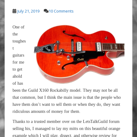
July 21, 2019
10 Comments
One of
the
toughes
t
guitars
for me
to get
ahold
of has
been the Guild X160 Rockabilly model. They may not be all
that common, but I think the main issue is that the people who
have them don’t want to sell them or when they do, they want
ridiculous amounts of money for them.
Thanks to a trusted member over on the LetsTalkGuild forum
selling his, I managed to lay my mitts on this beautiful orange
example which I will play, dissect, and otherwise review for