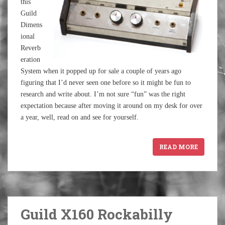
this
Guild
Dimens
ional
Reverb
eration
System when it popped up for sale a couple of years ago
figuring that I’d never seen one before so it might be fun to
research and write about. I’m not sure “fun” was the right
expectation because after moving it around on my desk for over
a year, well, read on and see for yourself.
READ MORE
Guild X160 Rockabilly