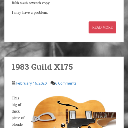
fifth
sixth
seventh copy.
I may have a problem.
READ MORE
1983 Guild X175
February 16, 2020
6 Comments
This
big ol’
thick
piece of
blonde