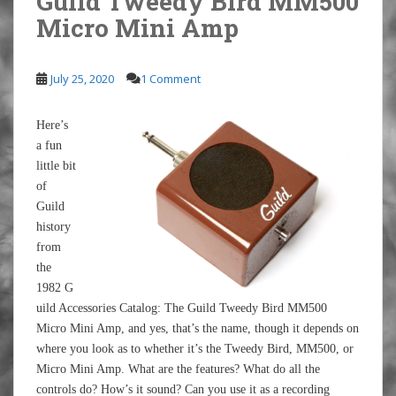
Guild Tweedy Bird MM500
Micro Mini Amp
July 25, 2020
1 Comment
Here’s
a fun
little bit
of
Guild
history
from
the
1982 G
uild Accessories Catalog: The Guild Tweedy Bird MM500
Micro Mini Amp, and yes, that’s the name, though it depends on
where you look as to whether it’s the Tweedy Bird, MM500, or
Micro Mini Amp. What are the features? What do all the
controls do? How’s it sound? Can you use it as a recording