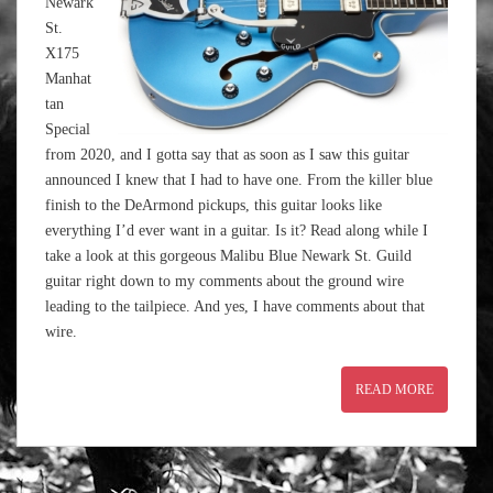
Newark
St.
X175
Manhat
tan
Special
from 2020, and I gotta say that as soon as I saw this guitar
announced I knew that I had to have one. From the killer blue
finish to the DeArmond pickups, this guitar looks like
everything I’d ever want in a guitar. Is it? Read along while I
take a look at this gorgeous Malibu Blue Newark St. Guild
guitar right down to my comments about the ground wire
leading to the tailpiece. And yes, I have comments about that
wire.
READ MORE