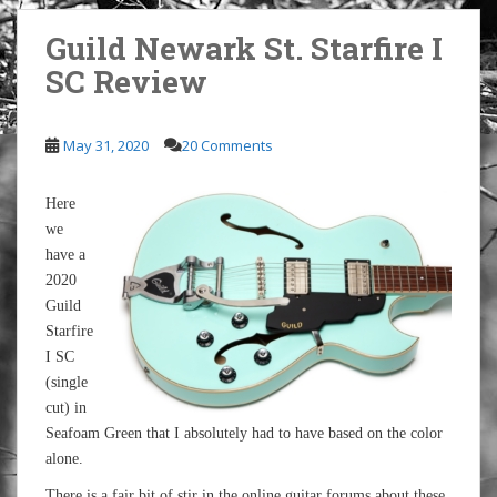
Guild Newark St. Starfire I
SC Review
May 31, 2020
20 Comments
Here
we
have a
2020
Guild
Starfire
I SC
(single
cut) in
Seafoam Green that I absolutely had to have based on the color
alone.
There is a fair bit of stir in the online guitar forums about these