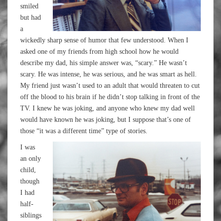
smiled
but had
a
wickedly sharp sense of humor that few understood. When I
asked one of my friends from high school how he would
describe my dad, his simple answer was, “scary.” He wasn’t
scary. He was intense, he was serious, and he was smart as hell.
My friend just wasn’t used to an adult that would threaten to cut
off the blood to his brain if he didn’t stop talking in front of the
TV. I knew he was joking, and anyone who knew my dad well
would have known he was joking, but I suppose that’s one of
those “it was a different time” type of stories.
I was
an only
child,
though
I had
half-
siblings