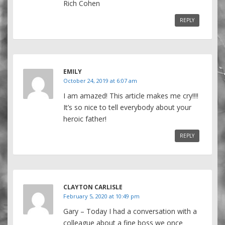
Rich Cohen
REPLY
EMILY
October 24, 2019 at 6:07 am
I am amazed! This article makes me cry!!!!
It’s so nice to tell everybody about your
heroic father!
REPLY
CLAYTON CARLISLE
February 5, 2020 at 10:49 pm
Gary – Today I had a conversation with a
colleague about a fine boss we once