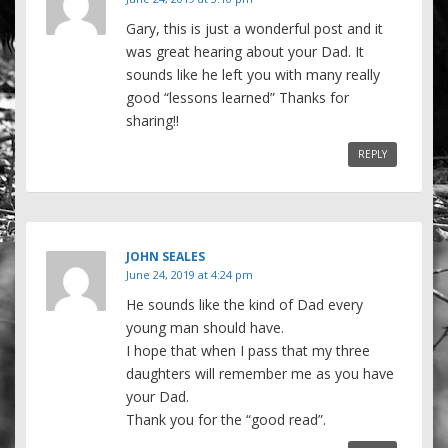
Gary, this is just a wonderful post and it
was great hearing about your Dad. It
sounds like he left you with many really
good “lessons learned” Thanks for
sharing!!
REPLY
JOHN SEALES
June 24, 2019 at 4:24 pm
He sounds like the kind of Dad every
young man should have.
I hope that when I pass that my three
daughters will remember me as you have
your Dad.
Thank you for the “good read”.