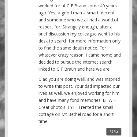
worked for at C F Braun some 40 years
ago. Yes, a good man – smart, decent
and someone who we all had a world of
respect for. Strangely enough, after a
brief discussion my colleague went to his
desk to search for more information only
to find the same death notice. For
whatever crazy reason, I came home and
decided to pursue the internet search
linked to C F Braun and here we are!
Glad you are doing well, and was inspired
to write this post. Your dad impacted our
lives as well, we enjoyed working for him
and have many fond memories. BTW –
Great photo’s. FYI – I rented the small
cottage on Mt Bethel road for a short
time.
REPLY