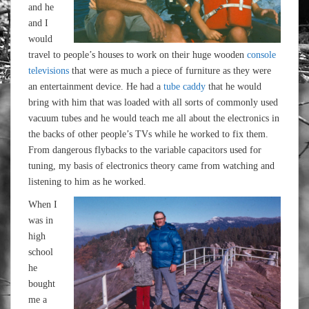
and he
and I
would
travel to people’s houses to work on their huge wooden
console
televisions
that were as much a piece of furniture as they were
an entertainment device. He had a
tube caddy
that he would
bring with him that was loaded with all sorts of commonly used
vacuum tubes and he would teach me all about the electronics in
the backs of other people’s TVs while he worked to fix them.
From dangerous flybacks to the variable capacitors used for
tuning, my basis of electronics theory came from watching and
listening to him as he worked.
When I
was in
high
school
he
bought
me a