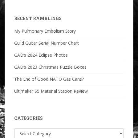
RECENT RAMBLINGS
My Pulmonary Embolism Story
Guild Guitar Serial Number Chart
GAD’s 2024 Eclipse Photos
GAD’s 2023 Christmas Puzzle Boxes
The End of Good NATO Gas Cans?
Ultimaker S5 Material Station Review
CATEGORIES
Categories