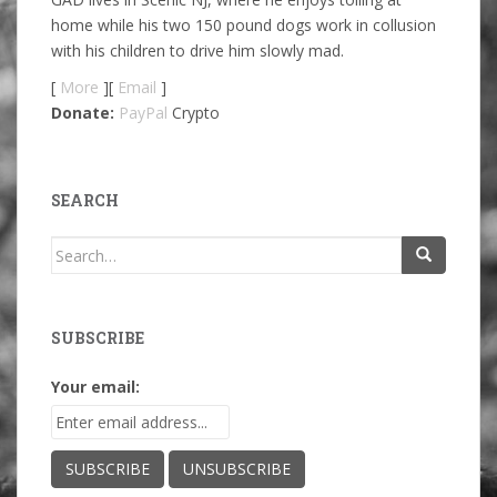
home while his two 150 pound dogs work in collusion
with his children to drive him slowly mad.
[
More
][
Email
]
Donate:
PayPal
Crypto
SEARCH
Search
for:
SUBSCRIBE
Your email: