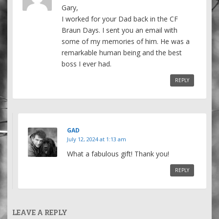
Gary,
I worked for your Dad back in the CF
Braun Days. I sent you an email with
some of my memories of him. He was a
remarkable human being and the best
boss I ever had.
REPLY
GAD
July 12, 2024 at 1:13 am
What a fabulous gift! Thank you!
REPLY
LEAVE A REPLY