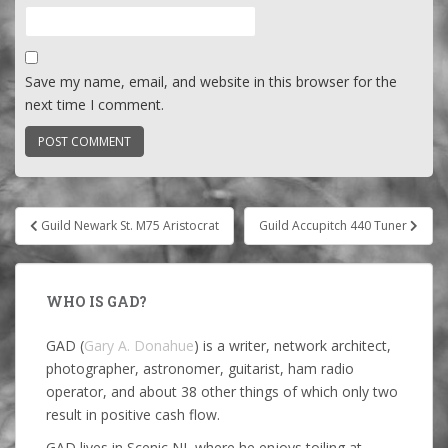
Save my name, email, and website in this browser for the
next time I comment.
Post
Guild Newark St. M75 Aristocrat
Guild Accupitch 440 Tuner
navigation
WHO IS GAD?
GAD (
Gary A. Donahue
) is a writer, network architect,
photographer, astronomer, guitarist, ham radio
operator, and about 38 other things of which only two
result in positive cash flow.
GAD lives in Scenic NJ, where he enjoys toiling at