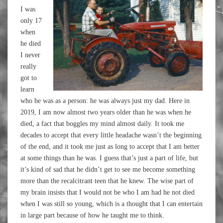
I was
only 17
when
he died
I never
really
got to
learn
who he was as a person: he was always just my dad. Here in
2019, I am now almost two years older than he was when he
died, a fact that boggles my mind almost daily. It took me
decades to accept that every little headache wasn’t the beginning
of the end, and it took me just as long to accept that I am better
at some things than he was. I guess that’s just a part of life, but
it’s kind of sad that he didn’t get to see me become something
more than the recalcitrant teen that he knew. The wise part of
my brain insists that I would not be who I am had he not died
when I was still so young, which is a thought that I can entertain
in large part because of how he taught me to think.