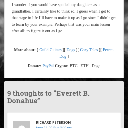
I wonder if you would have spoiled my daughters as a
grandfather. I certainly like to think so. I guess when I get to
that stage in life I’ll have to make it up as I go since I didn’t get
to learn by your example. Perhaps that was your main lesson
after all: to figure it out as I go.
More about:
[
Guild Guitars
][
Dogs
][
Cozy Tales
][
Ferret-
Dog
]
Donate:
PayPal
Crypto:
BTC | ETH | Doge
9 thoughts to “Everett B.
Donahue”
RICHARD PETERSON
June 24, 2019 at 3:10 pm