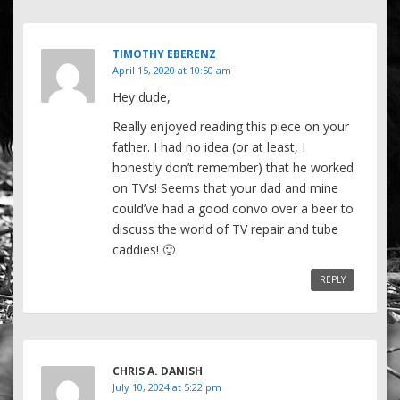
TIMOTHY EBERENZ
April 15, 2020 at 10:50 am
Hey dude,
Really enjoyed reading this piece on your
father. I had no idea (or at least, I
honestly don’t remember) that he worked
on TV’s! Seems that your dad and mine
could’ve had a good convo over a beer to
discuss the world of TV repair and tube
caddies! 🙂
REPLY
CHRIS A. DANISH
July 10, 2024 at 5:22 pm