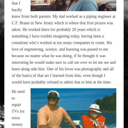
that I
hardly
knew from both parents. My dad worked as a piping engineer at
C.F. Braun in New Jersey which is where that first picture was
taken. He worked there for probably 20 years which is
something I have trouble imagining today, having been a
consultant who’s worked at too many companies to count. His
love of engineering, science, and learning was passed to me
because no matter what he was doing, if he thought it was
interesting he would make sure to call me over to let me see and
learn along side him. One of his loves was photography and all
of the basics of that art I learned from him, even though I
would have probably refused to admit that to him at the time.
He used
to
repair
TVs for
extra
money