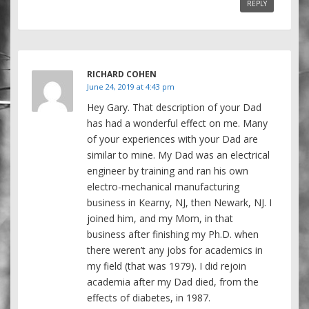
REPLY
RICHARD COHEN
June 24, 2019 at 4:43 pm
Hey Gary. That description of your Dad
has had a wonderful effect on me. Many
of your experiences with your Dad are
similar to mine. My Dad was an electrical
engineer by training and ran his own
electro-mechanical manufacturing
business in Kearny, NJ, then Newark, NJ. I
joined him, and my Mom, in that
business after finishing my Ph.D. when
there weren’t any jobs for academics in
my field (that was 1979). I did rejoin
academia after my Dad died, from the
effects of diabetes, in 1987.