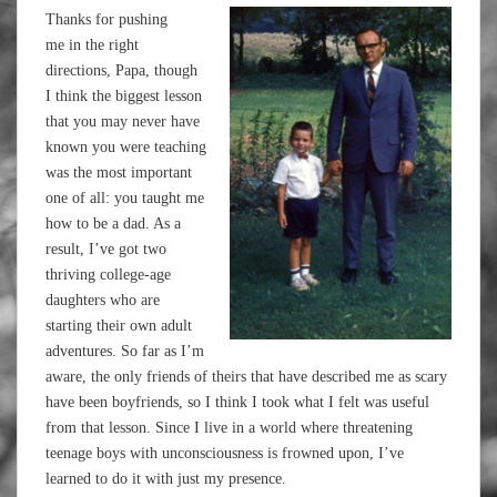
Thanks for pushing
me in the right
directions, Papa, though
I think the biggest lesson
that you may never have
known you were teaching
was the most important
one of all: you taught me
how to be a dad. As a
result, I’ve got two
thriving college-age
daughters who are
starting their own adult
adventures. So far as I’m
aware, the only friends of theirs that have described me as scary
have been boyfriends, so I think I took what I felt was useful
from that lesson. Since I live in a world where threatening
teenage boys with unconsciousness is frowned upon, I’ve
learned to do it with just my presence.