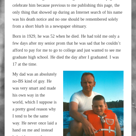
celebrate him because previous to me publishing this page, the
only thing that showed up during an Internet search of his name
was his death notice and no one should be remembered solely
from a short blurb in a newspaper obituary.
Born in 1929, he was 52 when he died. He had told me only a
few days after my senior prom that he was sad that he couldn’t
afford to pay for me to go to college and just wanted to see me
graduate high school. He died the day after I graduated. I was
17 at the time.
My dad was an absolutely
no-BS kind of guy. He
was very smart and made
his own way in the
world, which I suppose is
a pretty good reason why
I tend to be the same
way. He never once laid a
hand on me and instead