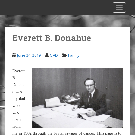
S
TOGGLE
k
i
p
t
Everett B. Donahue
o
m
a
June 24, 2019
GAD
Family
i
n
Everett
c
B.
o
Donahu
n
e was
t
my dad
e
who
n
was
t
taken
from
me in 1982 through the brutal ravages of cancer. This page is to