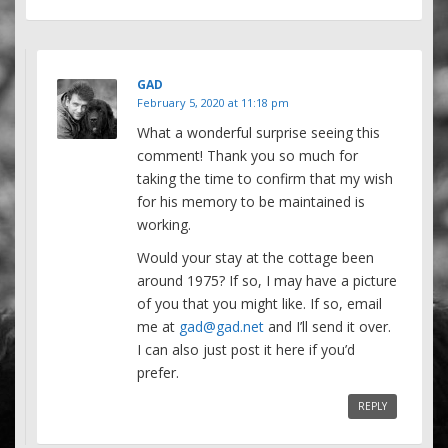
GAD
February 5, 2020 at 11:18 pm
What a wonderful surprise seeing this
comment! Thank you so much for
taking the time to confirm that my wish
for his memory to be maintained is
working.
Would your stay at the cottage been
around 1975? If so, I may have a picture
of you that you might like. If so, email
me at
gad@gad.net
and I’ll send it over.
I can also just post it here if you’d
prefer.
REPLY