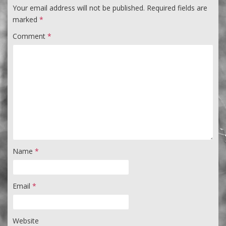
Your email address will not be published.
Required fields are
marked
*
Comment
*
Name
*
Email
*
Website