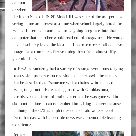
comput
er when
the Radio Shack TRS-80 Model III was state of the art, perhaps
seeing in me an interest at a time when school largely bored me.
He and I used to sit and take turns typing programs into that
computer that the other would read out of magazines. He would
have absolutely loved the idea that I color-corrected all of these
images on a computer after scanning them from almost fifty
year old slides.
In 1982, he suddenly had a variety of strange symptoms ranging
from vision problems on one side to sudden awful headaches
that he described as, “someone with a chainsaw in his head
trying to get out.” He was diagnosed with Glioblastoma, a
terribly virulent form of brain cancer and he was gone within
six month’s time. I can remember him calling me over because
he thought the CAT scan pictures of his brain were so cool.
Even that day with its horrible news was a memorable learning
experience.
Because