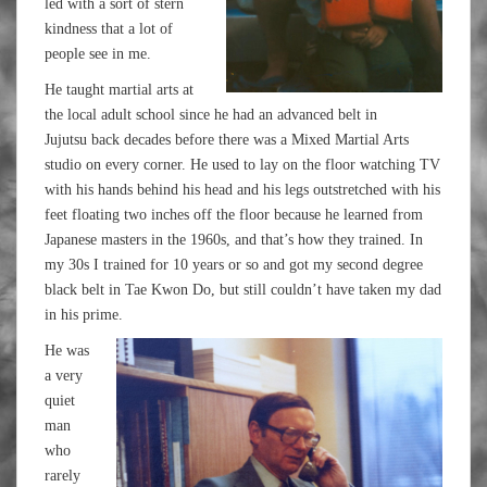
led with a sort of stern
kindness that a lot of
people see in me.
He taught martial arts at
the local adult school since he had an advanced belt in
Jujutsu back decades before there was a Mixed Martial Arts
studio on every corner. He used to lay on the floor watching TV
with his hands behind his head and his legs outstretched with his
feet floating two inches off the floor because he learned from
Japanese masters in the 1960s, and that’s how they trained. In
my 30s I trained for 10 years or so and got my second degree
black belt in Tae Kwon Do, but still couldn’t have taken my dad
in his prime.
He was
a very
quiet
man
who
rarely