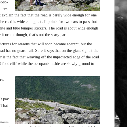
t-so-
orses
 explain the fact that the road is barely wide enough for one
the road is wide enough at all points for two cars to pass, but
white and blue bumper stickers. The road is about wide enough
it or not though, that’s not the scary part.
pictures for reasons that will soon become aparent, but the
oad has no guard rail. Sure it says that on the giant sign at the
ar is the fact that weaving off the unprotected edge of the road
 foot cliff while the occupants inside are slowly ground to
re.
’t pay
. That
ntain.