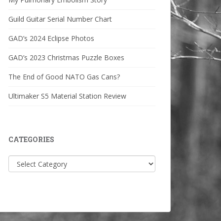
Guild Guitar Serial Number Chart
GAD’s 2024 Eclipse Photos
GAD’s 2023 Christmas Puzzle Boxes
The End of Good NATO Gas Cans?
Ultimaker S5 Material Station Review
CATEGORIES
Categories