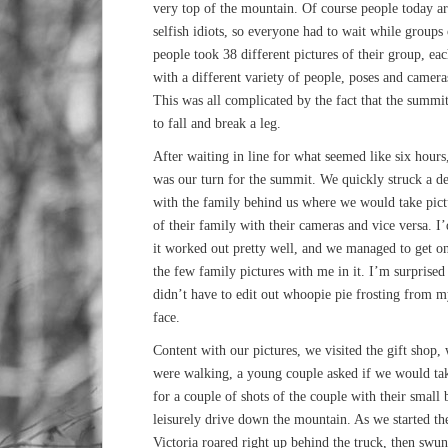
very top of the mountain. Of course people today ar
selfish idiots, so everyone had to wait while groups 
people took 38 different pictures of their group, ea
with a different variety of people, poses and camera
This was all complicated by the fact that the summit
to fall and break a leg.
After waiting in line for what seemed like six hours,
was our turn for the summit. We quickly struck a de
with the family behind us where we would take pict
of their family with their cameras and vice versa. I’
it worked out pretty well, and we managed to get o
the few family pictures with me in it. I’m surprised 
didn’t have to edit out whoopie pie frosting from 
face.
Content with our pictures, we visited the gift shop,
were walking, a young couple asked if we would tak
for a couple of shots of the couple with their small
leisurely drive down the mountain. As we started t
Victoria roared right up behind the truck, then sw