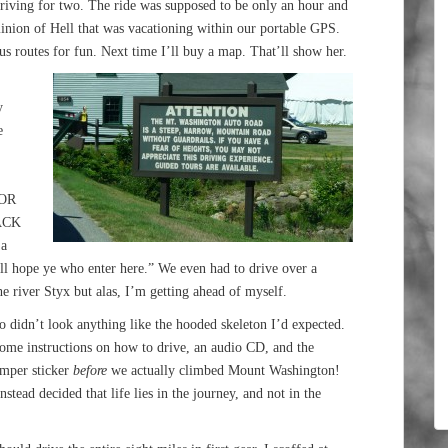
 driving for two. The ride was supposed to be only an hour and
minion of Hell that was vacationing within our portable GPS.
ous routes for fun. Next time I’ll buy a map. That’ll show her.
y
e
FOR
ACK
a
ll hope ye who enter here.” We even had to drive over a
he river Styx but alas, I’m getting ahead of myself.
 didn’t look anything like the hooded skeleton I’d expected.
ome instructions on how to drive, an audio CD, and the
umper sticker
before
we actually climbed Mount Washington!
tead decided that life lies in the journey, and not in the