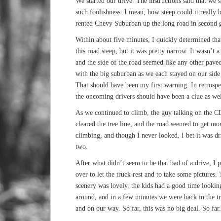
We started our drive. The instructions said that we sh
such foolishness. I mean, how steep could it really
rented Chevy Suburban up the long road in second g
Within about five minutes, I quickly determined tha
this road steep, but it was pretty narrow. It wasn’t 
and the side of the road seemed like any other pav
with the big suburban as we each stayed on our side 
That should have been my first warning. In retrospec
the oncoming drivers should have been a clue as wel
As we continued to climb, the guy talking on the CD
cleared the tree line, and the road seemed to get m
climbing, and though I never looked, I bet it was dr
two.
After what didn’t seem to be that bad of a drive, I 
over to let the truck rest and to take some pictures.
scenery was lovely, the kids had a good time lookin
around, and in a few minutes we were back in the t
and on our way. So far, this was no big deal. So far.