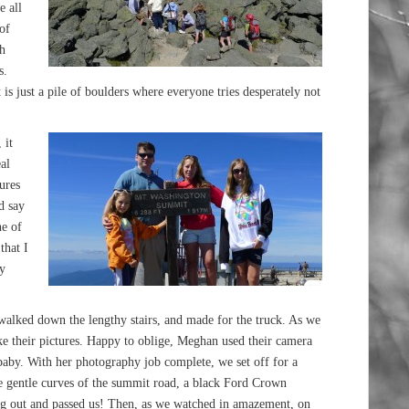
e all
of
ch
s.
 is just a pile of boulders where everyone tries desperately not
 it
al
ures
d say
ne of
that I
my
 walked down the lengthy stairs, and made for the truck. As we
e their pictures. Happy to oblige, Meghan used their camera
 baby. With her photography job complete, we set off for a
he gentle curves of the summit road, a black Ford Crown
ung out and passed us! Then, as we watched in amazement, on