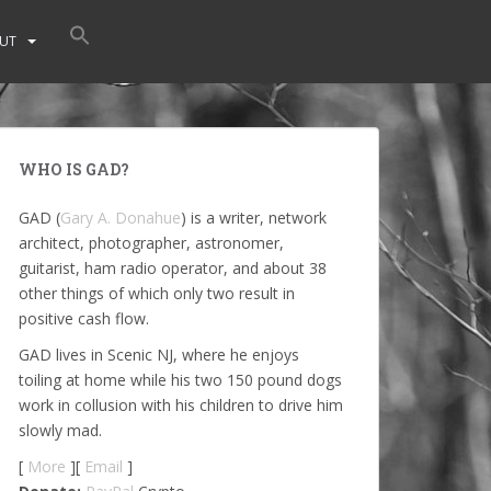
UT
WHO IS GAD?
GAD (
Gary A. Donahue
) is a writer, network
architect, photographer, astronomer,
guitarist, ham radio operator, and about 38
other things of which only two result in
positive cash flow.
GAD lives in Scenic NJ, where he enjoys
toiling at home while his two 150 pound dogs
work in collusion with his children to drive him
slowly mad.
[
More
][
Email
]