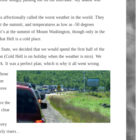
affectionally called the worst weather in the world. They
t the summit, and temperatures as low as -50 degrees
t it’s at the summit of Mount Washington, though only in the
hat Hell is a cold place.
e State, we decided that we would spend the first half of the
on (Cold Hell is on holiday when the weather is nice). We
rk. It was a perfect plan, which is why it all went wrong.
those
re
rove
ce the
 clear
very
arly risers…