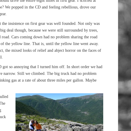
ould drive the entire eight miles in first gear. I scoffed at
 be? We popped in the CD and feeling rebellious, drove our
ear.
t the insistence on first gear was well founded. Not only was
a big deal though, because we were still surrounded by trees,
ed road. Cars coming down had no problem sharing the road
of the yellow line. That is, until the yellow line went away.
t, the mixed looks of relief and abject horror on the faces of
l.
 got so annoying that I turned him off. In short order we had
ore narrow. Still we climbed. The big truck had no problem
inking gas at a rate of about three miles per gallon. Maybe
pulled
 The
g
ruck