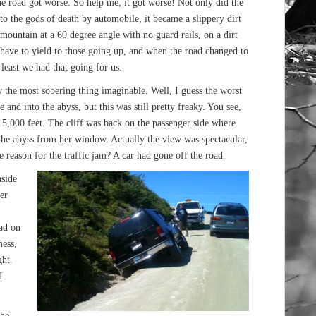
the road got worse. So help me, it got worse! Not only did the
o the gods of death by automobile, it became a slippery dirt
ountain at a 60 degree angle with no guard rails, on a dirt
ave to yield to those going up, and when the road changed to
t least we had that going for us.
 the most sobering thing imaginable. Well, I guess the worst
 and into the abyss, but this was still pretty freaky. You see,
5,000 feet. The cliff was back on the passenger side where
the abyss from her window. Actually the view was spectacular,
e reason for the traffic jam? A car had gone off the road.
nside
er
oad on
mess,
ght.
I
the