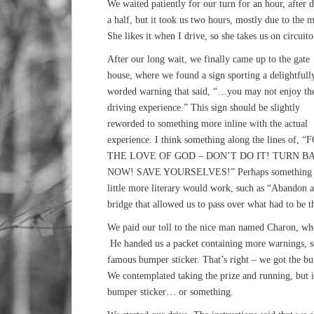
We waited patiently for our turn for an hour, after
a half, but it took us two hours, mostly due to the 
She likes it when I drive, so she takes us on circuit
After our long wait, we finally came up to the gate
house, where we found a sign sporting a delightfull
worded warning that said, “…you may not enjoy th
driving experience.” This sign should be slightly
reworded to something more inline with the actual
experience. I think something along the lines of, “
THE LOVE OF GOD – DON’T DO IT! TURN B
NOW! SAVE YOURSELVES!” Perhaps something 
little more literary would work, such as “Abandon a
bridge that allowed us to pass over what had to be t
We paid our toll to the nice man named Charon, who
He handed us a packet containing more warnings, s
famous bumper sticker. That’s right – we got the b
We contemplated taking the prize and running, but ins
bumper sticker… or something.