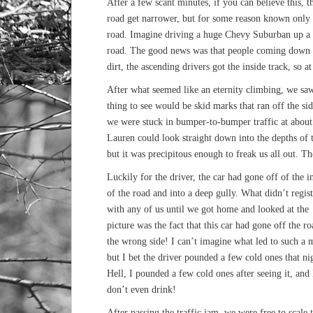
After a few scant minutes, if you can believe this, 
road get narrower, but for some reason known only t
road. Imagine driving a huge Chevy Suburban up a m
road. The good news was that people coming down h
dirt, the ascending drivers got the inside track, so a
After what seemed like an eternity climbing, we saw
thing to see would be skid marks that ran off the side
we were stuck in bumper-to-bumper traffic at about 
Lauren could look straight down into the depths of 
but it was precipitous enough to freak us all out. Th
Luckily for the driver, the car had gone off of the i
of the road and into a deep gully. What didn’t regist
with any of us until we got home and looked at the
picture was the fact that this car had gone off the r
the wrong side! I can’t imagine what led to such a 
but I bet the driver pounded a few cold ones that ni
Hell, I pounded a few cold ones after seeing it, and 
don’t even drink!
After passing the traffic jam, we were free to scale 