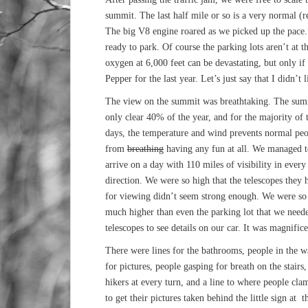
summit. The last half mile or so is a very normal (r
The big V8 engine roared as we picked up the pace
ready to park. Of course the parking lots aren’t at 
oxygen at 6,000 feet can be devastating, but only i
Pepper for the last year. Let’s just say that I didn’t l
The view on the summit was breathtaking. The sum
only clear 40% of the year, and for the majority of 
days, the temperature and wind prevents normal pe
from
breathing
having any fun at all. We managed t
arrive on a day with 110 miles of visibility in every
direction. We were so high that the telescopes they 
for viewing didn’t seem strong enough. We were so
much higher than even the parking lot that we need
telescopes to see details on our car. It was magnific
There were lines for the bathrooms, people in the 
for pictures, people gasping for breath on the stairs,
hikers at every turn, and a line to where people cla
to get their pictures taken behind the little sign at t