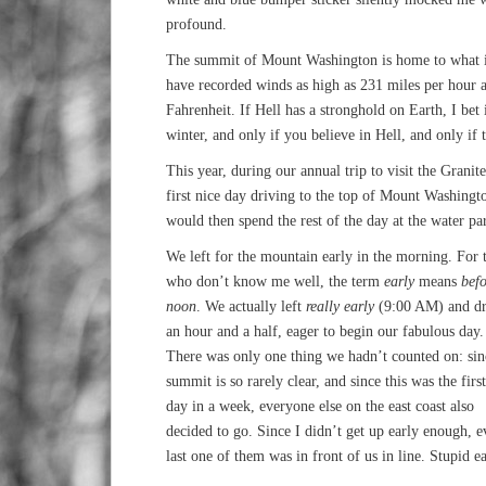
profound.
The summit of Mount Washington is home to what is 
have recorded winds as high as 231 miles per hour a
Fahrenheit. If Hell has a stronghold on Earth, I be
winter, and only if you believe in Hell, and only if t
This year, during our annual trip to visit the Granit
first nice day driving to the top of Mount Washingt
would then spend the rest of the day at the water pa
We left for the mountain early in the morning. For 
who don’t know me well, the term
early
means
befo
noon
. We actually left
really early
(9:00 AM) and d
an hour and a half, eager to begin our fabulous day.
There was only one thing we hadn’t counted on: sin
summit is so rarely clear, and since this was the first
day in a week, everyone else on the east coast also
decided to go. Since I didn’t get up early enough, e
last one of them was in front of us in line. Stupid e