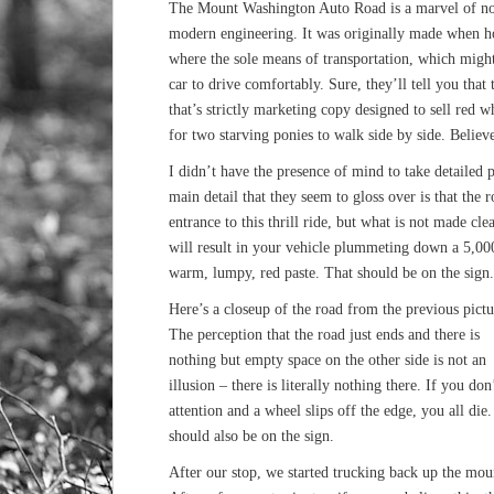
The Mount Washington Auto Road is a marvel of no
modern engineering. It was originally made when h
where the sole means of transportation, which might
car to drive comfortably. Sure, they’ll tell you that 
that’s strictly marketing copy designed to sell red 
for two starving ponies to walk side by side. Believe 
I didn’t have the presence of mind to take detailed 
main detail that they seem to gloss over is that the r
entrance to this thrill ride, but what is not made cle
will result in your vehicle plummeting down a 5,000
warm, lumpy, red paste. That should be on the sign.
Here’s a closeup of the road from the previous pictu
The perception that the road just ends and there is
nothing but empty space on the other side is not an
illusion – there is literally nothing there. If you don
attention and a wheel slips off the edge, you all die
should also be on the sign.
After our stop, we started trucking back up the mou