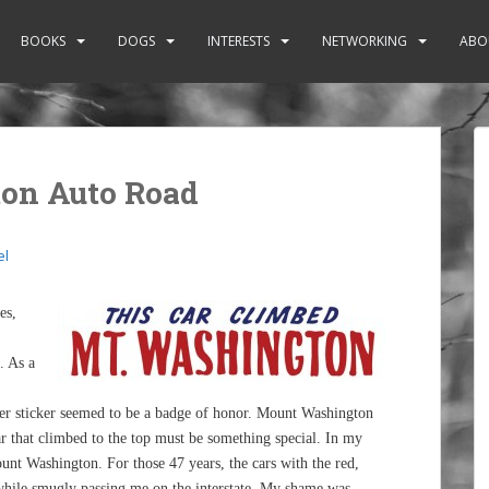
BOOKS
DOGS
INTERESTS
NETWORKING
ABO
on Auto Road
el
es,
. As a
r sticker seemed to be a badge of honor. Mount Washington
 car that climbed to the top must be something special. In my
unt Washington. For those 47 years, the cars with the red,
while smugly passing me on the interstate. My shame was