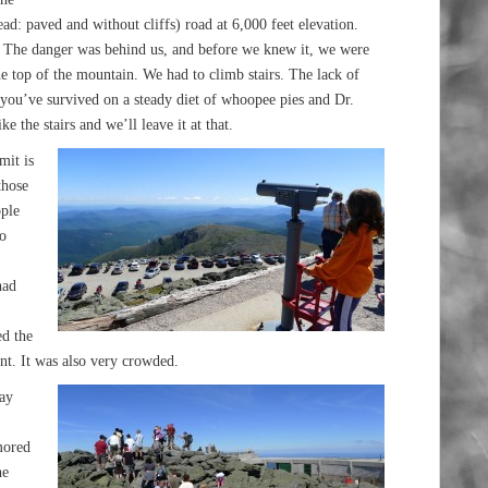
ead: paved and without cliffs) road at 6,000 feet elevation.
. The danger was behind us, and before we knew it, we were
the top of the mountain. We had to climb stairs. The lack of
f you’ve survived on a steady diet of whoopee pies and Dr.
ike the stairs and we’ll leave it at that.
mit is
those
ople
o
had
ed the
ent. It was also very crowded.
way
mored
he