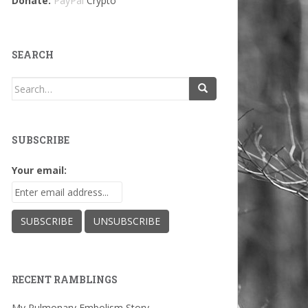
Donate:
PayPal
Crypto
SEARCH
Search
for:
SUBSCRIBE
Your email:
RECENT RAMBLINGS
My Pulmonary Embolism Story