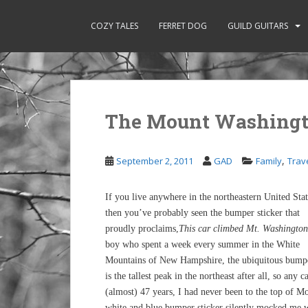
S
k
COZY TALES
FERRET DOG
GUILD GUITARS
i
p
t
o
m
The Mount Washingt
a
i
n
,
September 2, 2011
GAD
Family
Trav
c
o
n
If you live anywhere in the northeastern United Stat
t
then you’ve probably seen the bumper sticker that
e
proudly proclaims,
This car climbed Mt. Washington
n
boy who spent a week every summer in the White
t
Mountains of New Hampshire, the ubiquitous bumpe
is the tallest peak in the northeast after all, so any
(almost) 47 years, I had never been to the top of Mo
white and blue bumper sticker silently mocked me 