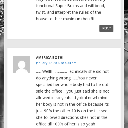
functional Super Brains and will bend,
twist, and interpret the rulles of the
house to their maximum benifit.
REPLY
AMERICA BOTHI
January 17, 2010 at 4:34 am
……Welllll…………..Technically she did not
do anything wrong ……You never
specified her whole body had to be out
side the office …you just said she is not
allowed in so yeah…..typical newf mind
her body is not in the office because its
just 90% the other 10 is on the tile see
she followed directions shes not in the
office till 100% of her is so yeah