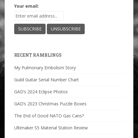
Your email:
RECENT RAMBLINGS
My Pulmonary Embolism Story
Guild Guitar Serial Number Chart
GAD’s 2024 Eclipse Photos
GAD’s 2023 Christmas Puzzle Boxes
The End of Good NATO Gas Cans?
Ultimaker S5 Material Station Review