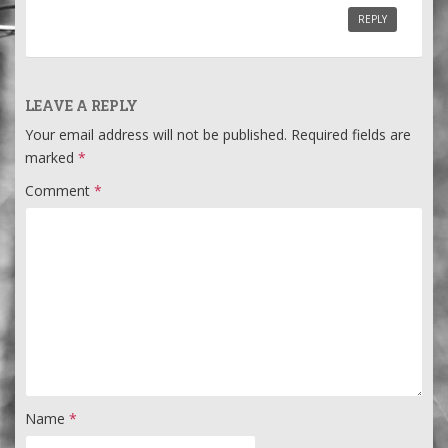
REPLY
LEAVE A REPLY
Your email address will not be published.
Required fields are
marked
*
Comment
*
Name
*