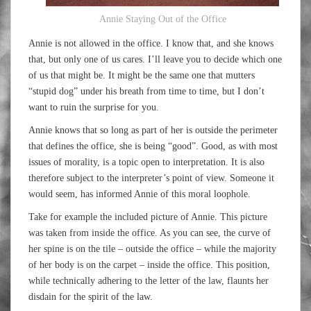
Annie Staying Out of the Office
Annie is not allowed in the office. I know that, and she knows
that, but only one of us cares. I’ll leave you to decide which one
of us that might be. It might be the same one that mutters
“stupid dog” under his breath from time to time, but I don’t
want to ruin the surprise for you.
Annie knows that so long as part of her is outside the perimeter
that defines the office, she is being “good”. Good, as with most
issues of morality, is a topic open to interpretation. It is also
therefore subject to the interpreter’s point of view. Someone it
would seem, has informed Annie of this moral loophole.
Take for example the included picture of Annie. This picture
was taken from inside the office. As you can see, the curve of
her spine is on the tile – outside the office – while the majority
of her body is on the carpet – inside the office. This position,
while technically adhering to the letter of the law, flaunts her
disdain for the spirit of the law.