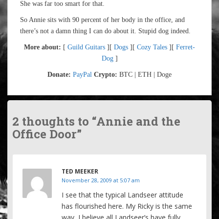
She was far too smart for that.
So Annie sits with 90 percent of her body in the office, and
there’s not a damn thing I can do about it. Stupid dog indeed.
More about:
[
Guild Guitars
][
Dogs
][
Cozy Tales
][
Ferret-
Dog
]
Donate:
PayPal
Crypto:
BTC | ETH | Doge
2 thoughts to “Annie and the
Office Door”
TED MEEKER
November 28, 2009 at 5:07 am
I see that the typical Landseer attitude
has flourished here. My Ricky is the same
way, I believe all Landseer’s have fully