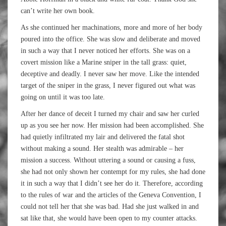
can’t write her own book.
As she continued her
machinations, more and more of her body
poured into the office. She was slow and deliberate and moved
in such a way that I never noticed her efforts. She was on a
covert mission like a Marine sniper in the tall grass: quiet,
deceptive and deadly. I never saw her move. Like the intended
target of the sniper in the grass, I never figured out what was
going on until it was too late.
After her dance of deceit I turned my chair and saw her curled
up as you see her now. Her mission had been accomplished. She
had quietly infiltrated my lair and delivered the fatal shot
without making a sound. Her stealth was admirable – her
mission a success. Without uttering a sound or causing a fuss,
she had not only shown her contempt for my rules, she had done
it in such a way that I didn’t see her do it. Therefore, according
to the rules of war and the articles of the Geneva Convention, I
could not tell her that she was bad. Had she just walked in and
sat like that, she would have been open to my counter attacks.