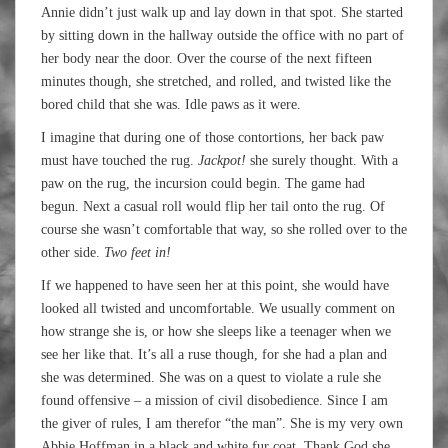
Annie didn’t just walk up and lay down in that spot. She started
by sitting down in the hallway outside the office with no part of
her body near the door. Over the course of the next fifteen
minutes though, she stretched, and rolled, and twisted like the
bored child that she was. Idle paws as it were.
I imagine that during one of those contortions, her back paw
must have touched the rug.
Jackpot!
she surely thought. With a
paw on the rug, the incursion could begin. The game had
begun. Next a casual roll would flip her tail onto the rug. Of
course she wasn’t comfortable that way, so she rolled over to the
other side.
Two feet in!
If we happened to have seen her at this point, she would have
looked all twisted and uncomfortable. We usually comment on
how strange she is, or how she sleeps like a teenager when we
see her like that. It’s all a ruse though, for she had a plan and
she was determined. She was on a quest to violate a rule she
found offensive – a mission of civil disobedience. Since I am
the giver of rules, I am therefor “the man”. She is my very own
Abbie Hoffman in a black and white fur coat. Thank God she