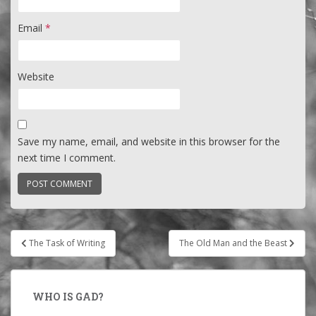
Email
*
Website
Save my name, email, and website in this browser for the
next time I comment.
Post
The Task of Writing
The Old Man and the Beast
navigation
WHO IS GAD?