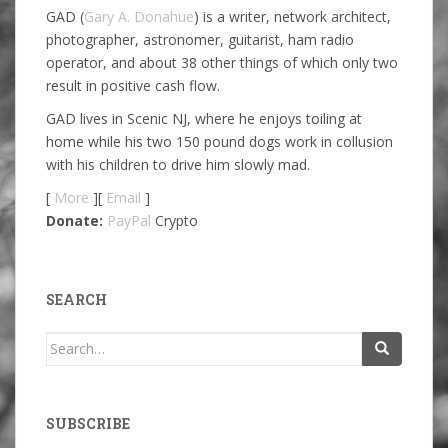
GAD (
Gary A. Donahue
) is a writer, network architect,
photographer, astronomer, guitarist, ham radio
operator, and about 38 other things of which only two
result in positive cash flow.
GAD lives in Scenic NJ, where he enjoys toiling at
home while his two 150 pound dogs work in collusion
with his children to drive him slowly mad.
[
More
][
Email
]
Donate:
PayPal
Crypto
SEARCH
Search
for:
SUBSCRIBE