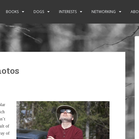
BOOKS
DOGS
INTERESTS
NETWORKING
ABO
hotos
lar
ich
n’t
ult of
way of