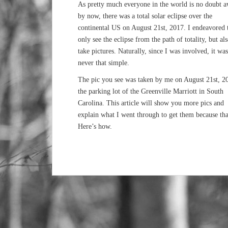
As pretty much everyone in the world is no doubt 
by now, there was a total solar eclipse over the
continental US on August 21st, 2017. I endeavored 
only see the eclipse from the path of totality, but als
take pictures. Naturally, since I was involved, it was
never that simple.
The pic you see was taken by me on August 21st, 2
the parking lot of the Greenville Marriott in South
Carolina. This article will show you more pics and
explain what I went through to get them because tha
Here’s how.