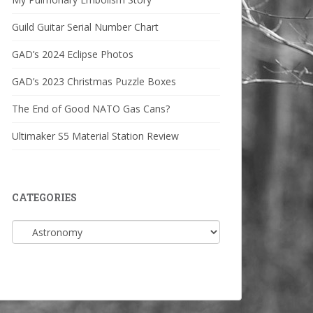
Guild Guitar Serial Number Chart
GAD’s 2024 Eclipse Photos
GAD’s 2023 Christmas Puzzle Boxes
The End of Good NATO Gas Cans?
Ultimaker S5 Material Station Review
CATEGORIES
Categories