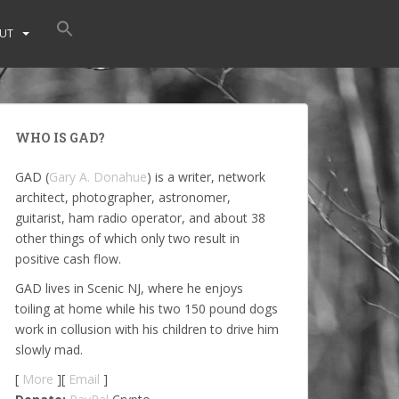
UT
WHO IS GAD?
GAD (
Gary A. Donahue
) is a writer, network
architect, photographer, astronomer,
guitarist, ham radio operator, and about 38
other things of which only two result in
positive cash flow.
GAD lives in Scenic NJ, where he enjoys
toiling at home while his two 150 pound dogs
work in collusion with his children to drive him
slowly mad.
[
More
][
Email
]