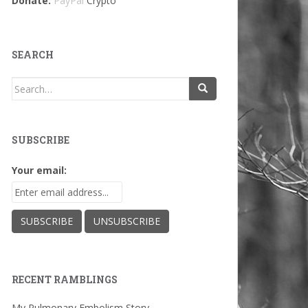
Donate:
PayPal
Crypto
SEARCH
Search
for:
SUBSCRIBE
Your email:
RECENT RAMBLINGS
My Pulmonary Embolism Story