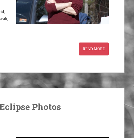
id,
yeah,
e
READ MORE
Eclipse Photos