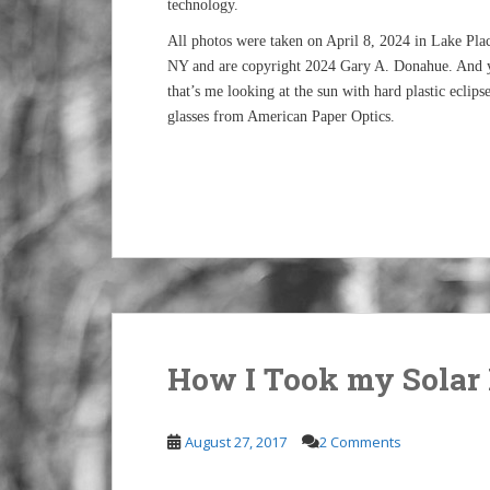
technology.
All photos were taken on April 8, 2024 in Lake Plac
NY and are copyright 2024 Gary A. Donahue. And 
that’s me looking at the sun with hard plastic eclips
glasses from American Paper Optics.
How I Took my Solar 
August 27, 2017
2 Comments