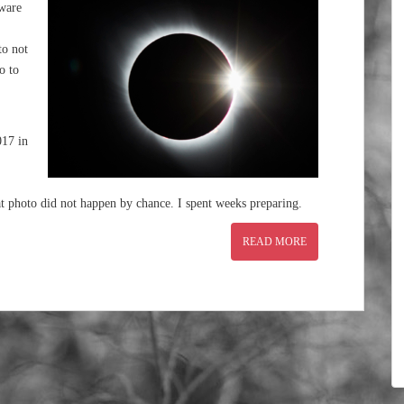
aware
to not
o to
017 in
t photo did not happen by chance. I spent weeks preparing.
READ MORE