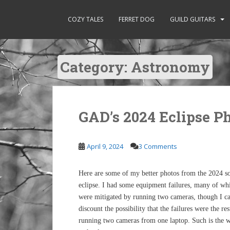
S
k
COZY TALES
FERRET DOG
GUILD GUITARS
i
p
t
Category:
Astronomy
o
m
a
i
n
GAD’s 2024 Eclipse P
c
o
April 9, 2024
3 Comments
n
t
e
Here are some of my better photos from the 2024 so
n
eclipse. I had some equipment failures, many of wh
t
were mitigated by running two cameras, though I ca
discount the possibility that the failures were the res
running two cameras from one laptop. Such is the 