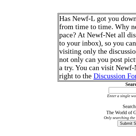
Has Newf-L got you down? 
from time to time. Why no
pace? At Newf-Net all dis
to your inbox), so you ca
visiting only the discussi
not only can you post pict
a try. You can visit Newf
right to the
Discussion F
Sear
Enter a single wo
Search
The World of
Only searching the 