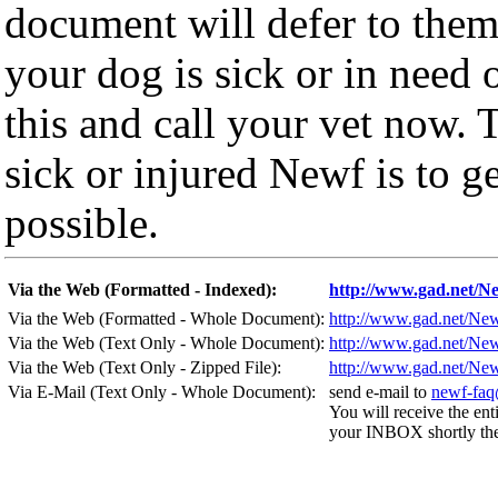
document will defer to them
your dog is sick or in need 
this and call your vet now. 
sick or injured Newf is to ge
possible.
Via the Web (Formatted - Indexed):
http://www.gad.net/
Via the Web (Formatted - Whole Document):
http://www.gad.net/N
Via the Web (Text Only - Whole Document):
http://www.gad.net/N
Via the Web (Text Only - Zipped File):
http://www.gad.net/N
Via E-Mail (Text Only - Whole Document):
send e-mail to
newf-faq
You will receive the ent
your INBOX shortly ther