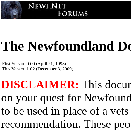
The Newfoundland Do
First Version 0.60 (April 21, 1998)
This Version 1.02 (December 3, 2009)
DISCLAIMER:
This docume
on your quest for Newfound
to be used in place of a vets
recommendation. These peopl