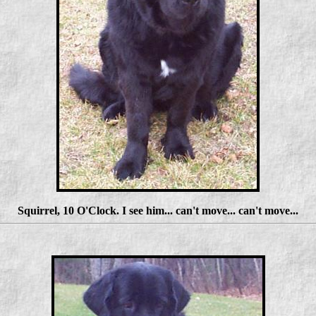
Squirrel, 10 O'Clock. I see him... can't move... can't move...