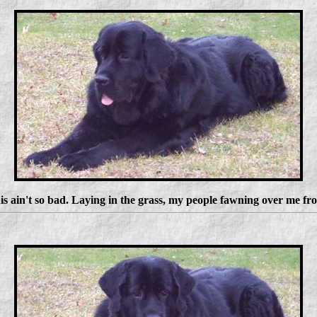
is ain't so bad. Laying in the grass, my people fawning over me fr