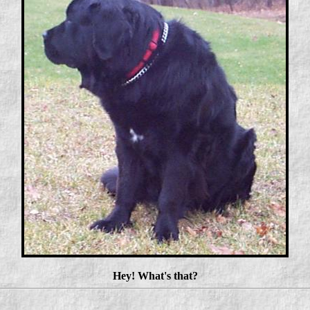
Hey! What's that?