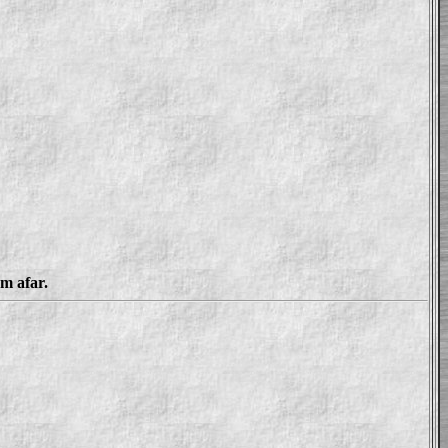
om afar.