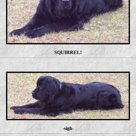
SQUIRREL!
-sigh-