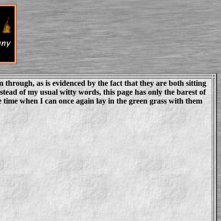
through, as is evidenced by the fact that they are both sitting
stead of my usual witty words, this page has only the barest of
e time when I can once again lay in the green grass with them