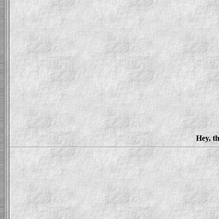
Hey, th