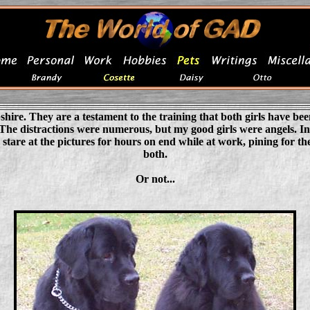
e. They are a testament to the training that both girls have been 
d. The distractions were numerous, but my good girls were angels. In
are at the pictures for hours on end while at work, pining for th
both.
Or not...