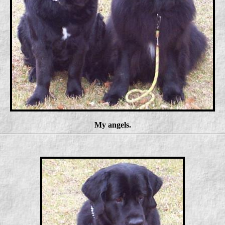
My angels.