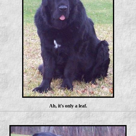
Ah, it's only a leaf.