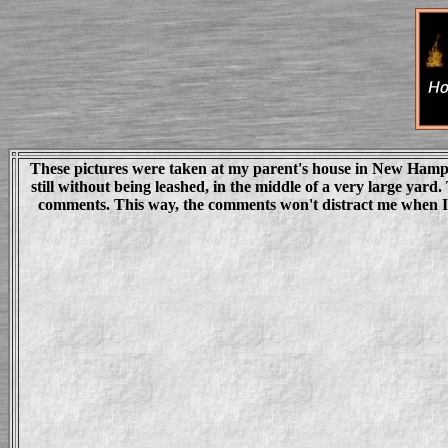
These pictures were taken at my parent's house in New Hampshir
still without being leashed, in the middle of a very large yar
comments. This way, the comments won't distract me when I st