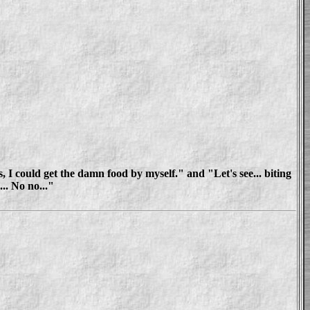
 I could get the damn food by myself." and "Let's see... biting
... No no..."