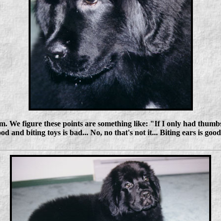
 We figure these points are something like: "If I only had thumbs,
ood and biting toys is bad... No, no that's not it... Biting ears is good