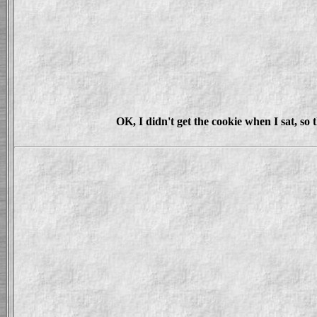
OK, I didn't get the cookie when I sat, s