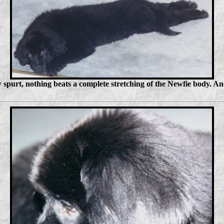
 spurt, nothing beats a complete stretching of the Newfie body. A