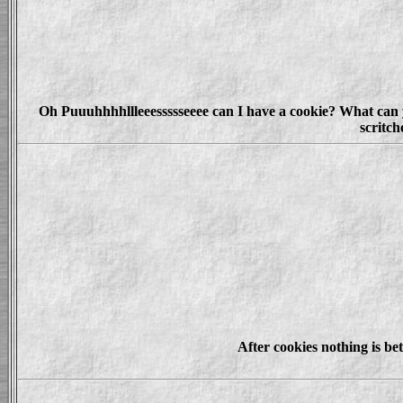
Oh Puuuhhhhllleeessssseeee can I have a cookie? What can you
scritc
After cookies nothing is be