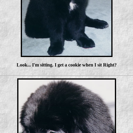
Look... I'm sitting. I get a cookie when I sit Right?