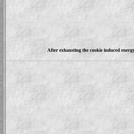
After exhausting the cookie induced energy