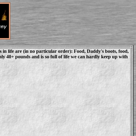
s in life are (in no particular order): Food, Daddy's boots, food,
ly 40+ pounds and is so full of life we can hardly keep up with