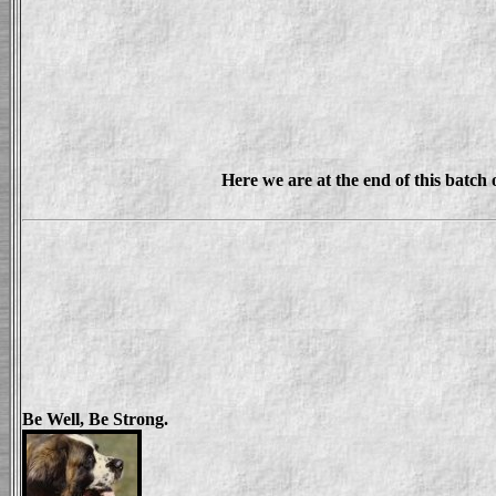
Here we are at the end of this batch 
Be Well, Be Strong.