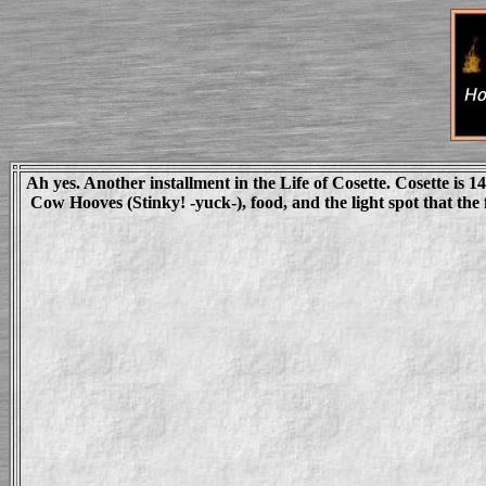
Ah yes. Another installment in the Life of Cosette. Cosette is 14
Cow Hooves (Stinky! -yuck-), food, and the light spot that the