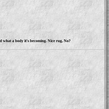
nd what a body it's becoming. Nice rug, No?