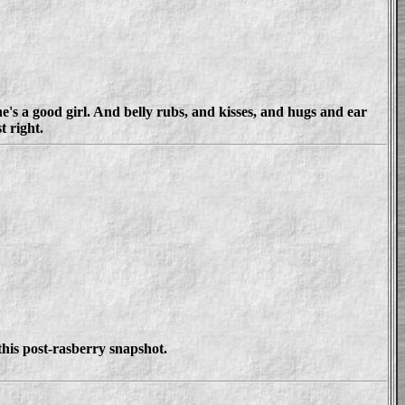
e's a good girl. And belly rubs, and kisses, and hugs and ear
 right.
this post-rasberry snapshot.