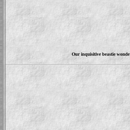
Our inquisitive beastie wonde