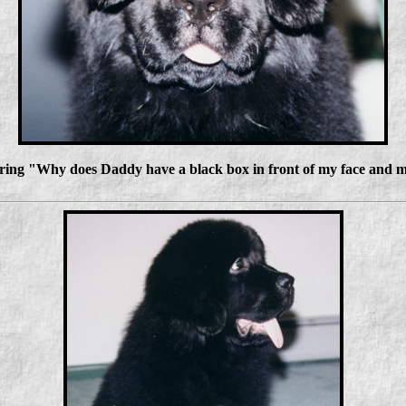
ring "Why does Daddy have a black box in front of my face and mo