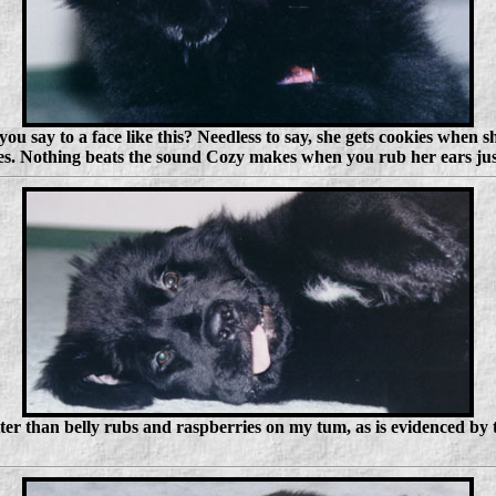
 say to a face like this? Needless to say, she gets cookies when sh
hes. Nothing beats the sound Cozy makes when you rub her ears just
tter than belly rubs and raspberries on my tum, as is evidenced by 