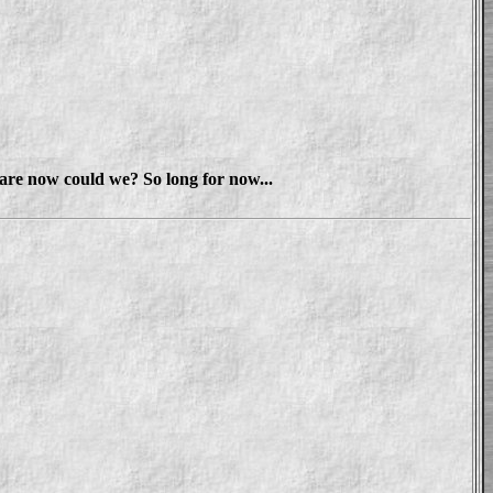
stare now could we? So long for now...