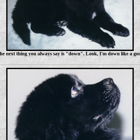
o the next thing you always say is "down". Look, I'm down like a go