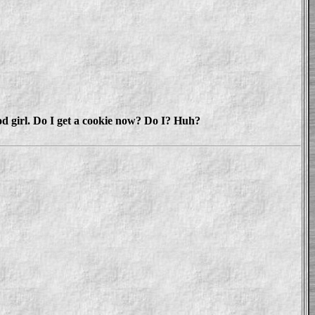
od girl. Do I get a cookie now? Do I? Huh?