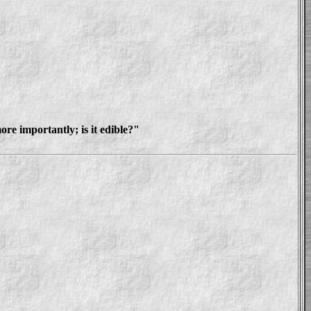
re importantly; is it edible?"