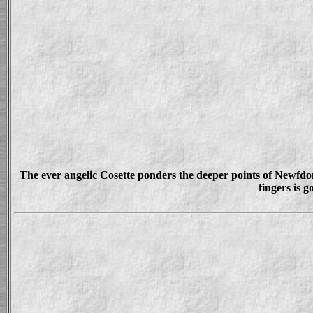
The ever angelic Cosette ponders the deeper points of Newfdom.
fingers is g