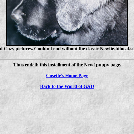
of Cozy pictures. Couldn't end without the classic Newfie-bifocal-
Thus endeth this installment of the Newf puppy page.
Cosette's Home Page
Back to the World of GAD