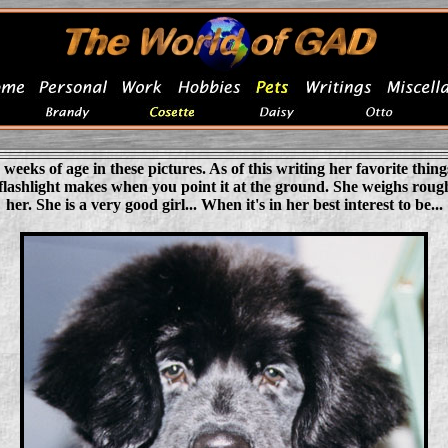
 weeks of age in these pictures. As of this writing her favorite thing
 flashlight makes when you point it at the ground. She weighs rough
her. She is a very good girl... When it's in her best interest to be...